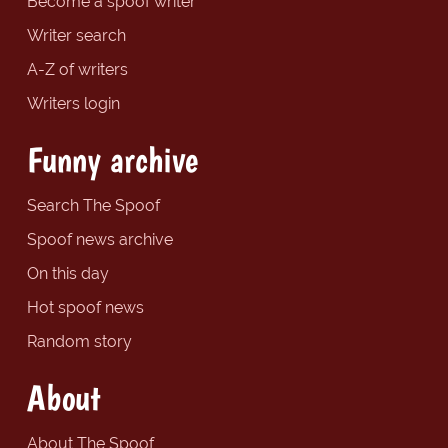
Become a spoof writer
Writer search
A-Z of writers
Writers login
Funny archive
Search The Spoof
Spoof news archive
On this day
Hot spoof news
Random story
About
About The Spoof