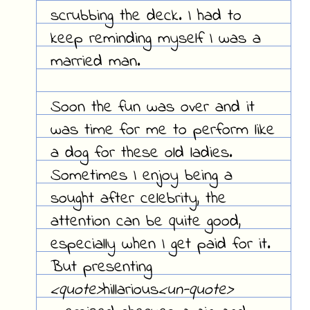
scrubbing the deck. I had to
keep reminding myself I was a
married man.
Soon the fun was over and it
was time for me to perform like
a dog for these old ladies.
Sometimes I enjoy being a
sought after celebrity, the
attention can be quite good,
especially when I get paid for it.
But presenting
<quote>
hillarious
<un-quote>