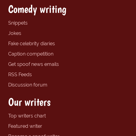
Comedy writing
Snippets
Jokes
Fake celebrity diaries
Caption competition
Get spoof news emails
RSS Feeds
Discussion forum
Our writers
Top writers chart
Featured writer