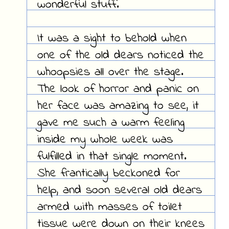
wonderful stuff.
It was a sight to behold when
one of the old dears noticed the
whoopsies all over the stage.
The look of horror and panic on
her face was amazing to see, it
gave me such a warm feeling
inside my whole week was
fulfilled in that single moment.
She frantically beckoned for
help, and soon several old dears
armed with masses of toilet
tissue were down on their knees