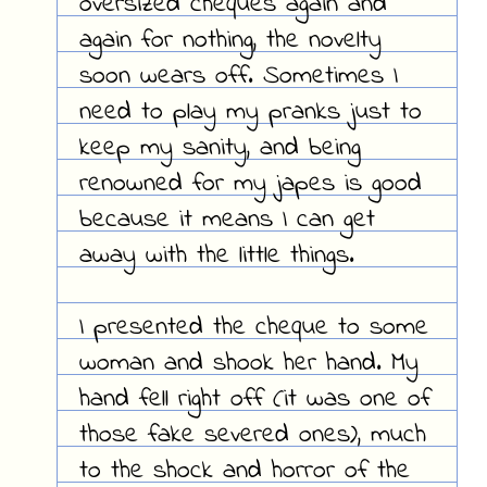
oversized cheques again and
again for nothing, the novelty
soon wears off. Sometimes I
need to play my pranks just to
keep my sanity, and being
renowned for my japes is good
because it means I can get
away with the little things.
I presented the cheque to some
woman and shook her hand. My
hand fell right off (it was one of
those fake severed ones), much
to the shock and horror of the