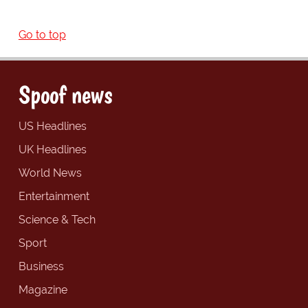
Go to top
Spoof news
US Headlines
UK Headlines
World News
Entertainment
Science & Tech
Sport
Business
Magazine