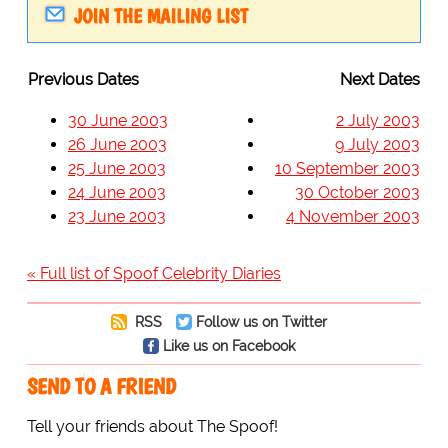
JOIN THE MAILING LIST
Previous Dates
Next Dates
30 June 2003
2 July 2003
26 June 2003
9 July 2003
25 June 2003
10 September 2003
24 June 2003
30 October 2003
23 June 2003
4 November 2003
« Full list of Spoof Celebrity Diaries
RSS
Follow us on Twitter
Like us on Facebook
SEND TO A FRIEND
Tell your friends about The Spoof!