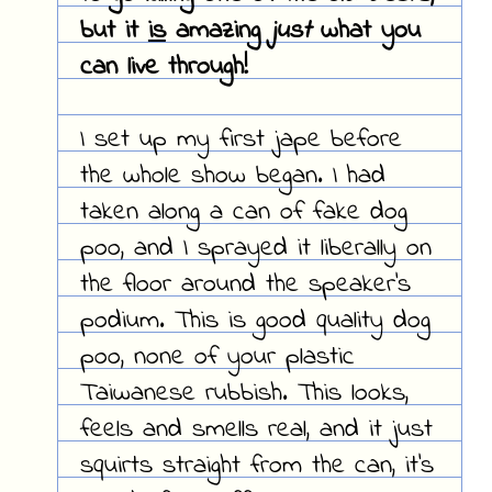
but it
is
amazing
just
what you
can live through!
I set up my first jape before
the whole show began. I had
taken along a can of fake dog
poo, and I sprayed it liberally on
the floor around the speaker's
podium. This is good quality dog
poo, none of your plastic
Taiwanese rubbish. This looks,
feels and smells real, and it just
squirts straight from the can, it's