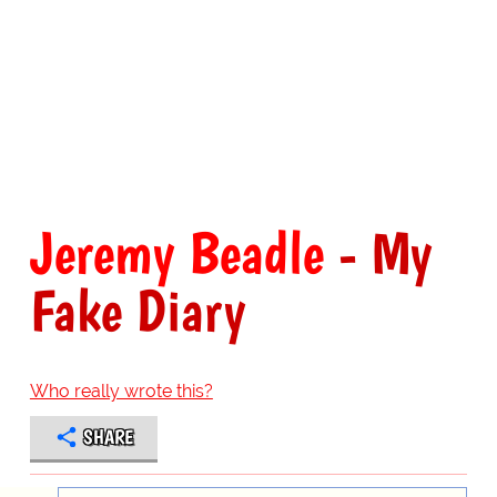
Jeremy Beadle
- My
Fake Diary
Who really wrote this?
SHARE