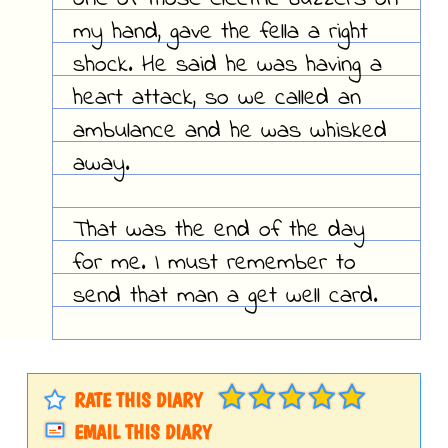
my hand, gave the fella a right
shock. He said he was having a
heart attack, so we called an
ambulance and he was whisked
away.
That was the end of the day
for me. I must remember to
send that man a get well card.
RATE THIS DIARY
EMAIL THIS DIARY