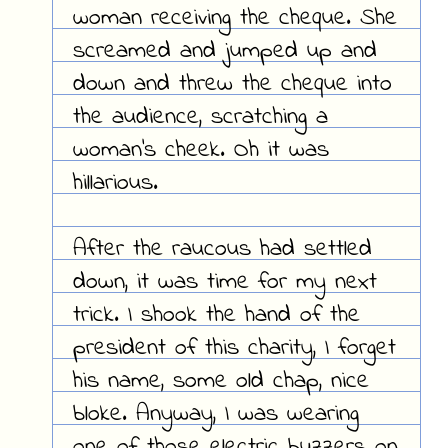
woman receiving the cheque. She
screamed and jumped up and
down and threw the cheque into
the audience, scratching a
woman's cheek. Oh it was
hillarious.
After the raucous had settled
down, it was time for my next
trick. I shook the hand of the
president of this charity, I forget
his name, some old chap, nice
bloke. Anyway, I was wearing
one of those electric buzzers on