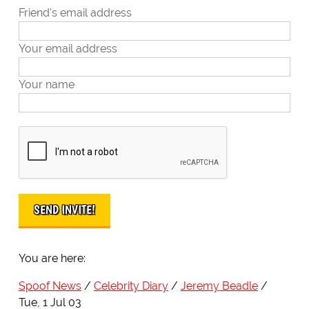
Friend's email address
Your email address
Your name
You are here:
Spoof News
Celebrity Diary
Jeremy Beadle
Tue, 1 Jul 03