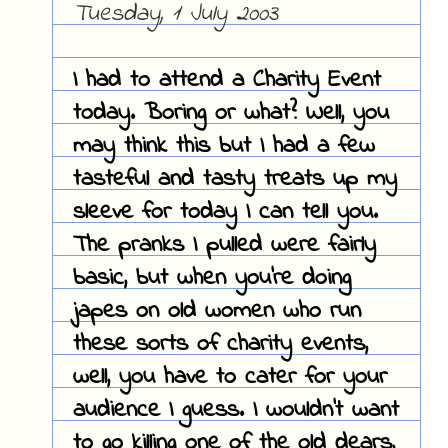
Tuesday, 1 July 2003
I had to attend a Charity Event
today. Boring or what? Well, you
may think this but I had a few
tasteful and tasty treats up my
sleeve for today I can tell you.
The pranks I pulled were fairly
basic, but when you're doing
japes on old women who run
these sorts of charity events,
well, you have to cater for your
audience I guess. I wouldn't want
to go killing one of the old dears,