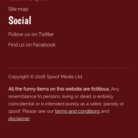
Site map
Social
Follow us on Twitter
Find us on Facebook
Copyright © 2026 Spoof Media Ltd.
All the funny items on this website are fictitious.
Any
resemblance to persons, living or dead, is entirely
coincidental or is intended purely as a satire, parody or
spoof. Please see our
terms and conditions
and
disclaimer
.