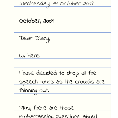
Wednesday, 14 October 2009
October, 2009
Dear Diary,
W. Here.
I have decided to drop all the
speech tours as the crowds are
thinning out.
Plus, there are those
embarrassing questions about