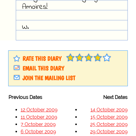
Amoires!
W.
RATE THIS DIARY
EMAIL THIS DIARY
JOIN THE MAILING LIST
Previous Dates
Next Dates
12 October 2009
14 October 2009
11 October 2009
15 October 2009
7 October 2009
25 October 2009
6 October 2009
29 October 2009