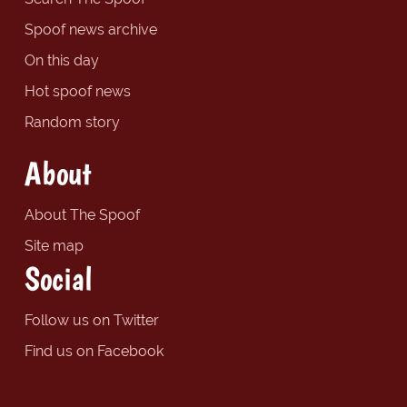
Spoof news archive
On this day
Hot spoof news
Random story
About
About The Spoof
Site map
Social
Follow us on Twitter
Find us on Facebook