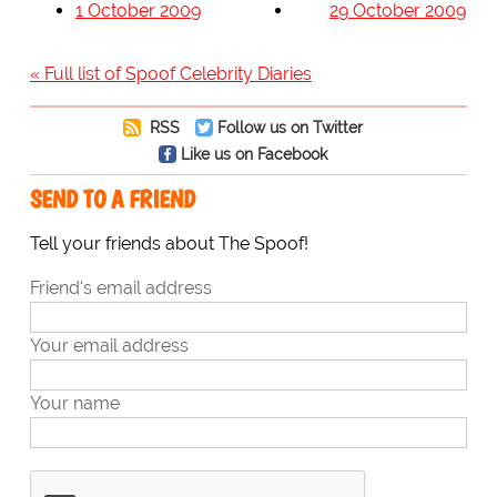
1 October 2009
29 October 2009
« Full list of Spoof Celebrity Diaries
RSS
Follow us on Twitter
Like us on Facebook
SEND TO A FRIEND
Tell your friends about The Spoof!
Friend's email address
Your email address
Your name