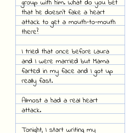
group with him. What do you bet
that he doesn't fake a heart
attack to get a mouth-to-mouth
there?
I tried that once before Laura
and I were married but Mama
farted in my face and I got up
really fast.
Almost a had a real heart
attack.
Tonight, I start writing my