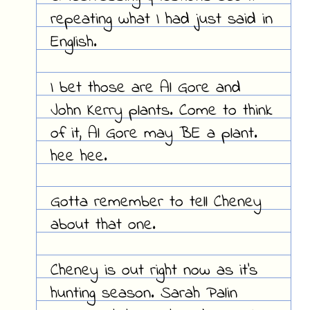
repeating what I had just said in
English.
I bet those are Al Gore and
John Kerry plants. Come to think
of it, Al Gore may BE a plant.
hee hee.
Gotta remember to tell Cheney
about that one.
Cheney is out right now as it's
hunting season. Sarah Palin