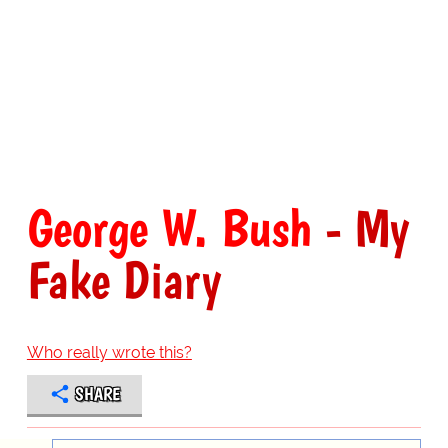
George W. Bush
- My
Fake Diary
Who really wrote this?
SHARE