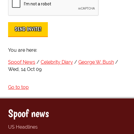
You are here:
Spoof News
Celebrity Diary
George W. Bush
Wed, 14 Oct 09
Go to top
Spoof news
US Headlines