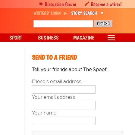
Discussion forum
Become a writer!
WRITERS' LOGIN
STORY SEARCH
SPORT
BUSINESS
MAGAZINE
SEND TO A FRIEND
Tell your friends about The Spoof!
Friend's email address
Your email address
Your name