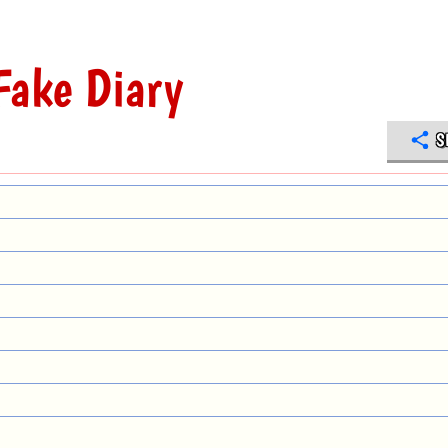
Fake Diary
S