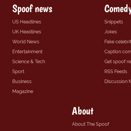
Spoof news
Comedy
US Headlines
Snippets
UK Headlines
Jokes
World News
Fake celebrit
Entertainment
Caption com
Science & Tech
Get spoof n
Sport
RSS Feeds
Business
Discussion 
Magazine
About
About The Spoof