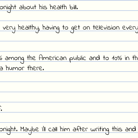
ight about his health bill.
 very healthy, having to get on television ever
0% among the American public and to 10% in t
ma humor there.
.
ght. Maybe I'll call him after writing this and