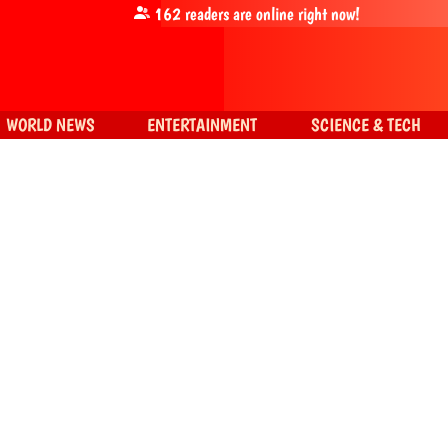
162
readers are online right now!
WORLD NEWS
ENTERTAINMENT
SCIENCE & TECH