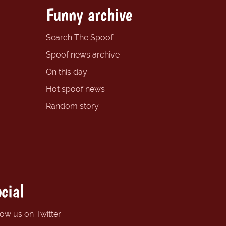
Funny archive
Search The Spoof
Spoof news archive
On this day
Hot spoof news
Random story
cial
low us on Twitter