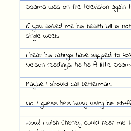
Osama was on the television again ton
If you asked me his health bill is not
single week.
I hear his ratings have slipped to 4
Nelson readings. ha ha A little Osa
Maybe I should call Letterman.
No, I guess he's busy using his staff
Wow! I wish Cheney could hear me toni