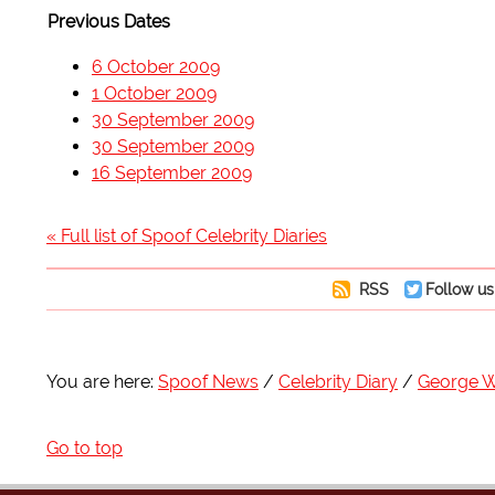
Previous Dates
6 October 2009
1 October 2009
30 September 2009
30 September 2009
16 September 2009
« Full list of Spoof Celebrity Diaries
RSS
Follow us
You are here:
Spoof News
Celebrity Diary
George W
Go to top