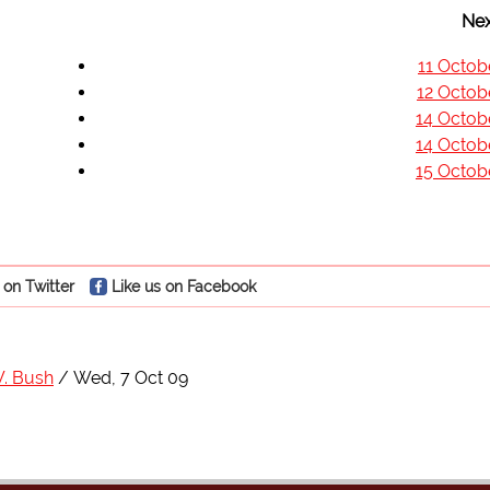
Nex
11 Octob
12 Octob
14 Octob
14 Octob
15 Octob
 on Twitter
Like us on Facebook
. Bush
Wed, 7 Oct 09