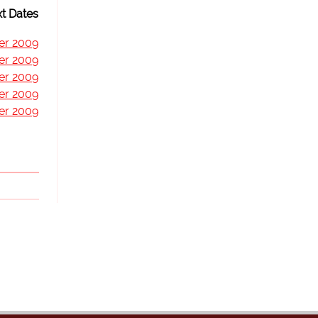
t Dates
er 2009
er 2009
er 2009
er 2009
er 2009