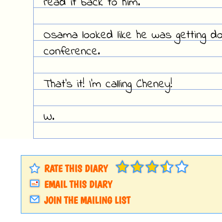
read it back to him.
Osama looked like he was getting d
conference.
That's it! I'm calling Cheney!
W.
RATE THIS DIARY
EMAIL THIS DIARY
JOIN THE MAILING LIST