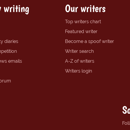
 writing
Our writers
Top writers chart
Featured writer
y diaries
Become a spoof writer
petition
Writer search
ews emails
A-Z of writers
Writers login
forum
So
Fol