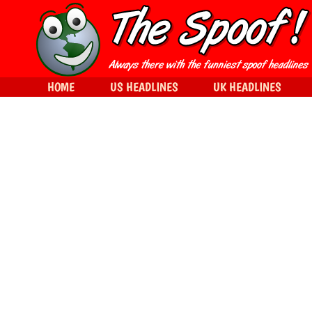
HOME
US HEADLINES
UK HEADLINES