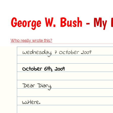
George W. Bush
- My 
Who really wrote this?
Wednesday, 7 October 2009
October 6th, 2009
Dear Diary,
W.Here.