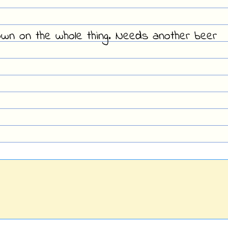
own on the whole thing. Needs another beer