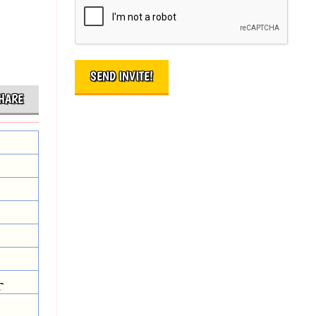
HARE
r