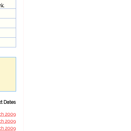
nk
t Dates
ch 2009
ch 2009
ch 2009