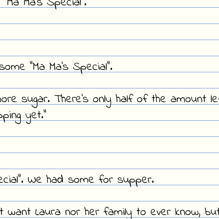
y "Ma Ma's Special".
 some "Ma Ma's Special".
ore sugar. There's only half of the amount le
ping yet."
ial". We had some for supper.
't want Laura nor her family to ever know, bu