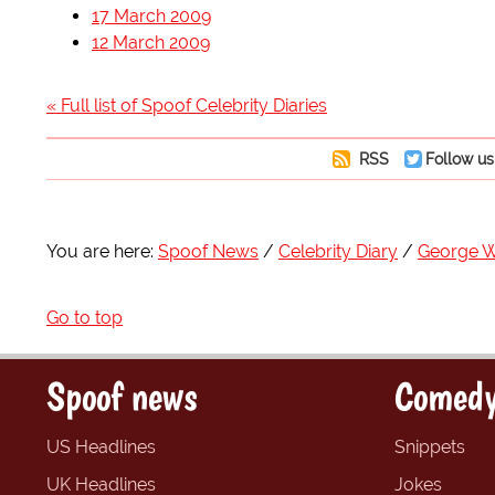
17 March 2009
12 March 2009
« Full list of Spoof Celebrity Diaries
RSS
Follow us
You are here:
Spoof News
Celebrity Diary
George W
Go to top
Spoof news
Comedy
US Headlines
Snippets
UK Headlines
Jokes