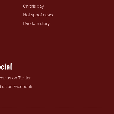
On this day
Hot spoof news
Random story
cial
low us on Twitter
d us on Facebook