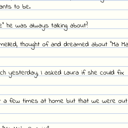
ants to be.
" he was always talking about?
smelled, thought of and dreamed about "Ma Ma
h yesterday, I asked Laura if she could fix
t a few times at home but that we were out