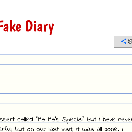
Fake Diary
S
ssert called "Ma Ma's Special" but I have neve
ful, but on our last visit, it was all gone. I