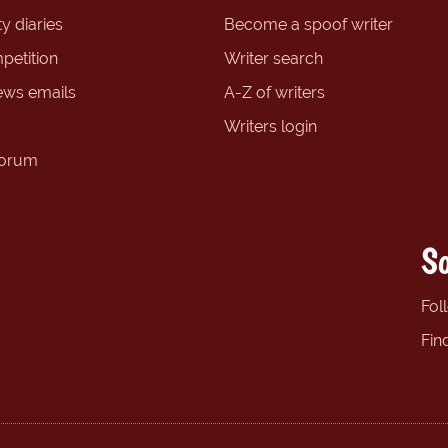
y diaries
Become a spoof writer
petition
Writer search
ews emails
A-Z of writers
Writers login
forum
So
Fol
Fin