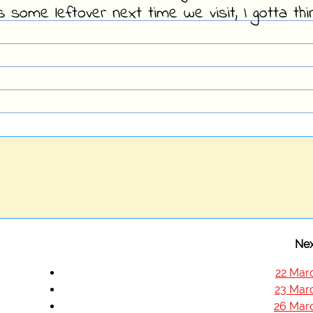
 some leftover next time we visit, I gotta thi
Nex
22 Mar
23 Mar
26 Mar