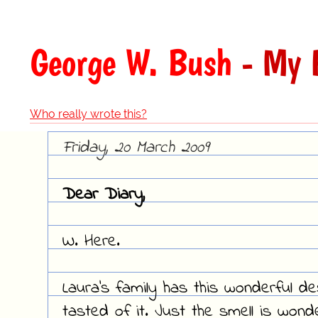
George W. Bush
- My 
Who really wrote this?
Friday, 20 March 2009
Dear Diary,
W. Here.
Laura's family has this wonderful de
tasted of it. Just the smell is wonder