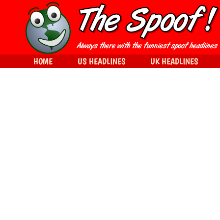
HOME
US HEADLINES
UK HEADLINES