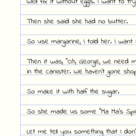
Well fix it without eggs. I want to tr
Then she said she had no butter.
So use margarine, I told her. I want
Then it was, "Oh, George, we need m
in the canister. We haven't gone shop
So make it with half the sugar.
So she made us some "Ma Ma's Spec
Let me tell you something that I don