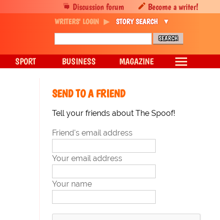
Discussion forum
Become a writer!
WRITERS' LOGIN
STORY SEARCH
SPORT
BUSINESS
MAGAZINE
SEND TO A FRIEND
Tell your friends about The Spoof!
Friend's email address
Your email address
Your name