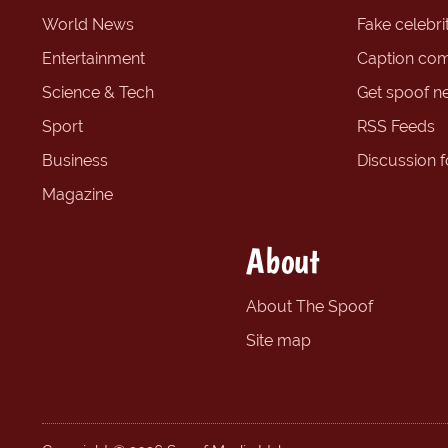
World News
Fake celebrit
Entertainment
Caption com
Science & Tech
Get spoof n
Sport
RSS Feeds
Business
Discussion 
Magazine
About
About The Spoof
Site map