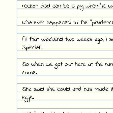
reckon dad can be a pig when he w
Whatever happened to the "prudence
All that weekend two weeks ago, I 
Special".
So when we got out here at the ranc
some.
She said she could and has made i
eggs.