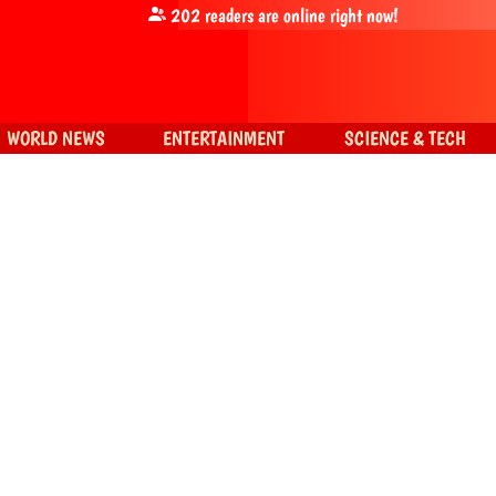
202
readers are online right now!
WORLD NEWS
ENTERTAINMENT
SCIENCE & TECH