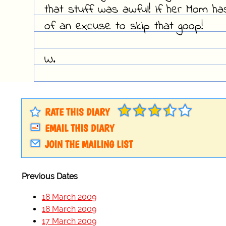
that stuff was awful! If her Mom has
of an excuse to skip that goop!
W.
RATE THIS DIARY
EMAIL THIS DIARY
JOIN THE MAILING LIST
Previous Dates
18 March 2009
18 March 2009
17 March 2009