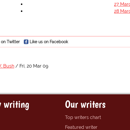
27 Mar
28 Mar
 on Twitter
Like us on Facebook
. Bush
Fri, 20 Mar 09
 writing
Our writers
Top writers chart
Featured writer