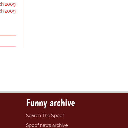
ch 2009
ch 2009
Funny archive
Search The Spoof
Spoof news archive