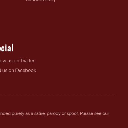
cial
low us on Twitter
d us on Facebook
ended purely as a satire, parody or spoof. Please see our