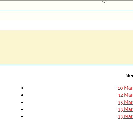
Nex
10 Mar
12 Mar
13 Mar
13 Mar
13 Mar