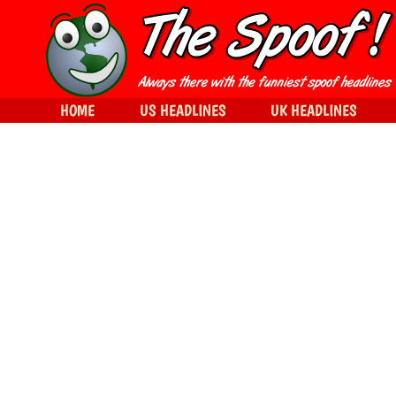
HOME
US HEADLINES
UK HEADLINES