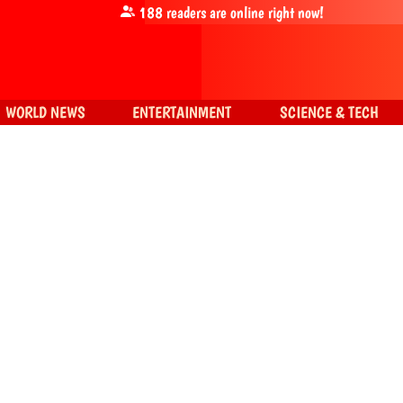
188
readers are online right now!
WORLD NEWS
ENTERTAINMENT
SCIENCE & TECH