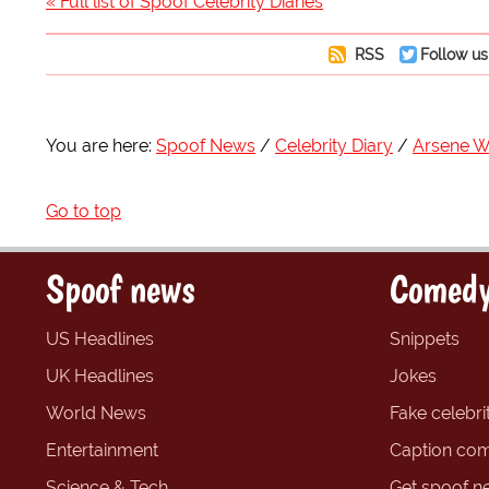
« Full list of Spoof Celebrity Diaries
RSS
Follow us
You are here:
Spoof News
Celebrity Diary
Arsene 
Go to top
Spoof news
Comedy
US Headlines
Snippets
UK Headlines
Jokes
World News
Fake celebrit
Entertainment
Caption com
Science & Tech
Get spoof n