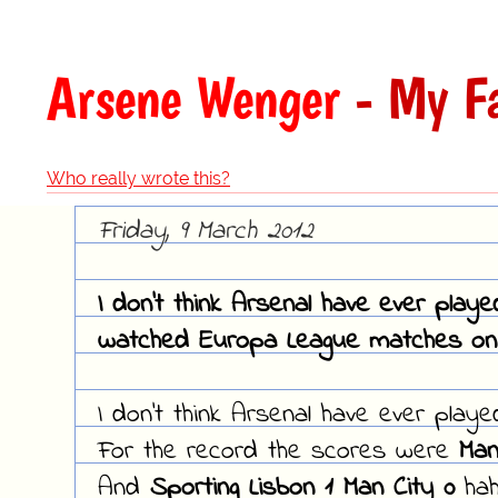
Arsene Wenger
- My Fa
Who really wrote this?
Friday, 9 March 2012
I don't think Arsenal have ever play
watched Europa League matches on 
I don't think Arsenal have ever play
For the record the scores were
Man
And
Sporting Lisbon 1 Man City 0
hah