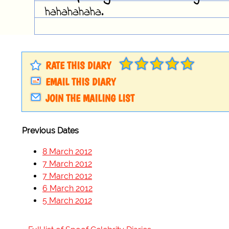
hahahahaha.
RATE THIS DIARY
EMAIL THIS DIARY
JOIN THE MAILING LIST
Previous Dates
8 March 2012
7 March 2012
7 March 2012
6 March 2012
5 March 2012