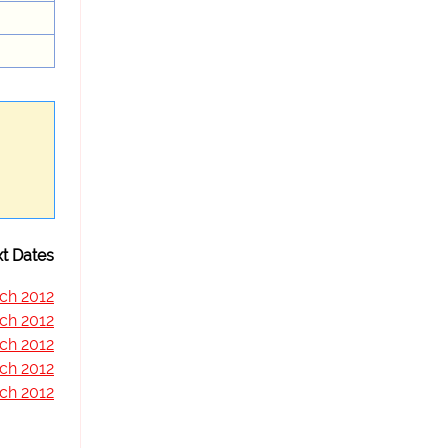
t Dates
ch 2012
ch 2012
ch 2012
ch 2012
ch 2012