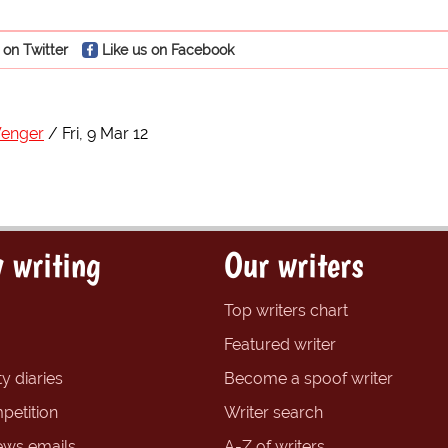
 on Twitter
Like us on Facebook
Wenger
Fri, 9 Mar 12
 writing
Our writers
Top writers chart
Featured writer
y diaries
Become a spoof writer
petition
Writer search
ews emails
A-Z of writers