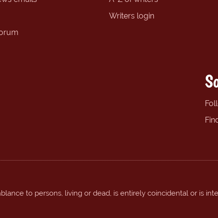
Writers login
forum
So
Fol
Fin
ance to persons, living or dead, is entirely coincidental or is int