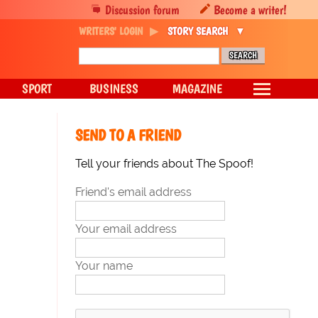
Discussion forum
Become a writer!
WRITERS' LOGIN
STORY SEARCH
SPORT
BUSINESS
MAGAZINE
SEND TO A FRIEND
Tell your friends about The Spoof!
Friend's email address
Your email address
Your name