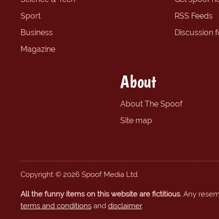
Sport
RSS Feeds
Business
Discussion 
Magazine
About
About The Spoof
Site map
Copyright © 2026 Spoof Media Ltd.
All the funny items on this website are fictitious.
Any resembl
terms and conditions
and
disclaimer
.