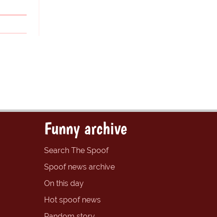
Funny archive
Search The Spoof
Spoof news archive
On this day
Hot spoof news
Random story