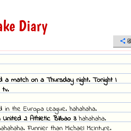
ke Diary
S
ed a match on a Thursday night. Tonight I
tv.
ed in the Europa League. hahahaha.
 United 2 Athletic Bilbao 3
hahahaha.
ahahaha. Funnier than Michael McIntyre.