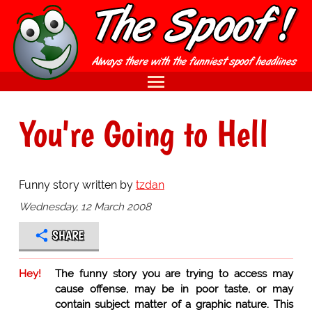
You're Going to Hell
Funny story written by
tzdan
Wednesday, 12 March 2008
SHARE
Hey!
The funny story you are trying to access may
cause offense, may be in poor taste, or may
contain subject matter of a graphic nature. This