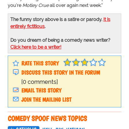
you're
Motley Crue
all over again next week."
The funny story above is a satire or parody.
It is
entirely fictitious
.
Do you dream of being a comedy news writer?
Click here to be a writer!
RATE THIS STORY
DISCUSS THIS STORY IN THE FORUM
[0 comments]
EMAIL THIS STORY
JOIN THE MAILING LIST
COMEDY SPOOF NEWS TOPICS