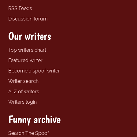
RSS Feeds
Discussion forum
Our writers
Top writers chart
Featured writer
Become a spoof writer
Writer search
A-Z of writers
Writers login
Funny archive
Search The Spoof