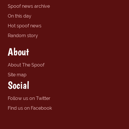
Spoof news archive
On this day
Hot spoof news
Random story
About
About The Spoof
Site map
Social
Follow us on Twitter
Find us on Facebook