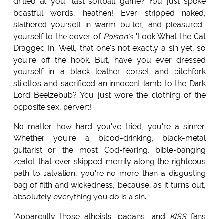
drilled at your last softball game? You just spoke
boastful words, heathen! Ever stripped naked,
slathered yourself in warm butter, and pleasured-
yourself to the cover of
Poison's
'Look What the Cat
Dragged In'. Well, that one's not exactly a sin yet, so
you're off the hook. But, have you ever dressed
yourself in a black leather corset and pitchfork
stilettos and sacrificed an innocent lamb to the Dark
Lord Beelzebub? You just wore the clothing of the
opposite sex, pervert!
No matter how hard you've tried, you're a sinner.
Whether you're a blood-drinking, black-metal
guitarist or the most God-fearing, bible-banging
zealot that ever skipped merrily along the righteous
path to salvation, you're no more than a disgusting
bag of filth and wickedness, because, as it turns out,
absolutely everything you do is a sin.
"Apparently those atheists, pagans, and
KISS
fans