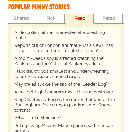
POPULAR FUNNY STORIES
Shared
Pick
Read
Rated
A Hezbollah hitman is arrested at a wrestling
match
Reports out of London are that Russia's KGB has
Donald Trump on their "people to kidnap" list
A top Al-Qaeda spy is arrested watching the
Yankees and the Astros at Yankee Stadium
Flaccidia, world's smallest and underwhelming
country considers name change
May we all suckle the sap of the "Leader Log"
A 70-foot high tsunami sinks a Russian destroyer
King Charles addresses the rumor that one of the
Buckingham Palace royal guards is an Al-Qaeda
terrorist
Why is Putin shrinking?
Putin playing Mickey-Mouse games with nuclear
bombs