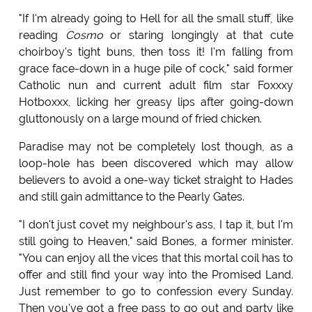
"If I'm already going to Hell for all the small stuff, like
reading
Cosmo
or staring longingly at that cute
choirboy's tight buns, then toss it! I'm falling from
grace face-down in a huge pile of cock," said former
Catholic nun and current adult film star Foxxxy
Hotboxxx, licking her greasy lips after going-down
gluttonously on a large mound of fried chicken.
Paradise may not be completely lost though, as a
loop-hole has been discovered which may allow
believers to avoid a one-way ticket straight to Hades
and still gain admittance to the Pearly Gates.
"I don't just covet my neighbour's ass, I tap it, but I'm
still going to Heaven," said Bones, a former minister.
"You can enjoy all the vices that this mortal coil has to
offer and still find your way into the Promised Land.
Just remember to go to confession every Sunday.
Then you've got a free pass to go out and party like