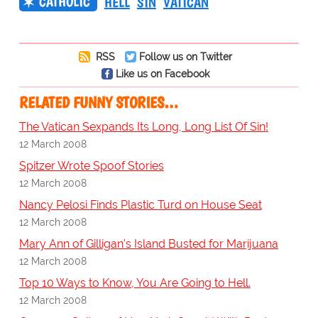
CATHOLIC
HELL
SIN
VATICAN
RSS
Follow us on Twitter
Like us on Facebook
RELATED FUNNY STORIES…
The Vatican Sexpands Its Long, Long List Of Sin!
12 March 2008
Spitzer Wrote Spoof Stories
12 March 2008
Nancy Pelosi Finds Plastic Turd on House Seat
12 March 2008
Mary Ann of Gilligan's Island Busted for Marijuana
12 March 2008
Top 10 Ways to Know, You Are Going to Hell.
12 March 2008