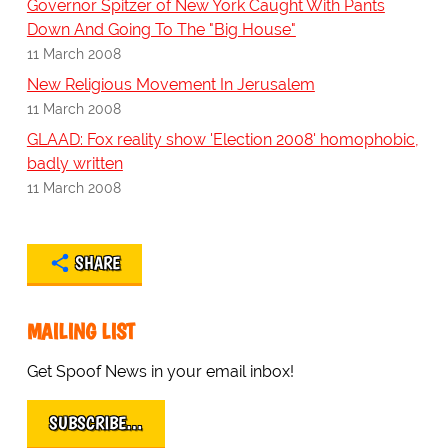
Governor Spitzer of New York Caught With Pants
Down And Going To The "Big House"
11 March 2008
New Religious Movement In Jerusalem
11 March 2008
GLAAD: Fox reality show 'Election 2008' homophobic,
badly written
11 March 2008
SHARE
MAILING LIST
Get Spoof News in your email inbox!
SUBSCRIBE…