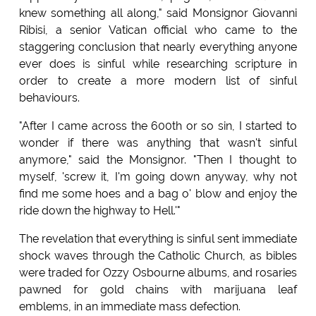
knew something all along," said Monsignor Giovanni
Ribisi, a senior Vatican official who came to the
staggering conclusion that nearly everything anyone
ever does is sinful while researching scripture in
order to create a more modern list of sinful
behaviours.
"After I came across the 600th or so sin, I started to
wonder if there was anything that wasn't sinful
anymore," said the Monsignor. "Then I thought to
myself, 'screw it, I'm going down anyway, why not
find me some hoes and a bag o' blow and enjoy the
ride down the highway to Hell.'"
The revelation that everything is sinful sent immediate
shock waves through the Catholic Church, as bibles
were traded for Ozzy Osbourne albums, and rosaries
pawned for gold chains with marijuana leaf
emblems, in an immediate mass defection.