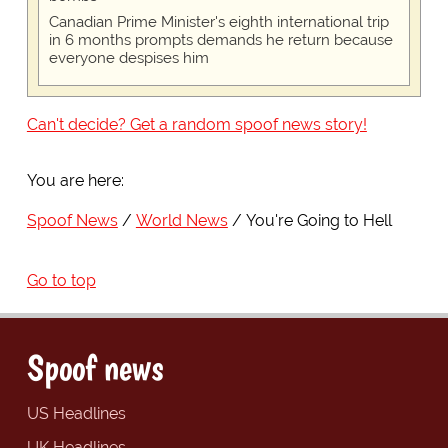
Canadian Prime Minister's eighth international trip
in 6 months prompts demands he return because
everyone despises him
Can't decide? Get a random spoof news story!
You are here:
Spoof News
World News
You're Going to Hell
Go to top
Spoof news
US Headlines
UK Headlines