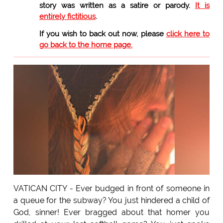
story was written as a satire or parody.
It is
entirely fictitious
.
If you wish to back out now, please
click here to
go back to the home page.
VATICAN CITY - Ever budged in front of someone in
a queue for the subway? You just hindered a child of
God, sinner! Ever bragged about that homer you