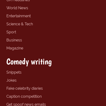
World News
Entertainment
Science & Tech
Sport
Business
Magazine
Comedy writing
Snippets
Jokes
Fake celebrity diaries
Caption competition
Get spoof news emails