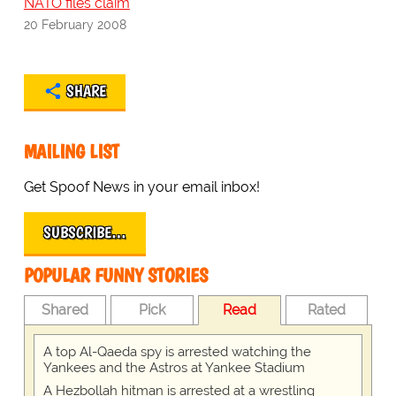
NATO files claim
20 February 2008
SHARE
MAILING LIST
Get Spoof News in your email inbox!
SUBSCRIBE…
POPULAR FUNNY STORIES
Shared
Pick
Read
Rated
A top Al-Qaeda spy is arrested watching the
Yankees and the Astros at Yankee Stadium
A Hezbollah hitman is arrested at a wrestling