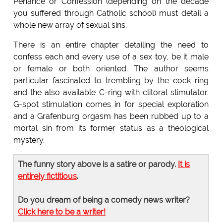
Penance or Confession (depending on the decade
you suffered through Catholic school) must detail a
whole new array of sexual sins.
There is an entire chapter detailing the need to
confess each and every use of a sex toy, be it male
or female or both oriented. The author seems
particular fascinated to trembling by the cock ring
and the also available C-ring with clitoral stimulator.
G-spot stimulation comes in for special exploration
and a Grafenburg orgasm has been rubbed up to a
mortal sin from its former status as a theological
mystery.
The funny story above is a satire or parody.
It is
entirely fictitious
.
Do you dream of being a comedy news writer?
Click here to be a writer!