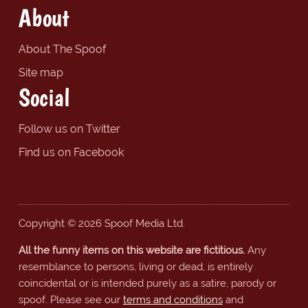
About
About The Spoof
Site map
Social
Follow us on Twitter
Find us on Facebook
Copyright © 2026 Spoof Media Ltd.
All the funny items on this website are fictitious.
Any
resemblance to persons, living or dead, is entirely
coincidental or is intended purely as a satire, parody or
spoof. Please see our
terms and conditions
and