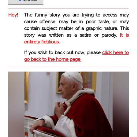
Hey!
The funny story you are trying to access may
cause offense, may be in poor taste, or may
contain subject matter of a graphic nature. This
story was written as a satire or parody.
It is
entirely fictitious
.
If you wish to back out now, please
click here to
go back to the home page.