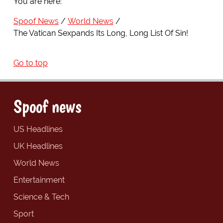
You are here:
Spoof News
World News
The Vatican Sexpands Its Long, Long List Of Sin!
Go to top
Spoof news
US Headlines
UK Headlines
World News
Entertainment
Science & Tech
Sport