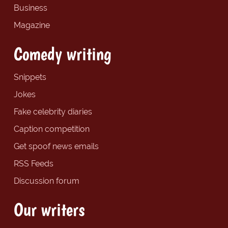
Business
Magazine
Comedy writing
Snippets
Jokes
Fake celebrity diaries
Caption competition
Get spoof news emails
RSS Feeds
Discussion forum
Our writers