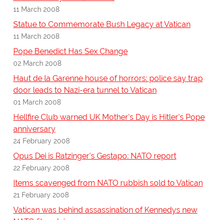
11 March 2008
Statue to Commemorate Bush Legacy at Vatican
11 March 2008
Pope Benedict Has Sex Change
02 March 2008
Haut de la Garenne house of horrors: police say trap
door leads to Nazi-era tunnel to Vatican
01 March 2008
Hellfire Club warned UK Mother's Day is Hitler's Pope
anniversary
24 February 2008
Opus Dei is Ratzinger's Gestapo: NATO report
22 February 2008
Items scavenged from NATO rubbish sold to Vatican
21 February 2008
Vatican was behind assassination of Kennedys new