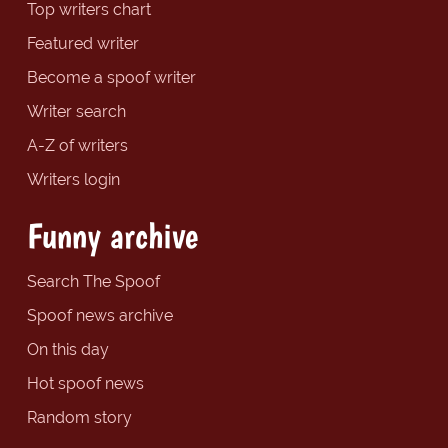
Top writers chart
Featured writer
Become a spoof writer
Writer search
A-Z of writers
Writers login
Funny archive
Search The Spoof
Spoof news archive
On this day
Hot spoof news
Random story