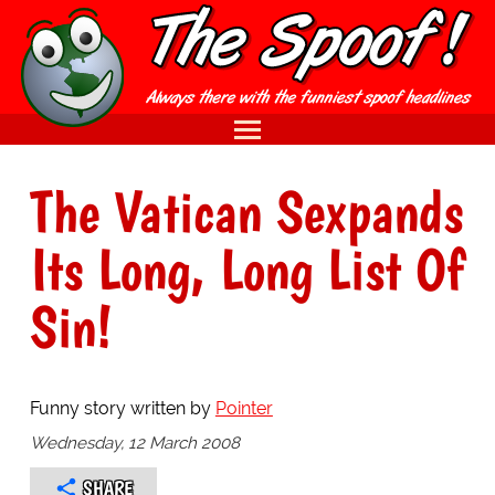
The Vatican Sexpands
Its Long, Long List Of
Sin!
Funny story written by
Pointer
Wednesday, 12 March 2008
SHARE