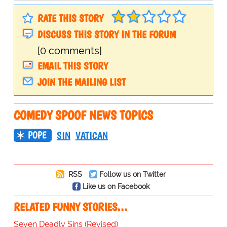
RATE THIS STORY
DISCUSS THIS STORY IN THE FORUM
[0 comments]
EMAIL THIS STORY
JOIN THE MAILING LIST
COMEDY SPOOF NEWS TOPICS
POPE
SIN
VATICAN
RSS
Follow us on Twitter
Like us on Facebook
RELATED FUNNY STORIES…
Seven Deadly Sins (Revised)