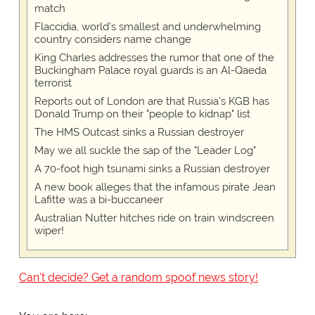
match
Flaccidia, world's smallest and underwhelming
country considers name change
King Charles addresses the rumor that one of the
Buckingham Palace royal guards is an Al-Qaeda
terrorist
Reports out of London are that Russia's KGB has
Donald Trump on their "people to kidnap" list
The HMS Outcast sinks a Russian destroyer
May we all suckle the sap of the "Leader Log"
A 70-foot high tsunami sinks a Russian destroyer
A new book alleges that the infamous pirate Jean
Lafitte was a bi-buccaneer
Australian Nutter hitches ride on train windscreen
wiper!
Can't decide? Get a random spoof news story!