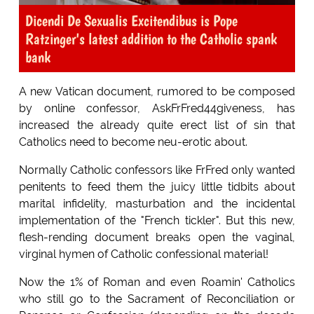
Dicendi De Sexualis Excitendibus is Pope
Ratzinger's latest addition to the Catholic spank
bank
A new Vatican document, rumored to be composed
by online confessor, AskFrFred44giveness, has
increased the already quite erect list of sin that
Catholics need to become neu-erotic about.
Normally Catholic confessors like FrFred only wanted
penitents to feed them the juicy little tidbits about
marital infidelity, masturbation and the incidental
implementation of the "French tickler". But this new,
flesh-rending document breaks open the vaginal,
virginal hymen of Catholic confessional material!
Now the 1% of Roman and even Roamin' Catholics
who still go to the Sacrament of Reconciliation or