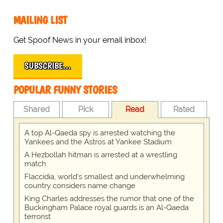
MAILING LIST
Get Spoof News in your email inbox!
SUBSCRIBE…
POPULAR FUNNY STORIES
Shared
Pick
Read
Rated
A top Al-Qaeda spy is arrested watching the
Yankees and the Astros at Yankee Stadium
A Hezbollah hitman is arrested at a wrestling
match
Flaccidia, world's smallest and underwhelming
country considers name change
King Charles addresses the rumor that one of the
Buckingham Palace royal guards is an Al-Qaeda
terrorist