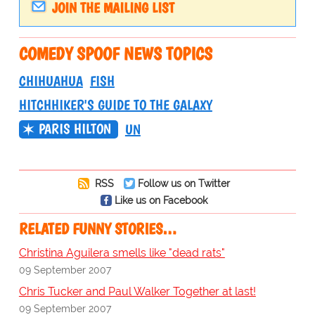
JOIN THE MAILING LIST
COMEDY SPOOF NEWS TOPICS
CHIHUAHUA
FISH
HITCHHIKER'S GUIDE TO THE GALAXY
PARIS HILTON
UN
RSS
Follow us on Twitter
Like us on Facebook
RELATED FUNNY STORIES…
Christina Aguilera smells like "dead rats"
09 September 2007
Chris Tucker and Paul Walker Together at last!
09 September 2007