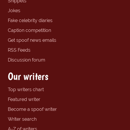
Snippets
Jokes
Fake celebrity diaries
Caption competition
Get spoof news emails
RSS Feeds
Discussion forum
Our writers
Top writers chart
Featured writer
Become a spoof writer
Writer search
A-Z of writers