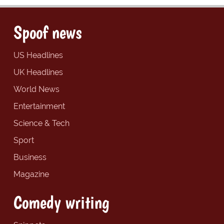
Spoof news
US Headlines
UK Headlines
World News
Entertainment
Science & Tech
Sport
Business
Magazine
Comedy writing