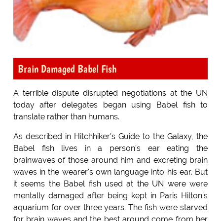
Brain Damaged Babel Fish
A terrible dispute disrupted negotiations at the UN
today after delegates began using Babel fish to
translate rather than humans.
As described in Hitchhiker's Guide to the Galaxy, the
Babel fish lives in a person's ear eating the
brainwaves of those around him and excreting brain
waves in the wearer's own language into his ear. But
it seems the Babel fish used at the UN were were
mentally damaged after being kept in Paris Hilton's
aquarium for over three years. The fish were starved
for brain waves and the best around come from her