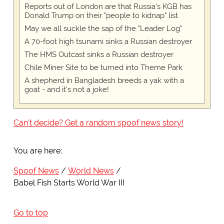
Reports out of London are that Russia's KGB has
Donald Trump on their "people to kidnap" list
May we all suckle the sap of the "Leader Log"
A 70-foot high tsunami sinks a Russian destroyer
The HMS Outcast sinks a Russian destroyer
Chile Miner Site to be turned into Theme Park
A shepherd in Bangladesh breeds a yak with a
goat - and it's not a joke!
Can't decide? Get a random spoof news story!
You are here:
Spoof News
World News
Babel Fish Starts World War III
Go to top