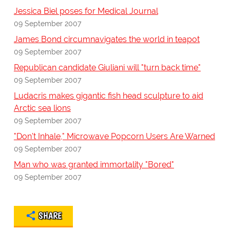
Jessica Biel poses for Medical Journal
09 September 2007
James Bond circumnavigates the world in teapot
09 September 2007
Republican candidate Giuliani will "turn back time"
09 September 2007
Ludacris makes gigantic fish head sculpture to aid
Arctic sea lions
09 September 2007
"Don't Inhale," Microwave Popcorn Users Are Warned
09 September 2007
Man who was granted immortality "Bored"
09 September 2007
SHARE