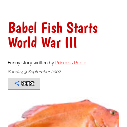
Babel Fish Starts
World War III
Funny story written by
Princess Poole
Sunday, 9 September 2007
SHARE