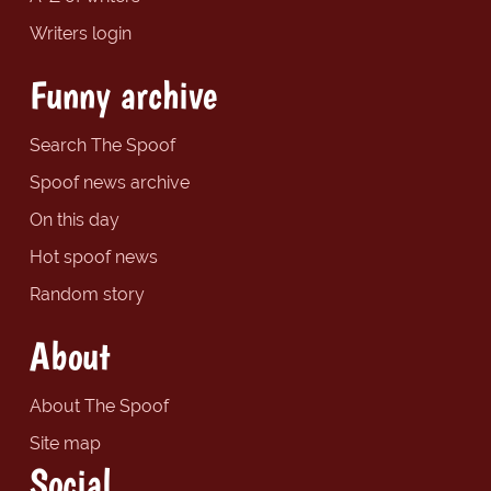
Writers login
Funny archive
Search The Spoof
Spoof news archive
On this day
Hot spoof news
Random story
About
About The Spoof
Site map
Social