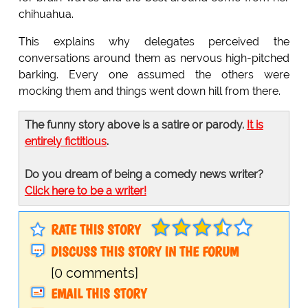
chihuahua.
This explains why delegates perceived the
conversations around them as nervous high-pitched
barking. Every one assumed the others were
mocking them and things went down hill from there.
The funny story above is a satire or parody.
It is
entirely fictitious
.
Do you dream of being a comedy news writer?
Click here to be a writer!
RATE THIS STORY
DISCUSS THIS STORY IN THE FORUM
[0 comments]
EMAIL THIS STORY