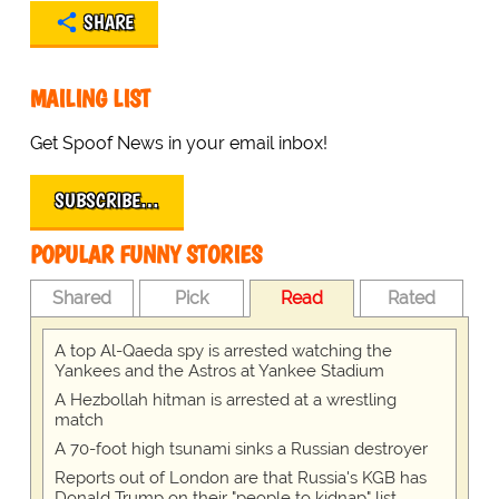
SHARE
MAILING LIST
Get Spoof News in your email inbox!
SUBSCRIBE…
POPULAR FUNNY STORIES
Shared
Pick
Read
Rated
A top Al-Qaeda spy is arrested watching the
Yankees and the Astros at Yankee Stadium
A Hezbollah hitman is arrested at a wrestling
match
A 70-foot high tsunami sinks a Russian destroyer
Reports out of London are that Russia's KGB has
Donald Trump on their "people to kidnap" list