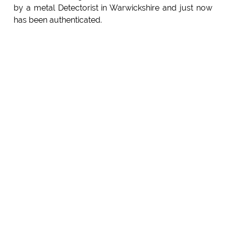
by a metal Detectorist in Warwickshire and just now
has been authenticated.