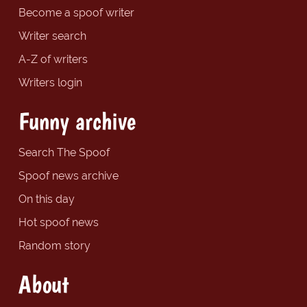
Become a spoof writer
Writer search
A-Z of writers
Writers login
Funny archive
Search The Spoof
Spoof news archive
On this day
Hot spoof news
Random story
About