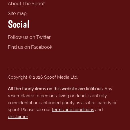
About The Spoof
Site map
Social
Follow us on Twitter
Find us on Facebook
Copyright © 2026 Spoof Media Ltd.
All the funny items on this website are fictitious.
Any
resemblance to persons, living or dead, is entirely
coincidental or is intended purely as a satire, parody or
spoof. Please see our
terms and conditions
and
disclaimer
.