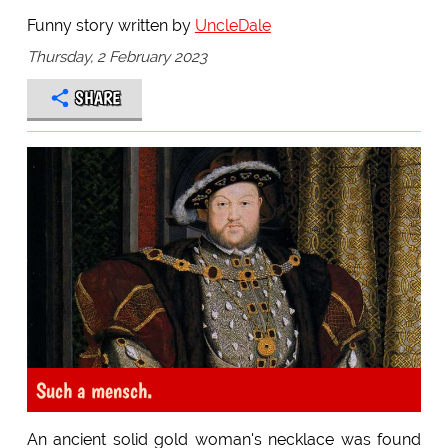
Funny story written by
UncleDale
Thursday, 2 February 2023
SHARE
Such a mensch.
An ancient solid gold woman's necklace was found