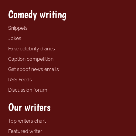
Comedy writing
Snippets
Jokes
Fake celebrity diaries
Caption competition
Get spoof news emails
RSS Feeds
Discussion forum
Our writers
Top writers chart
Featured writer