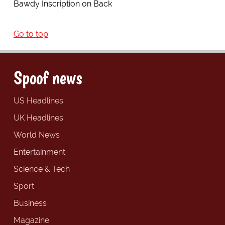
Bawdy Inscription on Back
Go to top
Spoof news
US Headlines
UK Headlines
World News
Entertainment
Science & Tech
Sport
Business
Magazine