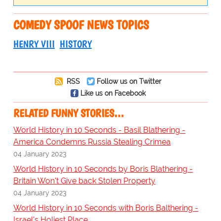
COMEDY SPOOF NEWS TOPICS
HENRY VIII
HISTORY
RSS
Follow us on Twitter
Like us on Facebook
RELATED FUNNY STORIES…
World History in 10 Seconds - Basil Blathering -
America Condemns Russia Stealing Crimea
04 January 2023
World History in 10 Seconds by Boris Blathering -
Britain Won't Give back Stolen Property
04 January 2023
World History in 10 Seconds with Boris Balthering -
Israel's Holiest Place