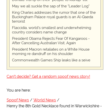
May we all suckle the sap of the "Leader Log"
King Charles addresses the rumor that one of the
Buckingham Palace royal guards is an Al-Qaeda
terrorist
Flaccidia, world's smallest and underwhelming
country considers name change
President Obama Rejects Fear Of Kangaroos -
After Cancelling Australian Visit, Again
President Macron retaliates on a White House
morning re dandruff on his shoulder
Commonwealth Games Ship leaks like a seive
Can't decide? Get a random spoof news story!
You are here:
Spoof News
World News
Henry the 8th Gold Necklace found in Warwickshire -