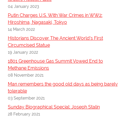
04 January 2023
Putin Charges U.S. With War Crimes in WW2:
Hiroshima, Nagasaki, Tokyo
14 March 2022
Historians Discover The Ancient World’s First
Circumcised Statue
19 January 2022
1801 Greenhouse Gas Summit Vowed End to
Methane Emissions
08 November 2021
Man remembers the good old days as being barely
tolerable
03 September 2021
Sunday Biographical Special: Joseph Stalin
28 February 2021