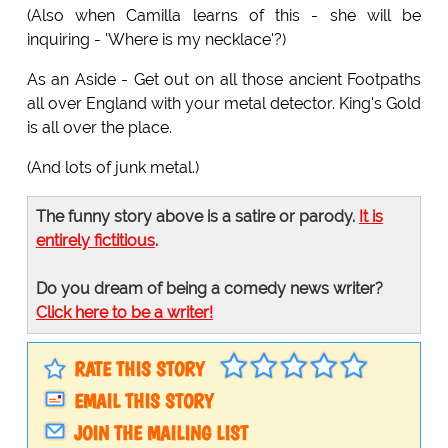
(Also when Camilla learns of this - she will be
inquiring - 'Where is my necklace'?)
As an Aside - Get out on all those ancient Footpaths
all over England with your metal detector. King's Gold
is all over the place.
(And lots of junk metal.)
The funny story above is a satire or parody.
It is
entirely fictitious
.
Do you dream of being a comedy news writer?
Click here to be a writer!
RATE THIS STORY
EMAIL THIS STORY
JOIN THE MAILING LIST