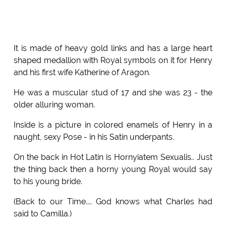
It is made of heavy gold links and has a large heart
shaped medallion with Royal symbols on it for Henry
and his first wife Katherine of Aragon.
He was a muscular stud of 17 and she was 23 - the
older alluring woman.
Inside is a picture in colored enamels of Henry in a
naught, sexy Pose - in his Satin underpants.
On the back in Hot Latin is Hornyiatem Sexualis.. Just
the thing back then a horny young Royal would say
to his young bride.
(Back to our Time.... God knows what Charles had
said to Camilla.)