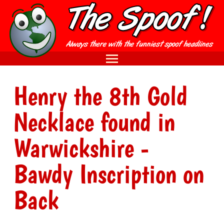
Henry the 8th Gold
Necklace found in
Warwickshire -
Bawdy Inscription on
Back