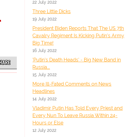
22 July 2022
Three Little Dicks
-
19 July 2022
President Biden Reports That The US 7th
Cavalry Regiment Is Kicking Putin's Army
Big Time!
16 July 2022
'Putin's Death Heads' - Big New Band in
HARE
Russia...
15 July 2022
More Ill-Fated Comments on News
Headlines
14 July 2022
Vladimir Putin Has Told Every Priest and
Every Nun To Leave Russia Within 24-
Hours or Else
12 July 2022