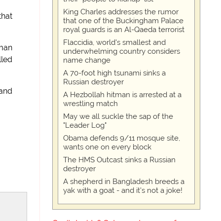
King Charles addresses the rumor
that
that one of the Buckingham Palace
royal guards is an Al-Qaeda terrorist
Flaccidia, world's smallest and
 man
underwhelming country considers
lled
name change
A 70-foot high tsunami sinks a
Russian destroyer
 and
A Hezbollah hitman is arrested at a
wrestling match
May we all suckle the sap of the
"Leader Log"
Obama defends 9/11 mosque site,
wants one on every block
The HMS Outcast sinks a Russian
destroyer
A shepherd in Bangladesh breeds a
yak with a goat - and it's not a joke!