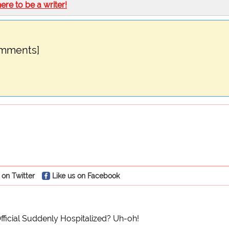
here to be a writer!
omments]
 on Twitter
Like us on Facebook
Official Suddenly Hospitalized? Uh-oh!