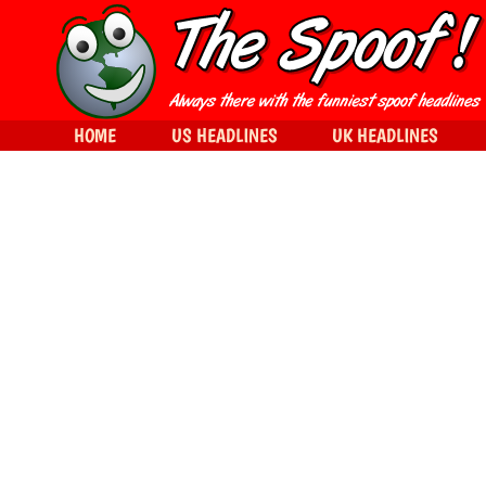
HOME
US HEADLINES
UK HEADLINES