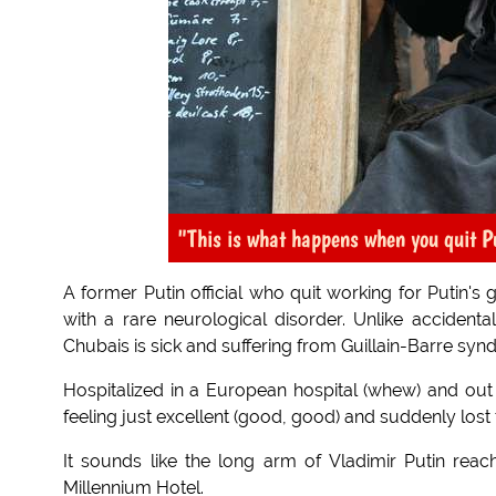
"This is what happens when you quit P
A former Putin official who quit working for Putin's
with a rare neurological disorder. Unlike accidenta
Chubais is sick and suffering from Guillain-Barre syn
Hospitalized in a European hospital (whew) and out
feeling just excellent (good, good) and suddenly lost 
It sounds like the long arm of Vladimir Putin reac
Millennium Hotel.