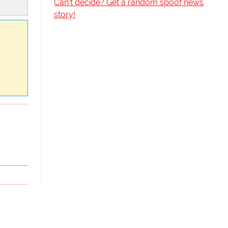
Can't decide? Get a random spoof news
story!