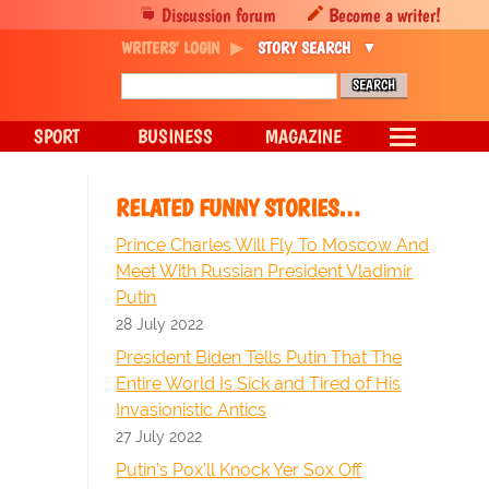
Discussion forum
Become a writer!
WRITERS' LOGIN
STORY SEARCH
SPORT
BUSINESS
MAGAZINE
RELATED FUNNY STORIES…
Prince Charles Will Fly To Moscow And
Meet With Russian President Vladimir
Putin
28 July 2022
President Biden Tells Putin That The
Entire World Is Sick and Tired of His
Invasionistic Antics
27 July 2022
Putin’s Pox’ll Knock Yer Sox Off