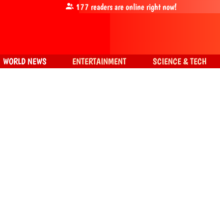
177
readers are online right now!
WORLD NEWS
ENTERTAINMENT
SCIENCE & TECH