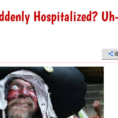
uddenly Hospitalized? Uh
S