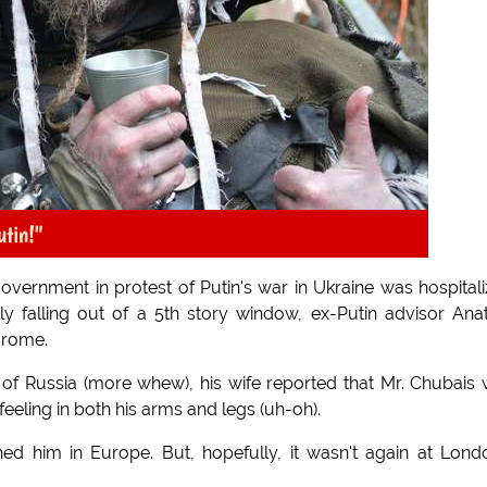
utin!"
 government in protest of Putin's war in Ukraine was hospital
lly falling out of a 5th story window, ex-Putin advisor Ana
drome.
 of Russia (more whew), his wife reported that Mr. Chubais
feeling in both his arms and legs (uh-oh).
hed him in Europe. But, hopefully, it wasn't again at Lond