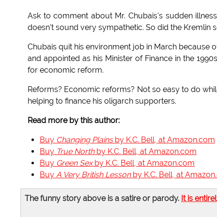
Ask to comment about Mr. Chubais's sudden illness
doesn't sound very sympathetic. So did the Kremlin 
Chubais quit his environment job in March because of 
and appointed as his Minister of Finance in the 1990s.
for economic reform.
Reforms? Economic reforms? Not so easy to do while 
helping to finance his oligarch supporters.
Read more by this author:
Buy
Changing Plains
by K.C. Bell, at Amazon.com
Buy
True North
by K.C. Bell, at Amazon.com
Buy
Green Sex
by K.C. Bell, at Amazon.com
Buy
A Very British Lesson
by K.C. Bell, at Amazo
The funny story above is a satire or parody.
It is entire