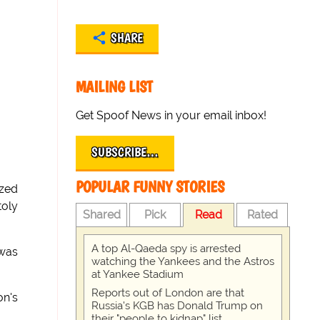
SHARE
MAILING LIST
Get Spoof News in your email inbox!
SUBSCRIBE…
POPULAR FUNNY STORIES
ized
toly
Shared
Pick
Read
Rated
A top Al-Qaeda spy is arrested
 was
watching the Yankees and the Astros
at Yankee Stadium
Reports out of London are that
on's
Russia's KGB has Donald Trump on
their "people to kidnap" list