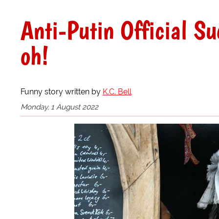
Anti-Putin Official S
oh!
Funny story written by
K.C. Bell
Monday, 1 August 2022