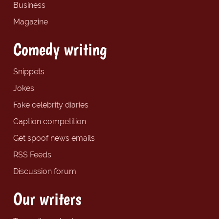
Business
Magazine
Comedy writing
Snippets
Jokes
Fake celebrity diaries
Caption competition
Get spoof news emails
RSS Feeds
Discussion forum
Our writers