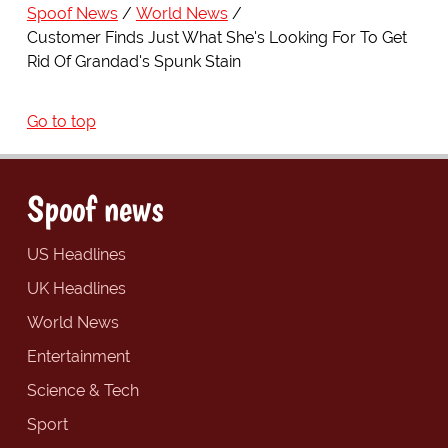
Spoof News
World News
Customer Finds Just What She's Looking For To Get
Rid Of Grandad's Spunk Stain
Go to top
Spoof news
US Headlines
UK Headlines
World News
Entertainment
Science & Tech
Sport