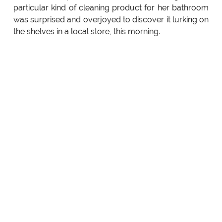
particular kind of cleaning product for her bathroom
was surprised and overjoyed to discover it lurking on
the shelves in a local store, this morning.