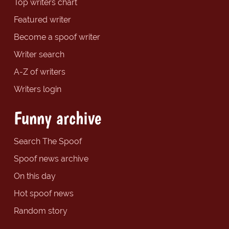
Top writers chart
Featured writer
Become a spoof writer
Writer search
A-Z of writers
Writers login
Funny archive
Search The Spoof
Spoof news archive
On this day
Hot spoof news
Random story