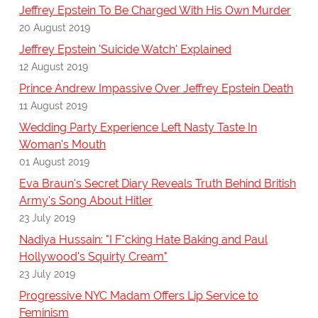
Jeffrey Epstein To Be Charged With His Own Murder
20 August 2019
Jeffrey Epstein 'Suicide Watch' Explained
12 August 2019
Prince Andrew Impassive Over Jeffrey Epstein Death
11 August 2019
Wedding Party Experience Left Nasty Taste In
Woman's Mouth
01 August 2019
Eva Braun's Secret Diary Reveals Truth Behind British
Army's Song About Hitler
23 July 2019
Nadiya Hussain: "I F*cking Hate Baking and Paul
Hollywood's Squirty Cream"
23 July 2019
Progressive NYC Madam Offers Lip Service to
Feminism