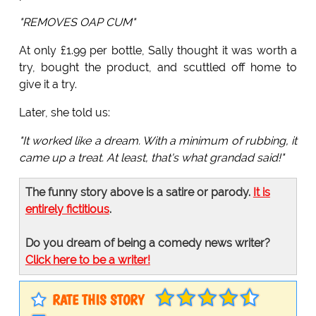
"REMOVES OAP CUM"
At only £1.99 per bottle, Sally thought it was worth a
try, bought the product, and scuttled off home to
give it a try.
Later, she told us:
"It worked like a dream. With a minimum of rubbing, it
came up a treat. At least, that's what grandad said!"
The funny story above is a satire or parody.
It is
entirely fictitious
.
Do you dream of being a comedy news writer?
Click here to be a writer!
RATE THIS STORY