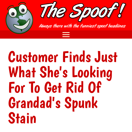
Customer Finds Just
What She's Looking
For To Get Rid Of
Grandad's Spunk
Stain