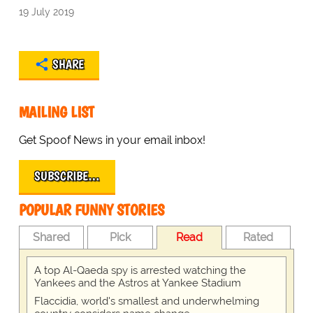
19 July 2019
SHARE
MAILING LIST
Get Spoof News in your email inbox!
SUBSCRIBE…
POPULAR FUNNY STORIES
Shared
Pick
Read
Rated
A top Al-Qaeda spy is arrested watching the
Yankees and the Astros at Yankee Stadium
Flaccidia, world's smallest and underwhelming