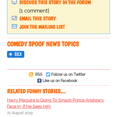
DISCUSS THIS STORY IN THE FORUM
[1 comment]
EMAIL THIS STORY
JOIN THE MAILING LIST
COMEDY SPOOF NEWS TOPICS
SEX
RSS
Follow us on Twitter
Like us on Facebook
RELATED FUNNY STORIES…
Harry Maguire Is Going To Smash Prince Andrew's
Face In, If He Sees Him
22 August 2019