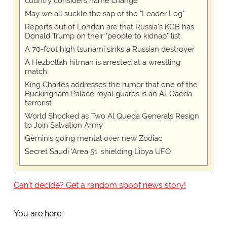
country considers name change
May we all suckle the sap of the "Leader Log"
Reports out of London are that Russia's KGB has
Donald Trump on their "people to kidnap" list
A 70-foot high tsunami sinks a Russian destroyer
A Hezbollah hitman is arrested at a wrestling
match
King Charles addresses the rumor that one of the
Buckingham Palace royal guards is an Al-Qaeda
terrorist
World Shocked as Two Al Queda Generals Resign
to Join Salvation Army
Geminis going mental over new Zodiac
Secret Saudi 'Area 51' shielding Libya UFO
Can't decide? Get a random spoof news story!
You are here: