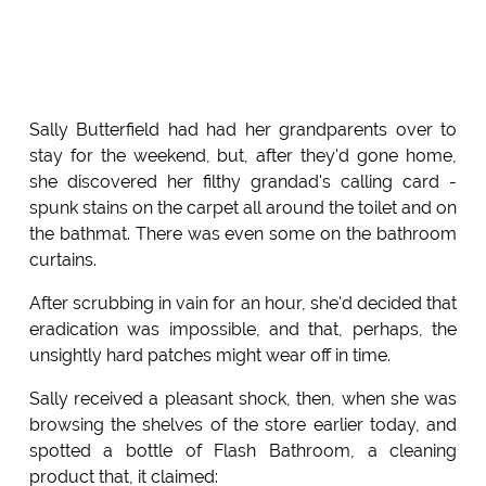
Sally Butterfield had had her grandparents over to
stay for the weekend, but, after they'd gone home,
she discovered her filthy grandad's calling card -
spunk stains on the carpet all around the toilet and on
the bathmat. There was even some on the bathroom
curtains.
After scrubbing in vain for an hour, she'd decided that
eradication was impossible, and that, perhaps, the
unsightly hard patches might wear off in time.
Sally received a pleasant shock, then, when she was
browsing the shelves of the store earlier today, and
spotted a bottle of Flash Bathroom, a cleaning
product that, it claimed: