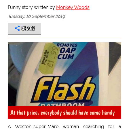
Funny story written by
Monkey Woods
Tuesday, 10 September 2019
SHARE
At that price, everybody should have some handy
A Weston-super-Mare woman searching for a