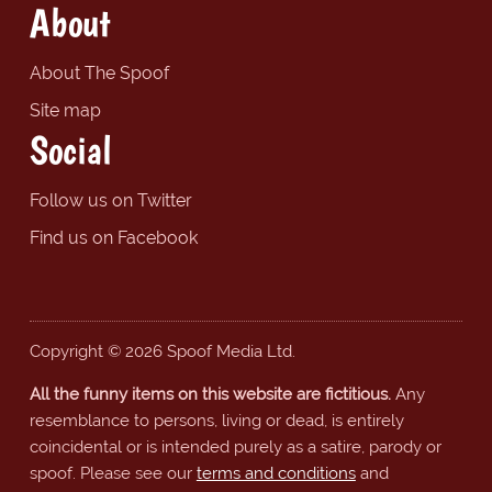
About
About The Spoof
Site map
Social
Follow us on Twitter
Find us on Facebook
Copyright © 2026 Spoof Media Ltd.
All the funny items on this website are fictitious.
Any
resemblance to persons, living or dead, is entirely
coincidental or is intended purely as a satire, parody or
spoof. Please see our
terms and conditions
and