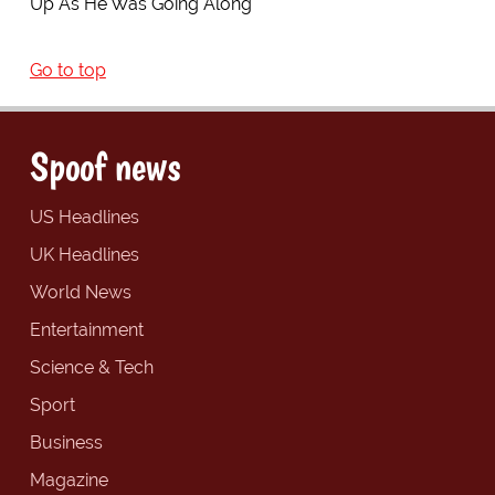
Up As He Was Going Along
Go to top
Spoof news
US Headlines
UK Headlines
World News
Entertainment
Science & Tech
Sport
Business
Magazine