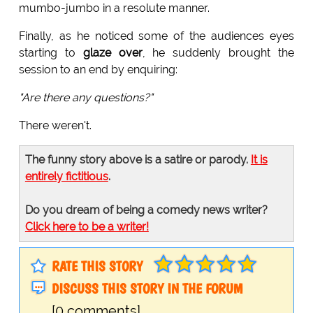
mumbo-jumbo in a resolute manner.
Finally, as he noticed some of the audiences eyes
starting to
glaze over
, he suddenly brought the
session to an end by enquiring:
"Are there any questions?"
There weren't.
The funny story above is a satire or parody.
It is
entirely fictitious
.
Do you dream of being a comedy news writer?
Click here to be a writer!
RATE THIS STORY
DISCUSS THIS STORY IN THE FORUM
[0 comments]