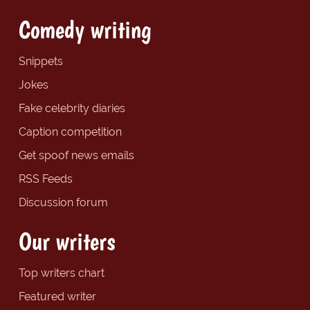
Comedy writing
Snippets
Jokes
Fake celebrity diaries
Caption competition
Get spoof news emails
RSS Feeds
Discussion forum
Our writers
Top writers chart
Featured writer