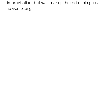
'improvisation', but was making the entire thing up as
he went along.