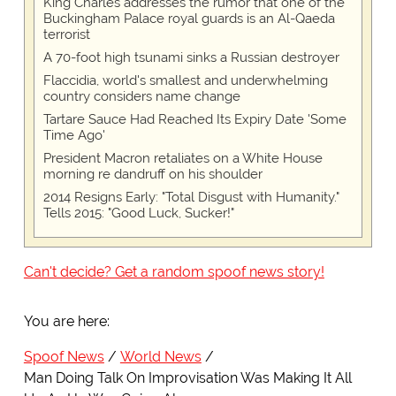
King Charles addresses the rumor that one of the
Buckingham Palace royal guards is an Al-Qaeda
terrorist
A 70-foot high tsunami sinks a Russian destroyer
Flaccidia, world's smallest and underwhelming
country considers name change
Tartare Sauce Had Reached Its Expiry Date 'Some
Time Ago'
President Macron retaliates on a White House
morning re dandruff on his shoulder
2014 Resigns Early: "Total Disgust with Humanity."
Tells 2015: "Good Luck, Sucker!"
Can't decide? Get a random spoof news story!
You are here:
Spoof News
World News
Man Doing Talk On Improvisation Was Making It All