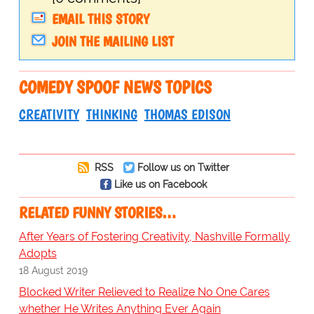
EMAIL THIS STORY
JOIN THE MAILING LIST
COMEDY SPOOF NEWS TOPICS
CREATIVITY
THINKING
THOMAS EDISON
RSS
Follow us on Twitter
Like us on Facebook
RELATED FUNNY STORIES…
After Years of Fostering Creativity, Nashville Formally
Adopts
18 August 2019
Blocked Writer Relieved to Realize No One Cares
whether He Writes Anything Ever Again