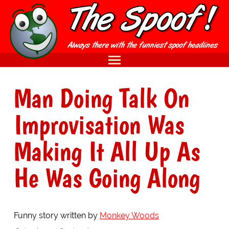
Man Doing Talk On
Improvisation Was
Making It All Up As
He Was Going Along
Funny story written by
Monkey Woods