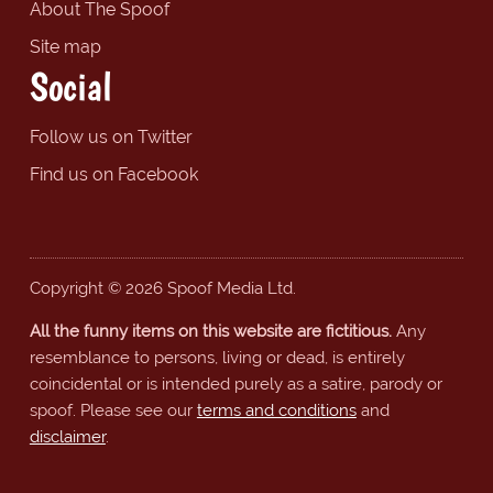
About The Spoof
Site map
Social
Follow us on Twitter
Find us on Facebook
Copyright © 2026 Spoof Media Ltd.
All the funny items on this website are fictitious.
Any
resemblance to persons, living or dead, is entirely
coincidental or is intended purely as a satire, parody or
spoof. Please see our
terms and conditions
and
disclaimer
.