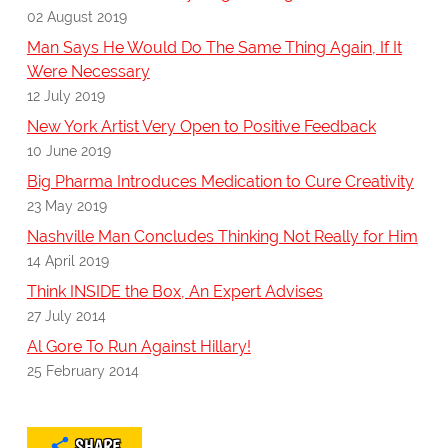
02 August 2019
Man Says He Would Do The Same Thing Again, If It
Were Necessary
12 July 2019
New York Artist Very Open to Positive Feedback
10 June 2019
Big Pharma Introduces Medication to Cure Creativity
23 May 2019
Nashville Man Concludes Thinking Not Really for Him
14 April 2019
Think INSIDE the Box, An Expert Advises
27 July 2014
Al Gore To Run Against Hillary!
25 February 2014
SHARE