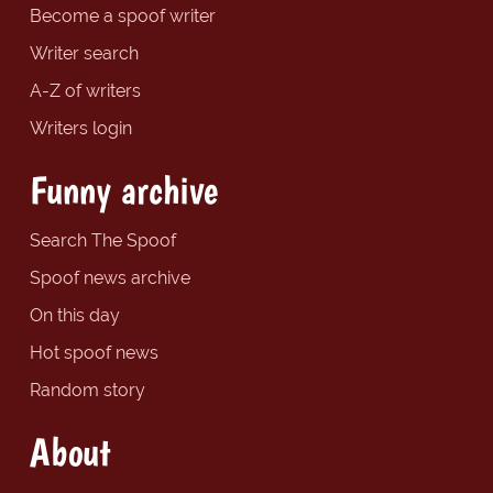
Become a spoof writer
Writer search
A-Z of writers
Writers login
Funny archive
Search The Spoof
Spoof news archive
On this day
Hot spoof news
Random story
About