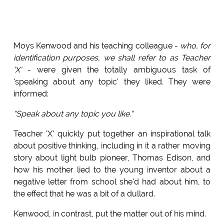
Moys Kenwood and his teaching colleague -
who, for
identification purposes, we shall refer to as Teacher
'X'
- were given the totally ambiguous task of
'speaking about any topic' they liked. They were
informed:
"Speak about any topic you like."
Teacher 'X' quickly put together an inspirational talk
about positive thinking, including in it a rather moving
story about light bulb pioneer, Thomas Edison, and
how his mother lied to the young inventor about a
negative letter from school she'd had about him, to
the effect that he was a bit of a dullard.
Kenwood, in contrast, put the matter out of his mind.