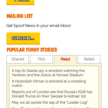
MAILING LIST
Get Spoof News in your email inbox!
SUBSCRIBE…
POPULAR FUNNY STORIES
Shared
Pick
Read
Rated
A top Al-Qaeda spy is arrested watching the
Yankees and the Astros at Yankee Stadium
A Hezbollah hitman is arrested at a wrestling
match
Reports out of London are that Russia's KGB has
Donald Trump on their "people to kidnap" list
May we all suckle the sap of the "Leader Log"