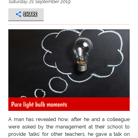
Saturday, 21 September 2019
SHARE
Pure light bulb moments
A man has revealed how, after he and a colleague
were asked by the management at their school to
provide 'talks' for other teachers, he gave a talk on