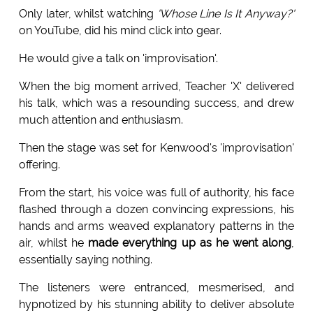
Only later, whilst watching
'Whose Line Is It Anyway?'
on YouTube, did his mind click into gear.
He would give a talk on 'improvisation'.
When the big moment arrived, Teacher 'X' delivered
his talk, which was a resounding success, and drew
much attention and enthusiasm.
Then the stage was set for Kenwood's 'improvisation'
offering.
From the start, his voice was full of authority, his face
flashed through a dozen convincing expressions, his
hands and arms weaved explanatory patterns in the
air, whilst he
made everything up as he went along
,
essentially saying nothing.
The listeners were entranced, mesmerised, and
hypnotized by his stunning ability to deliver absolute