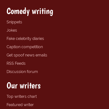
Comedy writing
Snippets
Jokes
Fake celebrity diaries
Caption competition
Get spoof news emails
RSS Feeds
Discussion forum
Our writers
Top writers chart
Featured writer