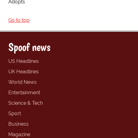
Adopts
Go to top
Spoof news
US Headlines
UK Headlines
World News
Entertainment
Science & Tech
Sport
Business
Magazine