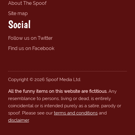
About The Spoof
Site map
Social
Follow us on Twitter
Find us on Facebook
Copyright © 2026 Spoof Media Ltd.
All the funny items on this website are fictitious.
Any
resemblance to persons, living or dead, is entirely
coincidental or is intended purely as a satire, parody or
spoof. Please see our
terms and conditions
and
disclaimer
.