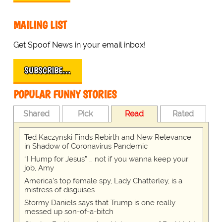
MAILING LIST
Get Spoof News in your email inbox!
SUBSCRIBE…
POPULAR FUNNY STORIES
Shared
Pick
Read
Rated
Ted Kaczynski Finds Rebirth and New Relevance
in Shadow of Coronavirus Pandemic
“I Hump for Jesus” … not if you wanna keep your
job, Amy
America's top female spy, Lady Chatterley, is a
mistress of disguises
Stormy Daniels says that Trump is one really
messed up son-of-a-bitch