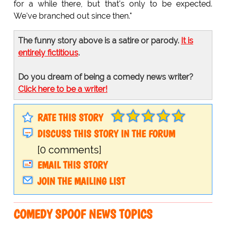
for a while there, but that's only to be expected.
We've branched out since then."
The funny story above is a satire or parody.
It is
entirely fictitious
.
Do you dream of being a comedy news writer?
Click here to be a writer!
RATE THIS STORY
DISCUSS THIS STORY IN THE FORUM
[0 comments]
EMAIL THIS STORY
JOIN THE MAILING LIST
COMEDY SPOOF NEWS TOPICS