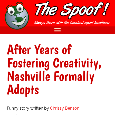
After Years of
Fostering Creativity,
Nashville Formally
Adopts
Funny story written by
Chrissy Benson