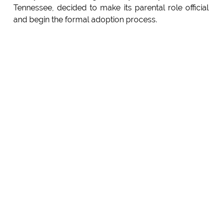
Tennessee, decided to make its parental role official
and begin the formal adoption process.