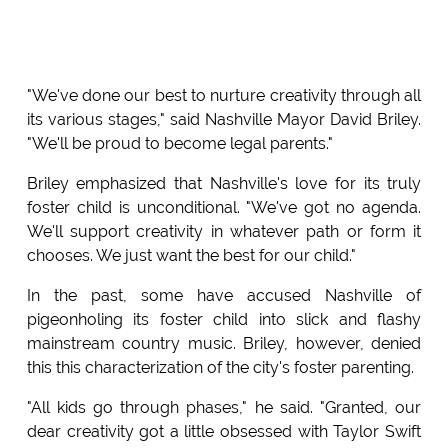
"We've done our best to nurture creativity through all
its various stages," said Nashville Mayor David Briley.
"We'll be proud to become legal parents."
Briley emphasized that Nashville's love for its truly
foster child is unconditional. "We've got no agenda.
We'll support creativity in whatever path or form it
chooses. We just want the best for our child."
In the past, some have accused Nashville of
pigeonholing its foster child into slick and flashy
mainstream country music. Briley, however, denied
this this characterization of the city's foster parenting.
"All kids go through phases," he said. "Granted, our
dear creativity got a little obsessed with Taylor Swift