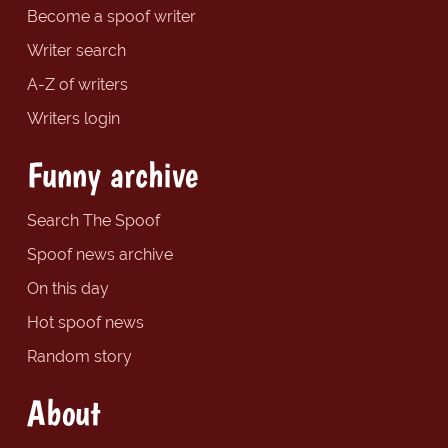
Become a spoof writer
Writer search
A-Z of writers
Writers login
Funny archive
Search The Spoof
Spoof news archive
On this day
Hot spoof news
Random story
About