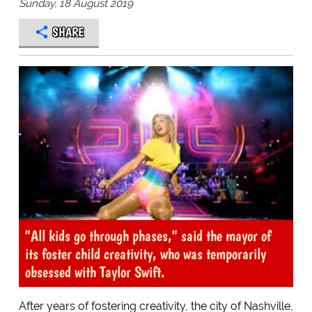
Sunday, 18 August 2019
SHARE
"All kids go through phases," said the mayor of
its foster child creativity, who was temporarily
obsessed with Taylor Swift.
After years of fostering creativity, the city of Nashville,