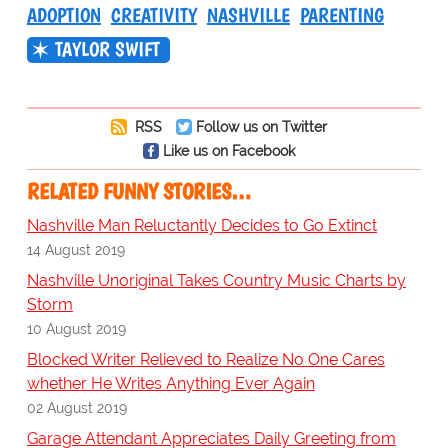
ADOPTION
CREATIVITY
NASHVILLE
PARENTING
TAYLOR SWIFT
RSS
Follow us on Twitter
Like us on Facebook
RELATED FUNNY STORIES…
Nashville Man Reluctantly Decides to Go Extinct
14 August 2019
Nashville Unoriginal Takes Country Music Charts by
Storm
10 August 2019
Blocked Writer Relieved to Realize No One Cares
whether He Writes Anything Ever Again
02 August 2019
Garage Attendant Appreciates Daily Greeting from