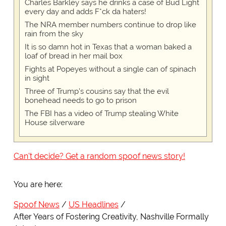
Charles Barkley says he drinks a case of Bud Light
every day and adds F*ck da haters!
The NRA member numbers continue to drop like
rain from the sky
It is so damn hot in Texas that a woman baked a
loaf of bread in her mail box
Fights at Popeyes without a single can of spinach
in sight
Three of Trump's cousins say that the evil
bonehead needs to go to prison
The FBI has a video of Trump stealing White
House silverware
Can't decide? Get a random spoof news story!
You are here:
Spoof News
US Headlines
After Years of Fostering Creativity, Nashville Formally