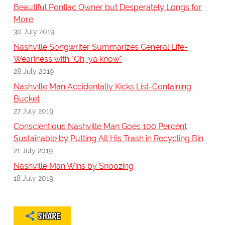
Beautiful Pontiac Owner but Desperately Longs for
More
30 July 2019
Nashville Songwriter Summarizes General Life-
Weariness with "Oh, ya know"
28 July 2019
Nashville Man Accidentally Kicks List-Containing
Bucket
27 July 2019
Conscientious Nashville Man Goes 100 Percent
Sustainable by Putting All His Trash in Recycling Bin
21 July 2019
Nashville Man Wins by Snoozing
18 July 2019
SHARE