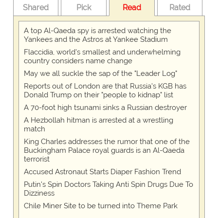
Shared
Pick
Read
Rated
A top Al-Qaeda spy is arrested watching the
Yankees and the Astros at Yankee Stadium
Flaccidia, world's smallest and underwhelming
country considers name change
May we all suckle the sap of the "Leader Log"
Reports out of London are that Russia's KGB has
Donald Trump on their "people to kidnap" list
A 70-foot high tsunami sinks a Russian destroyer
A Hezbollah hitman is arrested at a wrestling
match
King Charles addresses the rumor that one of the
Buckingham Palace royal guards is an Al-Qaeda
terrorist
Accused Astronaut Starts Diaper Fashion Trend
Putin's Spin Doctors Taking Anti Spin Drugs Due To
Dizziness
Chile Miner Site to be turned into Theme Park