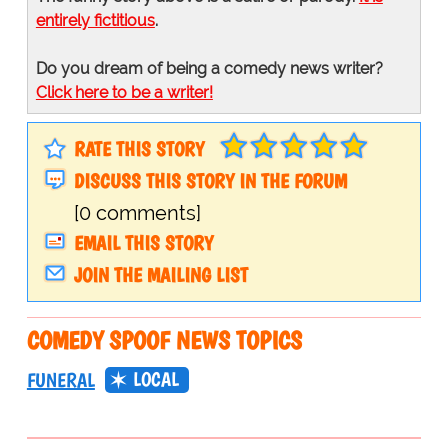
entirely fictitious
.
Do you dream of being a comedy news writer?
Click here to be a writer!
RATE THIS STORY
DISCUSS THIS STORY IN THE FORUM
[0 comments]
EMAIL THIS STORY
JOIN THE MAILING LIST
COMEDY SPOOF NEWS TOPICS
LOCAL
FUNERAL