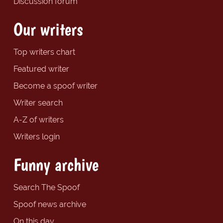
Discussion forum
Our writers
Top writers chart
Featured writer
Become a spoof writer
Writer search
A-Z of writers
Writers login
Funny archive
Search The Spoof
Spoof news archive
On this day