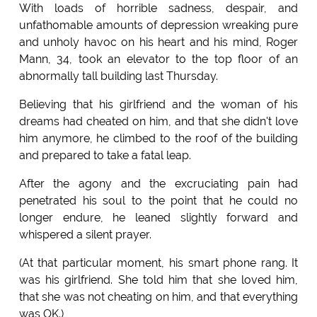
With loads of horrible sadness, despair, and
unfathomable amounts of depression wreaking pure
and unholy havoc on his heart and his mind, Roger
Mann, 34, took an elevator to the top floor of an
abnormally tall building last Thursday.
Believing that his girlfriend and the woman of his
dreams had cheated on him, and that she didn't love
him anymore, he climbed to the roof of the building
and prepared to take a fatal leap.
After the agony and the excruciating pain had
penetrated his soul to the point that he could no
longer endure, he leaned slightly forward and
whispered a silent prayer.
(At that particular moment, his smart phone rang. It
was his girlfriend. She told him that she loved him,
that she was not cheating on him, and that everything
was OK.)