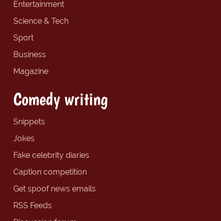
Entertainment
Science & Tech
Sport
Business
Magazine
Comedy writing
Snippets
Jokes
Fake celebrity diaries
Caption competition
Get spoof news emails
RSS Feeds