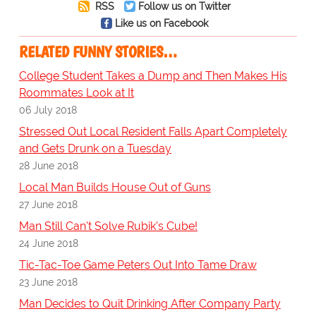
RSS
Follow us on Twitter
Like us on Facebook
RELATED FUNNY STORIES…
College Student Takes a Dump and Then Makes His
Roommates Look at It
06 July 2018
Stressed Out Local Resident Falls Apart Completely
and Gets Drunk on a Tuesday
28 June 2018
Local Man Builds House Out of Guns
27 June 2018
Man Still Can't Solve Rubik's Cube!
24 June 2018
Tic-Tac-Toe Game Peters Out Into Tame Draw
23 June 2018
Man Decides to Quit Drinking After Company Party