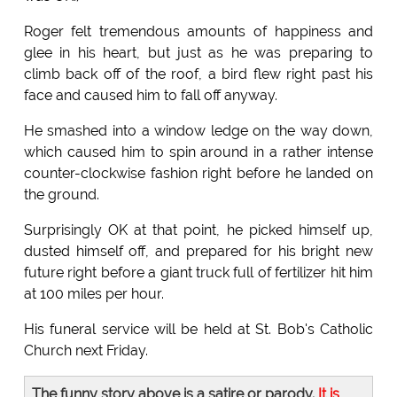
Roger felt tremendous amounts of happiness and
glee in his heart, but just as he was preparing to
climb back off of the roof, a bird flew right past his
face and caused him to fall off anyway.
He smashed into a window ledge on the way down,
which caused him to spin around in a rather intense
counter-clockwise fashion right before he landed on
the ground.
Surprisingly OK at that point, he picked himself up,
dusted himself off, and prepared for his bright new
future right before a giant truck full of fertilizer hit him
at 100 miles per hour.
His funeral service will be held at St. Bob's Catholic
Church next Friday.
The funny story above is a satire or parody.
It is