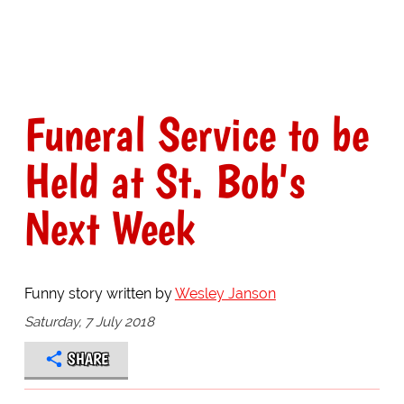
Funeral Service to be
Held at St. Bob's
Next Week
Funny story written by
Wesley Janson
Saturday, 7 July 2018
SHARE