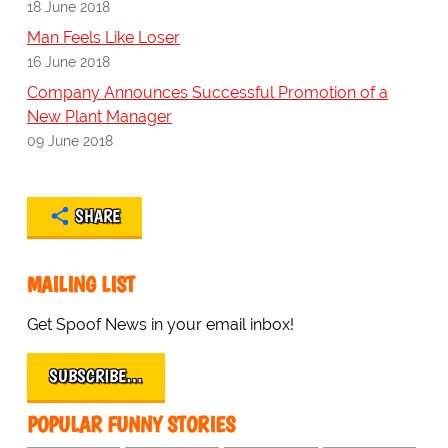
18 June 2018
Man Feels Like Loser
16 June 2018
Company Announces Successful Promotion of a
New Plant Manager
09 June 2018
SHARE
MAILING LIST
Get Spoof News in your email inbox!
SUBSCRIBE…
POPULAR FUNNY STORIES