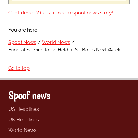
Can't decide? Get a random spoof news story!
You are here:
Spoof News
World News
Funeral Service to be Held at St. Bob's Next Week
Go to top
Spoof news
US Headlines
UK Headlines
World News