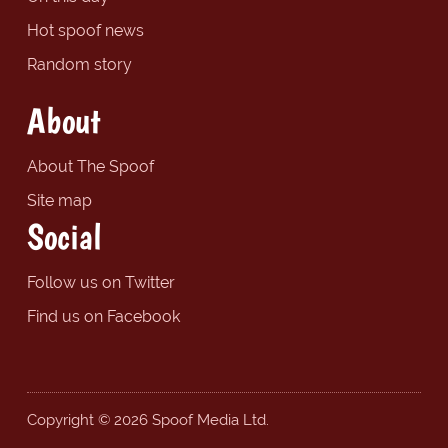
Hot spoof news
Random story
About
About The Spoof
Site map
Social
Follow us on Twitter
Find us on Facebook
Copyright © 2026 Spoof Media Ltd.