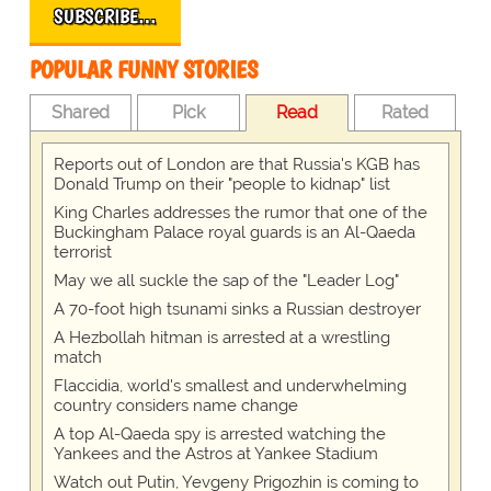
SUBSCRIBE…
POPULAR FUNNY STORIES
Shared
Pick
Read
Rated
Reports out of London are that Russia's KGB has
Donald Trump on their "people to kidnap" list
King Charles addresses the rumor that one of the
Buckingham Palace royal guards is an Al-Qaeda
terrorist
May we all suckle the sap of the "Leader Log"
A 70-foot high tsunami sinks a Russian destroyer
A Hezbollah hitman is arrested at a wrestling
match
Flaccidia, world's smallest and underwhelming
country considers name change
A top Al-Qaeda spy is arrested watching the
Yankees and the Astros at Yankee Stadium
Watch out Putin, Yevgeny Prigozhin is coming to