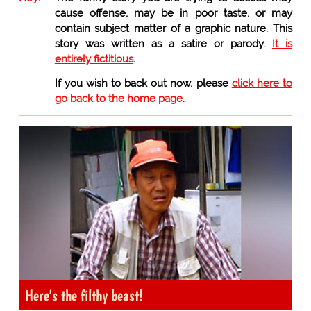
cause offense, may be in poor taste, or may
contain subject matter of a graphic nature. This
story was written as a satire or parody.
It is
entirely fictitious
.
If you wish to back out now, please
click here to
go back to the home page.
Here's the filthy beast!