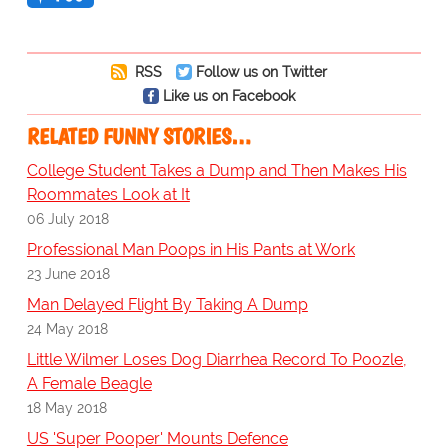
RSS
Follow us on Twitter
Like us on Facebook
RELATED FUNNY STORIES…
College Student Takes a Dump and Then Makes His
Roommates Look at It
06 July 2018
Professional Man Poops in His Pants at Work
23 June 2018
Man Delayed Flight By Taking A Dump
24 May 2018
Little Wilmer Loses Dog Diarrhea Record To Poozle,
A Female Beagle
18 May 2018
US 'Super Pooper' Mounts Defence