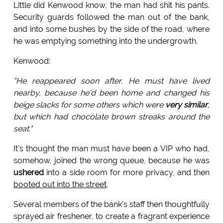
Little did Kenwood know, the man had shit his pants.
Security guards followed the man out of the bank,
and into some bushes by the side of the road, where
he was emptying something into the undergrowth.
Kenwood:
"He reappeared soon after. He must have lived
nearby, because he'd been home and changed his
beige slacks for some others which were
very similar
,
but which had chocolate brown streaks around the
seat."
It's thought the man must have been a VIP who had,
somehow, joined the wrong queue, because he was
ushered
into a side room for more privacy, and then
booted out into the street
.
Several members of the bank's staff then thoughtfully
sprayed air freshener, to create a fragrant experience