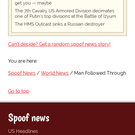
get you — maybe
The 7th Cavalry US Armored Division decimates
one of Putin's top divisions at the Battle of Izyum
The HMS Outcast sinks a Russian destroyer
Can't decide? Get a random spoof news story!
You are here:
Spoof News
World News
Man Followed Through
Go to top
Spoof news
US Headlines