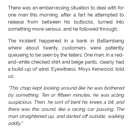
There was an embarrassing situation to deal with for
one man this morning, after a fart he attempted to
release from between his buttocks, turned into
something more serious, and he followed through.
The incident happened in a bank in Battambang
where about twenty customers were patiently
queueing to be seen by the tellers. One man, in a red-
and-white checked shirt and beige pants, clearly had
a build-up of wind. Eyewitness, Moys Kenwood, told
us:
"This chap kept looking around like he was bothered
by something. Ten or fifteen minutes, he was acting
suspicious. Then, he sort of bent his knees a bit, and
there was this sound, like a racing car passing. The
man straightened up, and darted off outside, walking
oddly."