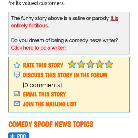
for its valued customers.
The funny story above is a satire or parody.
It is
entirely fictitious
.
Do you dream of being a comedy news writer?
Click here to be a writer!
RATE THIS STORY
DISCUSS THIS STORY IN THE FORUM
[0 comments]
EMAIL THIS STORY
JOIN THE MAILING LIST
COMEDY SPOOF NEWS TOPICS
POO