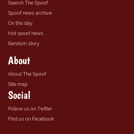
Search The Spoof
Spoof news archive
On this day
Hot spoof news
Random story
About
About The Spoof
Site map
Social
Follow us on Twitter
Find us on Facebook