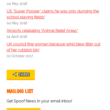
04 May 2018
US "Super Pooper" claims he was only dunging the
school playing fields!
04 May 2018
Airports relabeling “Animal Relief Areas”
24 April 2018
UK council fine woman because wind blew litter out
of her rubbish bin!
02 October 2017
SHARE
MAILING LIST
Get Spoof News in your email inbox!