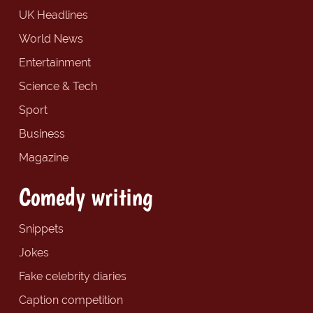
UK Headlines
World News
Entertainment
Science & Tech
Sport
Business
Magazine
Comedy writing
Snippets
Jokes
Fake celebrity diaries
Caption competition