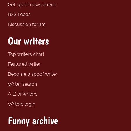
Get spoof news emails
RSS Feeds
Discussion forum
Our writers
Top writers chart
Featured writer
Become a spoof writer
Writer search
A-Z of writers
Writers login
Funny archive