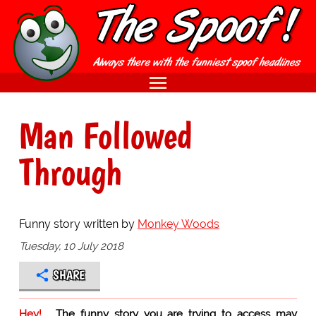
Man Followed
Through
Funny story written by
Monkey Woods
Tuesday, 10 July 2018
SHARE
Hey!
The funny story you are trying to access may