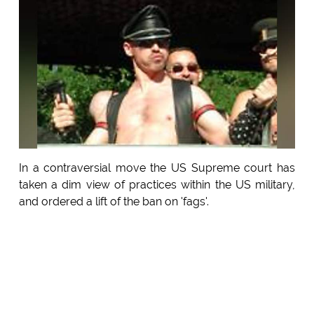
In a contraversial move the US Supreme court has
taken a dim view of practices within the US military,
and ordered a lift of the ban on 'fags'.