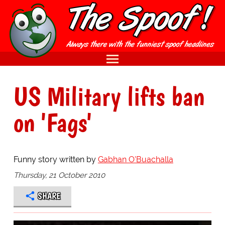
US Military lifts ban
on 'Fags'
Funny story written by
Gabhan O'Buachalla
Thursday, 21 October 2010
SHARE