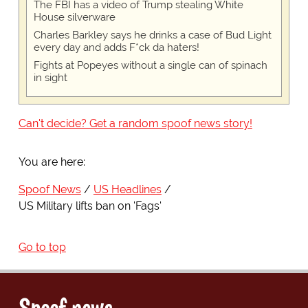
The FBI has a video of Trump stealing White
House silverware
Charles Barkley says he drinks a case of Bud Light
every day and adds F*ck da haters!
Fights at Popeyes without a single can of spinach
in sight
Can't decide? Get a random spoof news story!
You are here:
Spoof News
US Headlines
US Military lifts ban on 'Fags'
Go to top
Spoof news