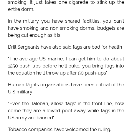
smoking. It just takes one cigarette to stink up the
entire dorm.
In the military you have shared facilities, you can't
have smoking and non smoking dorms, budgets are
being cut enough as it is.
Drill Sergeants have also said fags are bad for health
"The average US marine, I can get him to do about
1250 push-ups before he'll puke, you bring fags into
the equation he'll throw up after 50 push-ups"
Human Rights organisations have been critical of the
U.S military
"Even the Taleban, allow 'fags' in the front line, how
come they are allowed poof away while fags in the
US army are banned"
Tobacco companies have welcomed the ruling.