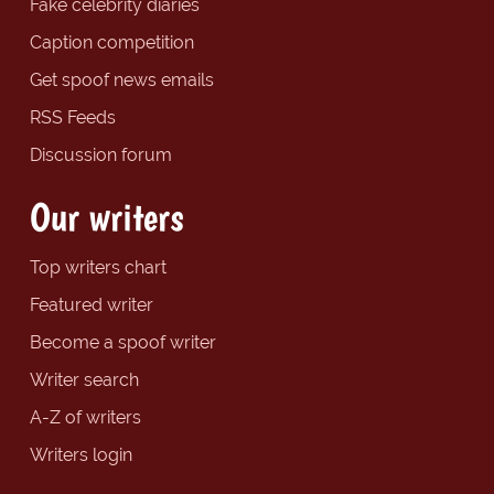
Fake celebrity diaries
Caption competition
Get spoof news emails
RSS Feeds
Discussion forum
Our writers
Top writers chart
Featured writer
Become a spoof writer
Writer search
A-Z of writers
Writers login