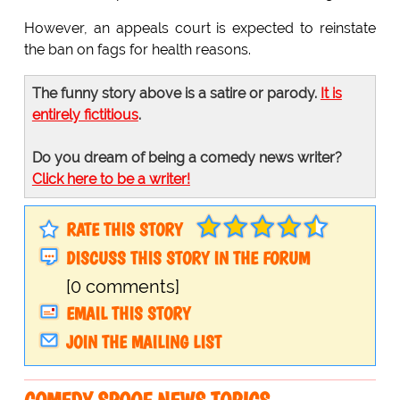
However, an appeals court is expected to reinstate
the ban on fags for health reasons.
The funny story above is a satire or parody.
It is
entirely fictitious
.
Do you dream of being a comedy news writer?
Click here to be a writer!
RATE THIS STORY
DISCUSS THIS STORY IN THE FORUM
[0 comments]
EMAIL THIS STORY
JOIN THE MAILING LIST