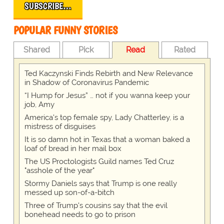
SUBSCRIBE…
POPULAR FUNNY STORIES
Shared
Pick
Read
Rated
Ted Kaczynski Finds Rebirth and New Relevance
in Shadow of Coronavirus Pandemic
“I Hump for Jesus” … not if you wanna keep your
job, Amy
America's top female spy, Lady Chatterley, is a
mistress of disguises
It is so damn hot in Texas that a woman baked a
loaf of bread in her mail box
The US Proctologists Guild names Ted Cruz
"asshole of the year"
Stormy Daniels says that Trump is one really
messed up son-of-a-bitch
Three of Trump's cousins say that the evil
bonehead needs to go to prison