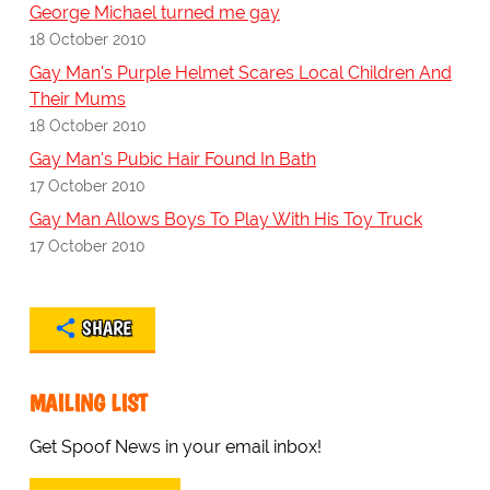
George Michael turned me gay
18 October 2010
Gay Man's Purple Helmet Scares Local Children And
Their Mums
18 October 2010
Gay Man's Pubic Hair Found In Bath
17 October 2010
Gay Man Allows Boys To Play With His Toy Truck
17 October 2010
SHARE
MAILING LIST
Get Spoof News in your email inbox!