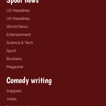
US Headlines
UK Headlines
World News
Entertainment
Science & Tech
Sport
Business
Magazine
Comedy writing
Snippets
Jokes