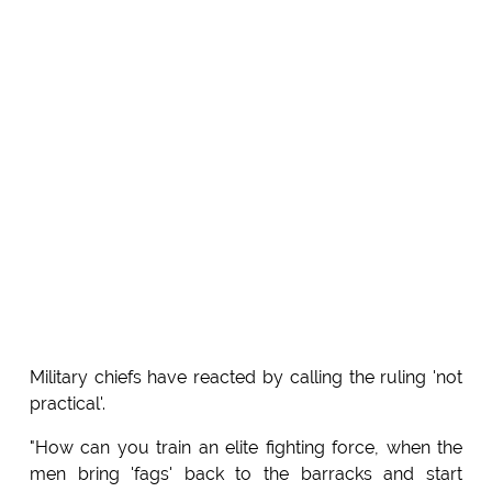
Military chiefs have reacted by calling the ruling 'not
practical'.
"How can you train an elite fighting force, when the
men bring 'fags' back to the barracks and start