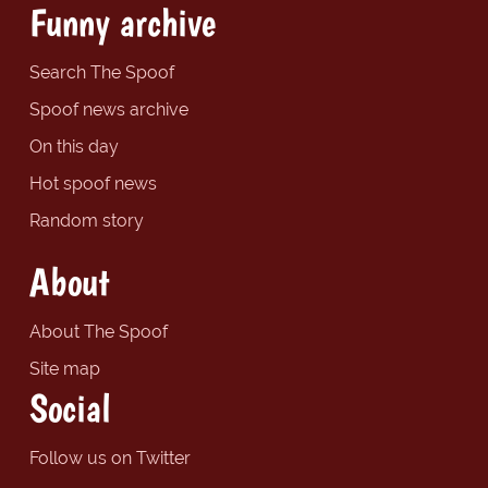
Funny archive
Search The Spoof
Spoof news archive
On this day
Hot spoof news
Random story
About
About The Spoof
Site map
Social
Follow us on Twitter