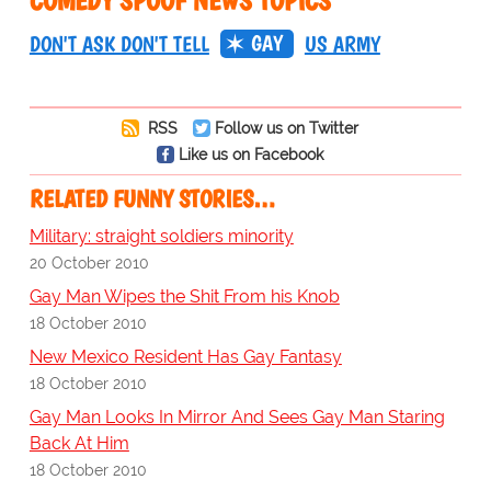
COMEDY SPOOF NEWS TOPICS
GAY
DON'T ASK DON'T TELL
US ARMY
RSS
Follow us on Twitter
Like us on Facebook
RELATED FUNNY STORIES…
Military: straight soldiers minority
20 October 2010
Gay Man Wipes the Shit From his Knob
18 October 2010
New Mexico Resident Has Gay Fantasy
18 October 2010
Gay Man Looks In Mirror And Sees Gay Man Staring
Back At Him
18 October 2010