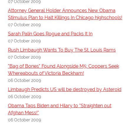
07 October 2009
Attorney General Holder Announces New Obama
Stimulus Plan to Halt Killings In Chicago highschools!
07 October 2009
Sarah Palin Goes Rogue and Packs It In
07 October 2009
Rush Limbaugh Wants To Buy The St. Louis Rams
07 October 2009
"Bag of Bones" Found Alongside M5: Coppers Seek
Whereabouts of Victoria Beckham!
06 October 2009
Limbaugh Predicts US will be destroyed by Asteroid
06 October 2009
Obama Taps Biden and Hilary to "Straighten out
Afghan Mess!"
06 October 2009