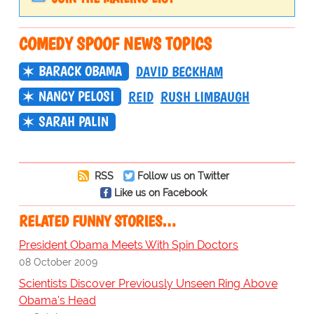
COMEDY SPOOF NEWS TOPICS
BARACK OBAMA
DAVID BECKHAM
NANCY PELOSI
REID
RUSH LIMBAUGH
SARAH PALIN
RSS
Follow us on Twitter
Like us on Facebook
RELATED FUNNY STORIES…
President Obama Meets With Spin Doctors
08 October 2009
Scientists Discover Previously Unseen Ring Above
Obama's Head