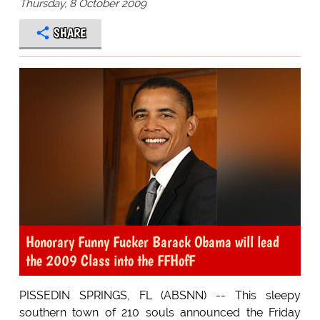
Thursday, 8 October 2009
SHARE
Honorary Funny Fucker Barack Obama will lead
the 2009 Class into the FFHofF
PISSEDIN SPRINGS, FL (ABSNN) -- This sleepy
southern town of 210 souls announced the Friday