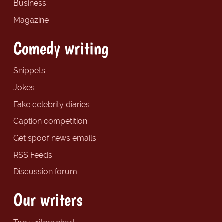
Business
Magazine
Comedy writing
Snippets
Jokes
Fake celebrity diaries
Caption competition
Get spoof news emails
RSS Feeds
Discussion forum
Our writers