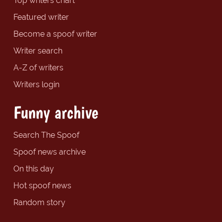
Top writers chart
Featured writer
Become a spoof writer
Writer search
A-Z of writers
Writers login
Funny archive
Search The Spoof
Spoof news archive
On this day
Hot spoof news
Random story