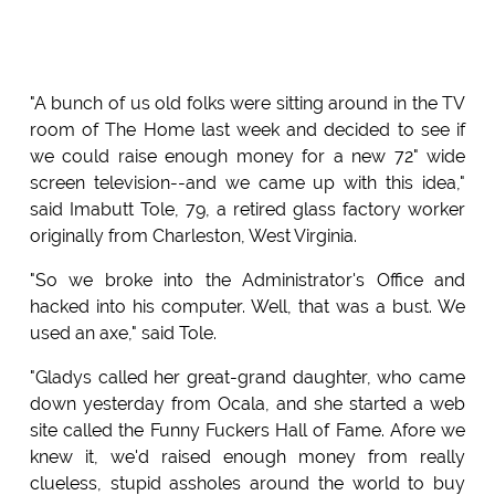
"A bunch of us old folks were sitting around in the TV
room of The Home last week and decided to see if
we could raise enough money for a new 72" wide
screen television--and we came up with this idea,"
said Imabutt Tole, 79, a retired glass factory worker
originally from Charleston, West Virginia.
"So we broke into the Administrator's Office and
hacked into his computer. Well, that was a bust. We
used an axe," said Tole.
"Gladys called her great-grand daughter, who came
down yesterday from Ocala, and she started a web
site called the Funny Fuckers Hall of Fame. Afore we
knew it, we'd raised enough money from really
clueless, stupid assholes around the world to buy