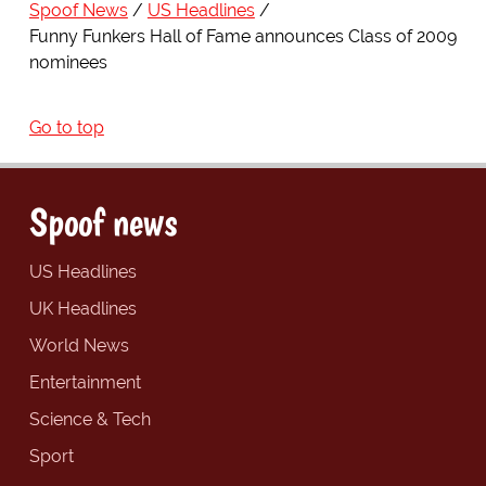
Spoof News
US Headlines
Funny Funkers Hall of Fame announces Class of 2009
nominees
Go to top
Spoof news
US Headlines
UK Headlines
World News
Entertainment
Science & Tech
Sport