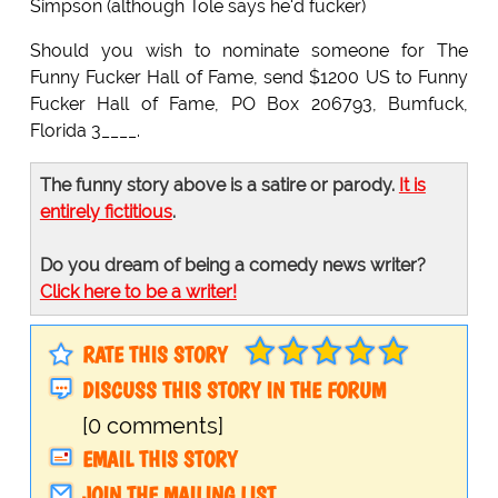
Simpson (although Tole says he'd fucker)
Should you wish to nominate someone for The
Funny Fucker Hall of Fame, send $1200 US to Funny
Fucker Hall of Fame, PO Box 206793, Bumfuck,
Florida 3____.
The funny story above is a satire or parody.
It is
entirely fictitious
.
Do you dream of being a comedy news writer?
Click here to be a writer!
RATE THIS STORY
DISCUSS THIS STORY IN THE FORUM
[0 comments]
EMAIL THIS STORY
JOIN THE MAILING LIST