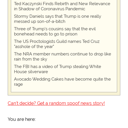
Ted Kaczynski Finds Rebirth and New Relevance
in Shadow of Coronavirus Pandemic
Stormy Daniels says that Trump is one really
messed up son-of-a-bitch
Three of Trump's cousins say that the evil
bonehead needs to go to prison
The US Proctologists Guild names Ted Cruz
"asshole of the year"
The NRA member numbers continue to drop like
rain from the sky
The FBI has a video of Trump stealing White
House silverware
Avocado Wedding Cakes have become quite the
rage
Can't decide? Get a random spoof news story!
You are here: