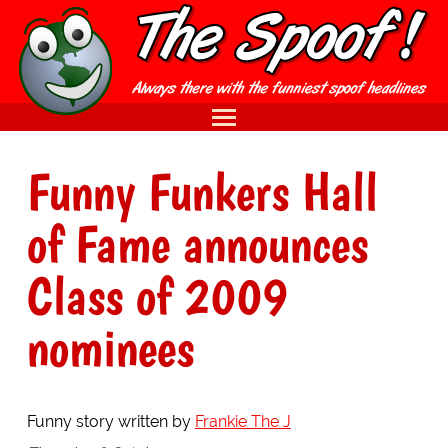
Funny Funkers Hall
of Fame announces
Class of 2009
nominees
Funny story written by
Frankie The J