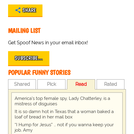
SHARE
MAILING LIST
Get Spoof News in your email inbox!
SUBSCRIBE…
POPULAR FUNNY STORIES
Shared
Pick
Read
Rated
America's top female spy, Lady Chatterley, is a
mistress of disguises
It is so damn hot in Texas that a woman baked a
loaf of bread in her mail box
“I Hump for Jesus” … not if you wanna keep your
job, Amy