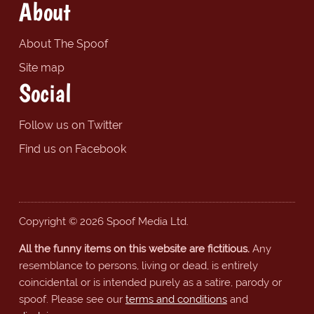
About
About The Spoof
Site map
Social
Follow us on Twitter
Find us on Facebook
Copyright © 2026 Spoof Media Ltd.
All the funny items on this website are fictitious.
Any
resemblance to persons, living or dead, is entirely
coincidental or is intended purely as a satire, parody or
spoof. Please see our
terms and conditions
and