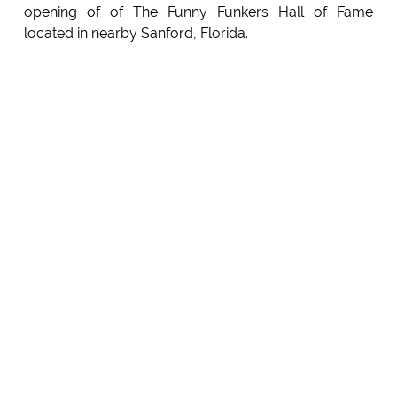
opening of of The Funny Funkers Hall of Fame
located in nearby Sanford, Florida.