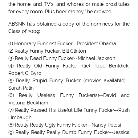
the home, and TV's, and whores or male prostitutes
for every room. Plus beer money," he crowed.
ABSNN has obtained a copy of the nominees for the
Class of 2009:
(1) Honorary Funniest Fucker--President Obama
(2) Really Funny Fucker, Bill Clinton
(3) Really Dead Funny Fucker--Michael Jackson
(4) Really Old Funny Fucker--(tie) Pope Bentdick,
Robert C. Byrd
(5) Really Stupid Funny Fucker (movies available)--
Sarah Palin
(6) Really Useless Funny Fucker(s)--David and
Victoria Beckham
(7) Really Passed His Useful Life Funny Fucker--Rush
Limbaugh
(8) Really Really Ugly Funny Fucker--Nancy Pelosi
(9) Really Really Really Dumb Funny Fucker--Jessica