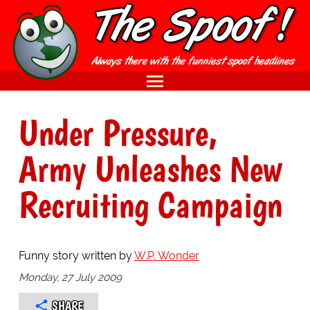
Under Pressure,
Army Unleashes New
Recruiting Campaign
Funny story written by
W.P. Wonder
Monday, 27 July 2009
SHARE