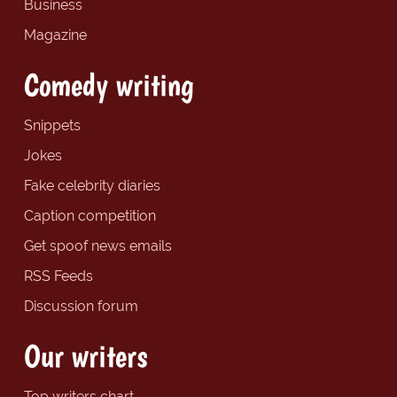
Business
Magazine
Comedy writing
Snippets
Jokes
Fake celebrity diaries
Caption competition
Get spoof news emails
RSS Feeds
Discussion forum
Our writers
Top writers chart