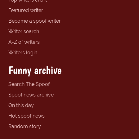
Featured writer
Become a spoof writer
Writer search
A-Z of writers
Writers login
Funny archive
Search The Spoof
Spoof news archive
On this day
Hot spoof news
Random story