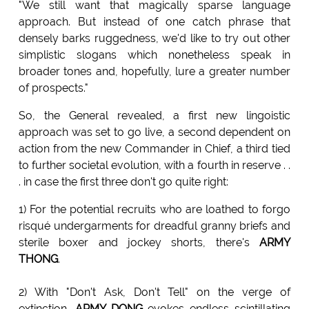
"We still want that magically sparse language
approach. But instead of one catch phrase that
densely barks ruggedness, we'd like to try out other
simplistic slogans which nonetheless speak in
broader tones and, hopefully, lure a greater number
of prospects."
So, the General revealed, a first new lingoistic
approach was set to go live, a second dependent on
action from the new Commander in Chief, a third tied
to further societal evolution, with a fourth in reserve . .
. in case the first three don't go quite right:
1) For the potential recruits who are loathed to forgo
risqué undergarments for dreadful granny briefs and
sterile boxer and jockey shorts, there's
ARMY
THONG
.
2) With "Don't Ask, Don't Tell" on the verge of
extinction,
ARMY DONG
evokes endless scintillating