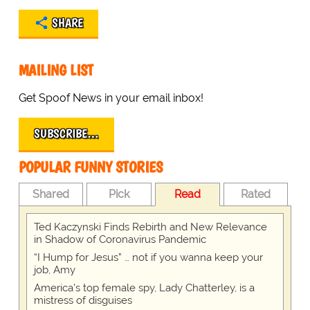
SHARE
MAILING LIST
Get Spoof News in your email inbox!
SUBSCRIBE…
POPULAR FUNNY STORIES
Shared
Pick
Read
Rated
Ted Kaczynski Finds Rebirth and New Relevance
in Shadow of Coronavirus Pandemic
“I Hump for Jesus” … not if you wanna keep your
job, Amy
America's top female spy, Lady Chatterley, is a
mistress of disguises