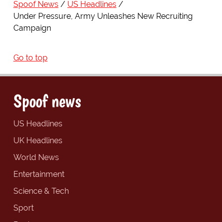
Spoof News
US Headlines
Under Pressure, Army Unleashes New Recruiting
Campaign
Go to top
Spoof news
US Headlines
UK Headlines
World News
Entertainment
Science & Tech
Sport