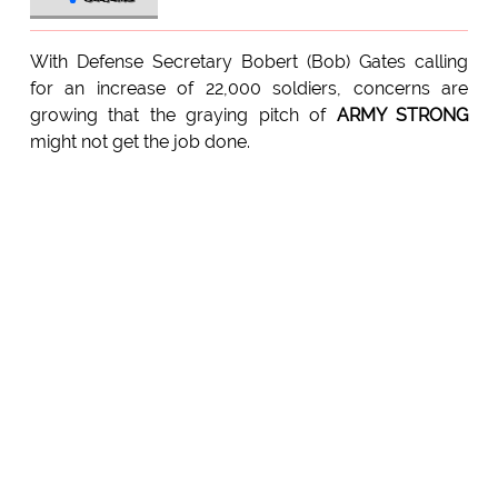
With Defense Secretary Bobert (Bob) Gates calling
for an increase of 22,000 soldiers, concerns are
growing that the graying pitch of
ARMY STRONG
might not get the job done.