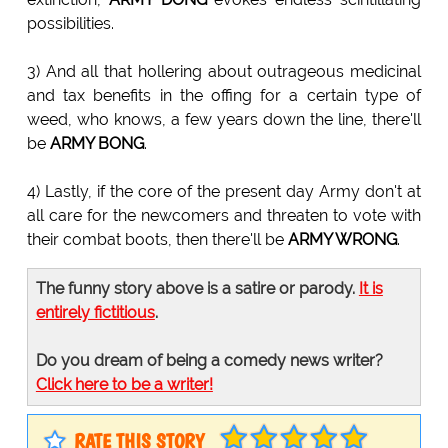
possibilities.
3) And all that hollering about outrageous medicinal
and tax benefits in the offing for a certain type of
weed, who knows, a few years down the line, there'll
be
ARMY BONG
.
4) Lastly, if the core of the present day Army don't at
all care for the newcomers and threaten to vote with
their combat boots, then there'll be
ARMY WRONG
.
The funny story above is a satire or parody.
It is
entirely fictitious
.
Do you dream of being a comedy news writer?
Click here to be a writer!
RATE THIS STORY