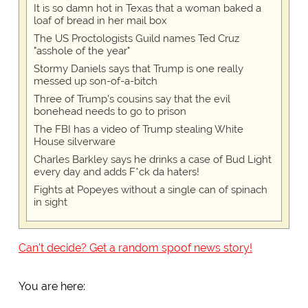
It is so damn hot in Texas that a woman baked a
loaf of bread in her mail box
The US Proctologists Guild names Ted Cruz
"asshole of the year"
Stormy Daniels says that Trump is one really
messed up son-of-a-bitch
Three of Trump's cousins say that the evil
bonehead needs to go to prison
The FBI has a video of Trump stealing White
House silverware
Charles Barkley says he drinks a case of Bud Light
every day and adds F*ck da haters!
Fights at Popeyes without a single can of spinach
in sight
Can't decide? Get a random spoof news story!
You are here: