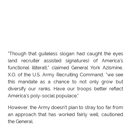
"Though that guileless slogan had caught the eyes
(and recruiter assisted signatures) of America's
functional illiterati," claimed General York Azismine,
X.O. of the U.S. Army Recruiting Command, "we see
this mandate as a chance to not only grow but
diversify our ranks. Have our troops better reflect
America's poly-social populace."
However, the Army doesn't plan to stray too far from
an approach that has worked fairly well, cautioned
the General.