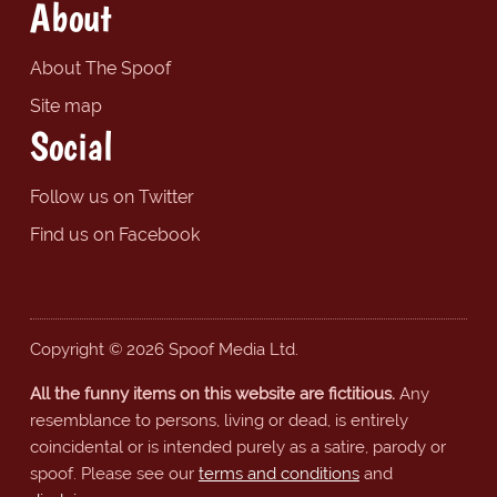
About
About The Spoof
Site map
Social
Follow us on Twitter
Find us on Facebook
Copyright © 2026 Spoof Media Ltd.
All the funny items on this website are fictitious.
Any
resemblance to persons, living or dead, is entirely
coincidental or is intended purely as a satire, parody or
spoof. Please see our
terms and conditions
and