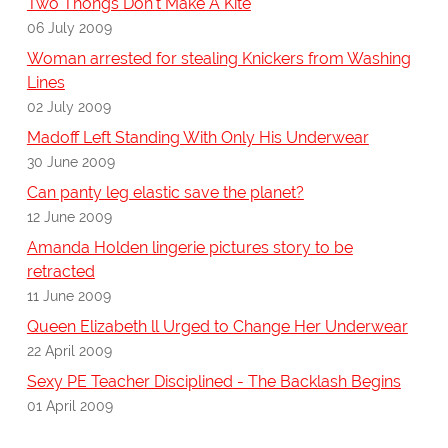
Two Thongs Don't Make A Kite
06 July 2009
Woman arrested for stealing Knickers from Washing
Lines
02 July 2009
Madoff Left Standing With Only His Underwear
30 June 2009
Can panty leg elastic save the planet?
12 June 2009
Amanda Holden lingerie pictures story to be
retracted
11 June 2009
Queen Elizabeth ll Urged to Change Her Underwear
22 April 2009
Sexy PE Teacher Disciplined - The Backlash Begins
01 April 2009