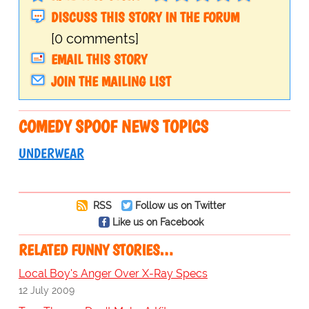
DISCUSS THIS STORY IN THE FORUM
[0 comments]
EMAIL THIS STORY
JOIN THE MAILING LIST
COMEDY SPOOF NEWS TOPICS
UNDERWEAR
RSS
Follow us on Twitter
Like us on Facebook
RELATED FUNNY STORIES…
Local Boy's Anger Over X-Ray Specs
12 July 2009