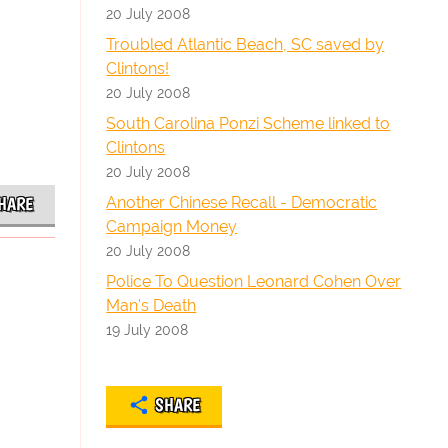
20 July 2008
Troubled Atlantic Beach, SC saved by
Clintons!
20 July 2008
South Carolina Ponzi Scheme linked to
Clintons
20 July 2008
Another Chinese Recall - Democratic
HARE
Campaign Money
20 July 2008
Police To Question Leonard Cohen Over
Man's Death
19 July 2008
SHARE