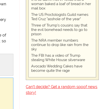
woman baked a loaf of bread in her
 own
mail box
The US Proctologists Guild names
Ted Cruz "asshole of the year"
very
Three of Trump's cousins say that
the evil bonehead needs to go to
prison
e of
The NRA member numbers
t so
continue to drop like rain from the
sky
The FBI has a video of Trump
stealing White House silverware
Avocado Wedding Cakes have
become quite the rage
Can't decide? Get a random spoof news
story!