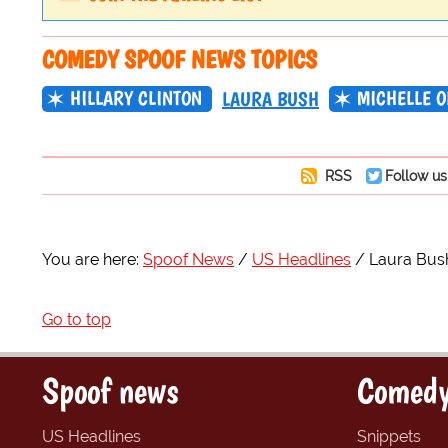
COMEDY SPOOF NEWS TOPICS
HILLARY CLINTON
MICHELLE 
LAURA BUSH
RSS
Follow us
You are here:
Spoof News
US Headlines
Laura Bus
Go to top
Spoof news
Comedy
US Headlines
Snippets