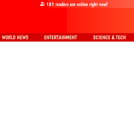
181
readers are online right now!
WORLD NEWS
ENTERTAINMENT
SCIENCE & TECH