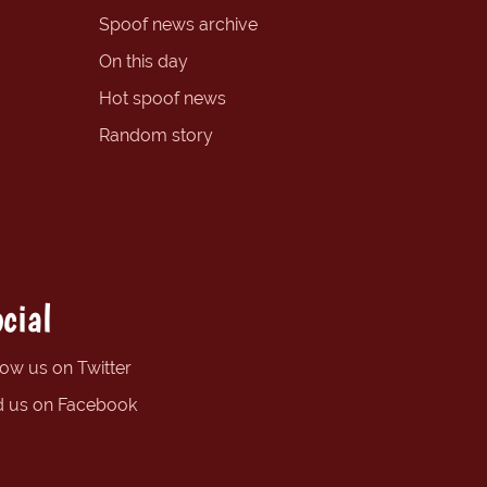
Spoof news archive
On this day
Hot spoof news
Random story
cial
low us on Twitter
d us on Facebook