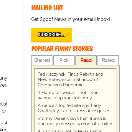
MAILING LIST
Get Spoof News in your email inbox!
SUBSCRIBE…
POPULAR FUNNY STORIES
Shared
Pick
Read
Rated
Ted Kaczynski Finds Rebirth and
many
New Relevance in Shadow of
Coronavirus Pandemic
ver,
“I Hump for Jesus” … not if you
wanna keep your job, Amy
tial
America's top female spy, Lady
Chatterley, is a mistress of disguises
e).
Stormy Daniels says that Trump is
just
one really messed up son-of-a-bitch
cken
It is so damn hot in Texas that a