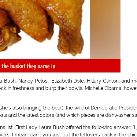
n the bucket they came in
Bush, Nancy Pelosi, Elizabeth Dole, Hillary Clinton, and 
ck in freshness and burp their bowls. Michelle Obama, howe
she's also bringing the beer), the wife of Democratic Presiden
s and the latest colors (and which pieces are dishwasher saf
 list, First Lady Laura Bush offered the following answer: "I 
vers. I mean, can't you just put the leftovers back in the chi