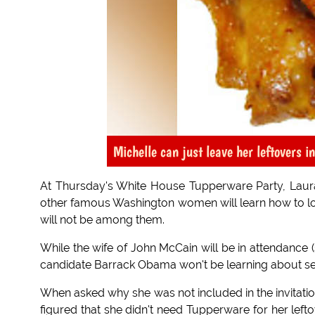
Michelle can just leave her leftovers i
At Thursday's White House Tupperware Party, Laura 
other famous Washington women will learn how to lo
will not be among them.
While the wife of John McCain will be in attendance (
candidate Barrack Obama won't be learning about seal
When asked why she was not included in the invitations
figured that she didn't need Tupperware for her lefto