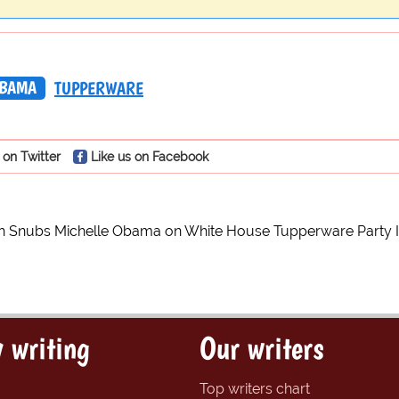
OBAMA
TUPPERWARE
 on Twitter
Like us on Facebook
h Snubs Michelle Obama on White House Tupperware Party I
 writing
Our writers
Top writers chart