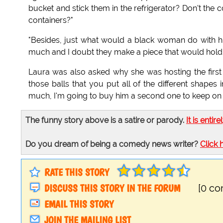
bucket and stick them in the refrigerator? Don't th
containers?"
"Besides, just what would a black woman do with hi
much and I doubt they make a piece that would hold
Laura was also asked why she was hosting the firs
those balls that you put all of the different shapes i
much, I'm going to buy him a second one to keep on 
The funny story above is a satire or parody.
It is entire
Do you dream of being a comedy news writer?
Click 
RATE THIS STORY
DISCUSS THIS STORY IN THE FORUM
[0 c
EMAIL THIS STORY
JOIN THE MAILING LIST