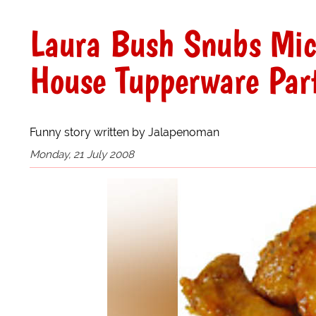
Laura Bush Snubs Mic
House Tupperware Part
Funny story written by Jalapenoman
Monday, 21 July 2008