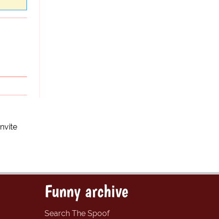
nvite
Funny archive
Search The Spoof