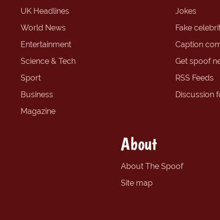
UK Headlines
Jokes
World News
Fake celebrit
Entertainment
Caption com
Science & Tech
Get spoof n
Sport
RSS Feeds
Business
Discussion 
Magazine
About
About The Spoof
Site map