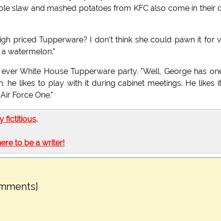
e cole slaw and mashed potatoes from KFC also come in their
gh priced Tupperware? I don't think she could pawn it for 
 a watermelon."
t ever White House Tupperware party. "Well, George has on
n. he likes to play with it during cabinet meetings. He likes i
Air Force One."
ly fictitious
.
here to be a writer!
omments]