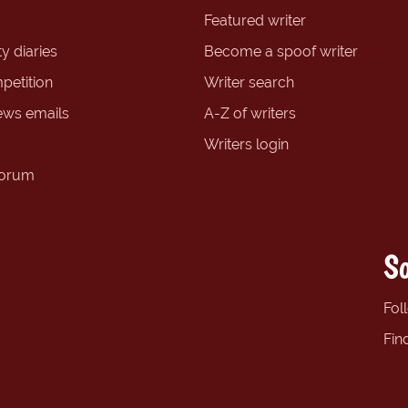
Featured writer
y diaries
Become a spoof writer
petition
Writer search
ews emails
A-Z of writers
Writers login
forum
So
Fol
Fin