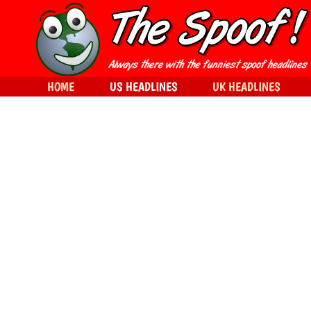
HOME
US HEADLINES
UK HEADLINES