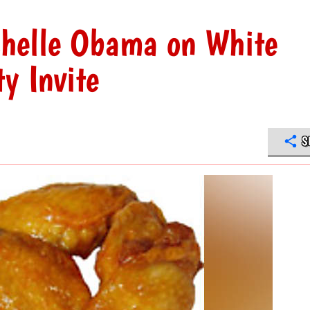
helle Obama on White
y Invite
S