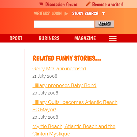
Discussion forum
Become a writer!
WRITERS' LOGIN
STORY SEARCH
SPORT
BUSINESS
MAGAZINE
RELATED FUNNY STORIES…
Gerry McCann incensed
21 July 2008
Hillary proposes Baby Bond
20 July 2008
Hillary Quits...becomes Atlantic Beach,
SC Mayor!
20 July 2008
Myrtle Beach, Atlantic Beach and the
Clinton Mystique