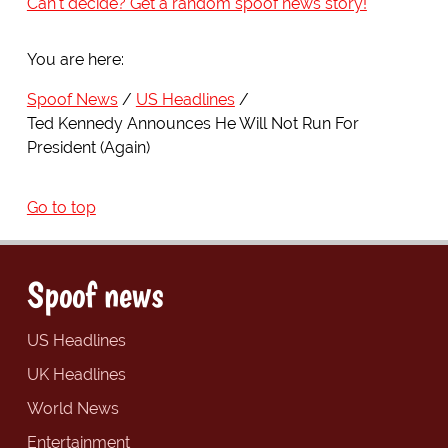
Can't decide? Get a random spoof news story!
You are here:
Spoof News
US Headlines
Ted Kennedy Announces He Will Not Run For
President (Again)
Go to top
Spoof news
US Headlines
UK Headlines
World News
Entertainment