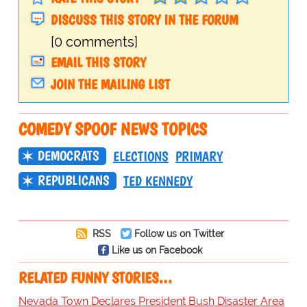
DISCUSS THIS STORY IN THE FORUM
[0 comments]
EMAIL THIS STORY
JOIN THE MAILING LIST
COMEDY SPOOF NEWS TOPICS
DEMOCRATS
ELECTIONS
PRIMARY
REPUBLICANS
TED KENNEDY
RSS
Follow us on Twitter
Like us on Facebook
RELATED FUNNY STORIES…
Nevada Town Declares President Bush Disaster Area