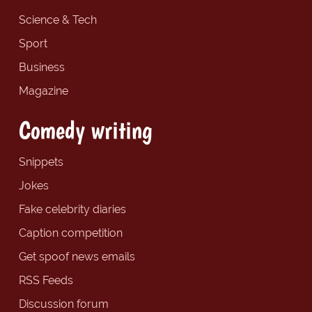
Science & Tech
Sport
Business
Magazine
Comedy writing
Snippets
Jokes
Fake celebrity diaries
Caption competition
Get spoof news emails
RSS Feeds
Discussion forum