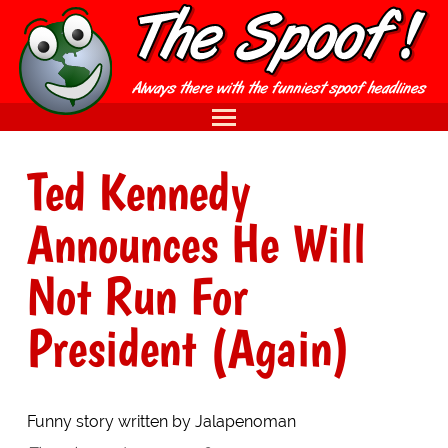
Ted Kennedy
Announces He Will
Not Run For
President (Again)
Funny story written by Jalapenoman