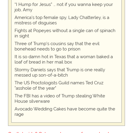
“I Hump for Jesus” … not if you wanna keep your
job, Amy
America's top female spy, Lady Chatterley, is a
mistress of disguises
Fights at Popeyes without a single can of spinach
in sight
Three of Trump's cousins say that the evil
bonehead needs to go to prison
It is so damn hot in Texas that a woman baked a
loaf of bread in her mail box
Stormy Daniels says that Trump is one really
messed up son-of-a-bitch
The US Proctologists Guild names Ted Cruz
"asshole of the year"
The FBI has a video of Trump stealing White
House silverware
Avocado Wedding Cakes have become quite the
rage