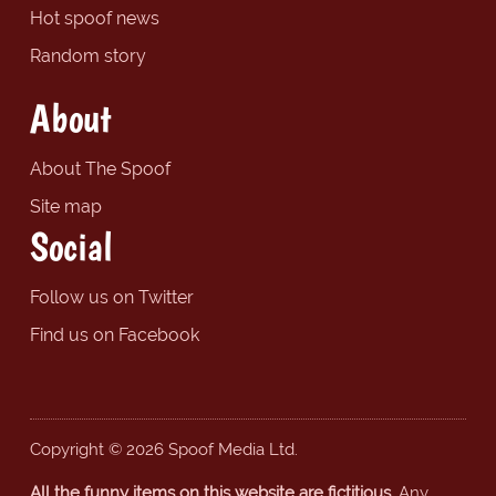
Hot spoof news
Random story
About
About The Spoof
Site map
Social
Follow us on Twitter
Find us on Facebook
Copyright © 2026 Spoof Media Ltd.
All the funny items on this website are fictitious.
Any