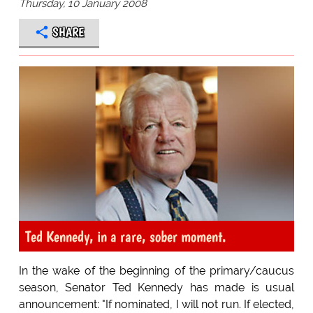
Thursday, 10 January 2008
SHARE
Ted Kennedy, in a rare, sober moment.
In the wake of the beginning of the primary/caucus
season, Senator Ted Kennedy has made is usual
announcement: "If nominated, I will not run. If elected,