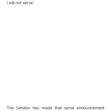
I will not serve."
The Senator has made that same announcement