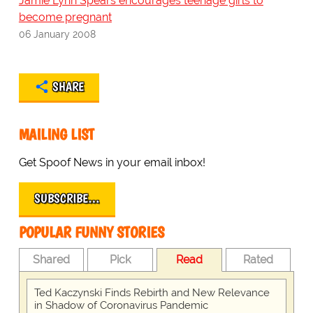
Jamie Lynn Spears encourages teenage girls to
become pregnant
06 January 2008
SHARE
MAILING LIST
Get Spoof News in your email inbox!
SUBSCRIBE…
POPULAR FUNNY STORIES
Shared
Pick
Read
Rated
Ted Kaczynski Finds Rebirth and New Relevance
in Shadow of Coronavirus Pandemic