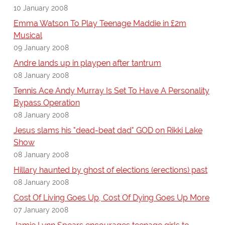
10 January 2008
Emma Watson To Play Teenage Maddie in £2m
Musical
09 January 2008
Andre lands up in playpen after tantrum
08 January 2008
Tennis Ace Andy Murray Is Set To Have A Personality
Bypass Operation
08 January 2008
Jesus slams his "dead-beat dad" GOD on Rikki Lake
Show
08 January 2008
Hillary haunted by ghost of elections (erections) past
08 January 2008
Cost Of Living Goes Up, Cost Of Dying Goes Up More
07 January 2008