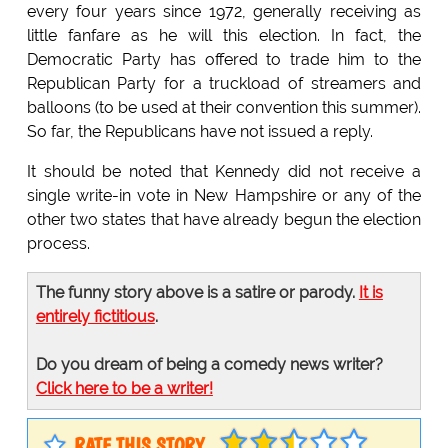
every four years since 1972, generally receiving as
little fanfare as he will this election. In fact, the
Democratic Party has offered to trade him to the
Republican Party for a truckload of streamers and
balloons (to be used at their convention this summer).
So far, the Republicans have not issued a reply.
It should be noted that Kennedy did not receive a
single write-in vote in New Hampshire or any of the
other two states that have already begun the election
process.
The funny story above is a satire or parody.
It is
entirely fictitious
.
Do you dream of being a comedy news writer?
Click here to be a writer!
RATE THIS STORY