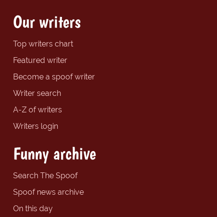
Our writers
Top writers chart
Featured writer
Become a spoof writer
Writer search
A-Z of writers
Writers login
Funny archive
Search The Spoof
Spoof news archive
On this day