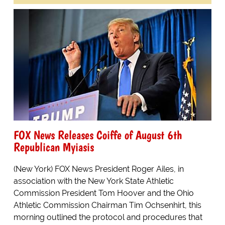
FOX News Releases Coiffe of August 6th
Republican Myiasis
(New York) FOX News President Roger Ailes, in
association with the New York State Athletic
Commission President Tom Hoover and the Ohio
Athletic Commission Chairman Tim Ochsenhirt, this
morning outlined the protocol and procedures that