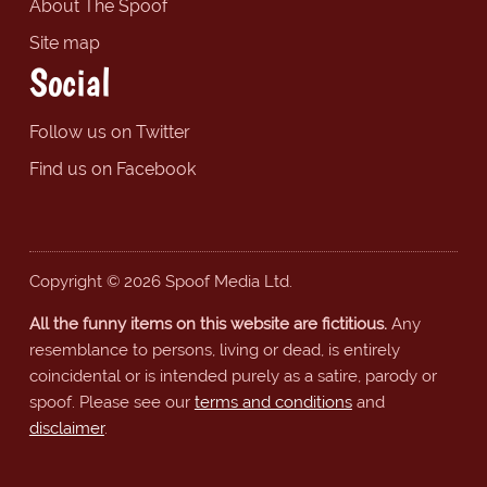
About The Spoof
Site map
Social
Follow us on Twitter
Find us on Facebook
Copyright © 2026 Spoof Media Ltd.
All the funny items on this website are fictitious.
Any
resemblance to persons, living or dead, is entirely
coincidental or is intended purely as a satire, parody or
spoof. Please see our
terms and conditions
and
disclaimer
.