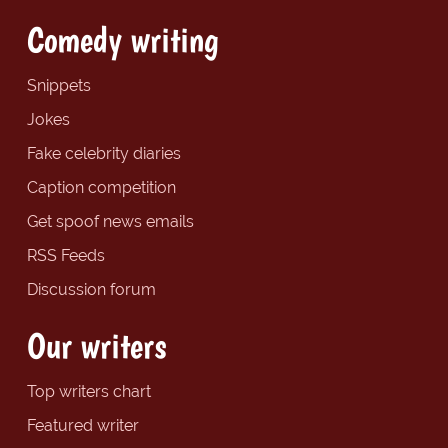
Comedy writing
Snippets
Jokes
Fake celebrity diaries
Caption competition
Get spoof news emails
RSS Feeds
Discussion forum
Our writers
Top writers chart
Featured writer