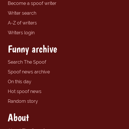
Become a spoof writer
Writer search
A-Z of writers
Writers login
Funny archive
Search The Spoof
Spoof news archive
On this day
Hot spoof news
Random story
About