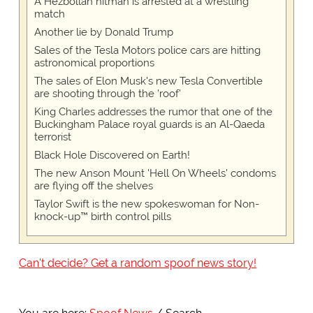
A Hezbollah hitman is arrested at a wrestling
match
Another lie by Donald Trump
Sales of the Tesla Motors police cars are hitting
astronomical proportions
The sales of Elon Musk's new Tesla Convertible
are shooting through the 'roof'
King Charles addresses the rumor that one of the
Buckingham Palace royal guards is an Al-Qaeda
terrorist
Black Hole Discovered on Earth!
The new Anson Mount 'Hell On Wheels' condoms
are flying off the shelves
Taylor Swift is the new spokeswoman for Non-
knock-up™ birth control pills
Can't decide? Get a random spoof news story!