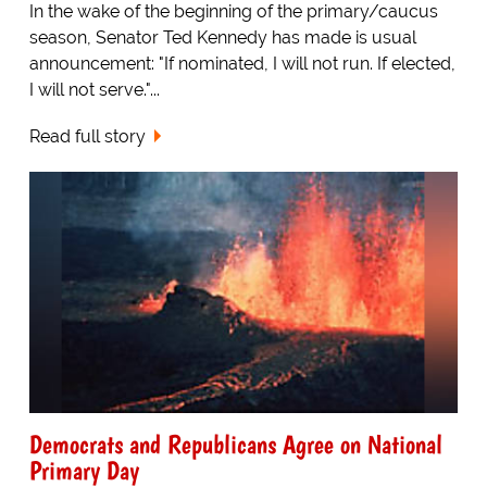
In the wake of the beginning of the primary/caucus
season, Senator Ted Kennedy has made is usual
announcement: "If nominated, I will not run. If elected,
I will not serve."...
Read full story
Democrats and Republicans Agree on National
Primary Day