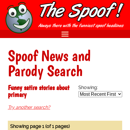
Spoof News and
Parody Search
Funny satire stories about
Showing:
primary
Try another search?
Showing page 1 (of 1 pages)