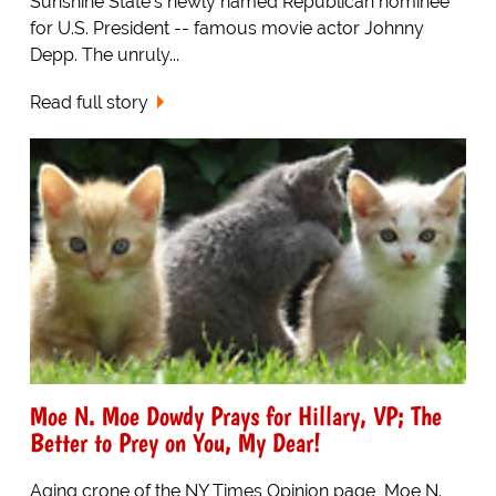
Sunshine State's newly named Republican nominee
for U.S. President -- famous movie actor Johnny
Depp. The unruly...
Read full story
Moe N. Moe Dowdy Prays for Hillary, VP; The
Better to Prey on You, My Dear!
Aging crone of the NY Times Opinion page, Moe N.