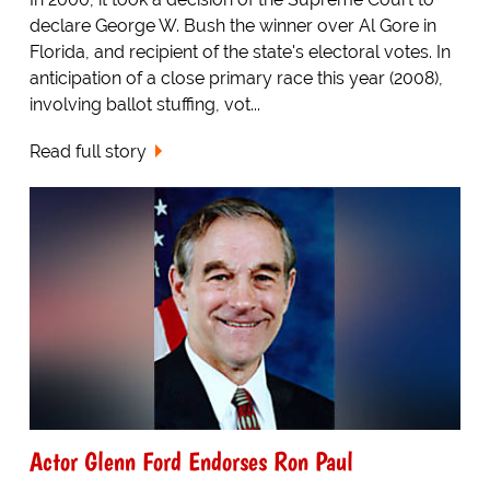
declare George W. Bush the winner over Al Gore in
Florida, and recipient of the state's electoral votes. In
anticipation of a close primary race this year (2008),
involving ballot stuffing, vot...
Read full story
Actor Glenn Ford Endorses Ron Paul