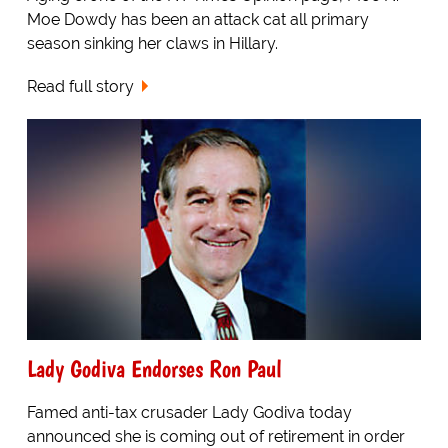
Moe Dowdy has been an attack cat all primary
season sinking her claws in Hillary.
Read full story
Lady Godiva Endorses Ron Paul
Famed anti-tax crusader Lady Godiva today
announced she is coming out of retirement in order