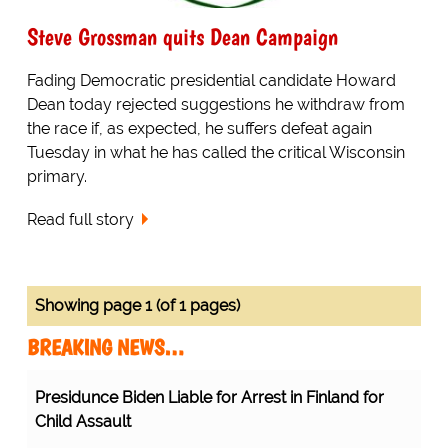
Steve Grossman quits Dean Campaign
Fading Democratic presidential candidate Howard
Dean today rejected suggestions he withdraw from
the race if, as expected, he suffers defeat again
Tuesday in what he has called the critical Wisconsin
primary.
Read full story
Showing page 1 (of 1 pages)
BREAKING NEWS…
Presidunce Biden Liable for Arrest in Finland for
Child Assault