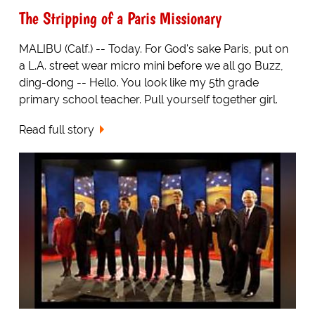
The Stripping of a Paris Missionary
MALIBU (Calf.) -- Today. For God's sake Paris, put on
a L.A. street wear micro mini before we all go Buzz,
ding-dong -- Hello. You look like my 5th grade
primary school teacher. Pull yourself together girl.
Read full story