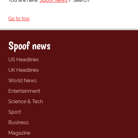
You are here:
Spoof News
Search
Go to top
Spoof news
US Headlines
UK Headlines
World News
Entertainment
Science & Tech
Sport
Business
Magazine