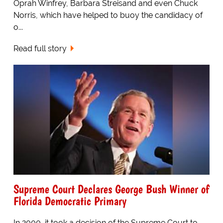
Oprah Winfrey, Barbara Streisand and even Chuck
Norris, which have helped to buoy the candidacy of
o...
Read full story
Supreme Court Declares George Bush Winner of
Florida Democratic Primary
In 2000, it took a decision of the Supreme Court to