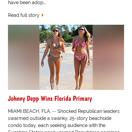
have been adop...
Read full story
Johnny Depp Wins Florida Primary
MIAMI BEACH, FLA. -- Shocked Republican leaders
swarmed outside a swanky, 25-story beachside
condo today, each seeking audience with the