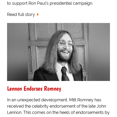
to support Ron Paul's presidential campaign.
Read full story
Lennon Endorses Romney
In an unexpected development, Mitt Romney has
received the celebrity endorsement of the late John
Lennon. This comes on the heels of endorsements by