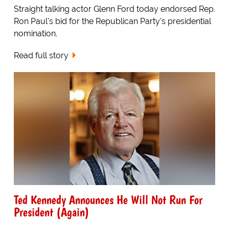
Straight talking actor Glenn Ford today endorsed Rep.
Ron Paul's bid for the Republican Party's presidential
nomination.
Read full story
Ted Kennedy Announces He Will Not Run For
President (Again)