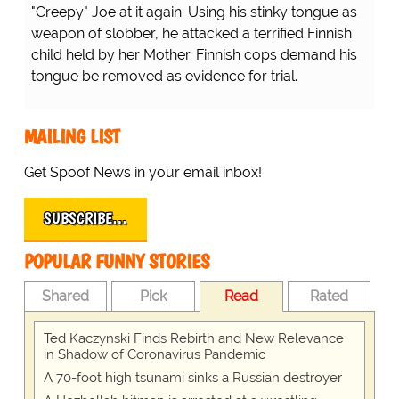
"Creepy" Joe at it again. Using his stinky tongue as
weapon of slobber, he attacked a terrified Finnish
child held by her Mother. Finnish cops demand his
tongue be removed as evidence for trial.
MAILING LIST
Get Spoof News in your email inbox!
SUBSCRIBE…
POPULAR FUNNY STORIES
Shared
Pick
Read
Rated
Ted Kaczynski Finds Rebirth and New Relevance
in Shadow of Coronavirus Pandemic
A 70-foot high tsunami sinks a Russian destroyer