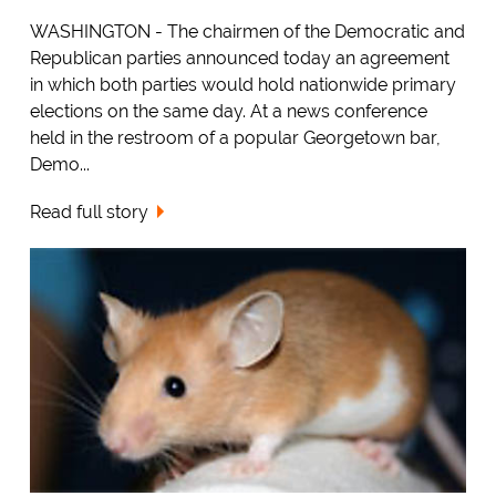
WASHINGTON - The chairmen of the Democratic and
Republican parties announced today an agreement
in which both parties would hold nationwide primary
elections on the same day. At a news conference
held in the restroom of a popular Georgetown bar,
Demo...
Read full story