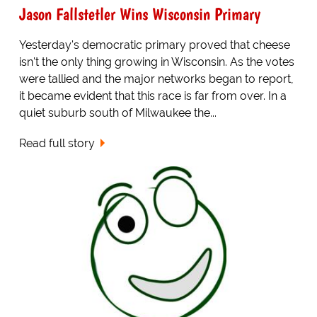
Jason Fallstetler Wins Wisconsin Primary
Yesterday's democratic primary proved that cheese
isn't the only thing growing in Wisconsin. As the votes
were tallied and the major networks began to report,
it became evident that this race is far from over. In a
quiet suburb south of Milwaukee the...
Read full story