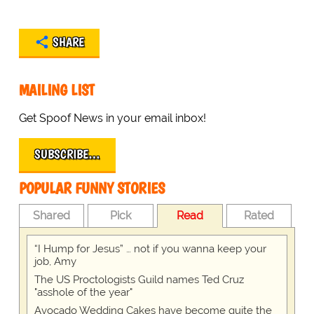
SHARE
MAILING LIST
Get Spoof News in your email inbox!
SUBSCRIBE…
POPULAR FUNNY STORIES
Shared
Pick
Read
Rated
“I Hump for Jesus” … not if you wanna keep your
job, Amy
The US Proctologists Guild names Ted Cruz
"asshole of the year"
Avocado Wedding Cakes have become quite the