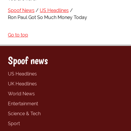
Spoof News
US Headlines
Ron Paul Got So Much Money Today
Go to top
Spoof news
US Headlines
UK Headlines
World News
Entertainment
Science & Tech
Sport