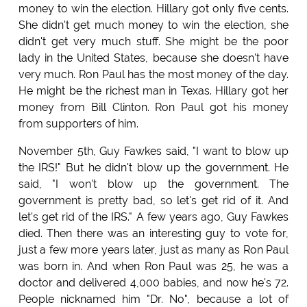
money to win the election. Hillary got only five cents.
She didn't get much money to win the election, she
didn't get very much stuff. She might be the poor
lady in the United States, because she doesn't have
very much. Ron Paul has the most money of the day.
He might be the richest man in Texas. Hillary got her
money from Bill Clinton. Ron Paul got his money
from supporters of him.
November 5th, Guy Fawkes said, "I want to blow up
the IRS!" But he didn't blow up the government. He
said, "I won't blow up the government. The
government is pretty bad, so let's get rid of it. And
let's get rid of the IRS." A few years ago, Guy Fawkes
died. Then there was an interesting guy to vote for,
just a few more years later, just as many as Ron Paul
was born in. And when Ron Paul was 25, he was a
doctor and delivered 4,000 babies, and now he's 72.
People nicknamed him "Dr. No", because a lot of