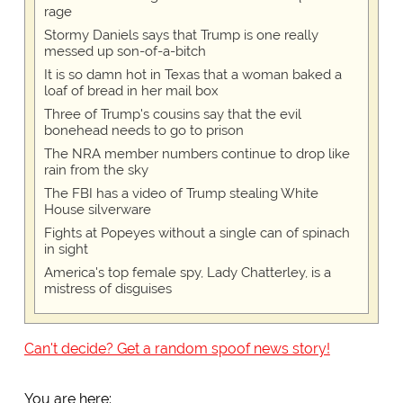
rage
Stormy Daniels says that Trump is one really
messed up son-of-a-bitch
It is so damn hot in Texas that a woman baked a
loaf of bread in her mail box
Three of Trump's cousins say that the evil
bonehead needs to go to prison
The NRA member numbers continue to drop like
rain from the sky
The FBI has a video of Trump stealing White
House silverware
Fights at Popeyes without a single can of spinach
in sight
America's top female spy, Lady Chatterley, is a
mistress of disguises
Can't decide? Get a random spoof news story!
You are here: