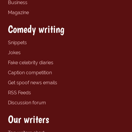
Business
Magazine
Comedy writing
Snippets
Jokes
Fake celebrity diaries
Caption competition
Get spoof news emails
RSS Feeds
Discussion forum
Our writers