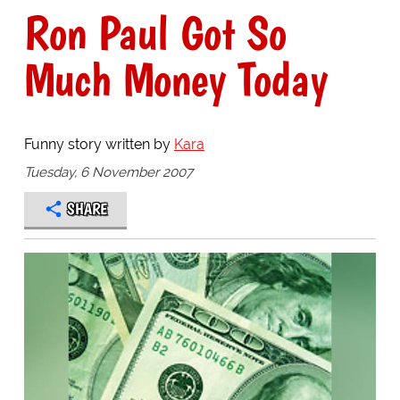
Ron Paul Got So
Much Money Today
Funny story written by
Kara
Tuesday, 6 November 2007
SHARE