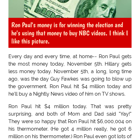
Ron Paul's money is for winning the election and
he's using that money to buy NBC videos. I think I
like this picture.
Every day and every time, at home-- Ron Paul gets
the most money today, November 5th. Hillary gets
less money today. November 5th, a long, long time
ago, was the day Guy Fawkes was going to blow up
the government. Ron Paul hit $4 million today and
he'll buy a Nightly News video of him on TV shows.
Ron Paul hit $4 million today. That was pretty
surprising, and both of Mom and Dad said "Yay!"
They were so happy that Ron Paul hit $6,000,004 on
his thermometer. (He got 4 million really, he got 6
million on his thermometer.) Ron Paul even got lots of