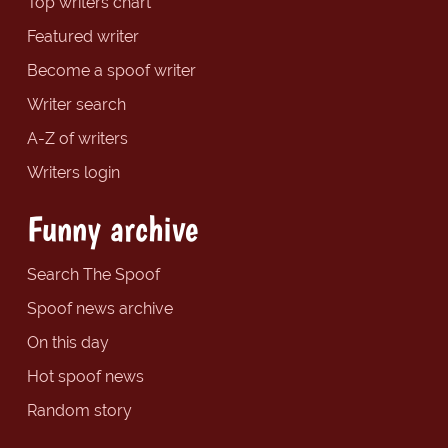
Top writers chart
Featured writer
Become a spoof writer
Writer search
A-Z of writers
Writers login
Funny archive
Search The Spoof
Spoof news archive
On this day
Hot spoof news
Random story