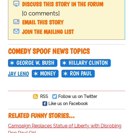
DISCUSS THIS STORY IN THE FORUM
[0 comments]
EMAIL THIS STORY
JOIN THE MAILING LIST
COMEDY SPOOF NEWS TOPICS
GEORGE W. BUSH
HILLARY CLINTON
MONEY
RON PAUL
JAY LENO
RSS
Follow us on Twitter
Like us on Facebook
RELATED FUNNY STORIES…
Campaign Replaces Statue of Liberty with Disrobing
Ron Paul Girl