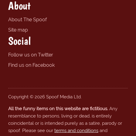
About
About The Spoof
Site map
Social
Follow us on Twitter
Find us on Facebook
Copyright © 2026 Spoof Media Ltd.
All the funny items on this website are fictitious.
Any
resemblance to persons, living or dead, is entirely
coincidental or is intended purely as a satire, parody or
spoof. Please see our
terms and conditions
and