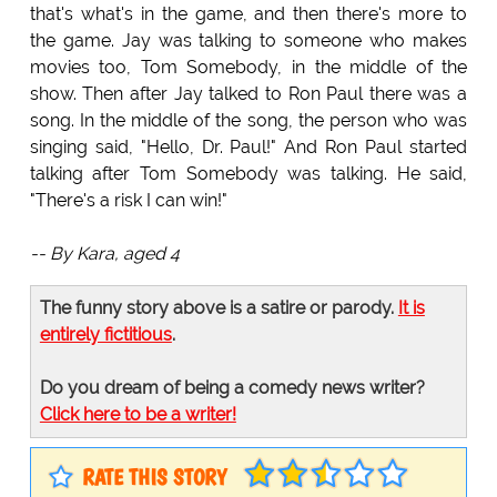
that's what's in the game, and then there's more to
the game. Jay was talking to someone who makes
movies too, Tom Somebody, in the middle of the
show. Then after Jay talked to Ron Paul there was a
song. In the middle of the song, the person who was
singing said, "Hello, Dr. Paul!" And Ron Paul started
talking after Tom Somebody was talking. He said,
"There's a risk I can win!"
-- By Kara, aged 4
The funny story above is a satire or parody.
It is
entirely fictitious
.
Do you dream of being a comedy news writer?
Click here to be a writer!
RATE THIS STORY