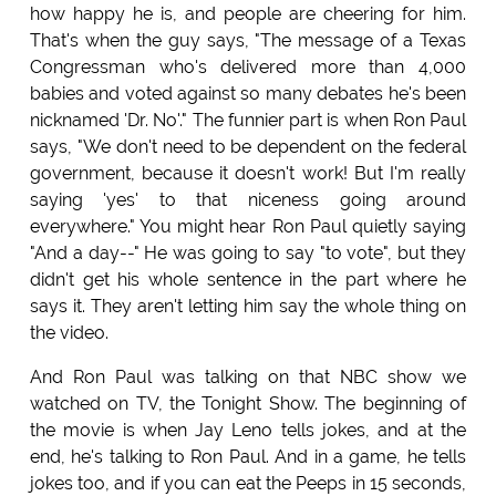
how happy he is, and people are cheering for him.
That's when the guy says, "The message of a Texas
Congressman who's delivered more than 4,000
babies and voted against so many debates he's been
nicknamed 'Dr. No'." The funnier part is when Ron Paul
says, "We don't need to be dependent on the federal
government, because it doesn't work! But I'm really
saying 'yes' to that niceness going around
everywhere." You might hear Ron Paul quietly saying
"And a day--" He was going to say "to vote", but they
didn't get his whole sentence in the part where he
says it. They aren't letting him say the whole thing on
the video.
And Ron Paul was talking on that NBC show we
watched on TV, the Tonight Show. The beginning of
the movie is when Jay Leno tells jokes, and at the
end, he's talking to Ron Paul. And in a game, he tells
jokes too, and if you can eat the Peeps in 15 seconds,