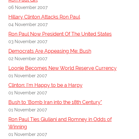
06 November 2007
Hillary Clinton Attacks Ron Paul
04 November 2007
Ron Paul Now President Of The United States
03 November 2007
Democrats Are Appeasing Me: Bush
02 November 2007
Loonie Becomes New World Reserve Currency
01 November 2007
Clinton: I'm Happy to be a Harpy
01 November 2007
Bush to 'Bomb Iran into the 18th Century"
01 November 2007
Ron Paul Ties Giuliani and Romney in Odds of
Winning
01 November 2007