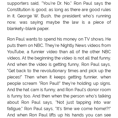
supporters said, "You're Dr. No." Ron Paul says the
Constitution is good, as long as there are good rules
in it. George W. Bush, the president who's running
now, was saying maybe the law is a piece of
blankety-blank paper.
Ron Paul wants to spend his money on TV shows. He
puts them on NBC. They're Nightly News videos from
YouTube, a funnier video than all of the other NBC
videos. At the beginning the video is not all that funny.
And when the video is getting funny, Ron Paul says,
"Get back to the revolutionary times and pick up the
pieces!" Then when it keeps getting funnier, when
people scream "Ron Paul!" they're holding up signs.
And the hat cam is funny, and Ron Paul's donor room
is funny too. And then when the person who's talking
about Ron Paul says, "Not just tapping into war
fatigue," Ron Paul says, "It's time we come home!?!"
And when Ron Paul lifts up his hands you can see