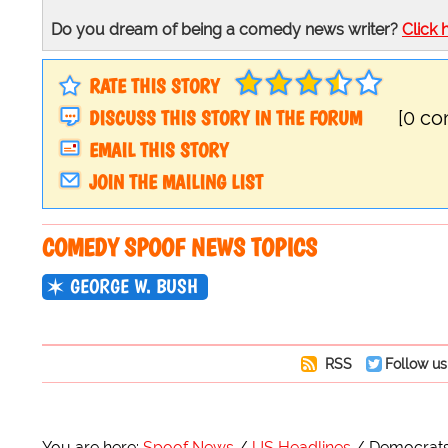
Do you dream of being a comedy news writer?
Click 
RATE THIS STORY
DISCUSS THIS STORY IN THE FORUM
[0 c
EMAIL THIS STORY
JOIN THE MAILING LIST
COMEDY SPOOF NEWS TOPICS
GEORGE W. BUSH
RSS
Follow us
You are here:
Spoof News
US Headlines
Democrats