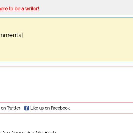
here to be a writer!
omments]
 on Twitter
Like us on Facebook
 Are Appeasing Me: Bush