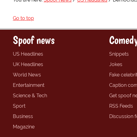
Go to top
Spoof news
Comedy
US Headlines
Snippets
UK Headlines
Jokes
World News
Fake celebrit
Entertainment
Caption com
Science & Tech
Get spoof n
Sport
RSS Feeds
Business
Discussion 
Magazine