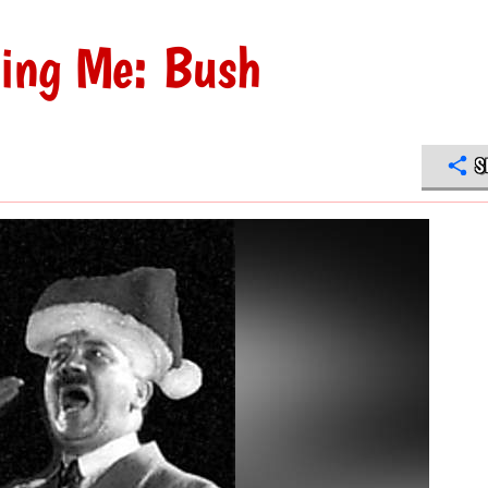
ing Me: Bush
S