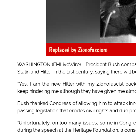
Replaced by Zionofascism
WASHINGTON (FMLiveWire) - President Bush compar
Stalin and Hitler in the last century, saying there wil
"Yes, I am the new Hitler with my Zionofascist ba
keep hindering me although they have given me almos
Bush thanked Congress of allowing him to attack innoc
passing legislation that erodes civil rights and due pr
"Unfortunately, on too many issues, some in Congress
during the speech at the Heritage Foundation, a conse