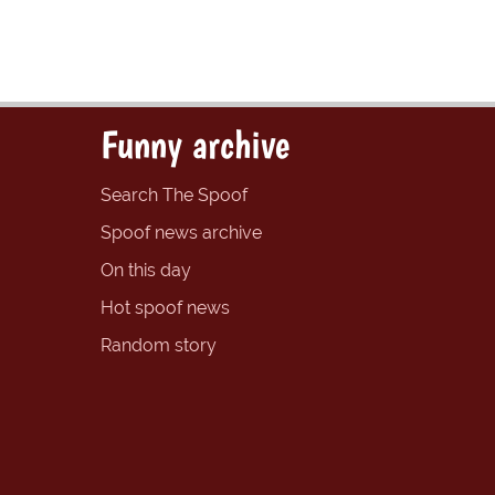
Funny archive
Search The Spoof
Spoof news archive
On this day
Hot spoof news
Random story