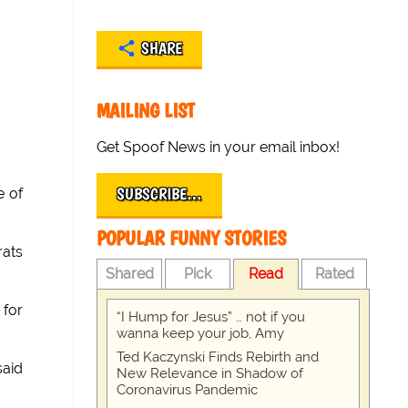
SHARE
MAILING LIST
Get Spoof News in your email inbox!
SUBSCRIBE…
e of
POPULAR FUNNY STORIES
rats
Shared
Pick
Read
Rated
 for
“I Hump for Jesus” … not if you
wanna keep your job, Amy
Ted Kaczynski Finds Rebirth and
said
New Relevance in Shadow of
Coronavirus Pandemic