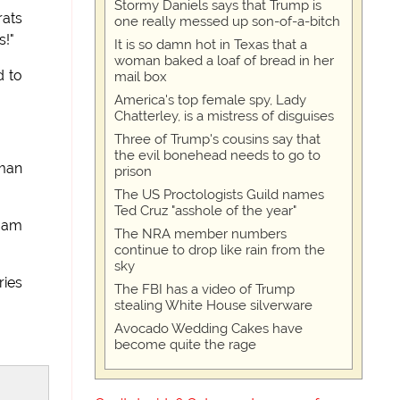
Stormy Daniels says that Trump is
rats
one really messed up son-of-a-bitch
s!"
It is so damn hot in Texas that a
woman baked a loaf of bread in her
d to
mail box
America's top female spy, Lady
Chatterley, is a mistress of disguises
Three of Trump's cousins say that
the evil bonehead needs to go to
rman
prison
The US Proctologists Guild names
Ted Cruz "asshole of the year"
I am
The NRA member numbers
continue to drop like rain from the
sky
ries
The FBI has a video of Trump
stealing White House silverware
Avocado Wedding Cakes have
become quite the rage