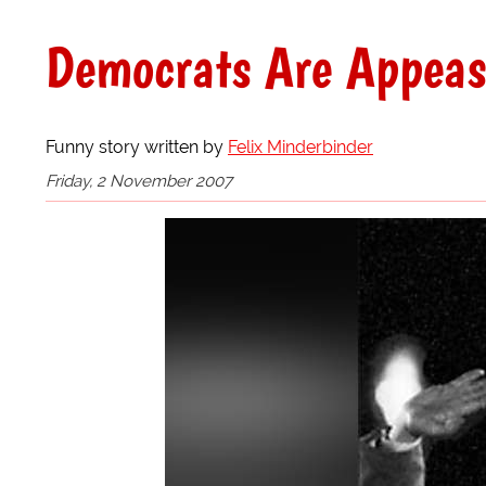
Democrats Are Appeas
Funny story written by
Felix Minderbinder
Friday, 2 November 2007