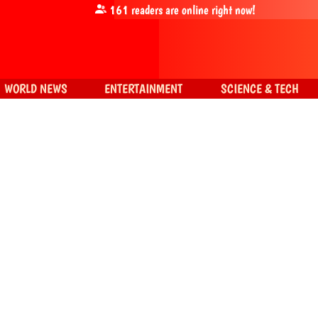
161
readers are online right now!
WORLD NEWS
ENTERTAINMENT
SCIENCE & TECH