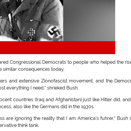
ed Congressional Democrats to people who helped the ris
l be similar consequences today.
ckers and extensive Zionofascist movement, and the Democ
t everything I need," shrieked Bush.
ent countries (Iraq and Afghanistan) just like Hitler did, and
ocess, also like the Germans did in the 1930s.
 are ignoring the reality that I am America's fuhrer," Bush 
rvative think tank.