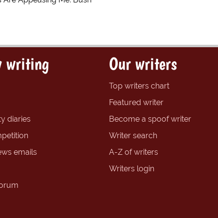
 writing
Our writers
Top writers chart
Featured writer
y diaries
Become a spoof writer
petition
Writer search
ews emails
A-Z of writers
Writers login
forum