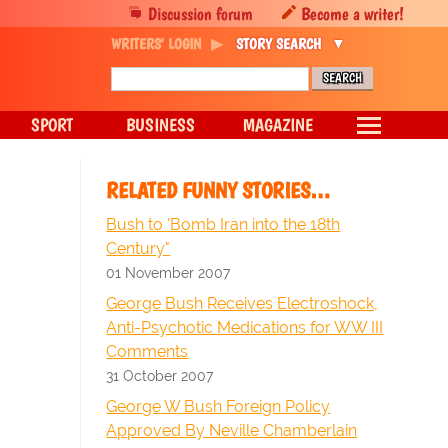
Discussion forum
Become a writer!
WRITERS' LOGIN
STORY SEARCH
SPORT
BUSINESS
MAGAZINE
RELATED FUNNY STORIES…
Bush to 'Bomb Iran into the 18th
Century"
01 November 2007
George Bush Receives Electroshock,
Anti-Psychotic Medications for WW III
Comments
31 October 2007
George W Bush Foreign Policy
Approved By Neville Chamberlain