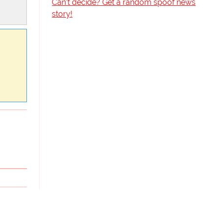
Can't decide? Get a random spoof news
story!