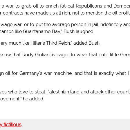
y a war to grab oil to enrich fat-cat Republicans and Democ
contracts have made us all rich, not to mention the oil profit
wage war, or to put the average person in jail indefinitely an
n camps like Guantanamo Bay," Bush laughed.
ery much like Hitler's Third Reich," added Bush.
 know that Rudy Giuliani is eager to wear that cute little Ge
gn oil for Germany's war machine, and that is exactly what 
ieves who love to steal Palestinian land and attack other count
movement," he added.
ly fictitious
.