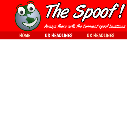
HOME
US HEADLINES
UK HEADLINES