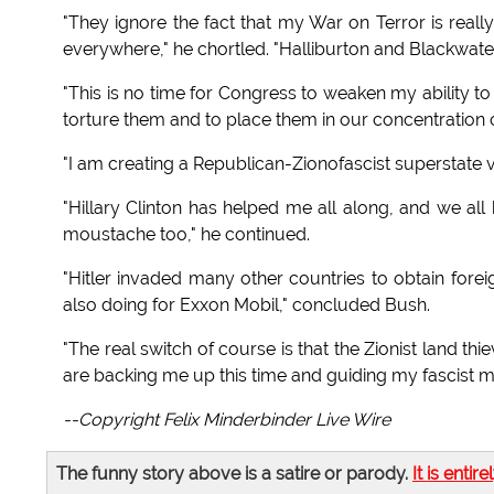
"They ignore the fact that my War on Terror is reall
everywhere," he chortled. "Halliburton and Blackwater 
"This is no time for Congress to weaken my ability to 
torture them and to place them in our concentratio
"I am creating a Republican-Zionofascist superstate v
"Hillary Clinton has helped me all along, and we all
moustache too," he continued.
"Hitler invaded many other countries to obtain forei
also doing for Exxon Mobil," concluded Bush.
"The real switch of course is that the Zionist land th
are backing me up this time and guiding my fascist 
--Copyright Felix Minderbinder Live Wire
The funny story above is a satire or parody.
It is entire