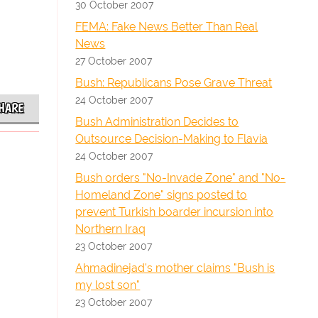
30 October 2007
FEMA: Fake News Better Than Real
News
27 October 2007
Bush: Republicans Pose Grave Threat
24 October 2007
HARE
Bush Administration Decides to
Outsource Decision-Making to Flavia
24 October 2007
Bush orders "No-Invade Zone" and "No-
Homeland Zone" signs posted to
prevent Turkish boarder incursion into
Northern Iraq
23 October 2007
Ahmadinejad's mother claims "Bush is
my lost son"
23 October 2007