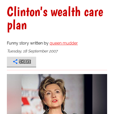
Clinton's wealth care
plan
Funny story written by
queen mudder
Tuesday, 18 September 2007
SHARE