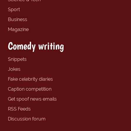
Sport
Business
Magazine
Comedy writing
Snippets
Jokes
Fake celebrity diaries
Caption competition
Get spoof news emails
RSS Feeds
Discussion forum