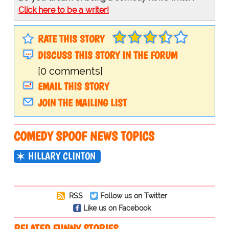
Click here to be a writer!
RATE THIS STORY
DISCUSS THIS STORY IN THE FORUM
[0 comments]
EMAIL THIS STORY
JOIN THE MAILING LIST
COMEDY SPOOF NEWS TOPICS
HILLARY CLINTON
RSS
Follow us on Twitter
Like us on Facebook
RELATED FUNNY STORIES…