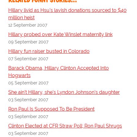
Hillary livid as Hsu's lavish donations sourced to $40
million heist
12 September 2007
Hillary probed over Kate Winslet maternity link
09 September 2007
Hillary fun raiser busted in Colorado
07 September 2007
Barack Obama, Hillary Clinton Accepted Into
Hogwarts
05 September 2007
She ain't Hillary, she's Lyndon Johnson's daughter
03 September 2007
Ron Paul Is Supposed To Be President
03 September 2007
Clinton Elected at CFR Straw Poll; Ron Paul Shrugs
03 September 2007