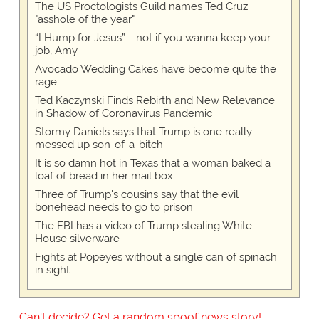
The US Proctologists Guild names Ted Cruz
"asshole of the year"
“I Hump for Jesus” … not if you wanna keep your
job, Amy
Avocado Wedding Cakes have become quite the
rage
Ted Kaczynski Finds Rebirth and New Relevance
in Shadow of Coronavirus Pandemic
Stormy Daniels says that Trump is one really
messed up son-of-a-bitch
It is so damn hot in Texas that a woman baked a
loaf of bread in her mail box
Three of Trump's cousins say that the evil
bonehead needs to go to prison
The FBI has a video of Trump stealing White
House silverware
Fights at Popeyes without a single can of spinach
in sight
Can't decide? Get a random spoof news story!