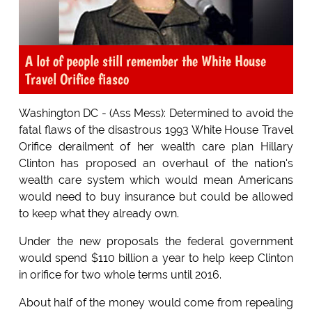
A lot of people still remember the White House
Travel Orifice fiasco
Washington DC - (Ass Mess): Determined to avoid the
fatal flaws of the disastrous 1993 White House Travel
Orifice derailment of her wealth care plan Hillary
Clinton has proposed an overhaul of the nation's
wealth care system which would mean Americans
would need to buy insurance but could be allowed
to keep what they already own.
Under the new proposals the federal government
would spend $110 billion a year to help keep Clinton
in orifice for two whole terms until 2016.
About half of the money would come from repealing