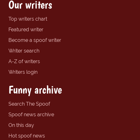
Our writers
Top writers chart
Featured writer
Become a spoof writer
Writer search
A-Z of writers
Writers login
Funny archive
Search The Spoof
Spoof news archive
On this day
Hot spoof news