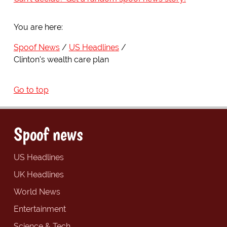
You are here:
Spoof News
US Headlines
Clinton's wealth care plan
Go to top
Spoof news
US Headlines
UK Headlines
World News
Entertainment
Science & Tech