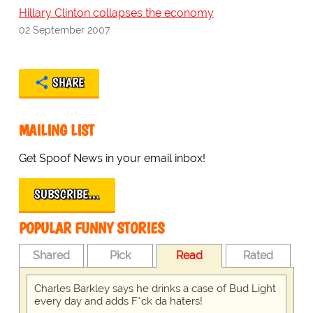
Hillary Clinton collapses the economy
02 September 2007
SHARE
MAILING LIST
Get Spoof News in your email inbox!
SUBSCRIBE…
POPULAR FUNNY STORIES
Shared
Pick
Read
Rated
Charles Barkley says he drinks a case of Bud Light
every day and adds F*ck da haters!