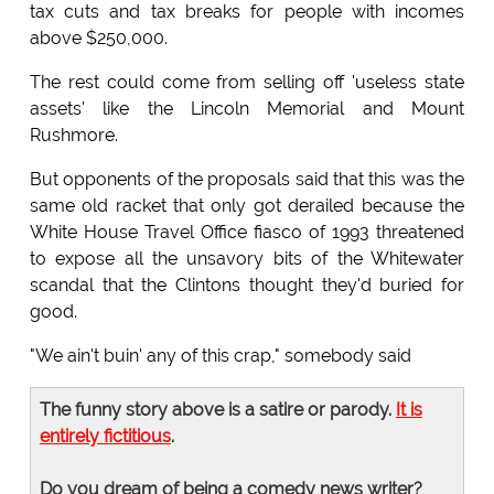
tax cuts and tax breaks for people with incomes
above $250,000.
The rest could come from selling off 'useless state
assets' like the Lincoln Memorial and Mount
Rushmore.
But opponents of the proposals said that this was the
same old racket that only got derailed because the
White House Travel Office fiasco of 1993 threatened
to expose all the unsavory bits of the Whitewater
scandal that the Clintons thought they'd buried for
good.
"We ain't buin' any of this crap," somebody said
The funny story above is a satire or parody.
It is
entirely fictitious
.
Do you dream of being a comedy news writer?