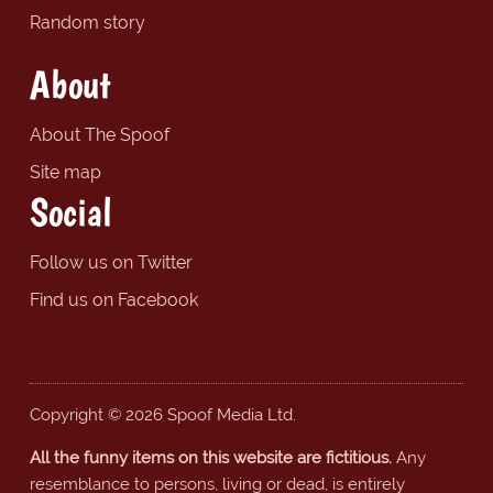
Random story
About
About The Spoof
Site map
Social
Follow us on Twitter
Find us on Facebook
Copyright © 2026 Spoof Media Ltd.
All the funny items on this website are fictitious.
Any
resemblance to persons, living or dead, is entirely