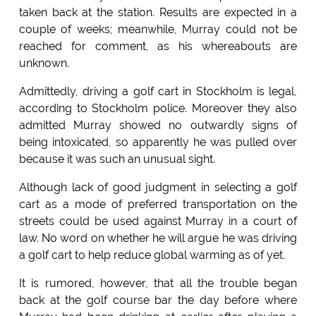
taken back at the station. Results are expected in a
couple of weeks; meanwhile, Murray could not be
reached for comment, as his whereabouts are
unknown.
Admittedly, driving a golf cart in Stockholm is legal,
according to Stockholm police. Moreover they also
admitted Murray showed no outwardly signs of
being intoxicated, so apparently he was pulled over
because it was such an unusual sight.
Although lack of good judgment in selecting a golf
cart as a mode of preferred transportation on the
streets could be used against Murray in a court of
law. No word on whether he will argue he was driving
a golf cart to help reduce global warming as of yet.
It is rumored, however, that all the trouble began
back at the golf course bar the day before where