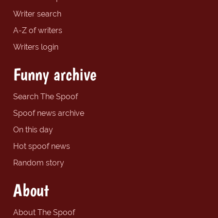
Writer search
A-Z of writers
Writers login
Funny archive
Search The Spoof
Spoof news archive
On this day
Hot spoof news
Random story
About
About The Spoof