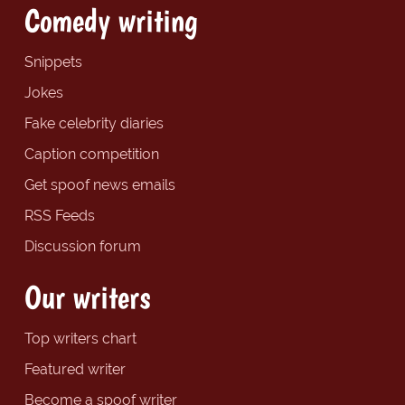
Comedy writing
Snippets
Jokes
Fake celebrity diaries
Caption competition
Get spoof news emails
RSS Feeds
Discussion forum
Our writers
Top writers chart
Featured writer
Become a spoof writer