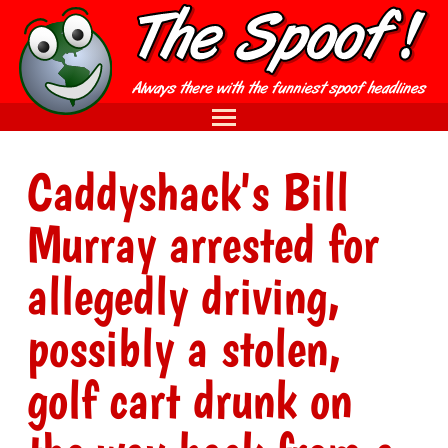
Caddyshack's Bill
Murray arrested for
allegedly driving,
possibly a stolen,
golf cart drunk on