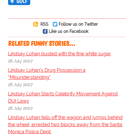
GOLF
RSS
Follow us on Twitter
Like us on Facebook
RELATED FUNNY STORIES…
Lindsay Lohan busted with the fine white sugar
26 July 2007
Lindsay Lohan's Drug Possession a
"Misunderstanding"
26 July 2007
Lindsay Lohan Starts Celebrity Movement Against
DUI Laws
26 July 2007
Lindsay Lohan falls off the wagon and jumps behind
the wheel; arrested two blocks away from the Santa
Monica Police Dept.