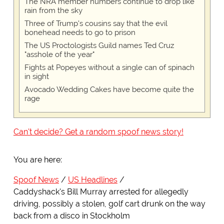
The NRA member numbers continue to drop like
rain from the sky
Three of Trump's cousins say that the evil
bonehead needs to go to prison
The US Proctologists Guild names Ted Cruz
"asshole of the year"
Fights at Popeyes without a single can of spinach
in sight
Avocado Wedding Cakes have become quite the
rage
Can't decide? Get a random spoof news story!
You are here:
Spoof News
US Headlines
Caddyshack's Bill Murray arrested for allegedly
driving, possibly a stolen, golf cart drunk on the way
back from a disco in Stockholm