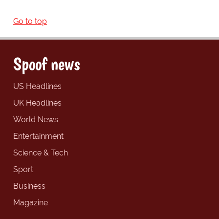
Go to top
Spoof news
US Headlines
UK Headlines
World News
Entertainment
Science & Tech
Sport
Business
Magazine