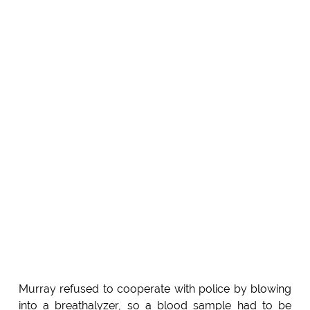
Murray refused to cooperate with police by blowing
into a breathalyzer, so a blood sample had to be