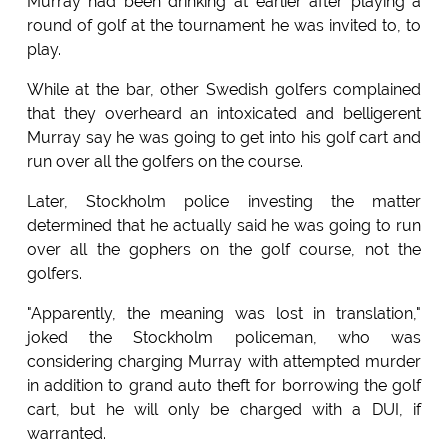
Murray had been drinking at earlier after playing a
round of golf at the tournament he was invited to, to
play.
While at the bar, other Swedish golfers complained
that they overheard an intoxicated and belligerent
Murray say he was going to get into his golf cart and
run over all the golfers on the course.
Later, Stockholm police investing the matter
determined that he actually said he was going to run
over all the gophers on the golf course, not the
golfers.
"Apparently, the meaning was lost in translation,"
joked the Stockholm policeman, who was
considering charging Murray with attempted murder
in addition to grand auto theft for borrowing the golf
cart, but he will only be charged with a DUI, if
warranted.