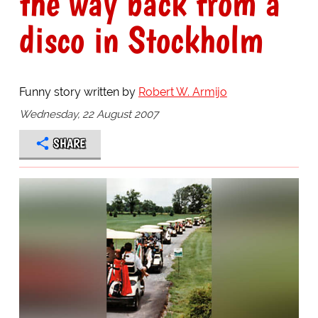
the way back from a
disco in Stockholm
Funny story written by
Robert W. Armijo
Wednesday, 22 August 2007
SHARE