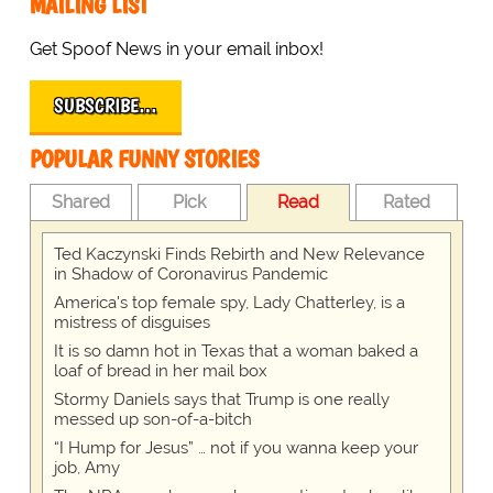
MAILING LIST
Get Spoof News in your email inbox!
SUBSCRIBE…
POPULAR FUNNY STORIES
Shared
Pick
Read
Rated
Ted Kaczynski Finds Rebirth and New Relevance
in Shadow of Coronavirus Pandemic
America's top female spy, Lady Chatterley, is a
mistress of disguises
It is so damn hot in Texas that a woman baked a
loaf of bread in her mail box
Stormy Daniels says that Trump is one really
messed up son-of-a-bitch
“I Hump for Jesus” … not if you wanna keep your
job, Amy