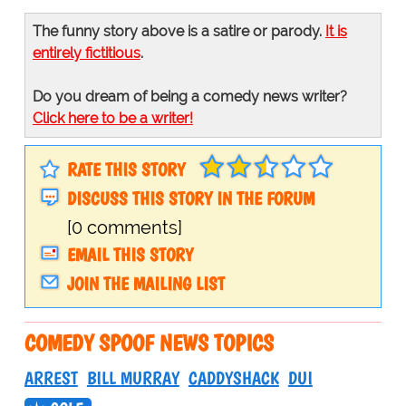
The funny story above is a satire or parody.
It is
entirely fictitious
.
Do you dream of being a comedy news writer?
Click here to be a writer!
RATE THIS STORY
DISCUSS THIS STORY IN THE FORUM
[0 comments]
EMAIL THIS STORY
JOIN THE MAILING LIST
COMEDY SPOOF NEWS TOPICS
ARREST
BILL MURRAY
CADDYSHACK
DUI