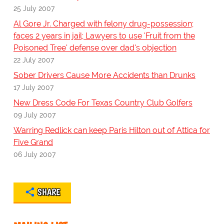
25 July 2007
Al Gore Jr. Charged with felony drug-possession;
faces 2 years in jail; Lawyers to use 'Fruit from the
Poisoned Tree' defense over dad's objection
22 July 2007
Sober Drivers Cause More Accidents than Drunks
17 July 2007
New Dress Code For Texas Country Club Golfers
09 July 2007
Warring Redlick can keep Paris Hilton out of Attica for
Five Grand
06 July 2007
SHARE