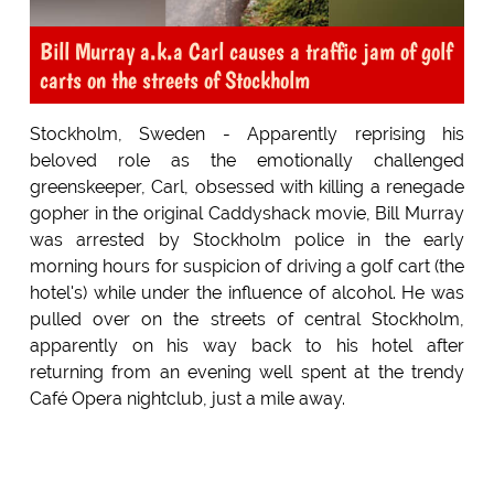
Bill Murray a.k.a Carl causes a traffic jam of golf
carts on the streets of Stockholm
Stockholm, Sweden - Apparently reprising his
beloved role as the emotionally challenged
greenskeeper, Carl, obsessed with killing a renegade
gopher in the original Caddyshack movie, Bill Murray
was arrested by Stockholm police in the early
morning hours for suspicion of driving a golf cart (the
hotel's) while under the influence of alcohol. He was
pulled over on the streets of central Stockholm,
apparently on his way back to his hotel after
returning from an evening well spent at the trendy
Café Opera nightclub, just a mile away.