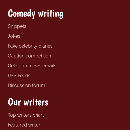
Comedy writing
Snippets
Jokes
Fake celebrity diaries
Caption competition
Get spoof news emails
RSS Feeds
Discussion forum
Our writers
Top writers chart
Featured writer