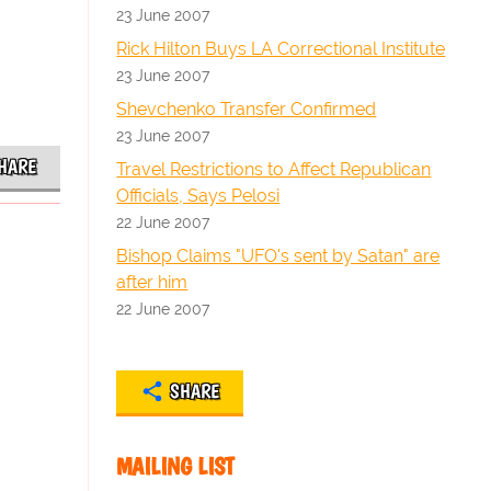
23 June 2007
Rick Hilton Buys LA Correctional Institute
23 June 2007
Shevchenko Transfer Confirmed
23 June 2007
HARE
Travel Restrictions to Affect Republican
Officials, Says Pelosi
22 June 2007
Bishop Claims "UFO's sent by Satan" are
after him
22 June 2007
SHARE
MAILING LIST