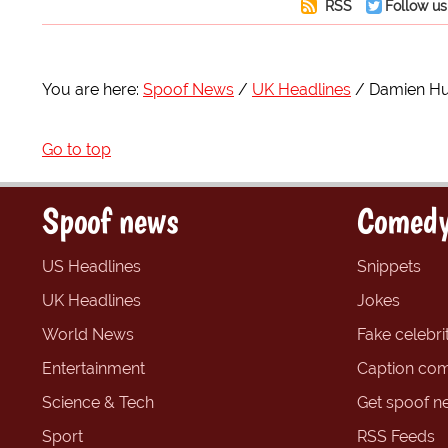
RSS
Follow us
You are here:
Spoof News
UK Headlines
Damien Hur
Go to top
Spoof news
Comedy
US Headlines
Snippets
UK Headlines
Jokes
World News
Fake celebrit
Entertainment
Caption com
Science & Tech
Get spoof n
Sport
RSS Feeds