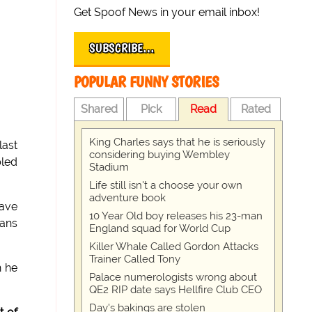
Get Spoof News in your email inbox!
SUBSCRIBE…
POPULAR FUNNY STORIES
Shared
Pick
Read
Rated
King Charles says that he is seriously
last
considering buying Wembley
bled
Stadium
Life still isn't a choose your own
adventure book
have
10 Year Old boy releases his 23-man
eans
England squad for World Cup
Killer Whale Called Gordon Attacks
Trainer Called Tony
h he
Palace numerologists wrong about
QE2 RIP date says Hellfire Club CEO
Day's bakings are stolen