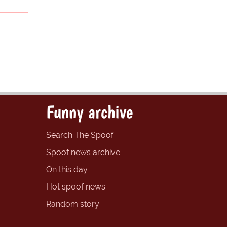
Funny archive
Search The Spoof
Spoof news archive
On this day
Hot spoof news
Random story