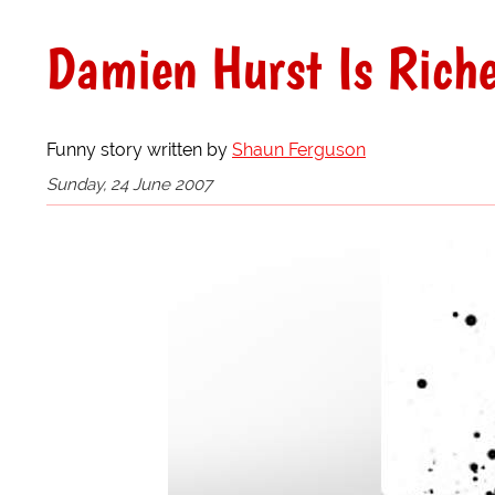
Damien Hurst Is Riche
Funny story written by
Shaun Ferguson
Sunday, 24 June 2007