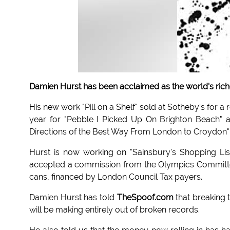
Damien Hurst has been acclaimed as the world's richest
His new work "Pill on a Shelf" sold at Sotheby's for a 
year for "Pebble I Picked Up On Brighton Beach" an
Directions of the Best Way From London to Croydon" 
Hurst is now working on "Sainsbury's Shopping Lis
accepted a commission from the Olympics Committee 
cans, financed by London Council Tax payers.
Damien Hurst has told
TheSpoof.com
that breaking 
will be making entirely out of broken records.