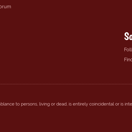
forum
So
Fol
Fin
ance to persons, living or dead, is entirely coincidental or is int