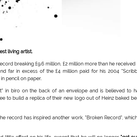
 living artist.
record breaking £9.6 million, £2 million more than he received 
d far in excess of the £4 million paid for his 2004 "Scrib
in pencil on paper.
t" in biro on the back of an envelope and is believed to 
to build a replica of their new logo out of Heinz baked b
the record has inspired another work, "Broken Record", whic