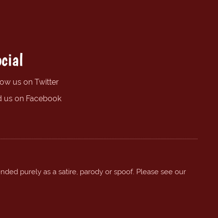
cial
low us on Twitter
d us on Facebook
ended purely as a satire, parody or spoof. Please see our