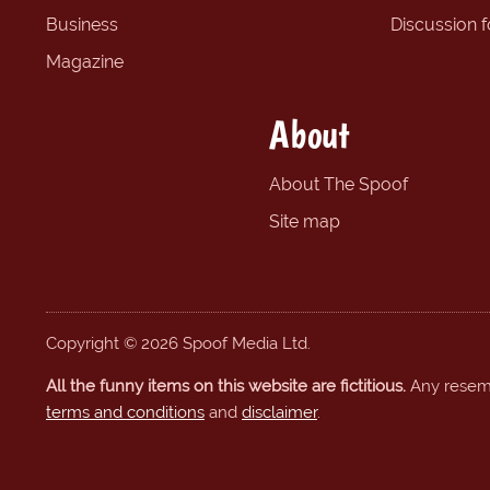
Business
Discussion 
Magazine
About
About The Spoof
Site map
Copyright © 2026 Spoof Media Ltd.
All the funny items on this website are fictitious.
Any resembl
terms and conditions
and
disclaimer
.