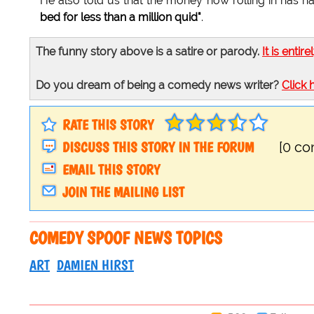
He also told us that the money now rolling in has had 
bed for less than a million quid"
.
The funny story above is a satire or parody.
It is entire
Do you dream of being a comedy news writer?
Click 
RATE THIS STORY
DISCUSS THIS STORY IN THE FORUM
[0 c
EMAIL THIS STORY
JOIN THE MAILING LIST
COMEDY SPOOF NEWS TOPICS
ART
DAMIEN HIRST