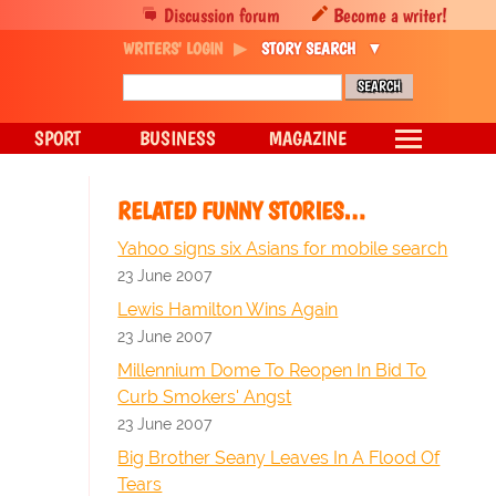
Discussion forum
Become a writer!
WRITERS' LOGIN
STORY SEARCH
SPORT
BUSINESS
MAGAZINE
RELATED FUNNY STORIES…
Yahoo signs six Asians for mobile search
23 June 2007
Lewis Hamilton Wins Again
23 June 2007
Millennium Dome To Reopen In Bid To
Curb Smokers' Angst
23 June 2007
Big Brother Seany Leaves In A Flood Of
Tears