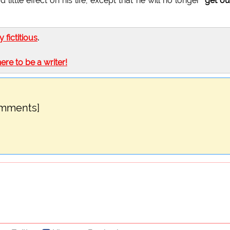
little effect on his life, except that he will no longer
"get ou
ly fictitious
.
here to be a writer!
omments]