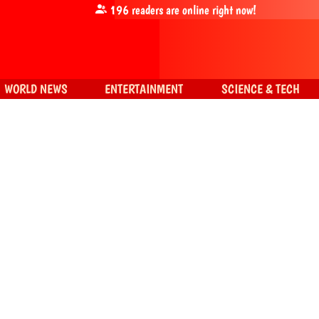
196
readers are online right now!
WORLD NEWS
ENTERTAINMENT
SCIENCE & TECH