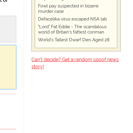
t of
Fowl pay suspected in bizarre
murder case
Defacelika virus escaped NSA lab
"Lord" Fat Eddie - The scandalous
world of Britain's fattest conman
World's Tallest Dwarf Dies Aged 28
Can't decide? Get a random spoof news
story!