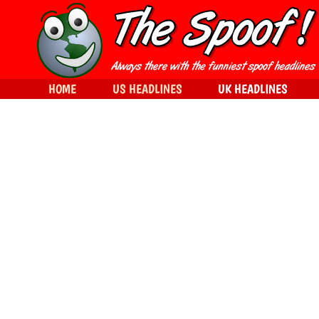
HOME
US HEADLINES
UK HEADLINES