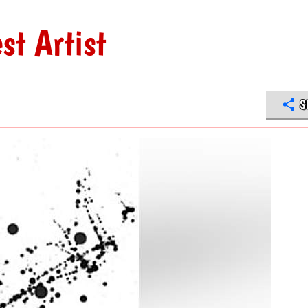
st Artist
S