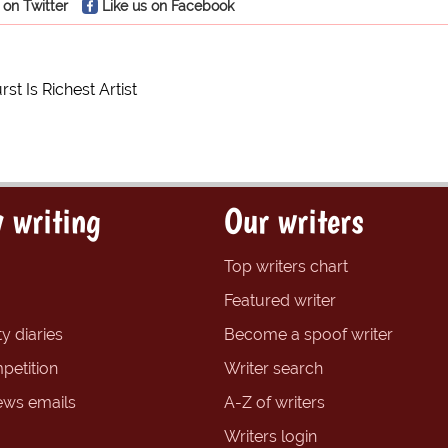
 on Twitter
Like us on Facebook
st Is Richest Artist
 writing
Our writers
Top writers chart
Featured writer
y diaries
Become a spoof writer
petition
Writer search
ews emails
A-Z of writers
Writers login