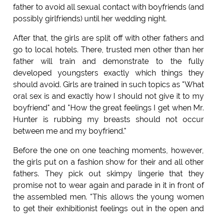
father to avoid all sexual contact with boyfriends (and
possibly girlfriends) until her wedding night.
After that, the girls are split off with other fathers and
go to local hotels. There, trusted men other than her
father will train and demonstrate to the fully
developed youngsters exactly which things they
should avoid. Girls are trained in such topics as "What
oral sex is and exactly how I should not give it to my
boyfriend" and "How the great feelings I get when Mr.
Hunter is rubbing my breasts should not occur
between me and my boyfriend."
Before the one on one teaching moments, however,
the girls put on a fashion show for their and all other
fathers. They pick out skimpy lingerie that they
promise not to wear again and parade in it in front of
the assembled men. "This allows the young women
to get their exhibitionist feelings out in the open and