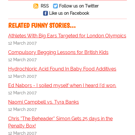
RSS
Follow us on Twitter
Like us on Facebook
RELATED FUNNY STORIES…
Athletes With Big Ears Targeted for London Olympics
12 March 2007
Compulsory Begging Lessons for British Kids
12 March 2007
Hydrochloric Acid Found In Baby Food Additives
12 March 2007
Ed Nabors - I soiled myself when I heard I'd won.
12 March 2007
Naomi Campbell vs. Tyra Banks
12 March 2007
Chris "The Beheader" Simon Gets 25 days in the
Penalty Box!
12 March 2007