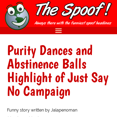
Purity Dances and
Abstinence Balls
Highlight of Just Say
No Campaign
Funny story written by Jalapenoman