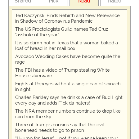
Shared
Pick
Read
Rated
Ted Kaczynski Finds Rebirth and New Relevance
in Shadow of Coronavirus Pandemic
The US Proctologists Guild names Ted Cruz
"asshole of the year"
It is so damn hot in Texas that a woman baked a
loaf of bread in her mail box
Avocado Wedding Cakes have become quite the
rage
The FBI has a video of Trump stealing White
House silverware
Fights at Popeyes without a single can of spinach
in sight
Charles Barkley says he drinks a case of Bud Light
every day and adds F*ck da haters!
The NRA member numbers continue to drop like
rain from the sky
Three of Trump's cousins say that the evil
bonehead needs to go to prison
“I Hump for Jesus” … not if you wanna keep your