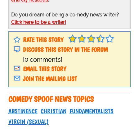
Do you dream of being a comedy news writer?
Click here to be a writer!
RATE THIS STORY
DISCUSS THIS STORY IN THE FORUM
[0 comments]
EMAIL THIS STORY
JOIN THE MAILING LIST
COMEDY SPOOF NEWS TOPICS
ABSTINENCE
CHRISTIAN
FUNDAMENTALISTS
VIRGIN (SEXUAL)