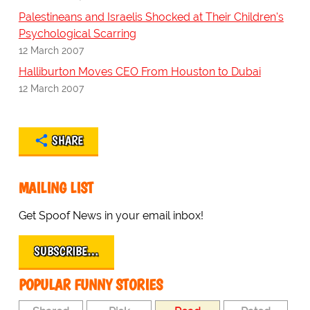
Palestineans and Israelis Shocked at Their Children's
Psychological Scarring
12 March 2007
Halliburton Moves CEO From Houston to Dubai
12 March 2007
SHARE
MAILING LIST
Get Spoof News in your email inbox!
SUBSCRIBE…
POPULAR FUNNY STORIES