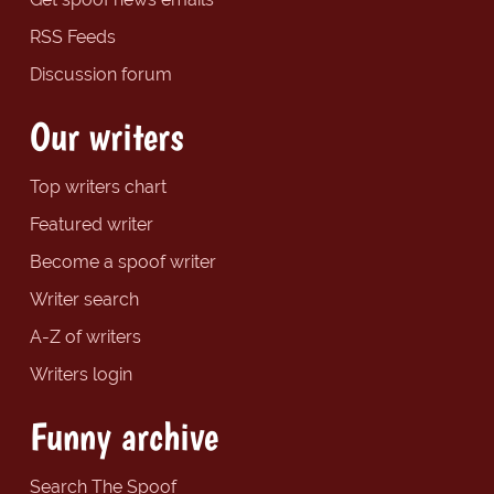
RSS Feeds
Discussion forum
Our writers
Top writers chart
Featured writer
Become a spoof writer
Writer search
A-Z of writers
Writers login
Funny archive
Search The Spoof