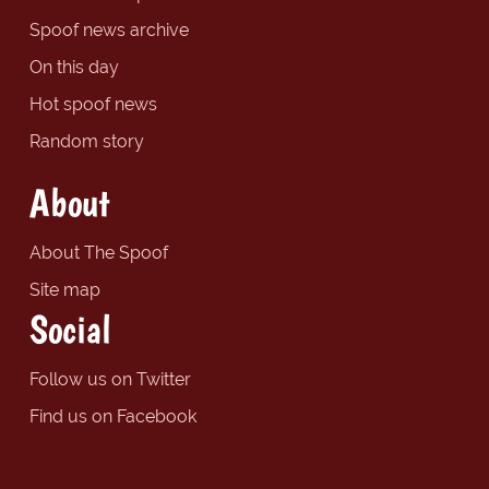
Spoof news archive
On this day
Hot spoof news
Random story
About
About The Spoof
Site map
Social
Follow us on Twitter
Find us on Facebook