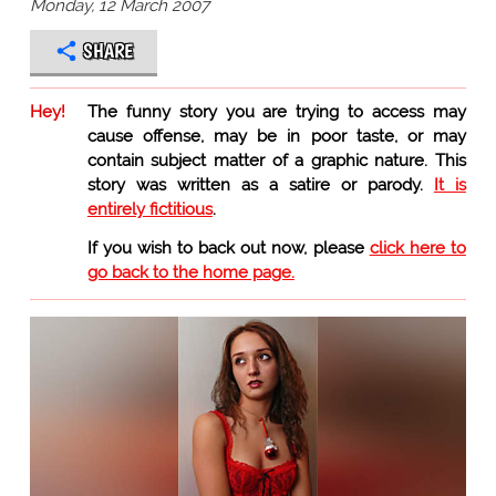
Monday, 12 March 2007
SHARE
Hey!
The funny story you are trying to access may
cause offense, may be in poor taste, or may
contain subject matter of a graphic nature. This
story was written as a satire or parody.
It is
entirely fictitious
.
If you wish to back out now, please
click here to
go back to the home page.