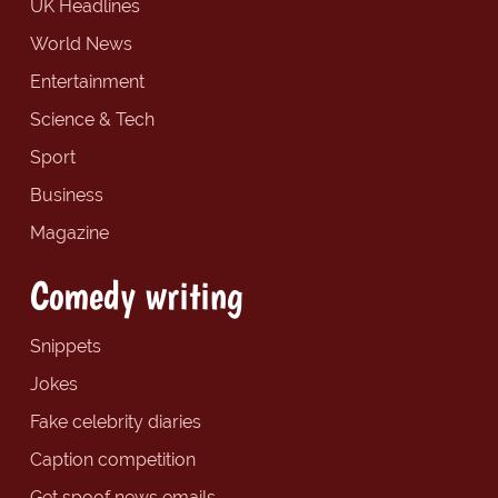
UK Headlines
World News
Entertainment
Science & Tech
Sport
Business
Magazine
Comedy writing
Snippets
Jokes
Fake celebrity diaries
Caption competition
Get spoof news emails