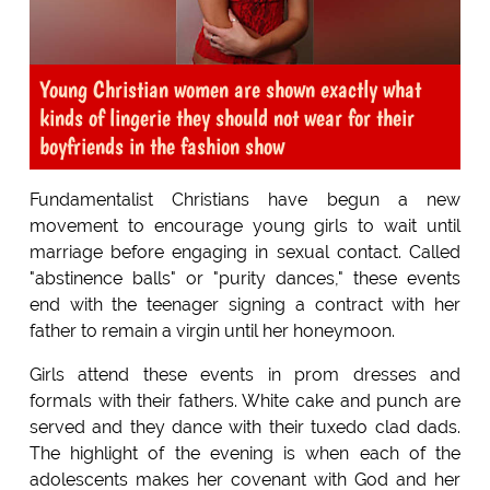
Young Christian women are shown exactly what
kinds of lingerie they should not wear for their
boyfriends in the fashion show
Fundamentalist Christians have begun a new
movement to encourage young girls to wait until
marriage before engaging in sexual contact. Called
"abstinence balls" or "purity dances," these events
end with the teenager signing a contract with her
father to remain a virgin until her honeymoon.
Girls attend these events in prom dresses and
formals with their fathers. White cake and punch are
served and they dance with their tuxedo clad dads.
The highlight of the evening is when each of the
adolescents makes her covenant with God and her