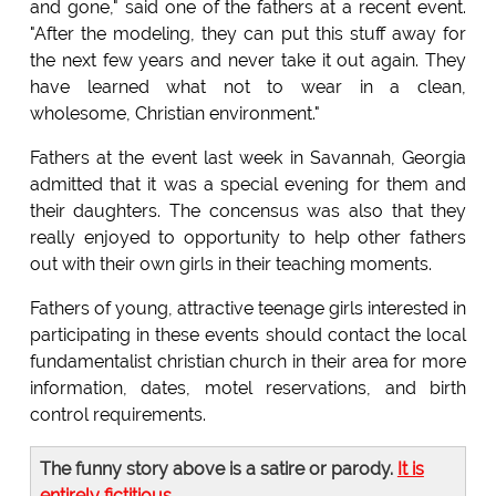
and gone," said one of the fathers at a recent event.
"After the modeling, they can put this stuff away for
the next few years and never take it out again. They
have learned what not to wear in a clean,
wholesome, Christian environment."
Fathers at the event last week in Savannah, Georgia
admitted that it was a special evening for them and
their daughters. The concensus was also that they
really enjoyed to opportunity to help other fathers
out with their own girls in their teaching moments.
Fathers of young, attractive teenage girls interested in
participating in these events should contact the local
fundamentalist christian church in their area for more
information, dates, motel reservations, and birth
control requirements.
The funny story above is a satire or parody.
It is
entirely fictitious
.