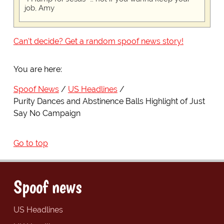
job, Amy
Can't decide? Get a random spoof news story!
You are here:
Spoof News
US Headlines
Purity Dances and Abstinence Balls Highlight of Just
Say No Campaign
Go to top
Spoof news
US Headlines