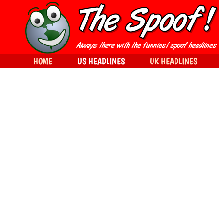
HOME
US HEADLINES
UK HEADLINES