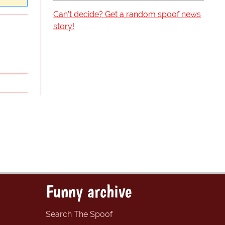
Can't decide? Get a random spoof news
story!
Funny archive
Search The Spoof