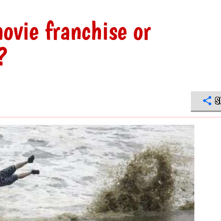
ovie franchise or
?
S