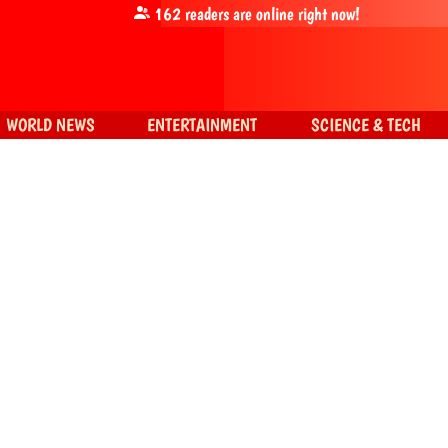
162
readers are online right now!
WORLD NEWS
ENTERTAINMENT
SCIENCE & TECH