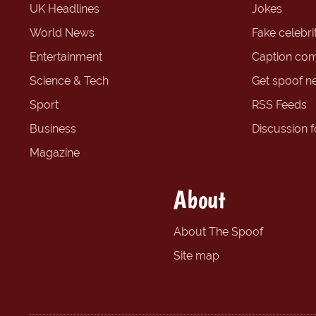
UK Headlines
Jokes
World News
Fake celebrit
Entertainment
Caption com
Science & Tech
Get spoof n
Sport
RSS Feeds
Business
Discussion 
Magazine
About
About The Spoof
Site map