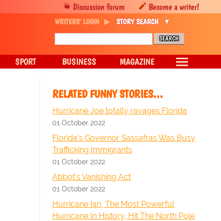
Discussion forum
Become a writer!
WRITERS' LOGIN
STORY SEARCH
SPORT
BUSINESS
MAGAZINE
RELATED FUNNY STORIES…
Hurricane Joe totally ravages Florida
01 October 2022
Florida’s Governor Sassafras Was Busy
Trafficking Immigrants
01 October 2022
Abbot’s Vanishing Act
01 October 2022
Hurricane Ian, The Most Powerful
Hurricane In History, Hit The North Pole