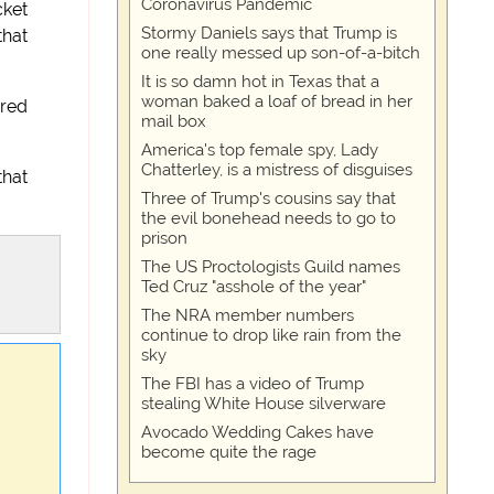
Coronavirus Pandemic
cket
Stormy Daniels says that Trump is
that
one really messed up son-of-a-bitch
It is so damn hot in Texas that a
woman baked a loaf of bread in her
ured
mail box
America's top female spy, Lady
Chatterley, is a mistress of disguises
that
Three of Trump's cousins say that
the evil bonehead needs to go to
prison
The US Proctologists Guild names
Ted Cruz "asshole of the year"
The NRA member numbers
continue to drop like rain from the
sky
The FBI has a video of Trump
stealing White House silverware
Avocado Wedding Cakes have
become quite the rage