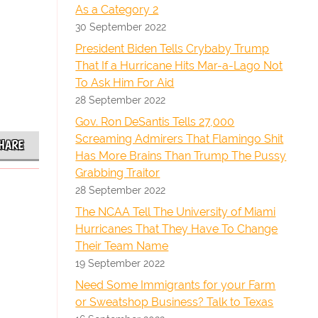
As a Category 2
30 September 2022
President Biden Tells Crybaby Trump
That If a Hurricane Hits Mar-a-Lago Not
To Ask Him For Aid
28 September 2022
Gov. Ron DeSantis Tells 27,000
Screaming Admirers That Flamingo Shit
HARE
Has More Brains Than Trump The Pussy
Grabbing Traitor
28 September 2022
The NCAA Tell The University of Miami
Hurricanes That They Have To Change
Their Team Name
19 September 2022
Need Some Immigrants for your Farm
or Sweatshop Business? Talk to Texas