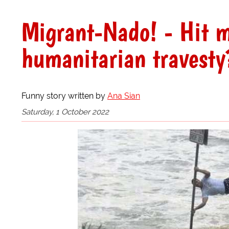
Migrant-Nado! - Hit m
humanitarian travesty
Funny story written by
Ana Sian
Saturday, 1 October 2022