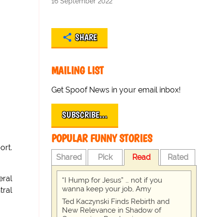
16 September 2022
SHARE
MAILING LIST
Get Spoof News in your email inbox!
SUBSCRIBE…
POPULAR FUNNY STORIES
ort.
Shared
Pick
Read
Rated
eral
“I Hump for Jesus” … not if you
wanna keep your job, Amy
tral
Ted Kaczynski Finds Rebirth and
New Relevance in Shadow of