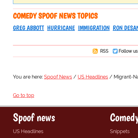
COMEDY SPOOF NEWS TOPICS
GREG ABBOTT
HURRICANE
IMMIGRATION
RON DESA
RSS
Follow us
You are here:
Spoof News
US Headlines
Migrant-Na
Go to top
Spoof news
Comedy
US Headlines
Snippets