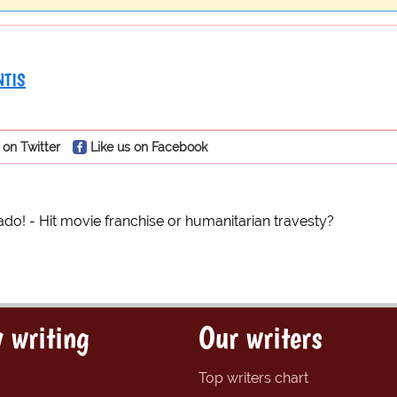
NTIS
 on Twitter
Like us on Facebook
do! - Hit movie franchise or humanitarian travesty?
 writing
Our writers
Top writers chart