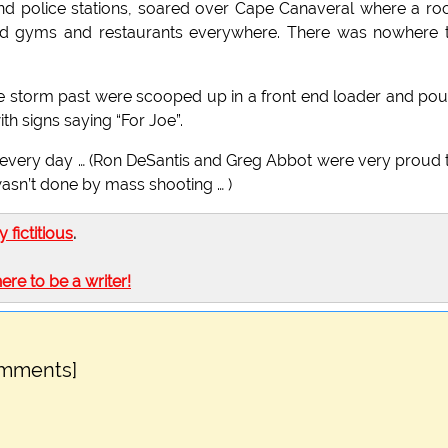
nd police stations, soared over Cape Canaveral where a ro
 and gyms and restaurants everywhere. There was nowhere 
he storm past were scooped up in a front end loader and po
h signs saying “For Joe”.
very day … (Ron DeSantis and Greg Abbot were very proud 
wasn’t done by mass shooting … )
ly fictitious
.
here to be a writer!
omments]