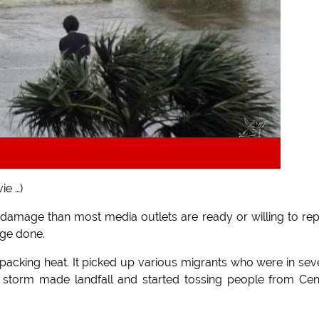
ie …)
 damage than most media outlets are ready or willing to rep
age done.
 packing heat. It picked up various migrants who were in sev
storm made landfall and started tossing people from Cen