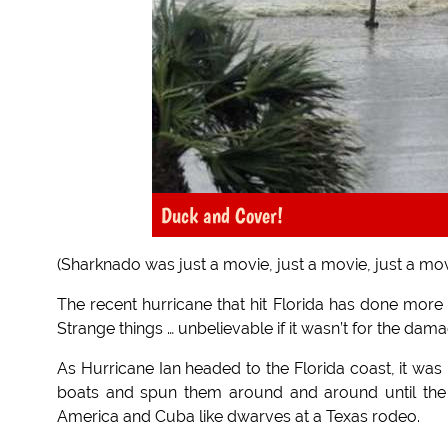
Duck and Cover!
(Sharknado was just a movie, just a movie, just a mov
The recent hurricane that hit Florida has done more
Strange things … unbelievable if it wasn’t for the dam
As Hurricane Ian headed to the Florida coast, it was
boats and spun them around and around until the 
America and Cuba like dwarves at a Texas rodeo.