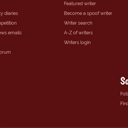
Featured writer
y diaries
Become a spoof writer
petition
Writer search
ews emails
A-Z of writers
Writers login
forum
So
Fol
Fin