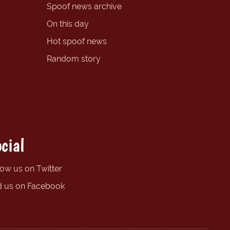
Spoof news archive
On this day
Hot spoof news
Random story
cial
low us on Twitter
d us on Facebook