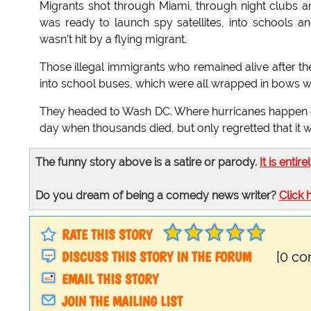
Migrants shot through Miami, through night clubs a
was ready to launch spy satellites, into schools
wasn’t hit by a flying migrant.
Those illegal immigrants who remained alive after t
into school buses, which were all wrapped in bows wit
They headed to Wash DC. Where hurricanes happen e
day when thousands died, but only regretted that it 
The funny story above is a satire or parody.
It is entire
Do you dream of being a comedy news writer?
Click 
RATE THIS STORY
DISCUSS THIS STORY IN THE FORUM
[0 c
EMAIL THIS STORY
JOIN THE MAILING LIST