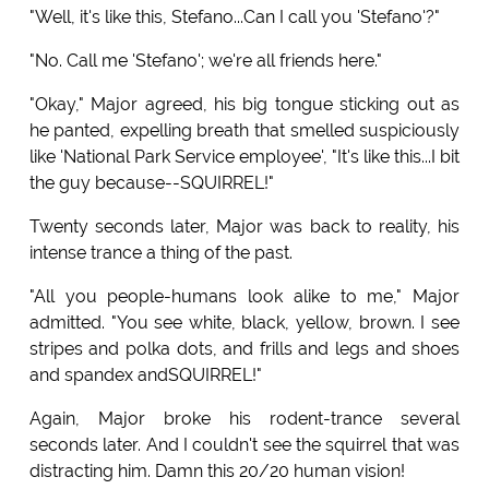
"Well, it's like this, Stefano...Can I call you 'Stefano'?"
"No. Call me 'Stefano'; we're all friends here."
"Okay," Major agreed, his big tongue sticking out as
he panted, expelling breath that smelled suspiciously
like 'National Park Service employee', "It's like this...I bit
the guy because--SQUIRREL!"
Twenty seconds later, Major was back to reality, his
intense trance a thing of the past.
"All you people-humans look alike to me," Major
admitted. "You see white, black, yellow, brown. I see
stripes and polka dots, and frills and legs and shoes
and spandex andSQUIRREL!"
Again, Major broke his rodent-trance several
seconds later. And I couldn't see the squirrel that was
distracting him. Damn this 20/20 human vision!