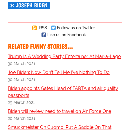
JOSEPH BIDEN
RSS
Follow us on Twitter
Like us on Facebook
RELATED FUNNY STORIES…
Trump Is A Wedding Party Entertainer At Mar-a-Lago
30 March 2021
Joe Biden: Now Don’t Tell Me I’ve Nothing To Do
30 March 2021
Biden appoints Gates Head of FARTA and air quality
passports
29 March 2021
Biden will review need to travel on Air Force One
20 March 2021
Smuckmeister On Cuomo: Put A Saddle On That