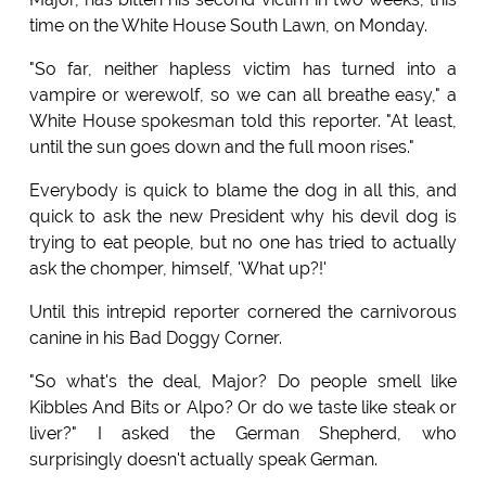
time on the White House South Lawn, on Monday.
"So far, neither hapless victim has turned into a
vampire or werewolf, so we can all breathe easy," a
White House spokesman told this reporter. "At least,
until the sun goes down and the full moon rises."
Everybody is quick to blame the dog in all this, and
quick to ask the new President why his devil dog is
trying to eat people, but no one has tried to actually
ask the chomper, himself, 'What up?!'
Until this intrepid reporter cornered the carnivorous
canine in his Bad Doggy Corner.
"So what's the deal, Major? Do people smell like
Kibbles And Bits or Alpo? Or do we taste like steak or
liver?" I asked the German Shepherd, who
surprisingly doesn't actually speak German.