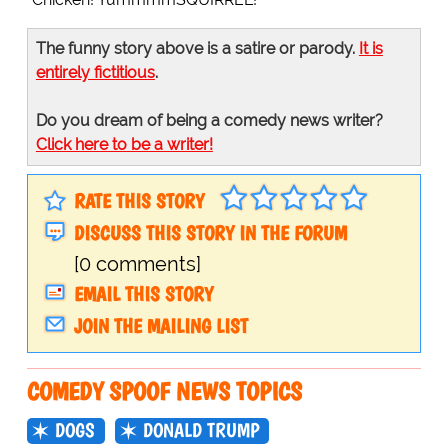
The funny story above is a satire or parody.
It is
entirely fictitious
.
Do you dream of being a comedy news writer?
Click here to be a writer!
RATE THIS STORY
DISCUSS THIS STORY IN THE FORUM
[0 comments]
EMAIL THIS STORY
JOIN THE MAILING LIST
COMEDY SPOOF NEWS TOPICS
DOGS
DONALD TRUMP