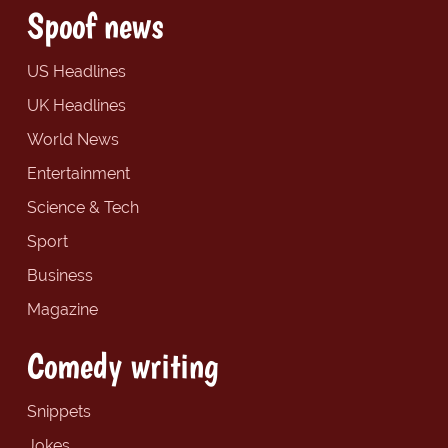
Spoof news
US Headlines
UK Headlines
World News
Entertainment
Science & Tech
Sport
Business
Magazine
Comedy writing
Snippets
Jokes