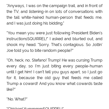
"Anyways, I was on the campaign trail, and in front of
the TV, and listening-in on lots of conversations with
the tall white-haired human-person that feeds me,
and I was just doing his bidding."
"You mean you were just following President Biden's
instructionsSQUIRREL!" I asked and blurted out, and
shook my head. "Sorry. That's contagious. So Joltin'
Joe told you to bite random people?"
"Oh, heck, no, Stefano! Trump! He was cursing Trump
every day, so I'm just biting every people-human
until I get him! I can't tell you guys apart, so I just go
for it, because the old guy that feeds me called
Trump a coward! And you know what cowards taste
like?"
"No. What?"
"Chicken! YummmmSQUIRREL!"