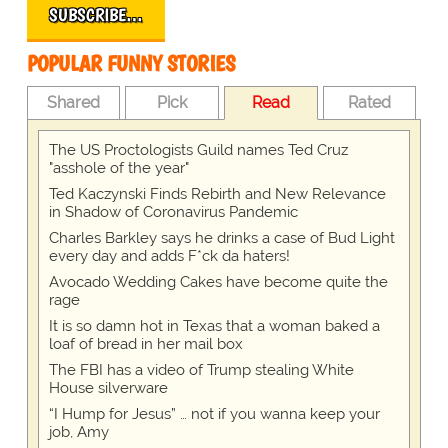
SUBSCRIBE…
POPULAR FUNNY STORIES
Shared
Pick
Read
Rated
The US Proctologists Guild names Ted Cruz
"asshole of the year"
Ted Kaczynski Finds Rebirth and New Relevance
in Shadow of Coronavirus Pandemic
Charles Barkley says he drinks a case of Bud Light
every day and adds F*ck da haters!
Avocado Wedding Cakes have become quite the
rage
It is so damn hot in Texas that a woman baked a
loaf of bread in her mail box
The FBI has a video of Trump stealing White
House silverware
“I Hump for Jesus” … not if you wanna keep your
job, Amy