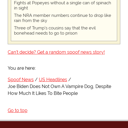
Fights at Popeyes without a single can of spinach
in sight
The NRA member numbers continue to drop like
rain from the sky
Three of Trump's cousins say that the evil
bonehead needs to go to prison
Can't decide? Get a random spoof news story!
You are here:
Spoof News
US Headlines
Joe Biden Does Not Own A Vampire Dog, Despite
How Much It Likes To Bite People
Go to top