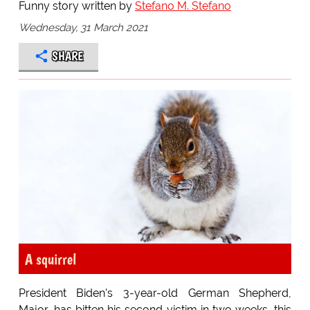
Funny story written by
Stefano M. Stefano
Wednesday, 31 March 2021
SHARE
A squirrel
President Biden's 3-year-old German Shepherd,
Major, has bitten his second victim in two weeks, this