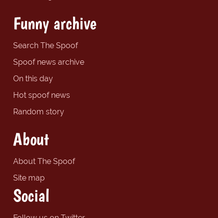
Funny archive
Search The Spoof
Spoof news archive
On this day
Hot spoof news
Random story
About
About The Spoof
Site map
Social
Follow us on Twitter