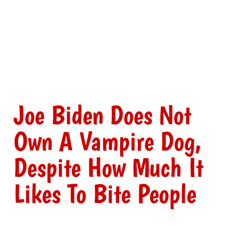
Joe Biden Does Not
Own A Vampire Dog,
Despite How Much It
Likes To Bite People