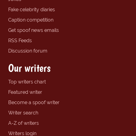
Fake celebrity diaries
Caption competition
Get spoof news emails
RSS Feeds
Discussion forum
Our writers
Top writers chart
Featured writer
Become a spoof writer
Writer search
A-Z of writers
Writers login