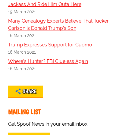
Jackass And Ride Him Outa Here
19 March 2021
Many Genealogy Experts Believe That Tucker
Carlson is Donald Trump’s Son
16 March 2021
Trump Expresses Support for Cuomo
16 March 2021
Where’s Hunter? FBI Clueless Again
16 March 2021
SHARE
MAILING LIST
Get Spoof News in your email inbox!