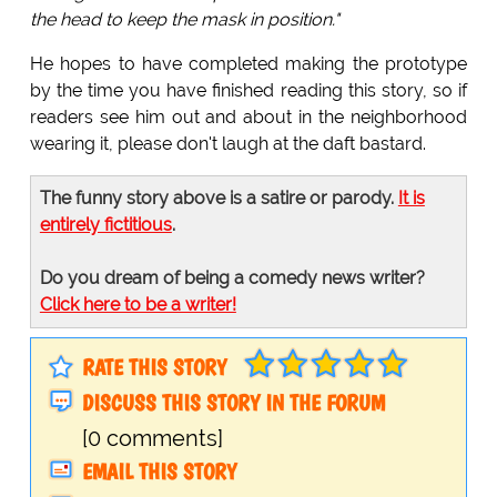
the head to keep the mask in position."
He hopes to have completed making the prototype
by the time you have finished reading this story, so if
readers see him out and about in the neighborhood
wearing it, please don't laugh at the daft bastard.
The funny story above is a satire or parody.
It is
entirely fictitious
.
Do you dream of being a comedy news writer?
Click here to be a writer!
RATE THIS STORY
DISCUSS THIS STORY IN THE FORUM
[0 comments]
EMAIL THIS STORY