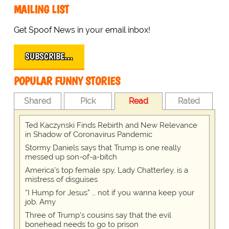
MAILING LIST
Get Spoof News in your email inbox!
SUBSCRIBE…
POPULAR FUNNY STORIES
Shared
Pick
Read
Rated
Ted Kaczynski Finds Rebirth and New Relevance
in Shadow of Coronavirus Pandemic
Stormy Daniels says that Trump is one really
messed up son-of-a-bitch
America's top female spy, Lady Chatterley, is a
mistress of disguises
“I Hump for Jesus” … not if you wanna keep your
job, Amy
Three of Trump's cousins say that the evil
bonehead needs to go to prison