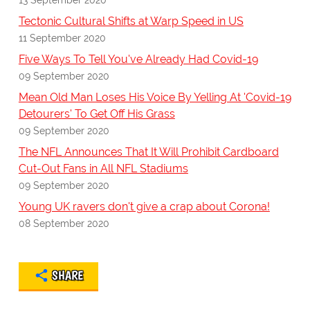
Tectonic Cultural Shifts at Warp Speed in US
11 September 2020
Five Ways To Tell You've Already Had Covid-19
09 September 2020
Mean Old Man Loses His Voice By Yelling At 'Covid-19
Detourers' To Get Off His Grass
09 September 2020
The NFL Announces That It Will Prohibit Cardboard
Cut-Out Fans in All NFL Stadiums
09 September 2020
Young UK ravers don't give a crap about Corona!
08 September 2020
SHARE