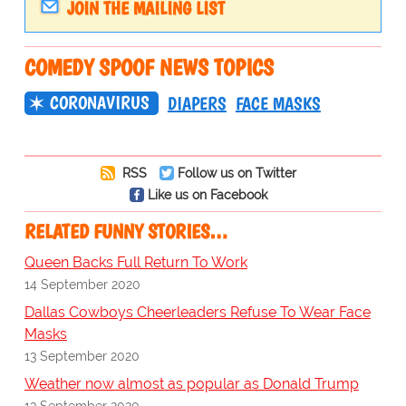
JOIN THE MAILING LIST
COMEDY SPOOF NEWS TOPICS
CORONAVIRUS
DIAPERS
FACE MASKS
RSS
Follow us on Twitter
Like us on Facebook
RELATED FUNNY STORIES…
Queen Backs Full Return To Work
14 September 2020
Dallas Cowboys Cheerleaders Refuse To Wear Face
Masks
13 September 2020
Weather now almost as popular as Donald Trump
13 September 2020