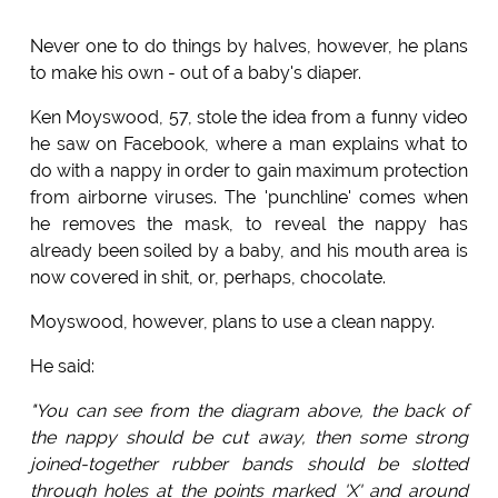
Never one to do things by halves, however, he plans
to make his own - out of a baby's diaper.
Ken Moyswood, 57, stole the idea from a funny video
he saw on Facebook, where a man explains what to
do with a nappy in order to gain maximum protection
from airborne viruses. The 'punchline' comes when
he removes the mask, to reveal the nappy has
already been soiled by a baby, and his mouth area is
now covered in shit, or, perhaps, chocolate.
Moyswood, however, plans to use a clean nappy.
He said:
"You can see from the diagram above, the back of
the nappy should be cut away, then some strong
joined-together rubber bands should be slotted
through holes at the points marked 'X' and around