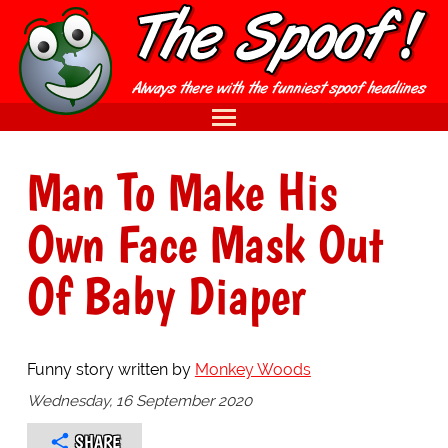
Man To Make His
Own Face Mask Out
Of Baby Diaper
Funny story written by
Monkey Woods
Wednesday, 16 September 2020
SHARE