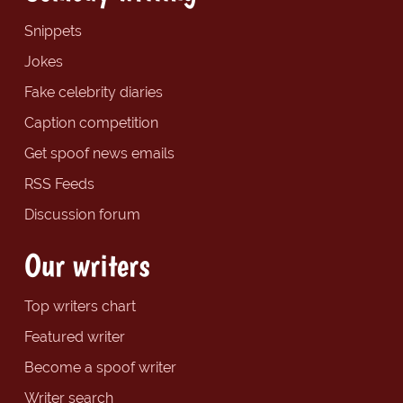
Snippets
Jokes
Fake celebrity diaries
Caption competition
Get spoof news emails
RSS Feeds
Discussion forum
Our writers
Top writers chart
Featured writer
Become a spoof writer
Writer search