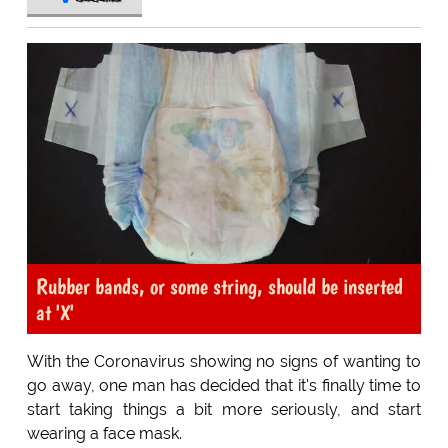
Rubber bands, or some string, should be inserted
at 'X'
With the Coronavirus showing no signs of wanting to
go away, one man has decided that it's finally time to
start taking things a bit more seriously, and start
wearing a face mask.