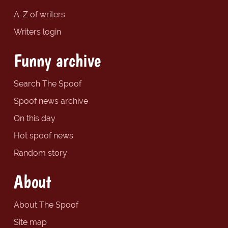
A-Z of writers
Writers login
Funny archive
Search The Spoof
Spoof news archive
On this day
Hot spoof news
Random story
About
About The Spoof
Site map