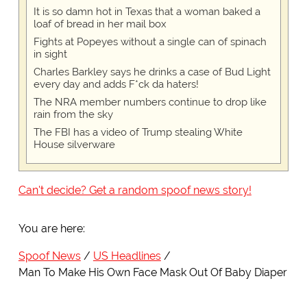
It is so damn hot in Texas that a woman baked a
loaf of bread in her mail box
Fights at Popeyes without a single can of spinach
in sight
Charles Barkley says he drinks a case of Bud Light
every day and adds F*ck da haters!
The NRA member numbers continue to drop like
rain from the sky
The FBI has a video of Trump stealing White
House silverware
Can't decide? Get a random spoof news story!
You are here:
Spoof News
US Headlines
Man To Make His Own Face Mask Out Of Baby Diaper