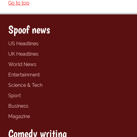
Go to top
Spoof news
US Headlines
UK Headlines
World News
Entertainment
Science & Tech
Sport
Business
Magazine
Comedy writing