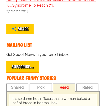
Kill Syndrome To Reach 79.
27 March 2019
SHARE
MAILING LIST
Get Spoof News in your email inbox!
SUBSCRIBE…
POPULAR FUNNY STORIES
Shared
Pick
Read
Rated
It is so damn hot in Texas that a woman baked a
loaf of bread in her mail box