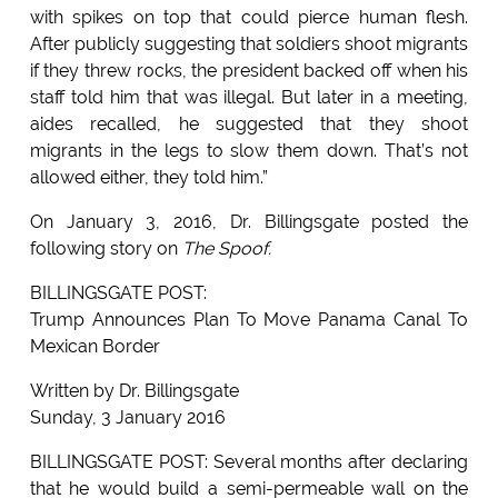
with spikes on top that could pierce human flesh.
After publicly suggesting that soldiers shoot migrants
if they threw rocks, the president backed off when his
staff told him that was illegal. But later in a meeting,
aides recalled, he suggested that they shoot
migrants in the legs to slow them down. That’s not
allowed either, they told him.”
On January 3, 2016, Dr. Billingsgate posted the
following story on
The Spoof.
BILLINGSGATE POST:
Trump Announces Plan To Move Panama Canal To
Mexican Border
Written by Dr. Billingsgate
Sunday, 3 January 2016
BILLINGSGATE POST: Several months after declaring
that he would build a semi-permeable wall on the