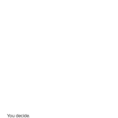
You decide.