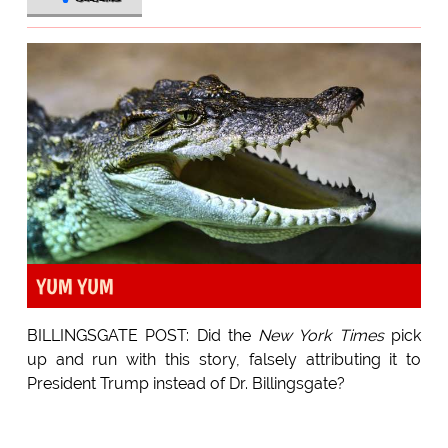
YUM YUM
BILLINGSGATE POST: Did the
New York Times
pick
up and run with this story, falsely attributing it to
President Trump instead of Dr. Billingsgate?