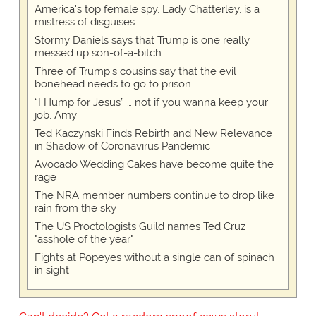
America's top female spy, Lady Chatterley, is a
mistress of disguises
Stormy Daniels says that Trump is one really
messed up son-of-a-bitch
Three of Trump's cousins say that the evil
bonehead needs to go to prison
“I Hump for Jesus” … not if you wanna keep your
job, Amy
Ted Kaczynski Finds Rebirth and New Relevance
in Shadow of Coronavirus Pandemic
Avocado Wedding Cakes have become quite the
rage
The NRA member numbers continue to drop like
rain from the sky
The US Proctologists Guild names Ted Cruz
"asshole of the year"
Fights at Popeyes without a single can of spinach
in sight