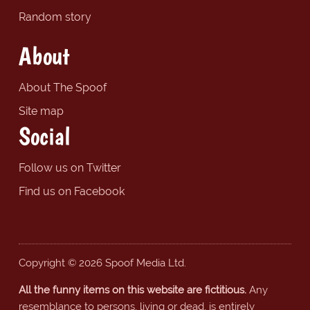
Random story
About
About The Spoof
Site map
Social
Follow us on Twitter
Find us on Facebook
Copyright © 2026 Spoof Media Ltd.
All the funny items on this website are fictitious.
Any
resemblance to persons, living or dead, is entirely