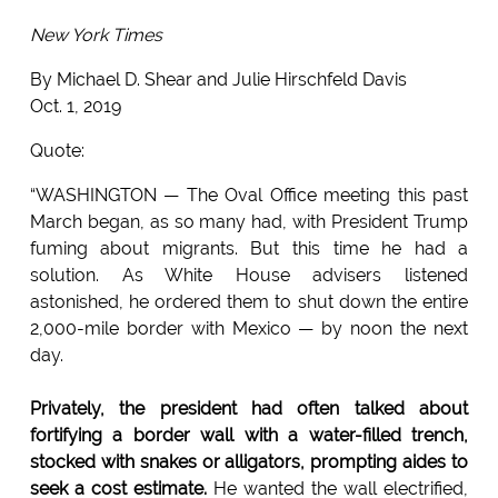
New York Times
By Michael D. Shear and Julie Hirschfeld Davis
Oct. 1, 2019
Quote:
“WASHINGTON — The Oval Office meeting this past
March began, as so many had, with President Trump
fuming about migrants. But this time he had a
solution. As White House advisers listened
astonished, he ordered them to shut down the entire
2,000-mile border with Mexico — by noon the next
day.
Privately, the president had often talked about
fortifying a border wall with a water-filled trench,
stocked with snakes or alligators, prompting aides to
seek a cost estimate.
He wanted the wall electrified,