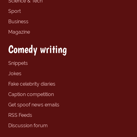
Science & Tech
Sport
Business
Magazine
Comedy writing
Snippets
Jokes
Fake celebrity diaries
Caption competition
Get spoof news emails
RSS Feeds
Discussion forum