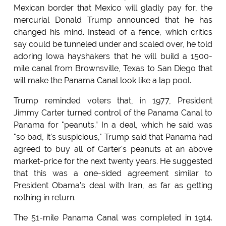
Mexican border that Mexico will gladly pay for, the
mercurial Donald Trump announced that he has
changed his mind. Instead of a fence, which critics
say could be tunneled under and scaled over, he told
adoring Iowa hayshakers that he will build a 1500-
mile canal from Brownsville, Texas to San Diego that
will make the Panama Canal look like a lap pool.
Trump reminded voters that, in 1977, President
Jimmy Carter turned control of the Panama Canal to
Panama for "peanuts.” In a deal, which he said was
"so bad, it's suspicious," Trump said that Panama had
agreed to buy all of Carter's peanuts at an above
market-price for the next twenty years. He suggested
that this was a one-sided agreement similar to
President Obama's deal with Iran, as far as getting
nothing in return.
The 51-mile Panama Canal was completed in 1914.