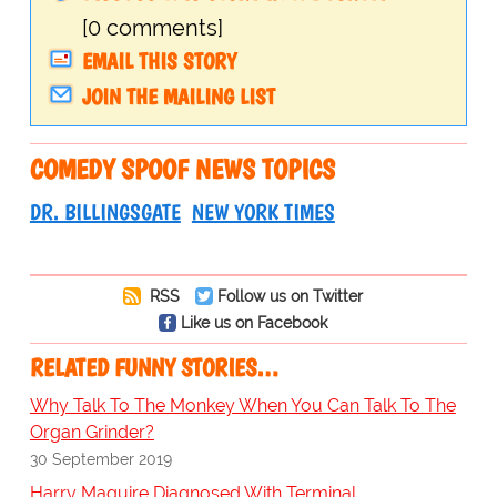
[0 comments]
EMAIL THIS STORY
JOIN THE MAILING LIST
COMEDY SPOOF NEWS TOPICS
DR. BILLINGSGATE
NEW YORK TIMES
RSS
Follow us on Twitter
Like us on Facebook
RELATED FUNNY STORIES…
Why Talk To The Monkey When You Can Talk To The
Organ Grinder?
30 September 2019
Harry Maguire Diagnosed With Terminal