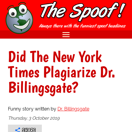
Did The New York
Times Plagiarize Dr.
Billingsgate?
Funny story written by
Dr. Billingsgate
Thursday, 3 October 2019
SHARE