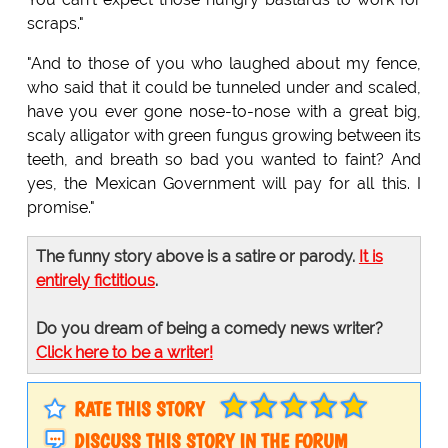
scraps."
"And to those of you who laughed about my fence,
who said that it could be tunneled under and scaled,
have you ever gone nose-to-nose with a great big,
scaly alligator with green fungus growing between its
teeth, and breath so bad you wanted to faint? And
yes, the Mexican Government will pay for all this. I
promise."
The funny story above is a satire or parody.
It is
entirely fictitious
.
Do you dream of being a comedy news writer?
Click here to be a writer!
RATE THIS STORY
DISCUSS THIS STORY IN THE FORUM