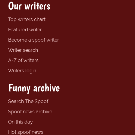
Our writers
Top writers chart
Featured writer
Become a spoof writer
Writer search
A-Z of writers
Writers login
Funny archive
Search The Spoof
Spoof news archive
On this day
Hot spoof news