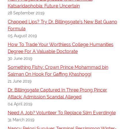
Katsaridaphobia: Future Uncertain
28 September 2019
Chapped Lips? Try Dr. Billingsgate’s New Bat Guano
Formula
05 August 2019
How To Trade Your Worthless College Humanities
Degree For A Valuable Doctorate
30 June 2019
Something Fishy: Crown Prince Mohammad bin
Salman On Hook For Gaffing Khashoggi
21 June 2019
Dr. Billingsgate Captured In Three Prong Pincer
Attack: Admission Scandal Alleged
04 April 2019
Need A Job? Volunteer To Replace Slim Everdingle
31 March 2019
Nancy Pelosi Survives Terminal Persimmon Winter-