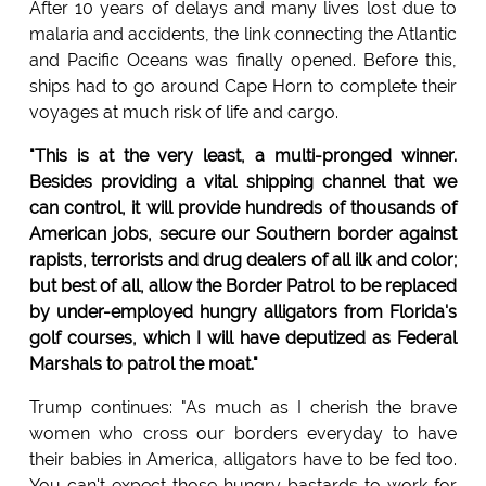
After 10 years of delays and many lives lost due to
malaria and accidents, the link connecting the Atlantic
and Pacific Oceans was finally opened. Before this,
ships had to go around Cape Horn to complete their
voyages at much risk of life and cargo.
"This is at the very least, a multi-pronged winner.
Besides providing a vital shipping channel that we
can control, it will provide hundreds of thousands of
American jobs, secure our Southern border against
rapists, terrorists and drug dealers of all ilk and color;
but best of all, allow the Border Patrol to be replaced
by under-employed hungry alligators from Florida's
golf courses, which I will have deputized as Federal
Marshals to patrol the moat."
Trump continues: "As much as I cherish the brave
women who cross our borders everyday to have
their babies in America, alligators have to be fed too.
You can't expect those hungry bastards to work for