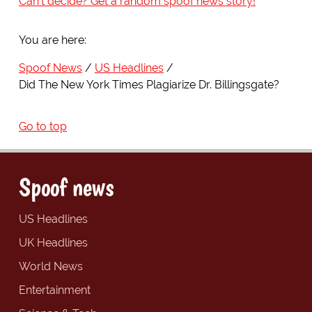
Can't decide? Get a random spoof news story!
You are here:
Spoof News
US Headlines
Did The New York Times Plagiarize Dr. Billingsgate?
Go to top
Spoof news
US Headlines
UK Headlines
World News
Entertainment