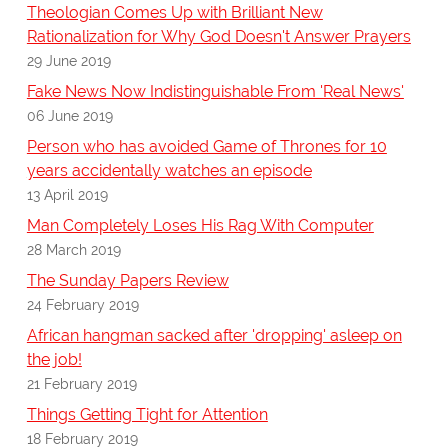
Theologian Comes Up with Brilliant New
Rationalization for Why God Doesn't Answer Prayers
29 June 2019
Fake News Now Indistinguishable From 'Real News'
06 June 2019
Person who has avoided Game of Thrones for 10
years accidentally watches an episode
13 April 2019
Man Completely Loses His Rag With Computer
28 March 2019
The Sunday Papers Review
24 February 2019
African hangman sacked after 'dropping' asleep on
the job!
21 February 2019
Things Getting Tight for Attention
18 February 2019