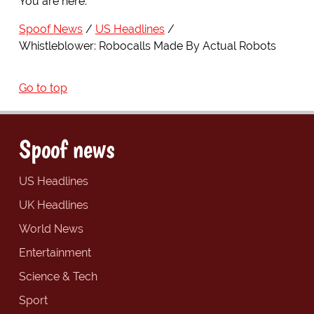
You are here:
Spoof News
US Headlines
Whistleblower: Robocalls Made By Actual Robots
Go to top
Spoof news
US Headlines
UK Headlines
World News
Entertainment
Science & Tech
Sport