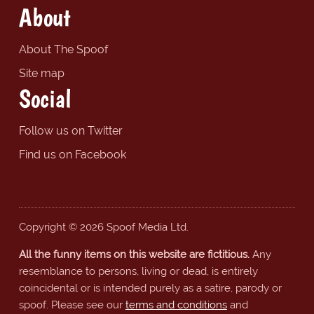
About
About The Spoof
Site map
Social
Follow us on Twitter
Find us on Facebook
Copyright © 2026 Spoof Media Ltd.
All the funny items on this website are fictitious.
Any
resemblance to persons, living or dead, is entirely
coincidental or is intended purely as a satire, parody or
spoof. Please see our
terms and conditions
and