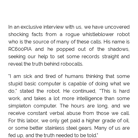
In an exclusive interview with us, we have uncovered
shocking facts from a rogue whistleblower robot
who is the source of many of these calls. His name is
RC600PIA and he popped out of the shadows,
seeking our help to set some records straight and
reveal the truth behind robocalls.
"I am sick and tired of humans thinking that some
stupid basic computer is capable of doing what we
do," stated the robot. He continued, "This is hard
work, and takes a lot more intelligence than some
simpleton computer. The hours are long, and we
receive constant verbal abuse from those we call.
For this labor, we only get paid a higher grade of oil,
or some better stainless steel gears. Many of us are
fed up, and the truth needed to be told."