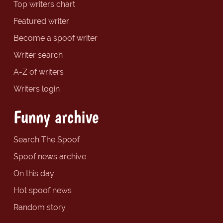
Top writers chart
Featured writer
Become a spoof writer
Writer search
A-Z of writers
Writers login
Funny archive
Search The Spoof
Spoof news archive
On this day
Hot spoof news
Random story