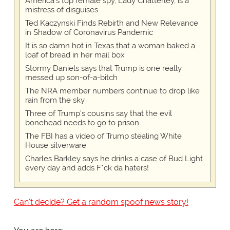
America's top female spy, Lady Chatterley, is a
mistress of disguises
Ted Kaczynski Finds Rebirth and New Relevance
in Shadow of Coronavirus Pandemic
It is so damn hot in Texas that a woman baked a
loaf of bread in her mail box
Stormy Daniels says that Trump is one really
messed up son-of-a-bitch
The NRA member numbers continue to drop like
rain from the sky
Three of Trump's cousins say that the evil
bonehead needs to go to prison
The FBI has a video of Trump stealing White
House silverware
Charles Barkley says he drinks a case of Bud Light
every day and adds F*ck da haters!
Can't decide? Get a random spoof news story!