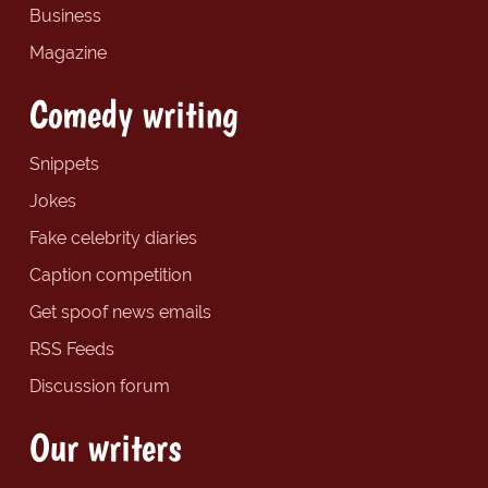
Business
Magazine
Comedy writing
Snippets
Jokes
Fake celebrity diaries
Caption competition
Get spoof news emails
RSS Feeds
Discussion forum
Our writers