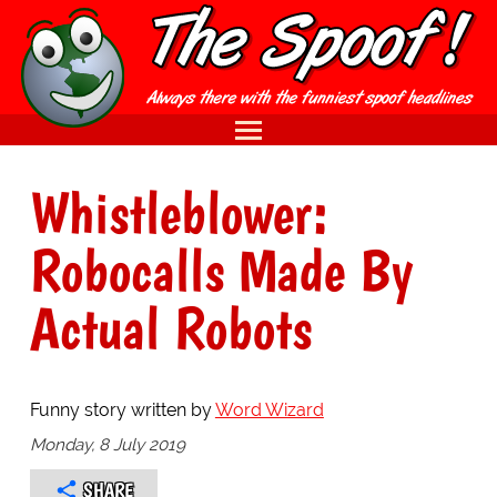
Whistleblower:
Robocalls Made By
Actual Robots
Funny story written by
Word Wizard
Monday, 8 July 2019
SHARE