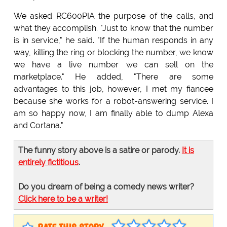
We asked RC600PIA the purpose of the calls, and
what they accomplish. "Just to know that the number
is in service," he said. "If the human responds in any
way, killing the ring or blocking the number, we know
we have a live number we can sell on the
marketplace." He added, "There are some
advantages to this job, however, I met my fiancee
because she works for a robot-answering service. I
am so happy now, I am finally able to dump Alexa
and Cortana."
The funny story above is a satire or parody.
It is
entirely fictitious
.
Do you dream of being a comedy news writer?
Click here to be a writer!