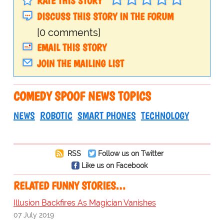
RATE THIS STORY
DISCUSS THIS STORY IN THE FORUM
[0 comments]
EMAIL THIS STORY
JOIN THE MAILING LIST
COMEDY SPOOF NEWS TOPICS
NEWS
ROBOTIC
SMART PHONES
TECHNOLOGY
RSS
Follow us on Twitter
Like us on Facebook
RELATED FUNNY STORIES…
Illusion Backfires As Magician Vanishes
07 July 2019