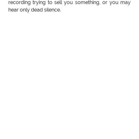
recording trying to sell you something, or you may
hear only dead silence.