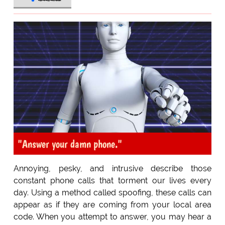
"Answer your damn phone."
Annoying, pesky, and intrusive describe those
constant phone calls that torment our lives every
day. Using a method called spoofing, these calls can
appear as if they are coming from your local area
code. When you attempt to answer, you may hear a