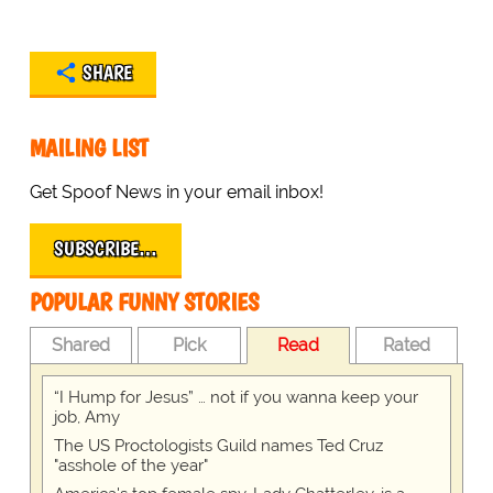
SHARE
MAILING LIST
Get Spoof News in your email inbox!
SUBSCRIBE…
POPULAR FUNNY STORIES
Shared
Pick
Read
Rated
“I Hump for Jesus” … not if you wanna keep your
job, Amy
The US Proctologists Guild names Ted Cruz
"asshole of the year"