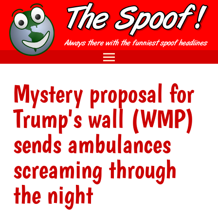
Mystery proposal for
Trump's wall (WMP)
sends ambulances
screaming through
the night