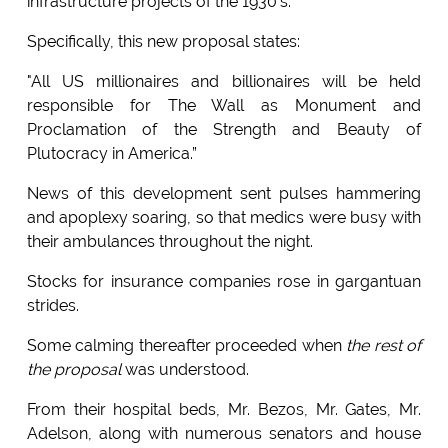
infrastructure projects of the 1930’s.
Specifically, this new proposal states:
"All US millionaires and billionaires will be held
responsible for The Wall as Monument and
Proclamation of the Strength and Beauty of
Plutocracy in America.”
News of this development sent pulses hammering
and apoplexy soaring, so that medics were busy with
their ambulances throughout the night.
Stocks for insurance companies rose in gargantuan
strides.
Some calming thereafter proceeded when
the rest of
the proposal
was understood.
From their hospital beds, Mr. Bezos, Mr. Gates, Mr.
Adelson, along with numerous senators and house