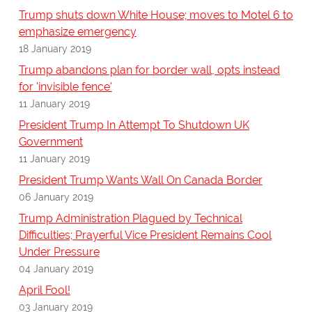
Trump shuts down White House; moves to Motel 6 to
emphasize emergency
18 January 2019
Trump abandons plan for border wall, opts instead
for 'invisible fence'
11 January 2019
President Trump In Attempt To Shutdown UK
Government
11 January 2019
President Trump Wants Wall On Canada Border
06 January 2019
Trump Administration Plagued by Technical
Difficulties; Prayerful Vice President Remains Cool
Under Pressure
04 January 2019
April Fool!
03 January 2019