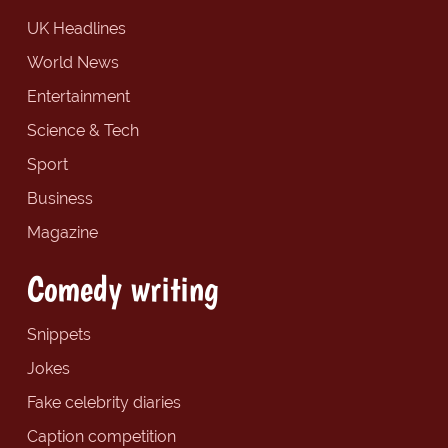
UK Headlines
World News
Entertainment
Science & Tech
Sport
Business
Magazine
Comedy writing
Snippets
Jokes
Fake celebrity diaries
Caption competition