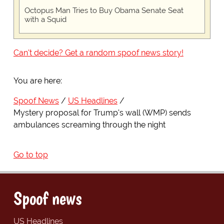
Octopus Man Tries to Buy Obama Senate Seat
with a Squid
Can't decide? Get a random spoof news story!
You are here:
Spoof News
US Headlines
Mystery proposal for Trump's wall (WMP) sends
ambulances screaming through the night
Go to top
Spoof news
US Headlines