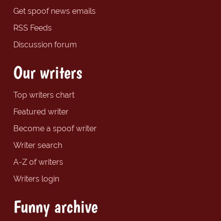
Get spoof news emails
RSS Feeds
Discussion forum
Our writers
Top writers chart
Featured writer
Become a spoof writer
Writer search
A-Z of writers
Writers login
Funny archive