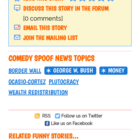
DISCUSS THIS STORY IN THE FORUM
[0 comments]
EMAIL THIS STORY
JOIN THE MAILING LIST
COMEDY SPOOF NEWS TOPICS
GEORGE W. BUSH
MONEY
BORDER WALL
OCASIO-CORTEZ
PLUTOCRACY
WEALTH REDISTRIBUTION
RSS
Follow us on Twitter
Like us on Facebook
RELATED FUNNY STORIES…