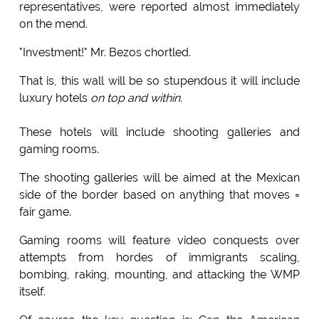
representatives, were reported almost immediately
on the mend.
"Investment!" Mr. Bezos chortled.
That is, this wall will be so stupendous it will include
luxury hotels
on top and within.
These hotels will include shooting galleries and
gaming rooms.
The shooting galleries will be aimed at the Mexican
side of the border based on anything that moves =
fair game.
Gaming rooms will feature video conquests over
attempts from hordes of immigrants scaling,
bombing, raking, mounting, and attacking the WMP
itself.