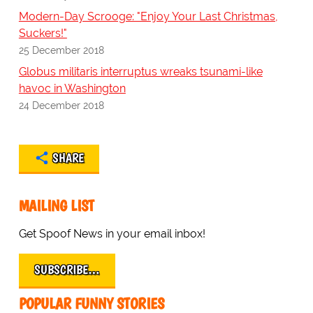
Modern-Day Scrooge: "Enjoy Your Last Christmas,
Suckers!"
25 December 2018
Globus militaris interruptus wreaks tsunami-like
havoc in Washington
24 December 2018
SHARE
MAILING LIST
Get Spoof News in your email inbox!
SUBSCRIBE…
POPULAR FUNNY STORIES