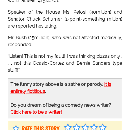
worth at least 415
billion.
Speaker of the House Ms. Pelosi (30million) and
Senator Chuck Schumer (1-point-something million)
are reported hesitating.
Mr. Bush (25million), who was not affected medically,
responded:
“Listen! This is not my fault! I was thinking pizzas only .
. . not this Ocasio-Cortez and Bernie Sanders type
stuff!”
The funny story above is a satire or parody.
It is
entirely fictitious
.
Do you dream of being a comedy news writer?
Click here to be a writer!
RATE THIS STORY