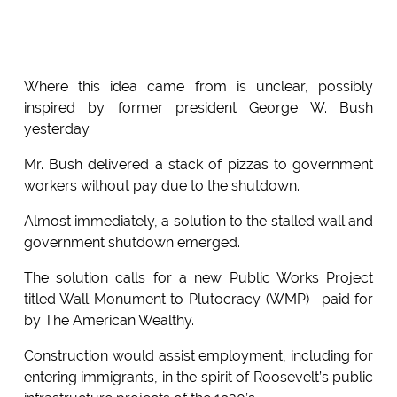
Where this idea came from is unclear, possibly
inspired by former president George W. Bush
yesterday.
Mr. Bush delivered a stack of pizzas to government
workers without pay due to the shutdown.
Almost immediately, a solution to the stalled wall and
government shutdown emerged.
The solution calls for a new Public Works Project
titled Wall Monument to Plutocracy (WMP)--paid for
by The American Wealthy.
Construction would assist employment, including for
entering immigrants, in the spirit of Roosevelt’s public