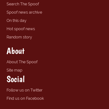
Search The Spoof
Spoof news archive
On this day
Hot spoof news
Random story
About
About The Spoof
Site map
Social
Follow us on Twitter
Find us on Facebook