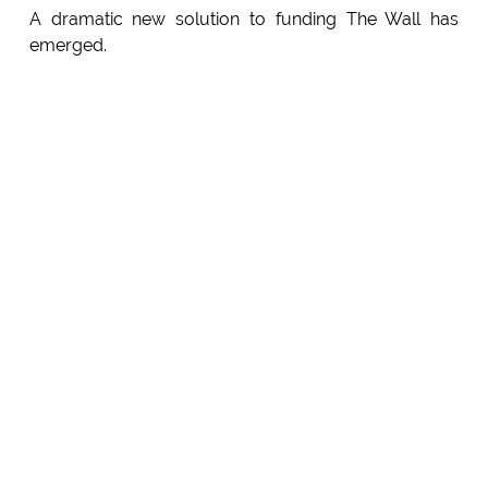
A dramatic new solution to funding The Wall has
emerged.