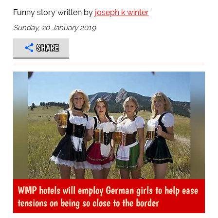
Funny story written by
joseph k winter
Sunday, 20 January 2019
SHARE
WMP hotels will employ German girls to help ease
tensions on being so close to the border