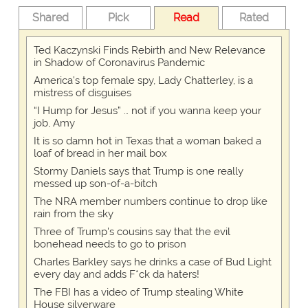
Shared
Pick
Read
Rated
Ted Kaczynski Finds Rebirth and New Relevance
in Shadow of Coronavirus Pandemic
America's top female spy, Lady Chatterley, is a
mistress of disguises
“I Hump for Jesus” … not if you wanna keep your
job, Amy
It is so damn hot in Texas that a woman baked a
loaf of bread in her mail box
Stormy Daniels says that Trump is one really
messed up son-of-a-bitch
The NRA member numbers continue to drop like
rain from the sky
Three of Trump's cousins say that the evil
bonehead needs to go to prison
Charles Barkley says he drinks a case of Bud Light
every day and adds F*ck da haters!
The FBI has a video of Trump stealing White
House silverware