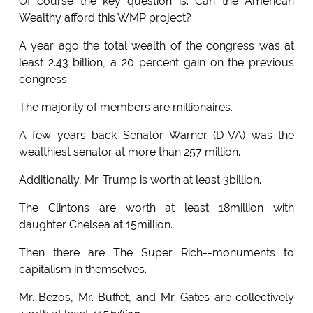
Of course the key question is: Can the American
Wealthy afford this WMP project?
A year ago the total wealth of the congress was at
least 2.43 billion, a 20 percent gain on the previous
congress.
The majority of members are millionaires.
A few years back Senator Warner (D-VA) was the
wealthiest senator at more than 257 million.
Additionally, Mr. Trump is worth at least 3billion.
The Clintons are worth at least 18million with
daughter Chelsea at 15million.
Then there are The Super Rich--monuments to
capitalism in themselves.
Mr. Bezos, Mr. Buffet, and Mr. Gates are collectively