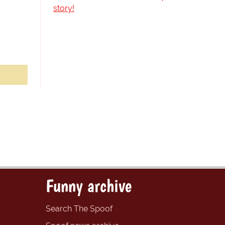
story!
Funny archive
Search The Spoof