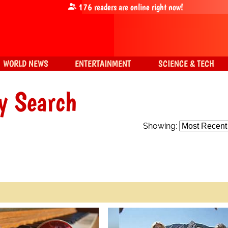
176
readers are online right now!
WORLD NEWS
ENTERTAINMENT
SCIENCE & TECH
y Search
Showing: