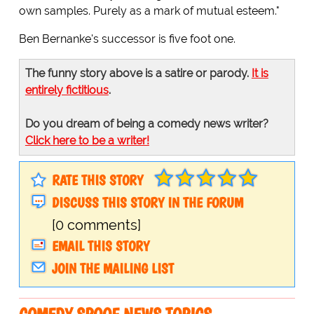
own samples. Purely as a mark of mutual esteem."
Ben Bernanke's successor is five foot one.
The funny story above is a satire or parody.
It is
entirely fictitious
.
Do you dream of being a comedy news writer?
Click here to be a writer!
RATE THIS STORY
DISCUSS THIS STORY IN THE FORUM
[0 comments]
EMAIL THIS STORY
JOIN THE MAILING LIST