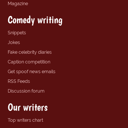
Magazine
Comedy writing
Snippets
Jokes
Fake celebrity diaries
Caption competition
Get spoof news emails
RSS Feeds
Discussion forum
Our writers
Top writers chart