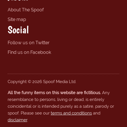
About The Spoof
Site map
Social
Follow us on Twitter
Find us on Facebook
Copyright © 2026 Spoof Media Ltd.
All the funny items on this website are fictitious.
Any
resemblance to persons, living or dead, is entirely
coincidental or is intended purely as a satire, parody or
spoof. Please see our
terms and conditions
and
disclaimer
.