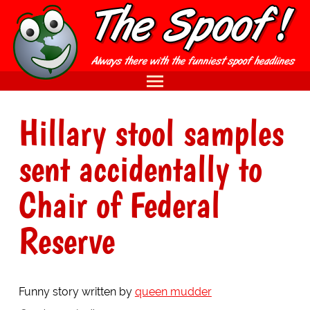
Hillary stool samples
sent accidentally to
Chair of Federal
Reserve
Funny story written by
queen mudder