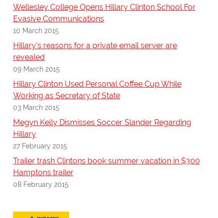
Wellesley College Opens Hillary Clinton School For
Evasive Communications
10 March 2015
Hillary's reasons for a private email server are
revealed
09 March 2015
Hillary Clinton Used Personal Coffee Cup While
Working as Secretary of State
03 March 2015
Megyn Kelly Dismisses Soccer Slander Regarding
Hillary
27 February 2015
Trailer trash Clintons book summer vacation in $300
Hamptons trailer
08 February 2015