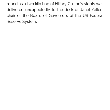
round as a two kilo bag of Hillary Clinton's stools was
delivered unexpectedly to the desk of Janet Yellen,
chair of the Board of Governors of the US Federal
Reserve System.