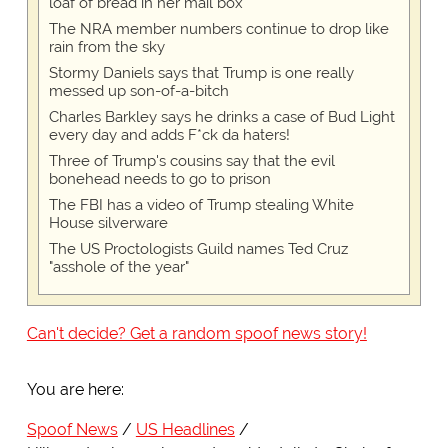
loaf of bread in her mail box
The NRA member numbers continue to drop like
rain from the sky
Stormy Daniels says that Trump is one really
messed up son-of-a-bitch
Charles Barkley says he drinks a case of Bud Light
every day and adds F*ck da haters!
Three of Trump's cousins say that the evil
bonehead needs to go to prison
The FBI has a video of Trump stealing White
House silverware
The US Proctologists Guild names Ted Cruz
"asshole of the year"
Can't decide? Get a random spoof news story!
You are here:
Spoof News
US Headlines