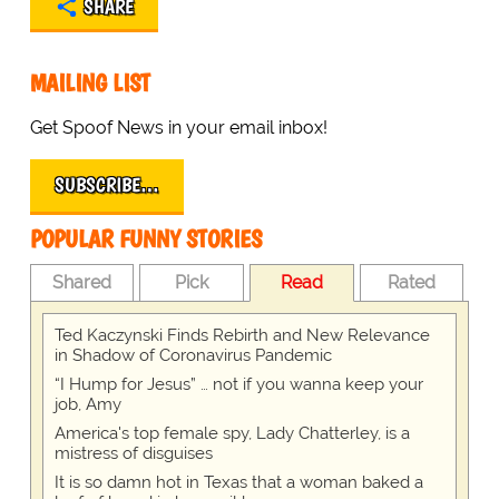
SHARE
MAILING LIST
Get Spoof News in your email inbox!
SUBSCRIBE…
POPULAR FUNNY STORIES
Shared
Pick
Read
Rated
Ted Kaczynski Finds Rebirth and New Relevance
in Shadow of Coronavirus Pandemic
“I Hump for Jesus” … not if you wanna keep your
job, Amy
America's top female spy, Lady Chatterley, is a
mistress of disguises
It is so damn hot in Texas that a woman baked a