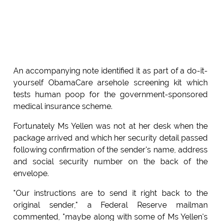
An accompanying note identified it as part of a do-it-
yourself ObamaCare arsehole screening kit which
tests human poop for the government-sponsored
medical insurance scheme.
Fortunately Ms Yellen was not at her desk when the
package arrived and which her security detail passed
following confirmation of the sender's name, address
and social security number on the back of the
envelope.
"Our instructions are to send it right back to the
original sender," a Federal Reserve mailman
commented, "maybe along with some of Ms Yellen's