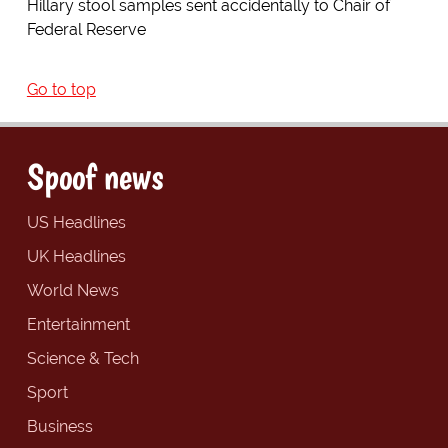
Hillary stool samples sent accidentally to Chair of
Federal Reserve
Go to top
Spoof news
US Headlines
UK Headlines
World News
Entertainment
Science & Tech
Sport
Business