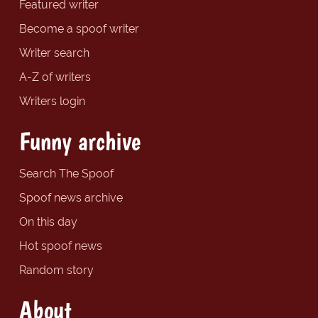
Featured writer
Become a spoof writer
Writer search
A-Z of writers
Writers login
Funny archive
Search The Spoof
Spoof news archive
On this day
Hot spoof news
Random story
About