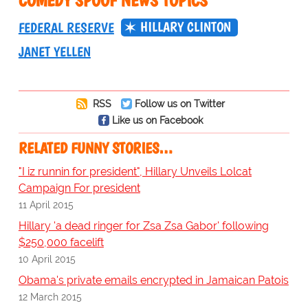
COMEDY SPOOF NEWS TOPICS
HILLARY CLINTON
FEDERAL RESERVE
JANET YELLEN
RSS
Follow us on Twitter
Like us on Facebook
RELATED FUNNY STORIES…
"I iz runnin for president", Hillary Unveils Lolcat
Campaign For president
11 April 2015
Hillary 'a dead ringer for Zsa Zsa Gabor' following
$250,000 facelift
10 April 2015
Obama's private emails encrypted in Jamaican Patois
12 March 2015