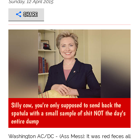
Sunday, 12 April 2015
SHARE
Silly cow, you're only supposed to send back the
spatula with a small sample of shit NOT the day's
entire dump
Washington AC/DC - (Ass Mess): It was red feces all