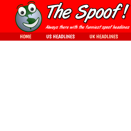
HOME
US HEADLINES
UK HEADLINES