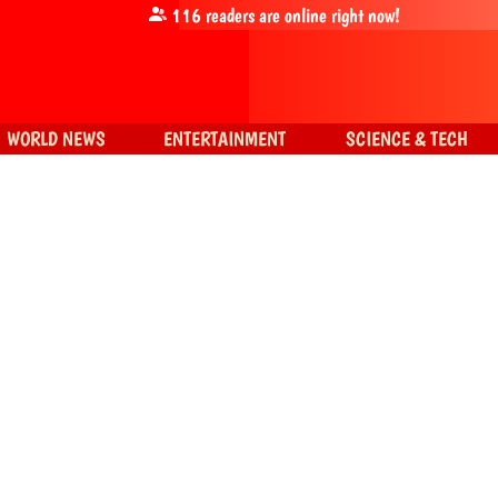
116
readers are online right now!
WORLD NEWS
ENTERTAINMENT
SCIENCE & TECH