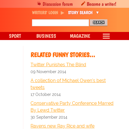
Discussion forum
Become a writer!
WRITERS' LOGIN
STORY SEARCH
SPORT
BUSINESS
MAGAZINE
RELATED FUNNY STORIES…
Twitter Punishes The Blind
09 November 2014
A collection of Michael Owen's best
tweets
17 October 2014
Conservative Party Conference Marred
By Lewd Twitter
30 September 2014
Ravens new Ray Rice and wife