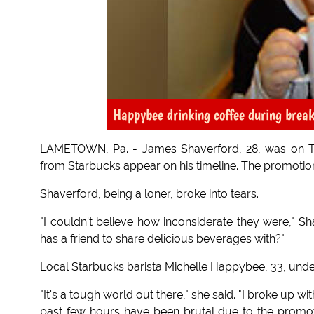
Happybee drinking coffee during brea
LAMETOWN, Pa. - James Shaverford, 28, was on Tw
from Starbucks appear on his timeline. The promotion s
Shaverford, being a loner, broke into tears.
"I couldn't believe how inconsiderate they were," Sh
has a friend to share delicious beverages with?"
Local Starbucks barista Michelle Happybee, 33, und
"It's a tough world out there," she said. "I broke up wit
past few hours have been brutal due to the promotio