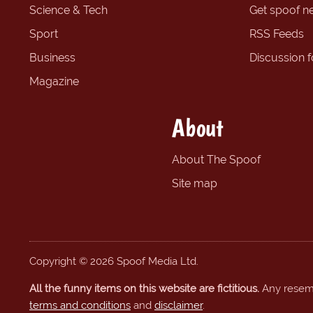
Science & Tech
Get spoof n
Sport
RSS Feeds
Business
Discussion 
Magazine
About
About The Spoof
Site map
Copyright © 2026 Spoof Media Ltd.
All the funny items on this website are fictitious.
Any resembl
terms and conditions
and
disclaimer
.