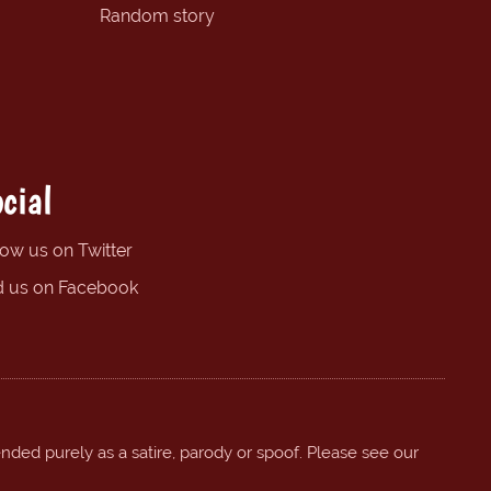
Random story
cial
low us on Twitter
d us on Facebook
ended purely as a satire, parody or spoof. Please see our