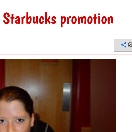
 Starbucks promotion
S