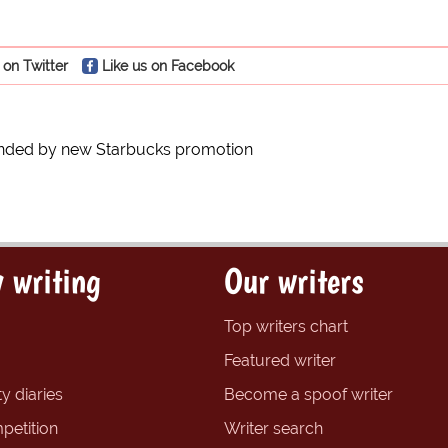
 on Twitter
Like us on Facebook
ended by new Starbucks promotion
 writing
Our writers
Top writers chart
Featured writer
y diaries
Become a spoof writer
petition
Writer search