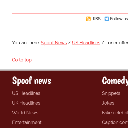
RSS
Follow us
You are here:
Spoof News
US Headlines
Loner off
Go to top
Spoof news
Comedy
US Headlines
Snippets
UK Headlines
Jokes
World News
Fake celebrit
Entertainment
Caption com