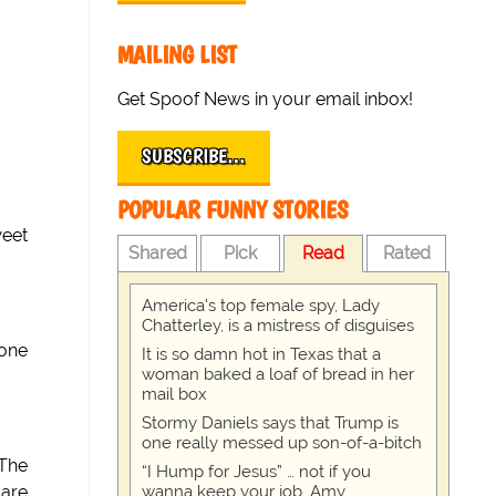
MAILING LIST
Get Spoof News in your email inbox!
SUBSCRIBE…
POPULAR FUNNY STORIES
weet
Shared
Pick
Read
Rated
America's top female spy, Lady
Chatterley, is a mistress of disguises
yone
It is so damn hot in Texas that a
woman baked a loaf of bread in her
mail box
Stormy Daniels says that Trump is
one really messed up son-of-a-bitch
 The
“I Hump for Jesus” … not if you
wanna keep your job, Amy
 are