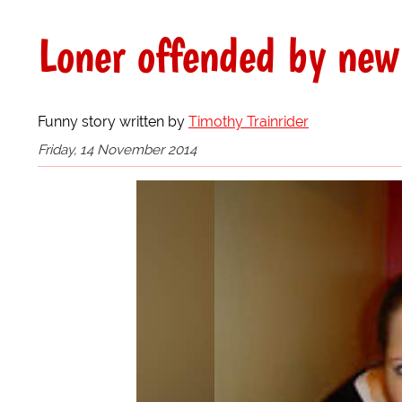
Loner offended by new
Funny story written by
Timothy Trainrider
Friday, 14 November 2014