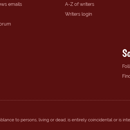
ews emails
A-Z of writers
Writers login
forum
So
Fol
Fin
ance to persons, living or dead, is entirely coincidental or is int