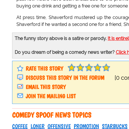
buying one drink and getting a free one for someone e
At press time, Shaverford mustered up the coura
Shaverford if he wanted a second one for a friend, Sh
The funny story above is a satire or parody.
It is entire
Do you dream of being a comedy news writer?
Click 
RATE THIS STORY
DISCUSS THIS STORY IN THE FORUM
[0 c
EMAIL THIS STORY
JOIN THE MAILING LIST
COMEDY SPOOF NEWS TOPICS
COFFEE
LONER
OFFENSIVE
PROMOTION
STARBUCKS