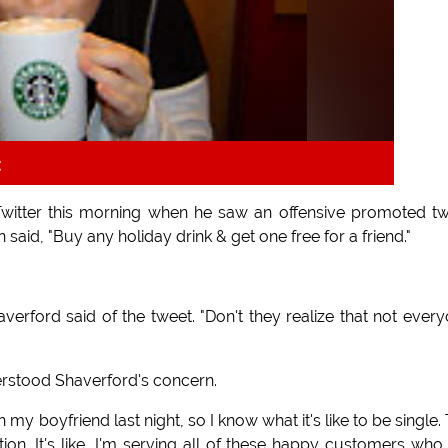
k
itter this morning when he saw an offensive promoted t
aid, "Buy any holiday drink & get one free for a friend."
averford said of the tweet. "Don't they realize that not ever
erstood Shaverford's concern.
h my boyfriend last night, so I know what it's like to be single.
n. It's like, I'm serving all of these happy customers who