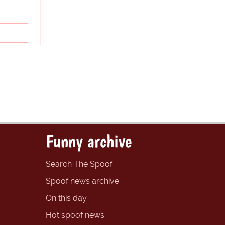
Funny archive
Search The Spoof
Spoof news archive
On this day
Hot spoof news