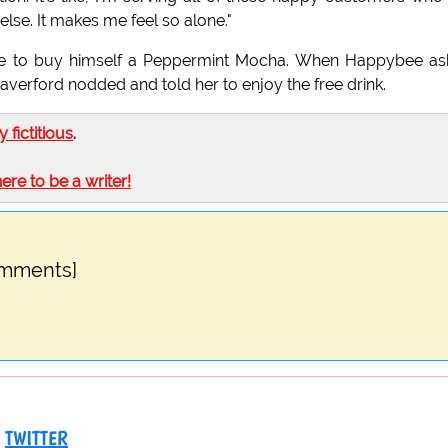
lse. It makes me feel so alone."
ge to buy himself a Peppermint Mocha. When Happybee a
averford nodded and told her to enjoy the free drink.
ly fictitious
.
here to be a writer!
omments]
TWITTER