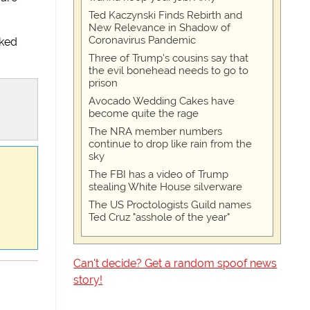
Ted Kaczynski Finds Rebirth and
New Relevance in Shadow of
Coronavirus Pandemic
sked
Three of Trump's cousins say that
the evil bonehead needs to go to
prison
Avocado Wedding Cakes have
become quite the rage
The NRA member numbers
continue to drop like rain from the
sky
The FBI has a video of Trump
stealing White House silverware
The US Proctologists Guild names
Ted Cruz "asshole of the year"
Can't decide? Get a random spoof news
story!