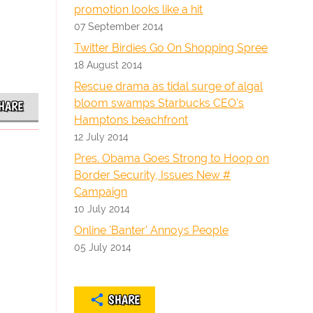
promotion looks like a hit
07 September 2014
Twitter Birdies Go On Shopping Spree
18 August 2014
Rescue drama as tidal surge of algal
bloom swamps Starbucks CEO's
HARE
Hamptons beachfront
12 July 2014
Pres. Obama Goes Strong to Hoop on
Border Security, Issues New #
Campaign
10 July 2014
Online 'Banter' Annoys People
05 July 2014
SHARE