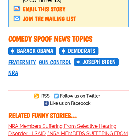
[0 comments]
EMAIL THIS STORY
JOIN THE MAILING LIST
COMEDY SPOOF NEWS TOPICS
BARACK OBAMA
DEMOCRATS
JOSEPH BIDEN
FRATERNITY
GUN CONTROL
NRA
RSS
Follow us on Twitter
Like us on Facebook
RELATED FUNNY STORIES…
NRA Members Suffering From Selective Hearing
Disorder - I SAID, "NRA MEMBERS SUFFERING FROM