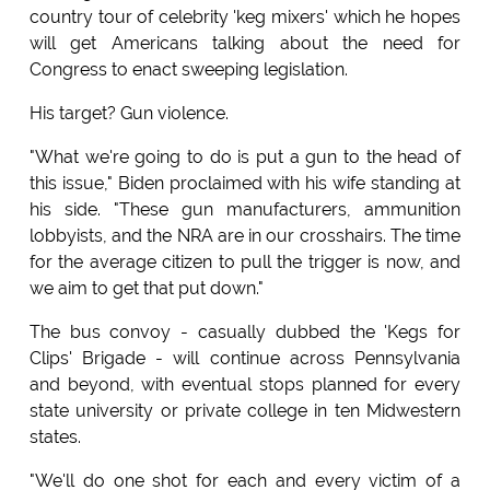
country tour of celebrity 'keg mixers' which he hopes
will get Americans talking about the need for
Congress to enact sweeping legislation.
His target? Gun violence.
"What we're going to do is put a gun to the head of
this issue," Biden proclaimed with his wife standing at
his side. "These gun manufacturers, ammunition
lobbyists, and the NRA are in our crosshairs. The time
for the average citizen to pull the trigger is now, and
we aim to get that put down."
The bus convoy - casually dubbed the 'Kegs for
Clips' Brigade - will continue across Pennsylvania
and beyond, with eventual stops planned for every
state university or private college in ten Midwestern
states.
"We'll do one shot for each and every victim of a