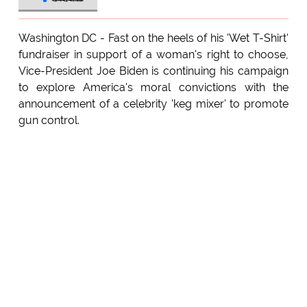
Washington DC - Fast on the heels of his 'Wet T-Shirt'
fundraiser in support of a woman's right to choose,
Vice-President Joe Biden is continuing his campaign
to explore America's moral convictions with the
announcement of a celebrity 'keg mixer' to promote
gun control.