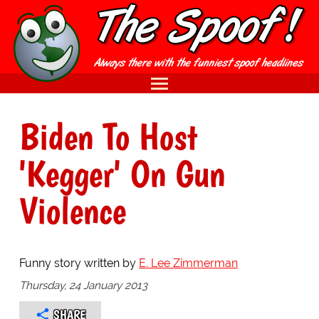
Biden To Host
'Kegger' On Gun
Violence
Funny story written by
E. Lee Zimmerman
Thursday, 24 January 2013
SHARE