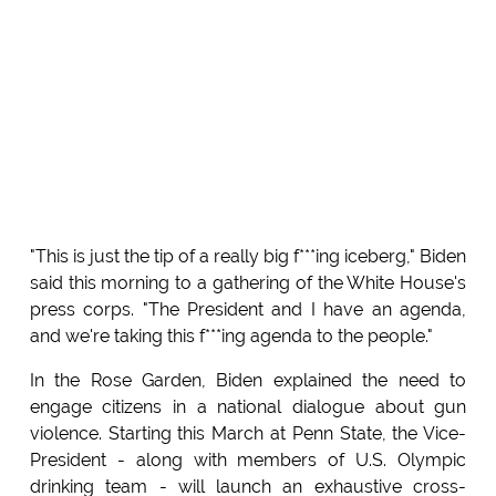
"This is just the tip of a really big f***ing iceberg," Biden
said this morning to a gathering of the White House's
press corps. "The President and I have an agenda,
and we're taking this f***ing agenda to the people."
In the Rose Garden, Biden explained the need to
engage citizens in a national dialogue about gun
violence. Starting this March at Penn State, the Vice-
President - along with members of U.S. Olympic
drinking team - will launch an exhaustive cross-