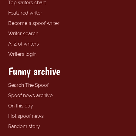
Top writers chart
Featured writer
Become a spoof writer
Writer search
A-Z of writers
Writers login
Funny archive
Search The Spoof
Spoof news archive
On this day
Hot spoof news
Random story