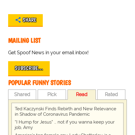
SHARE
MAILING LIST
Get Spoof News in your email inbox!
SUBSCRIBE…
POPULAR FUNNY STORIES
Shared
Pick
Read
Rated
Ted Kaczynski Finds Rebirth and New Relevance
in Shadow of Coronavirus Pandemic
“I Hump for Jesus” … not if you wanna keep your
job, Amy