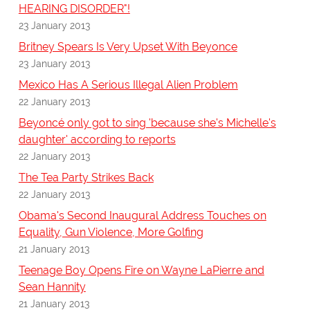
HEARING DISORDER"!
23 January 2013
Britney Spears Is Very Upset With Beyonce
23 January 2013
Mexico Has A Serious Illegal Alien Problem
22 January 2013
Beyoncé only got to sing 'because she's Michelle's
daughter' according to reports
22 January 2013
The Tea Party Strikes Back
22 January 2013
Obama's Second Inaugural Address Touches on
Equality, Gun Violence, More Golfing
21 January 2013
Teenage Boy Opens Fire on Wayne LaPierre and
Sean Hannity
21 January 2013