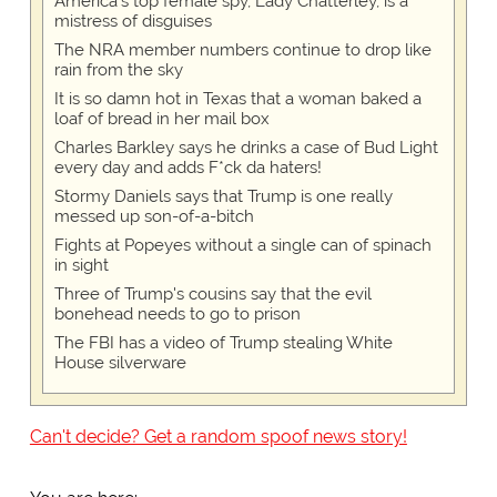
America's top female spy, Lady Chatterley, is a
mistress of disguises
The NRA member numbers continue to drop like
rain from the sky
It is so damn hot in Texas that a woman baked a
loaf of bread in her mail box
Charles Barkley says he drinks a case of Bud Light
every day and adds F*ck da haters!
Stormy Daniels says that Trump is one really
messed up son-of-a-bitch
Fights at Popeyes without a single can of spinach
in sight
Three of Trump's cousins say that the evil
bonehead needs to go to prison
The FBI has a video of Trump stealing White
House silverware
Can't decide? Get a random spoof news story!