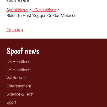
You are here:
Spoof News
US Headlines
Biden To Host 'Kegger' On Gun Violence
Go to top
Spoof news
US Headlines
UK Headlines
World News
Entertainment
Science & Tech
Sport