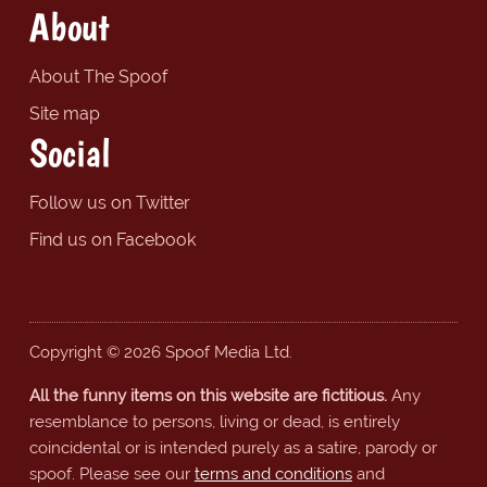
About
About The Spoof
Site map
Social
Follow us on Twitter
Find us on Facebook
Copyright © 2026 Spoof Media Ltd.
All the funny items on this website are fictitious.
Any
resemblance to persons, living or dead, is entirely
coincidental or is intended purely as a satire, parody or
spoof. Please see our
terms and conditions
and