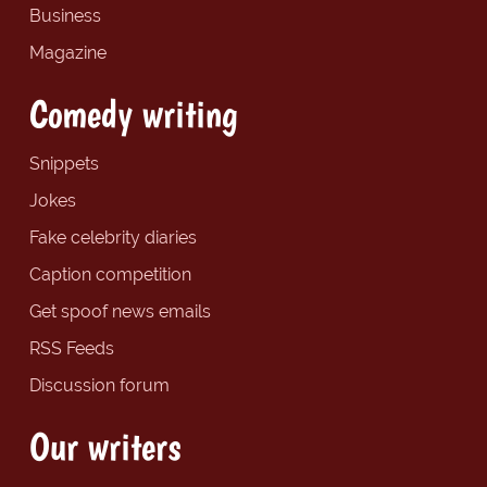
Business
Magazine
Comedy writing
Snippets
Jokes
Fake celebrity diaries
Caption competition
Get spoof news emails
RSS Feeds
Discussion forum
Our writers