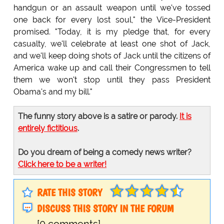
handgun or an assault weapon until we've tossed
one back for every lost soul," the Vice-President
promised. "Today, it is my pledge that, for every
casualty, we'll celebrate at least one shot of Jack,
and we'll keep doing shots of Jack until the citizens of
America wake up and call their Congressmen to tell
them we won't stop until they pass President
Obama's and my bill."
The funny story above is a satire or parody.
It is
entirely fictitious
.
Do you dream of being a comedy news writer?
Click here to be a writer!
RATE THIS STORY
DISCUSS THIS STORY IN THE FORUM