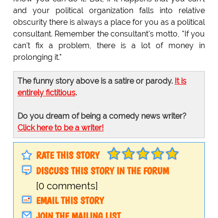
and your political organization falls into relative
obscurity there is always a place for you as a political
consultant. Remember the consultant's motto, "If you
can't fix a problem, there is a lot of money in
prolonging it."
The funny story above is a satire or parody.
It is
entirely fictitious
.
Do you dream of being a comedy news writer?
Click here to be a writer!
RATE THIS STORY
DISCUSS THIS STORY IN THE FORUM
[0 comments]
EMAIL THIS STORY
JOIN THE MAILING LIST