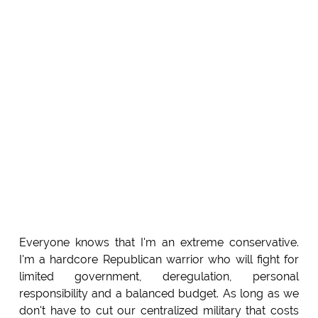
Everyone knows that I'm an extreme conservative.
I'm a hardcore Republican warrior who will fight for
limited government, deregulation, personal
responsibility and a balanced budget. As long as we
don't have to cut our centralized military that costs