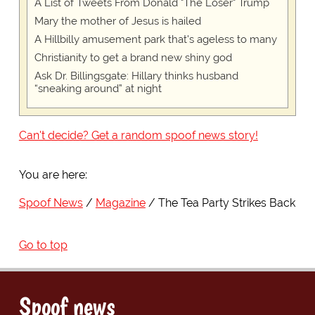
A List of Tweets From Donald "The Loser" Trump
Mary the mother of Jesus is hailed
A Hillbilly amusement park that's ageless to many
Christianity to get a brand new shiny god
Ask Dr. Billingsgate: Hillary thinks husband
“sneaking around” at night
Can't decide? Get a random spoof news story!
You are here:
Spoof News
Magazine
The Tea Party Strikes Back
Go to top
Spoof news