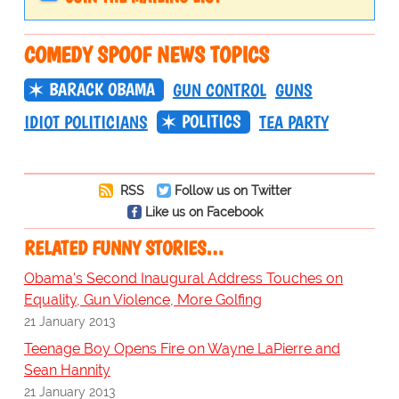
COMEDY SPOOF NEWS TOPICS
BARACK OBAMA
GUN CONTROL
GUNS
POLITICS
IDIOT POLITICIANS
TEA PARTY
RSS
Follow us on Twitter
Like us on Facebook
RELATED FUNNY STORIES…
Obama's Second Inaugural Address Touches on
Equality, Gun Violence, More Golfing
21 January 2013
Teenage Boy Opens Fire on Wayne LaPierre and
Sean Hannity
21 January 2013