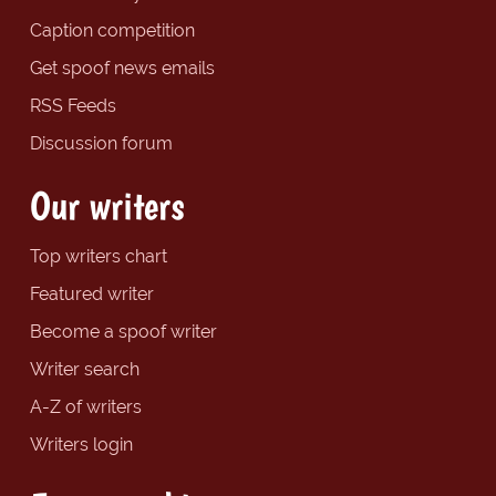
Caption competition
Get spoof news emails
RSS Feeds
Discussion forum
Our writers
Top writers chart
Featured writer
Become a spoof writer
Writer search
A-Z of writers
Writers login