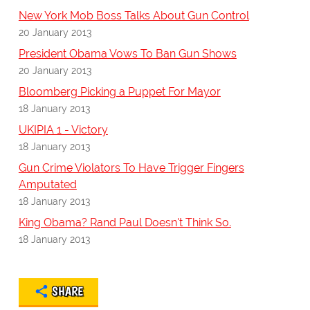
New York Mob Boss Talks About Gun Control
20 January 2013
President Obama Vows To Ban Gun Shows
20 January 2013
Bloomberg Picking a Puppet For Mayor
18 January 2013
UKIPIA 1 - Victory
18 January 2013
Gun Crime Violators To Have Trigger Fingers
Amputated
18 January 2013
King Obama? Rand Paul Doesn't Think So.
18 January 2013
SHARE