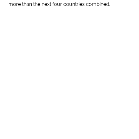
more than the next four countries combined.