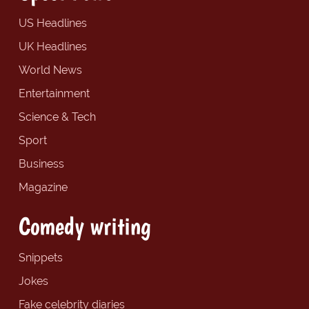
US Headlines
UK Headlines
World News
Entertainment
Science & Tech
Sport
Business
Magazine
Comedy writing
Snippets
Jokes
Fake celebrity diaries