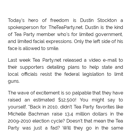
Today's hero of freedom is Dustin Stockton a
spokesperson for TheTeaParty.net. Dustin is the kind
of Tea Party member who's for limited government,
and limited facial expressions. Only the left side of his
face is allowed to smile.
Last week Tea Party.net released a video e-mail to
their supporters detailing plans to help state and
local officials resist the federal legislation to limit
guns.
The wave of excitement is so palpable that they have
raised an estimated $12,500! You might say to
yourself, "Back in 2010, didn't Tea Party favorites like
Michelle Bachman raise 13.4 million dollars in the
2009-2010 election cycle? Doesn't that mean the Tea
Party was just a fad? Will they go in the same