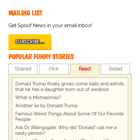
MAILING LIST
Get Spoof News in your email inbox!
SUBSCRIBE…
POPULAR FUNNY STORIES
Shared
Pick
Read
Rated
Donald Trump finally grows some balls and admits
that he has a daughter born out of wedlock
What is Michaelmas?
Another lie by Donald Trump
Famous Weird Things About Some Of Our Favorite
People
Ask Dr. Billingsgate: Why did "Donald" call me a
nasty person?