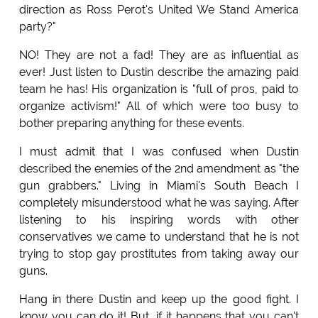
direction as Ross Perot's United We Stand America
party?"
NO! They are not a fad! They are as influential as
ever! Just listen to Dustin describe the amazing paid
team he has! His organization is "full of pros, paid to
organize activism!" All of which were too busy to
bother preparing anything for these events.
I must admit that I was confused when Dustin
described the enemies of the 2nd amendment as "the
gun grabbers." Living in Miami's South Beach I
completely misunderstood what he was saying. After
listening to his inspiring words with other
conservatives we came to understand that he is not
trying to stop gay prostitutes from taking away our
guns.
Hang in there Dustin and keep up the good fight. I
know you can do it! But, if it happens that you can't