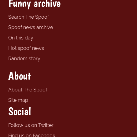
Funny archive
Search The Spoof
Spoof news archive
On this day
Hot spoof news
Random story
About
About The Spoof
Site map
Social
Follow us on Twitter
Find us on Facebook