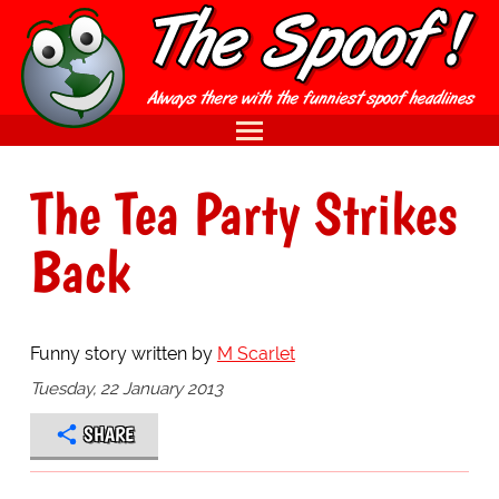
The Tea Party Strikes
Back
Funny story written by
M Scarlet
Tuesday, 22 January 2013
SHARE