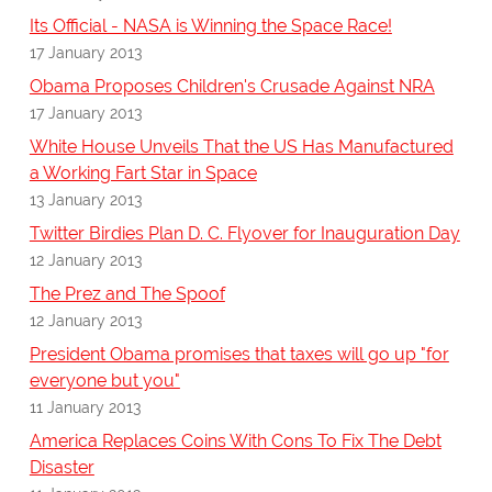
Its Official - NASA is Winning the Space Race!
17 January 2013
Obama Proposes Children's Crusade Against NRA
17 January 2013
White House Unveils That the US Has Manufactured
a Working Fart Star in Space
13 January 2013
Twitter Birdies Plan D. C. Flyover for Inauguration Day
12 January 2013
The Prez and The Spoof
12 January 2013
President Obama promises that taxes will go up "for
everyone but you"
11 January 2013
America Replaces Coins With Cons To Fix The Debt
Disaster