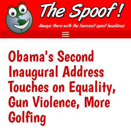
Obama's Second
Inaugural Address
Touches on Equality,
Gun Violence, More
Golfing