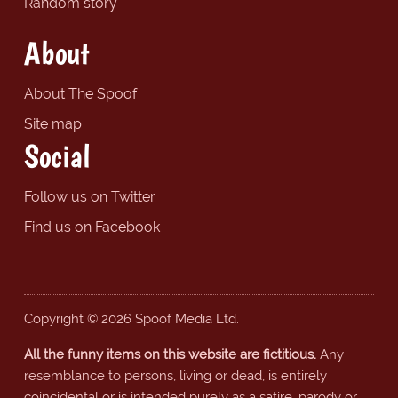
Random story
About
About The Spoof
Site map
Social
Follow us on Twitter
Find us on Facebook
Copyright © 2026 Spoof Media Ltd.
All the funny items on this website are fictitious.
Any
resemblance to persons, living or dead, is entirely
coincidental or is intended purely as a satire, parody or