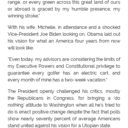
range, or every green across this great land of ours
or abroad is graced by my humble presence, my
winning stroke."
With his wife, Michelle, in attendance and a shocked
Vice-President Joe Biden looking on, Obama laid out
his vision for what an America four years from now
will look like.
"Even today, my advisors are considering the limits of
my Executive Powers and Constitutional privilege to
guarantee every golfer has an electric cart, and
every month of mine has a two-week vacation."
The President openly challenged his critics, mostly
the Republicans in Congress, for bringing a 'do
nothing' attitude to Washington when all he's tried to
do is enact positive change despite the fact that polls
show nearly seventy percent of average Americans
stand united against his vision for a Utopian state.