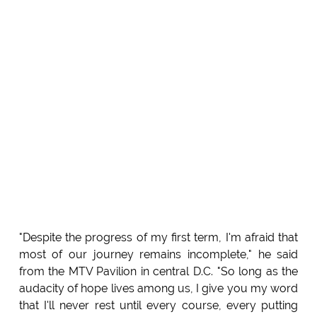
"Despite the progress of my first term, I'm afraid that
most of our journey remains incomplete," he said
from the MTV Pavilion in central D.C. "So long as the
audacity of hope lives among us, I give you my word
that I'll never rest until every course, every putting