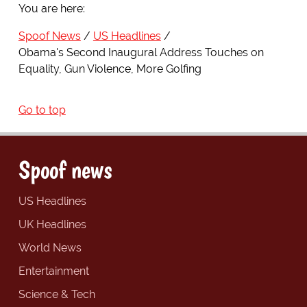
You are here:
Spoof News
US Headlines
Obama's Second Inaugural Address Touches on
Equality, Gun Violence, More Golfing
Go to top
Spoof news
US Headlines
UK Headlines
World News
Entertainment
Science & Tech