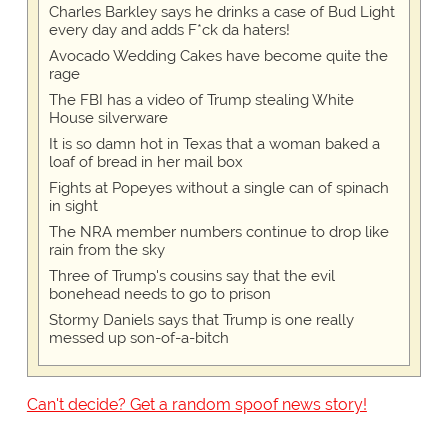
Charles Barkley says he drinks a case of Bud Light
every day and adds F*ck da haters!
Avocado Wedding Cakes have become quite the
rage
The FBI has a video of Trump stealing White
House silverware
It is so damn hot in Texas that a woman baked a
loaf of bread in her mail box
Fights at Popeyes without a single can of spinach
in sight
The NRA member numbers continue to drop like
rain from the sky
Three of Trump's cousins say that the evil
bonehead needs to go to prison
Stormy Daniels says that Trump is one really
messed up son-of-a-bitch
Can't decide? Get a random spoof news story!