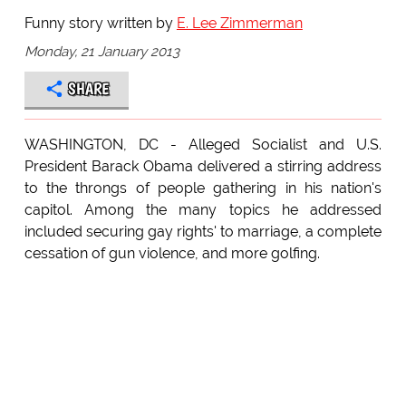
Funny story written by
E. Lee Zimmerman
Monday, 21 January 2013
SHARE
WASHINGTON, DC - Alleged Socialist and U.S.
President Barack Obama delivered a stirring address
to the throngs of people gathering in his nation's
capitol. Among the many topics he addressed
included securing gay rights' to marriage, a complete
cessation of gun violence, and more golfing.