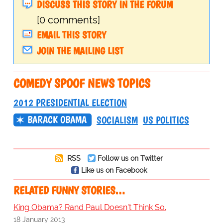
DISCUSS THIS STORY IN THE FORUM
[0 comments]
EMAIL THIS STORY
JOIN THE MAILING LIST
COMEDY SPOOF NEWS TOPICS
2012 PRESIDENTIAL ELECTION
BARACK OBAMA
SOCIALISM
US POLITICS
RSS
Follow us on Twitter
Like us on Facebook
RELATED FUNNY STORIES…
King Obama? Rand Paul Doesn't Think So.
18 January 2013