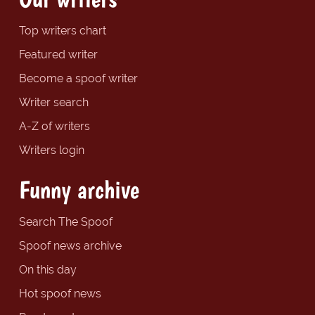
Top writers chart
Featured writer
Become a spoof writer
Writer search
A-Z of writers
Writers login
Funny archive
Search The Spoof
Spoof news archive
On this day
Hot spoof news