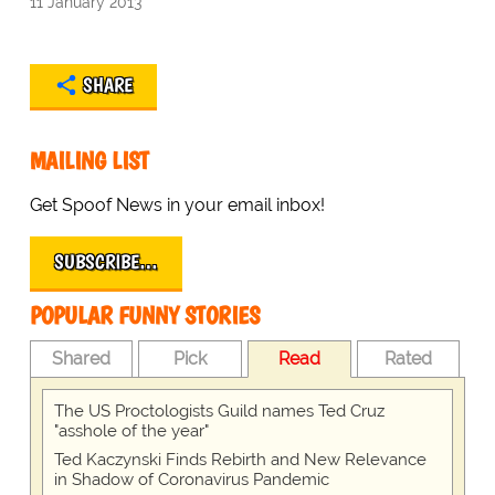
11 January 2013
SHARE
MAILING LIST
Get Spoof News in your email inbox!
SUBSCRIBE…
POPULAR FUNNY STORIES
Shared
Pick
Read
Rated
The US Proctologists Guild names Ted Cruz
"asshole of the year"
Ted Kaczynski Finds Rebirth and New Relevance
in Shadow of Coronavirus Pandemic