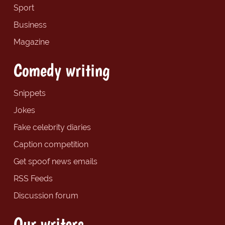
Sport
Business
Magazine
Comedy writing
Snippets
Jokes
Fake celebrity diaries
Caption competition
Get spoof news emails
RSS Feeds
Discussion forum
Our writers