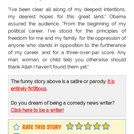
"I've been clear all along of my deepest intentions,
my dearest hopes for this great land," Obama
assured the audience. "From the beginning of my
political career, I've stood for the principles of
freedom for me and my family, for the oppression of
anyone who stands in opposition to the furtherance
of my career, and for a three-over-par score. Any
man, woman, or child tells you otherwise should
thank Allah I haven't found them yet."
The funny story above is a satire or parody.
It is
entirely fictitious
.
Do you dream of being a comedy news writer?
Click here to be a writer!
RATE THIS STORY