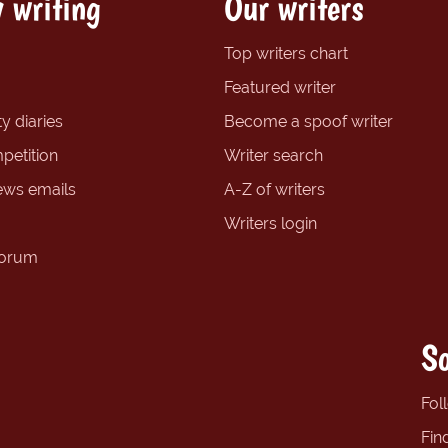
 writing
Our writers
Top writers chart
Featured writer
y diaries
Become a spoof writer
petition
Writer search
ews emails
A-Z of writers
Writers login
forum
So
Fol
Fin