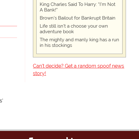
King Charles Said To Harry: “I’m Not
A Bank!”
Brown's Bailout for Bankrupt Britain
Life still isn't a choose your own
adventure book
The mighty and manly king has a run
in his stockings
Can't decide? Get a random spoof news
story!
s'