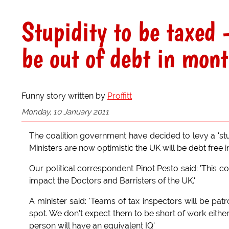
Stupidity to be taxed 
be out of debt in mont
Funny story written by
Proffitt
Monday, 10 January 2011
The coalition government have decided to levy a 'stup
Ministers are now optimistic the UK will be debt free 
Our political correspondent Pinot Pesto said: 'This cont
impact the Doctors and Barristers of the UK.'
A minister said: 'Teams of tax inspectors will be patr
spot. We don't expect them to be short of work either.
person will have an equivalent IQ'