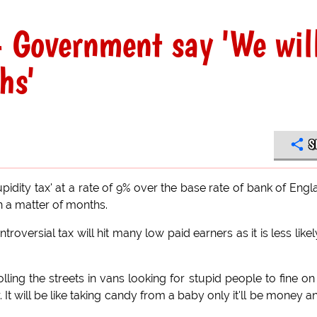
- Government say 'We wil
hs'
S
idity tax' at a rate of 9% over the base rate of bank of Engl
in a matter of months.
roversial tax will hit many low paid earners as it is less likel
olling the streets in vans looking for stupid people to fine on
 It will be like taking candy from a baby only it'll be money a