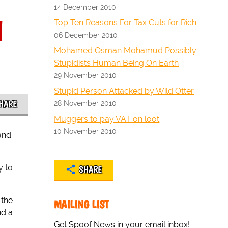
14 December 2010
l
Top Ten Reasons For Tax Cuts for Rich
06 December 2010
Mohamed Osman Mohamud Possibly
Stupidists Human Being On Earth
29 November 2010
Stupid Person Attacked by Wild Otter
HARE
28 November 2010
Muggers to pay VAT on loot
10 November 2010
and.
y to
SHARE
 the
MAILING LIST
nd a
Get Spoof News in your email inbox!