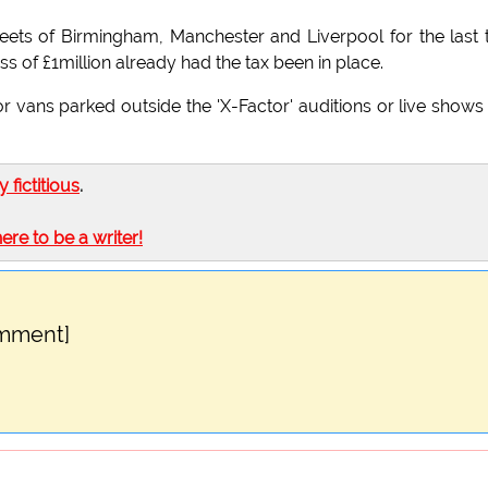
reets of Birmingham, Manchester and Liverpool for the last
s of £1million already had the tax been in place.
r vans parked outside the 'X-Factor' auditions or live shows 
ly fictitious
.
here to be a writer!
omment]