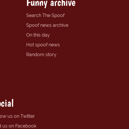
Funny archive
Search The Spoof
Spoof news archive
On this day
Hot spoof news
Random story
cial
low us on Twitter
d us on Facebook