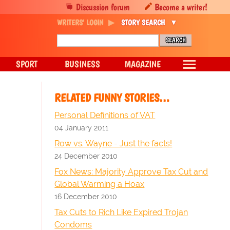
Discussion forum
Become a writer!
WRITERS' LOGIN
STORY SEARCH
SPORT
BUSINESS
MAGAZINE
RELATED FUNNY STORIES…
Personal Definitions of VAT
04 January 2011
Row vs. Wayne - Just the facts!
24 December 2010
Fox News: Majority Approve Tax Cut and
Global Warming a Hoax
16 December 2010
Tax Cuts to Rich Like Expired Trojan
Condoms