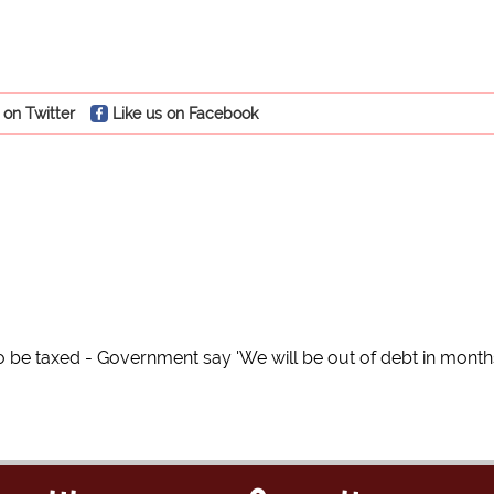
 on Twitter
Like us on Facebook
to be taxed - Government say 'We will be out of debt in month