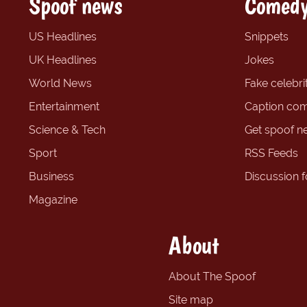
Spoof news
Comedy
US Headlines
Snippets
UK Headlines
Jokes
World News
Fake celebrit
Entertainment
Caption com
Science & Tech
Get spoof n
Sport
RSS Feeds
Business
Discussion 
Magazine
About
About The Spoof
Site map