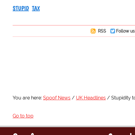
STUPID
TAX
RSS
Follow us
You are here:
Spoof News
UK Headlines
Stupidity 
Go to top