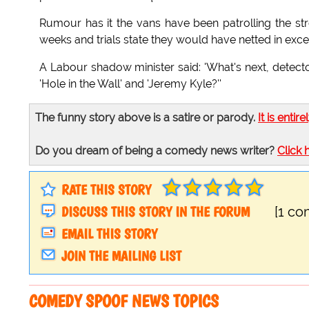
Rumour has it the vans have been patrolling the st
weeks and trials state they would have netted in exces
A Labour shadow minister said: 'What's next, detecto
'Hole in the Wall' and 'Jeremy Kyle?''
The funny story above is a satire or parody.
It is entire
Do you dream of being a comedy news writer?
Click 
RATE THIS STORY
DISCUSS THIS STORY IN THE FORUM
[1 c
EMAIL THIS STORY
JOIN THE MAILING LIST
COMEDY SPOOF NEWS TOPICS