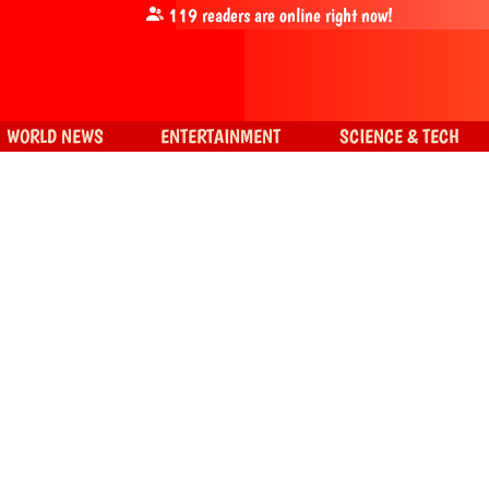
119
readers are online right now!
WORLD NEWS
ENTERTAINMENT
SCIENCE & TECH