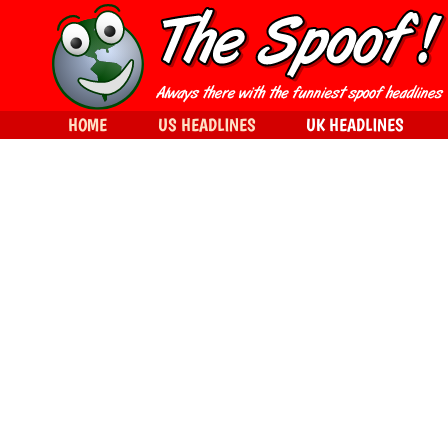
HOME
US HEADLINES
UK HEADLINES