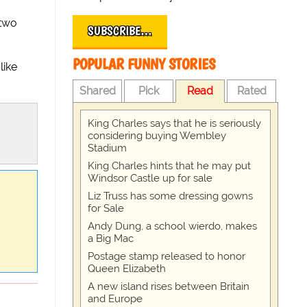
 two
SUBSCRIBE…
POPULAR FUNNY STORIES
like
Shared
Pick
Read
Rated
King Charles says that he is seriously
considering buying Wembley
Stadium
King Charles hints that he may put
Windsor Castle up for sale
Liz Truss has some dressing gowns
for Sale
Andy Dung, a school wierdo, makes
a Big Mac
Postage stamp released to honor
Queen Elizabeth
A new island rises between Britain
and Europe