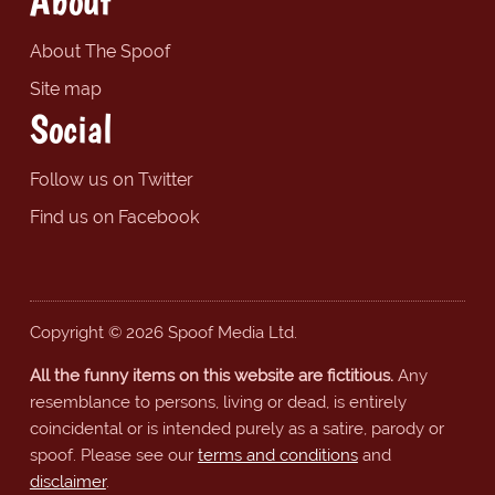
About
About The Spoof
Site map
Social
Follow us on Twitter
Find us on Facebook
Copyright © 2026 Spoof Media Ltd.
All the funny items on this website are fictitious.
Any
resemblance to persons, living or dead, is entirely
coincidental or is intended purely as a satire, parody or
spoof. Please see our
terms and conditions
and
disclaimer
.