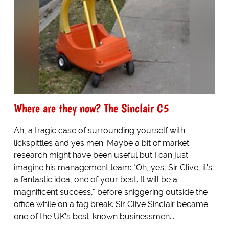
Where are they now? The Sinclair C5
Ah, a tragic case of surrounding yourself with
lickspittles and yes men. Maybe a bit of market
research might have been useful but I can just
imagine his management team: "Oh, yes, Sir Clive, it's
a fantastic idea, one of your best. It will be a
magnificent success," before sniggering outside the
office while on a fag break. Sir Clive Sinclair became
one of the UK's best-known businessmen...