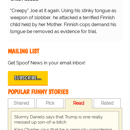
"Creepy" Joe at it again. Using his stinky tongue as
weapon of slobber, he attacked a terrified Finnish
child held by her Mother. Finnish cops demand his
tongue be removed as evidence for trial.
MAILING LIST
Get Spoof News in your email inbox!
SUBSCRIBE…
POPULAR FUNNY STORIES
Shared
Pick
Read
Rated
Stormy Daniels says that Trump is one really
messed up son-of-a-bitch
King Charles says that he is seriously considering