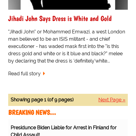
Jihadi John Says Dress is White and Gold
"Jihadi John" or Mohammed Emwazi, a west London
man believed to be an ISIS militant - and chief
executioner - has waded mask first into the "is this
dress gold and white or is it blue and black?" melee
by declaring that the dress is 'definitely'white...
Read full story
Showing page 1 (of 9 pages)
Next Page »
BREAKING NEWS…
Presidunce Biden Liable for Arrest in Finland for
Child Assault