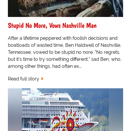
Stupid No More, Vows Nashville Man
After a lifetime peppered with foolish decisions and
boatloads of wasted time, Ben Haldwell of Nashville,
Tennessee, vowed to be stupid no nore. "No regrets,
but it's time to try something different," sad Ben, who,
among other things, had often ex...
Read full story