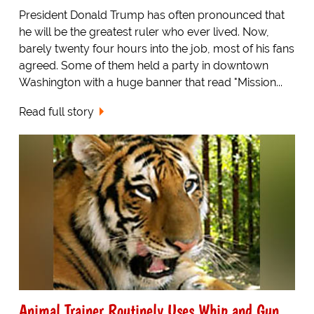
President Donald Trump has often pronounced that
he will be the greatest ruler who ever lived. Now,
barely twenty four hours into the job, most of his fans
agreed. Some of them held a party in downtown
Washington with a huge banner that read "Mission...
Read full story
Animal Trainer Routinely Uses Whip and Gun