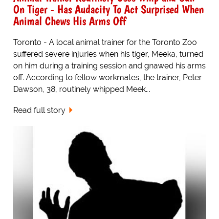
On Tiger - Has Audacity To Act Surprised When
Animal Chews His Arms Off
Toronto - A local animal trainer for the Toronto Zoo
suffered severe injuries when his tiger, Meeka, turned
on him during a training session and gnawed his arms
off. According to fellow workmates, the trainer, Peter
Dawson, 38, routinely whipped Meek...
Read full story