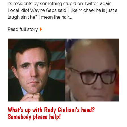
its residents by something stupid on Twitter, again.
Local idiot Wayne Gaps said 'I like Michael he is just a
laugh ain't he? I mean the hair,…
Read full story
What’s up with Rudy Giuliani's head?
Somebody please help!