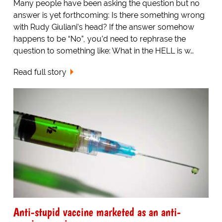
Many people have been asking the question but no
answer is yet forthcoming: Is there something wrong
with Rudy Giuliani’s head? If the answer somehow
happens to be “No”, you’d need to rephrase the
question to something like: What in the HELL is w…
Read full story
Anti-stupid vaccine marketed as an anti-