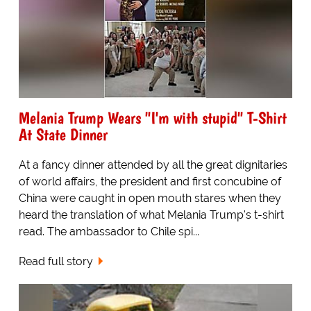
Melania Trump Wears "I'm with stupid" T-Shirt
At State Dinner
At a fancy dinner attended by all the great dignitaries
of world affairs, the president and first concubine of
China were caught in open mouth stares when they
heard the translation of what Melania Trump's t-shirt
read. The ambassador to Chile spi...
Read full story