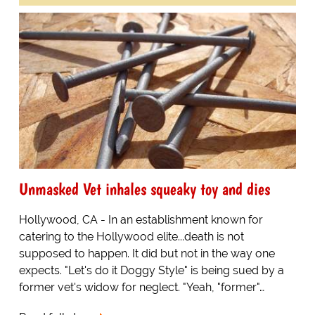
Unmasked Vet inhales squeaky toy and dies
Hollywood, CA - In an establishment known for
catering to the Hollywood elite...death is not
supposed to happen. It did but not in the way one
expects. "Let's do it Doggy Style" is being sued by a
former vet's widow for neglect. "Yeah, "former"…