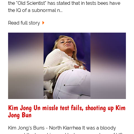
the "Old Scientist" has stated that in tests bees have
the IQ of a subnormal n...
Read full story
Kim Jong Un missle test fails, shooting up Kim
Jong Bun
Kim Jong's Buns - North Kiarrhea It was a bloody