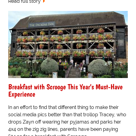
Read full story
Breakfast with Scrooge This Year's Must-Have
Experience
In an effort to find that different thing to make their
social media pics better than that trollop Tracey, who
drops Zayn off wearing her pyjamas and parks her
4x4 on the zig zig lines, parents have been paying