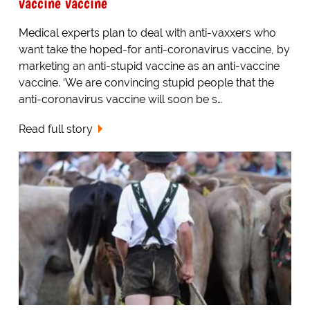
vaccine vaccine
Medical experts plan to deal with anti-vaxxers who
want take the hoped-for anti-coronavirus vaccine, by
marketing an anti-stupid vaccine as an anti-vaccine
vaccine. ‘We are convincing stupid people that the
anti-coronavirus vaccine will soon be s…
Read full story