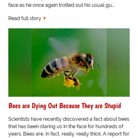
face as he once again trotted out his usual gu...
Read full story
Bees are Dying Out Because They are Stupid
Scientists have recently discovered a fact about bees
that has been staring us in the face for hundreds of
years. Bees are, in fact, really, really thick. A report for