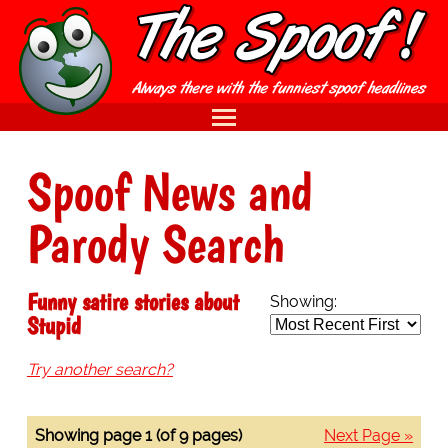
Spoof News and
Parody Search
Funny satire stories about
Showing:
Stupid
Try another search?
Showing page 1 (of 9 pages)
Next Page »