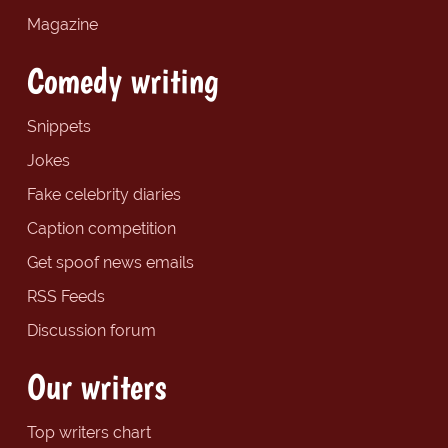
Magazine
Comedy writing
Snippets
Jokes
Fake celebrity diaries
Caption competition
Get spoof news emails
RSS Feeds
Discussion forum
Our writers
Top writers chart