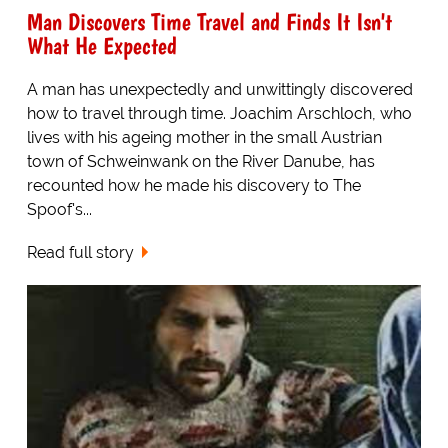
Man Discovers Time Travel and Finds It Isn't
What He Expected
A man has unexpectedly and unwittingly discovered
how to travel through time. Joachim Arschloch, who
lives with his ageing mother in the small Austrian
town of Schweinwank on the River Danube, has
recounted how he made his discovery to The
Spoof's...
Read full story