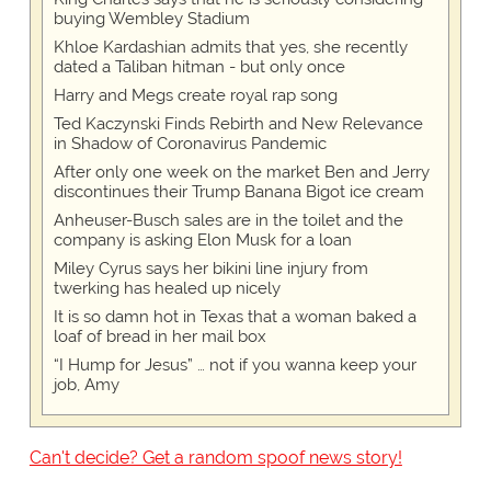
buying Wembley Stadium
Khloe Kardashian admits that yes, she recently
dated a Taliban hitman - but only once
Harry and Megs create royal rap song
Ted Kaczynski Finds Rebirth and New Relevance
in Shadow of Coronavirus Pandemic
After only one week on the market Ben and Jerry
discontinues their Trump Banana Bigot ice cream
Anheuser-Busch sales are in the toilet and the
company is asking Elon Musk for a loan
Miley Cyrus says her bikini line injury from
twerking has healed up nicely
It is so damn hot in Texas that a woman baked a
loaf of bread in her mail box
“I Hump for Jesus” … not if you wanna keep your
job, Amy
Can't decide? Get a random spoof news story!