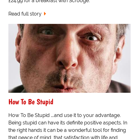
£24.99 for a breakfast with Scrooge.
Read full story
How To Be Stupid
How To Be Stupid ….and use it to your advantage.
Being stupid can have its definite positive aspects. In
the right hands it can be a wonderful tool for finding
that peace of mind, that satisfaction with life and,