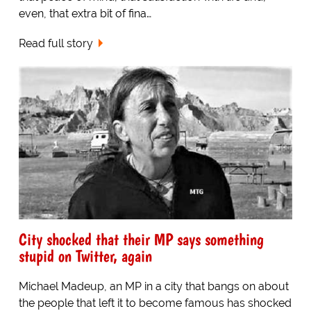
even, that extra bit of fina…
Read full story
City shocked that their MP says something
stupid on Twitter, again
Michael Madeup, an MP in a city that bangs on about
the people that left it to become famous has shocked