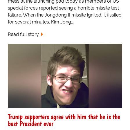
mess at the launching pad today as members of US
special forces reported seeing a horrible missile test
failure. When the Jongdong II missile ignited, it fissiled
for several minutes. Kim Jong...
Read full story
Trump supporters agree with him that he is the
best President ever