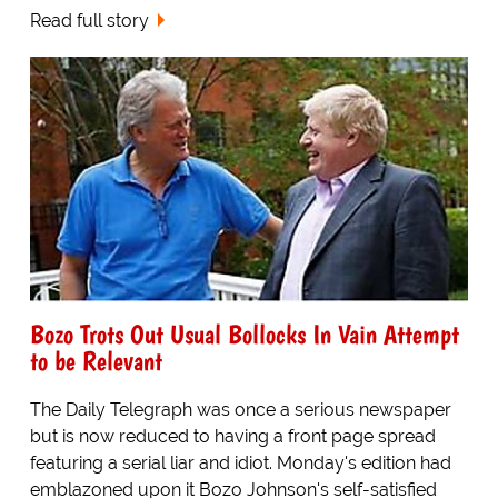
Read full story
Bozo Trots Out Usual Bollocks In Vain Attempt
to be Relevant
The Daily Telegraph was once a serious newspaper
but is now reduced to having a front page spread
featuring a serial liar and idiot. Monday's edition had
emblazoned upon it Bozo Johnson's self-satisfied