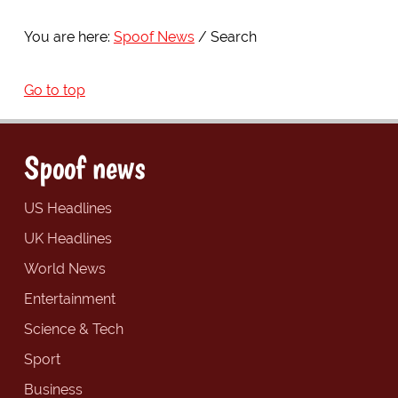
You are here:
Spoof News
Search
Go to top
Spoof news
US Headlines
UK Headlines
World News
Entertainment
Science & Tech
Sport
Business