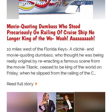
Movie-Quoting Dumbass Who Stood
Precariously On Railing Of Cruise Ship No
Longer King of the Wo- Woah! Aaaaaaaaah!
10 miles west of the Florida Keys- A cliché- and
movie-quoting dumbass, who thought he was being
really original by re-enacting a famous scene from
the movie Titanic, ceased to be king of the world on
Friday, when he slipped from the railing of the C...
Read full story