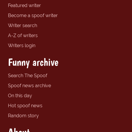
Featured writer
Become a spoof writer
Writer search
A-Z of writers
Writers login
Funny archive
Search The Spoof
Spoof news archive
On this day
Hot spoof news
Random story