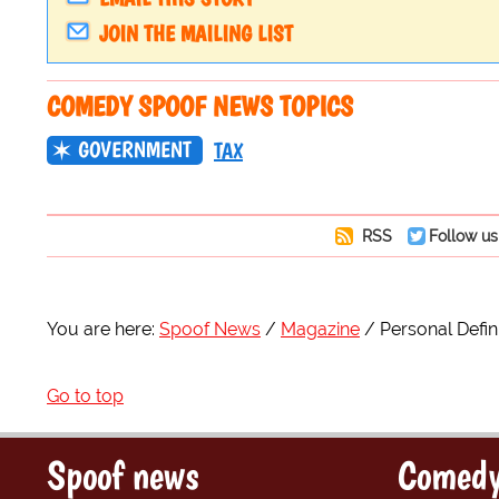
JOIN THE MAILING LIST
COMEDY SPOOF NEWS TOPICS
GOVERNMENT
TAX
RSS
Follow us
You are here:
Spoof News
Magazine
Personal Defin
Go to top
Spoof news
Comedy