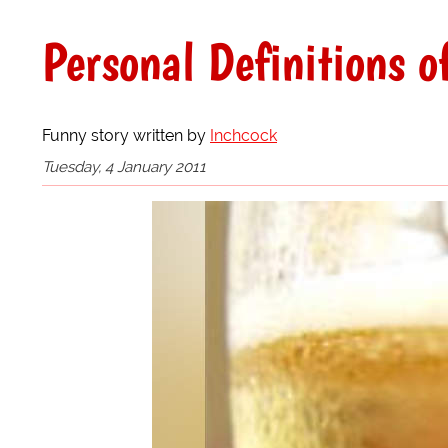
Personal Definitions o
Funny story written by
Inchcock
Tuesday, 4 January 2011