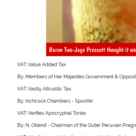
Baron Two-Jags Prescott thought it w
VAT: Value Added Tax
By: Members of Her Majesties Government & Opposi
VAT: Vastly Altruistic Tax.
By: Inchcock Chambers - Spoofer
VAT: Verifies Apocryphal Tories
By: N. Obend - Chairman of the Outer Peruvian Preg