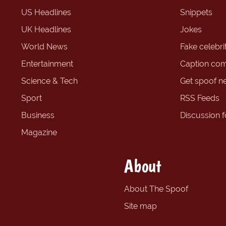
US Headlines
Snippets
UK Headlines
Jokes
World News
Fake celebrit
Entertainment
Caption com
Science & Tech
Get spoof n
Sport
RSS Feeds
Business
Discussion 
Magazine
About
About The Spoof
Site map