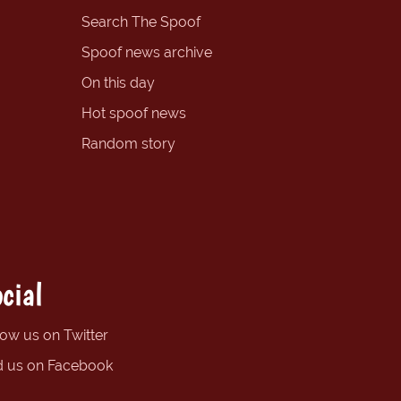
Search The Spoof
Spoof news archive
On this day
Hot spoof news
Random story
cial
low us on Twitter
d us on Facebook