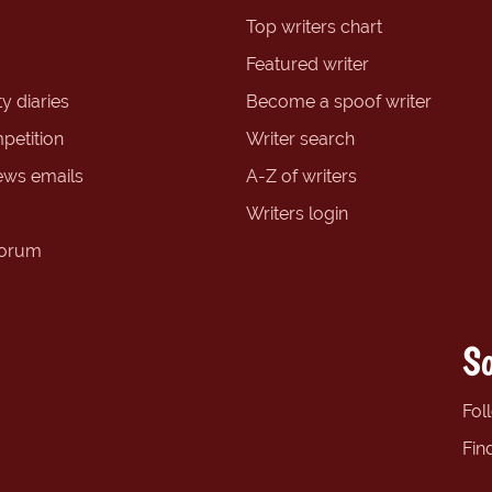
Top writers chart
Featured writer
y diaries
Become a spoof writer
petition
Writer search
ews emails
A-Z of writers
Writers login
forum
So
Fol
Fin