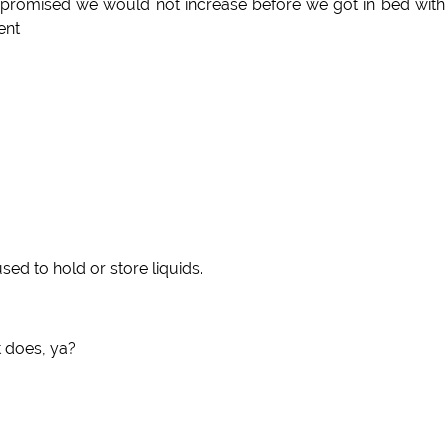
 promised we would not increase before we got in bed with
ent
used to hold or store liquids.
t does, ya?