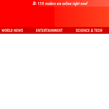
113
readers are online right now!
WORLD NEWS
ENTERTAINMENT
SCIENCE & TECH