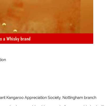
as a Whisky brand
tion
nant Kangaroo Appreciation Society, Nottingham branch