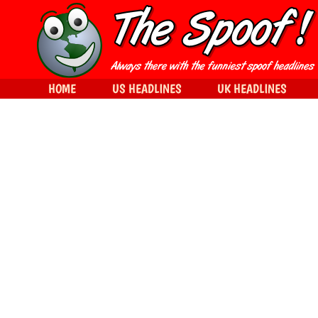
HOME
US HEADLINES
UK HEADLINES