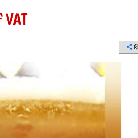
f VAT
S