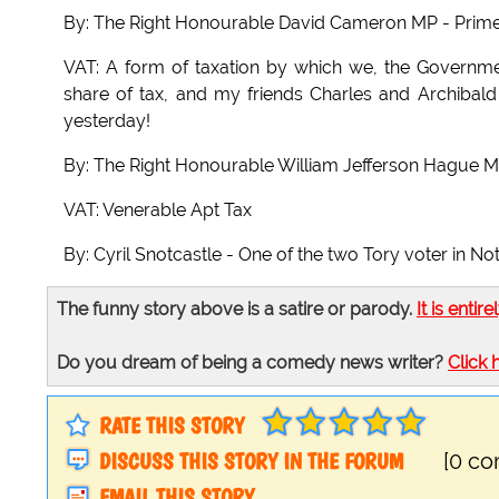
By: The Right Honourable David Cameron MP - Prime M
VAT: A form of taxation by which we, the Governme
share of tax, and my friends Charles and Archibal
yesterday!
By: The Right Honourable William Jefferson Hague M
VAT: Venerable Apt Tax
By: Cyril Snotcastle - One of the two Tory voter in N
The funny story above is a satire or parody.
It is entire
Do you dream of being a comedy news writer?
Click 
RATE THIS STORY
DISCUSS THIS STORY IN THE FORUM
[0 c
EMAIL THIS STORY