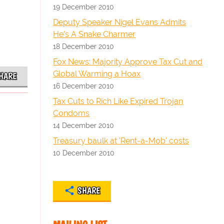
19 December 2010
Deputy Speaker Nigel Evans Admits
He's A Snake Charmer
18 December 2010
Fox News: Majority Approve Tax Cut and
Global Warming a Hoax
HARE
16 December 2010
Tax Cuts to Rich Like Expired Trojan
Condoms
14 December 2010
Treasury baulk at 'Rent-a-Mob' costs
10 December 2010
SHARE