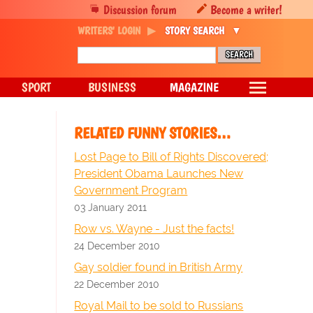
Discussion forum
Become a writer!
WRITERS' LOGIN
STORY SEARCH
SPORT
BUSINESS
MAGAZINE
RELATED FUNNY STORIES…
Lost Page to Bill of Rights Discovered;
President Obama Launches New
Government Program
03 January 2011
Row vs. Wayne - Just the facts!
24 December 2010
Gay soldier found in British Army
22 December 2010
Royal Mail to be sold to Russians