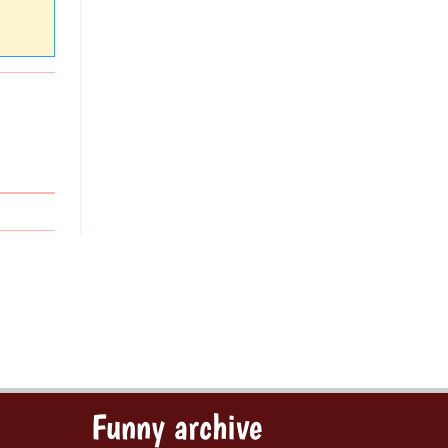
Funny archive