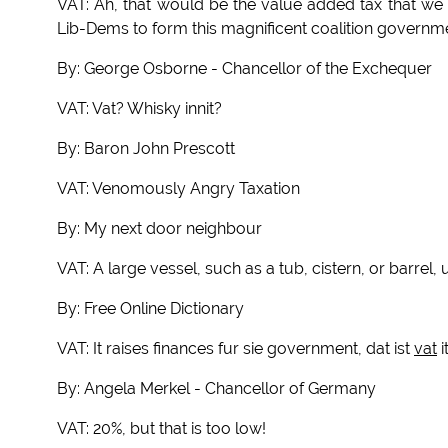
VAT: Ah, that would be the value added tax that we
Lib-Dems to form this magnificent coalition governm
By: George Osborne - Chancellor of the Exchequer
VAT: Vat? Whisky innit?
By: Baron John Prescott
VAT: Venomously Angry Taxation
By: My next door neighbour
VAT: A large vessel, such as a tub, cistern, or barrel, 
By: Free Online Dictionary
VAT: It raises finances fur sie government, dat ist
vat
i
By: Angela Merkel - Chancellor of Germany
VAT: 20%, but that is too low!