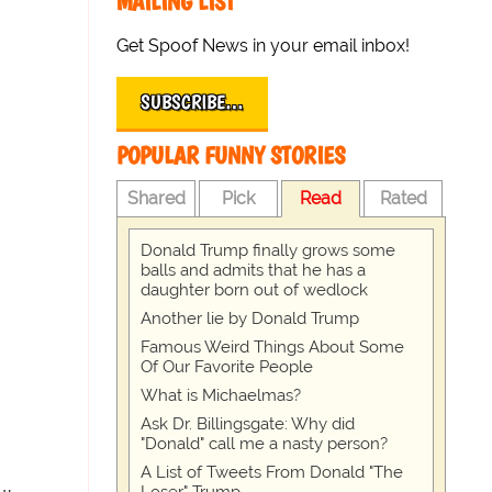
MAILING LIST
Get Spoof News in your email inbox!
SUBSCRIBE…
POPULAR FUNNY STORIES
Shared
Pick
Read
Rated
Donald Trump finally grows some
balls and admits that he has a
daughter born out of wedlock
Another lie by Donald Trump
Famous Weird Things About Some
Of Our Favorite People
What is Michaelmas?
Ask Dr. Billingsgate: Why did
"Donald" call me a nasty person?
A List of Tweets From Donald "The