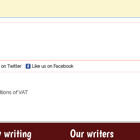
 on Twitter
Like us on Facebook
itions of VAT
 writing
Our writers