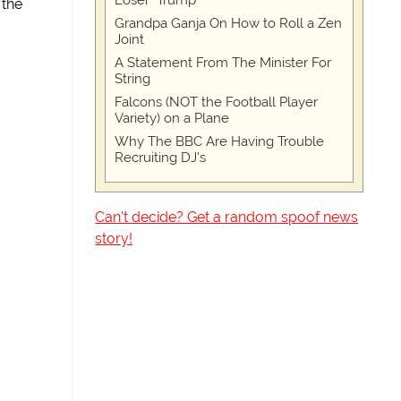
Loser" Trump
 the
Grandpa Ganja On How to Roll a Zen
Joint
A Statement From The Minister For
String
Falcons (NOT the Football Player
Variety) on a Plane
Why The BBC Are Having Trouble
Recruiting DJ's
Can't decide? Get a random spoof news
story!