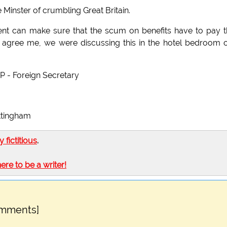
inster of crumbling Great Britain.
nt can make sure that the scum on benefits have to pay t
d agree me, we were discussing this in the hotel bedroom 
P - Foreign Secretary
ottingham
ly fictitious
.
here to be a writer!
omments]