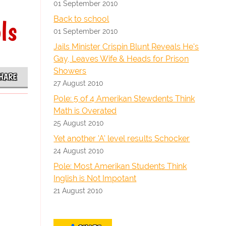
01 September 2010
Back to school
ls
01 September 2010
Jails Minister Crispin Blunt Reveals He's
Gay, Leaves Wife & Heads for Prison
Showers
HARE
27 August 2010
Pole: 5 of 4 Amerikan Stewdents Think
Math is Overated
25 August 2010
Yet another 'A' level results Schocker
24 August 2010
Pole: Most Amerikan Students Think
Inglish is Not Impotant
21 August 2010