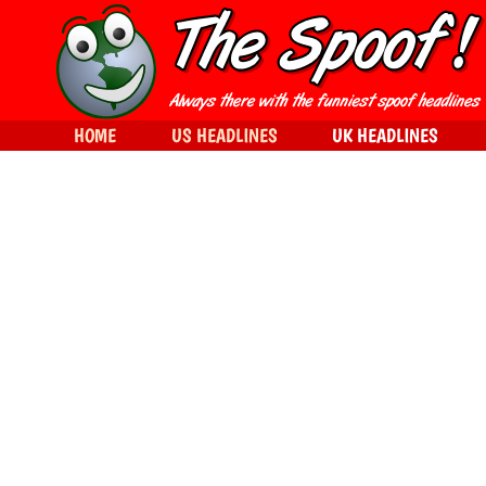
HOME
US HEADLINES
UK HEADLINES