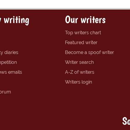
 writing
Our writers
Top writers chart
Featured writer
y diaries
Become a spoof writer
petition
Writer search
ews emails
A-Z of writers
Writers login
forum
So