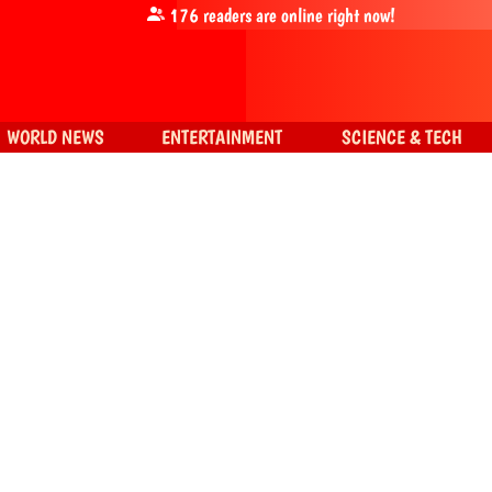
176
readers are online right now!
WORLD NEWS
ENTERTAINMENT
SCIENCE & TECH