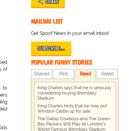
SHARE
MAILING LIST
Get Spoof News in your email inbox!
SUBSCRIBE…
POPULAR FUNNY STORIES
bbed
s of
Shared
Pick
Read
Rated
King Charles says that he is seriously
s to
considering buying Wembley
ners
Stadium
ding
King Charles hints that he may put
ided
Windsor Castle up for sale
The Dallas Cowboys and The Green
Bay Packers Will Play At London’s
Kids
World Famous Wembley Stadium