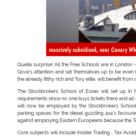
massively subsidised, near Canary Wh
Quelle surprise! All the Free Schools are in London 
Gove's attention and set themselves up to be even f
the already filthy rich and Tory elite, will benefit from
The Stockbrokers School of Essex will set up in th
requirements since no one buys tickets there and all 
will now be employed by the Stockbrokers School 
parking spaces for the diesel guzzling 4x4's favo
against employing Eastern Europeans because the Tori
Core subjects will include Insider Trading , Tax Av