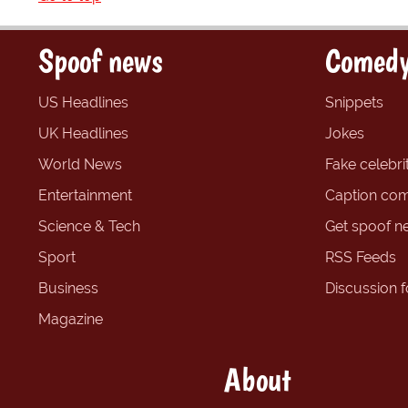
Spoof news
Comedy
US Headlines
Snippets
UK Headlines
Jokes
World News
Fake celebrit
Entertainment
Caption com
Science & Tech
Get spoof n
Sport
RSS Feeds
Business
Discussion 
Magazine
About