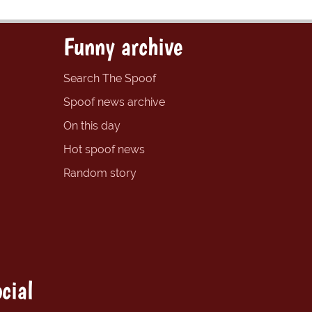
Funny archive
Search The Spoof
Spoof news archive
On this day
Hot spoof news
Random story
cial