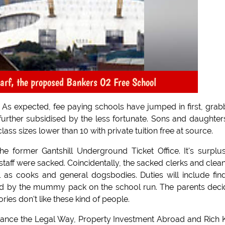
arf, the proposed Bankers O2 Free School
- As expected, fee paying schools have jumped in first, gra
urther subsidised by the less fortunate. Sons and daughter
 class sizes lower than 10 with private tuition free at source.
e former Gantshill Underground Ticket Office. It's surplu
staff were sacked. Coincidentally, the sacked clerks and clea
as cooks and general dogsbodies. Duties will include fin
ured by the mummy pack on the school run. The parents dec
es don't like these kind of people.
oidance the Legal Way, Property Investment Abroad and Rich 