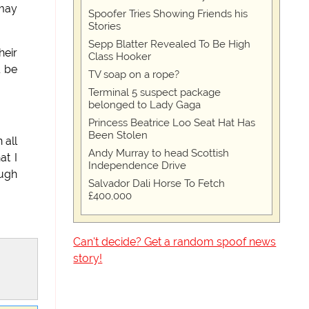
 may
Spoofer Tries Showing Friends his
Stories
Sepp Blatter Revealed To Be High
heir
Class Hooker
l be
TV soap on a rope?
Terminal 5 suspect package
belonged to Lady Gaga
Princess Beatrice Loo Seat Hat Has
Been Stolen
 all
Andy Murray to head Scottish
at I
Independence Drive
ough
Salvador Dali Horse To Fetch
£400,000
Can't decide? Get a random spoof news
story!