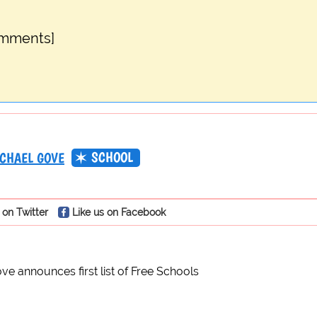
omments]
SCHOOL
CHAEL GOVE
 on Twitter
Like us on Facebook
ve announces first list of Free Schools