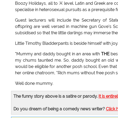
Boozy Holidays, all to 'A' level. Latin and Greek ar
specialise in heterosexual pursuits as a prerequisite f
Guest lecturers will include the Secretary of Sta
offspring are well versed in machine gun Gove's Scot
subsidised so that the little darlings may immerse the
Little Timothy Bladderpants is beside himself with joy
"Mummy and daddy bought in an area with
THE
best
my chums taunted me. So, daddy bought an old wo
would be eligible for another posh school. Even tha
her online chatroom, "Rich mums without free posh s
Well done mummy.
The funny story above is a satire or parody.
It is entire
Do you dream of being a comedy news writer?
Click 