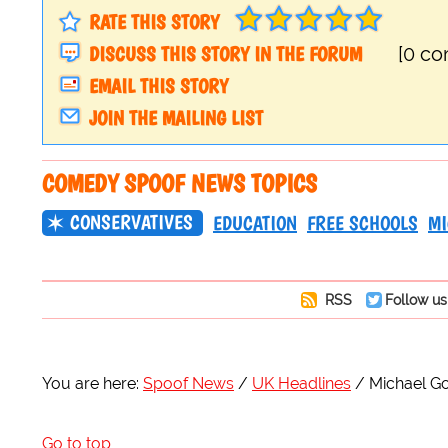
RATE THIS STORY
DISCUSS THIS STORY IN THE FORUM
[0 c
EMAIL THIS STORY
JOIN THE MAILING LIST
COMEDY SPOOF NEWS TOPICS
CONSERVATIVES
EDUCATION
FREE SCHOOLS
MI
RSS
Follow us
You are here:
Spoof News
UK Headlines
Michael Go
Go to top