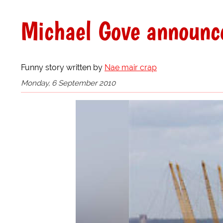
Michael Gove announces
Funny story written by
Nae mair crap
Monday, 6 September 2010