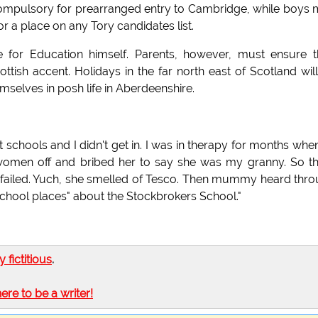
e compulsory for prearranged entry to Cambridge, while boys
or a place on any Tory candidates list.
te for Education himself. Parents, however, must ensure t
tish accent. Holidays in the far north east of Scotland wil
mselves in posh life in Aberdeenshire.
.
 schools and I didn't get in. I was in therapy for months when
men off and bribed her to say she was my granny. So th
t failed. Yuch, she smelled of Tesco. Then mummy heard thr
chool places" about the Stockbrokers School."
ly fictitious
.
here to be a writer!