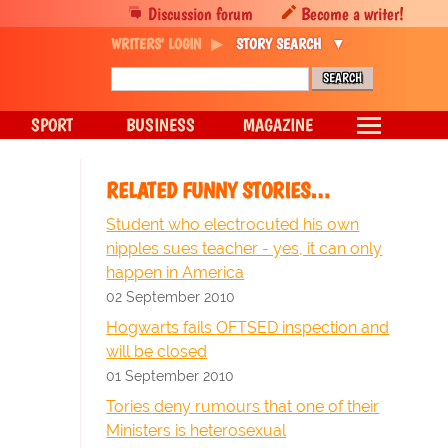
Discussion forum
Become a writer!
WRITERS' LOGIN
STORY SEARCH
SPORT
BUSINESS
MAGAZINE
RELATED FUNNY STORIES…
Student who electrocuted his own
nipples sues teacher - yes, it can only
happen in America
02 September 2010
Hogwarts fails OFTSED inspection and
will be closed
01 September 2010
Tories deny rumours that one of their
Ministers is heterosexual