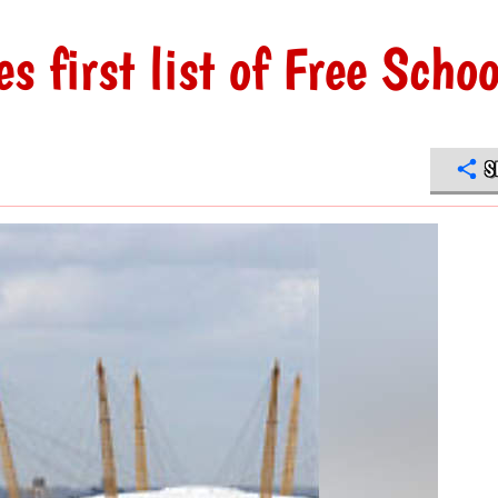
 first list of Free Schoo
S