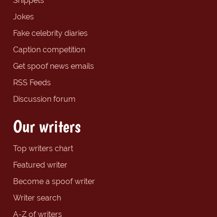
Snippets
Jokes
Fake celebrity diaries
Caption competition
Get spoof news emails
RSS Feeds
Discussion forum
Our writers
Top writers chart
Featured writer
Become a spoof writer
Writer search
A-Z of writers