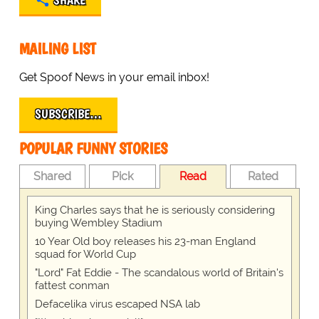
SHARE
MAILING LIST
Get Spoof News in your email inbox!
SUBSCRIBE…
POPULAR FUNNY STORIES
Shared
Pick
Read
Rated
King Charles says that he is seriously considering
buying Wembley Stadium
10 Year Old boy releases his 23-man England
squad for World Cup
"Lord" Fat Eddie - The scandalous world of Britain's
fattest conman
Defacelika virus escaped NSA lab