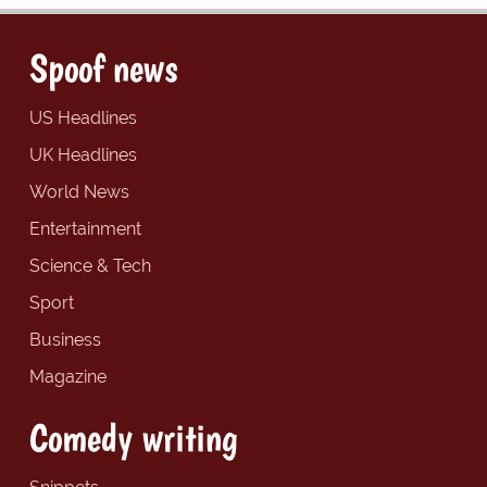
Spoof news
US Headlines
UK Headlines
World News
Entertainment
Science & Tech
Sport
Business
Magazine
Comedy writing