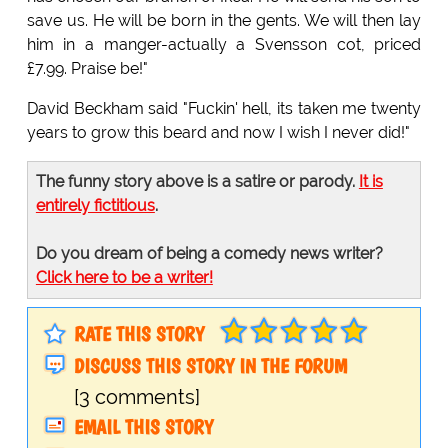
save us. He will be born in the gents. We will then lay
him in a manger-actually a Svensson cot, priced
£7.99. Praise be!"
David Beckham said "Fuckin' hell, its taken me twenty
years to grow this beard and now I wish I never did!"
The funny story above is a satire or parody.
It is
entirely fictitious
.
Do you dream of being a comedy news writer?
Click here to be a writer!
RATE THIS STORY
DISCUSS THIS STORY IN THE FORUM
[3 comments]
EMAIL THIS STORY