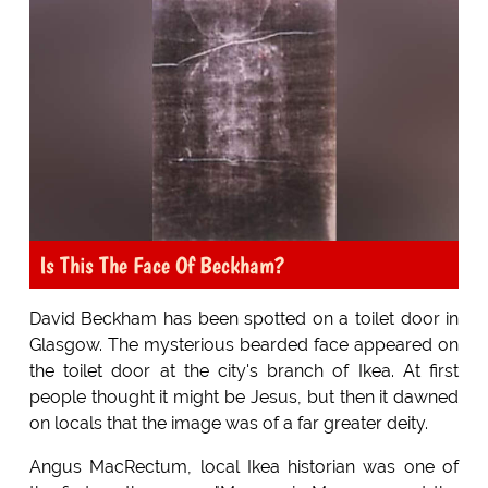
Is This The Face Of Beckham?
David Beckham has been spotted on a toilet door in
Glasgow. The mysterious bearded face appeared on
the toilet door at the city's branch of Ikea. At first
people thought it might be Jesus, but then it dawned
on locals that the image was of a far greater deity.
Angus MacRectum, local Ikea historian was one of