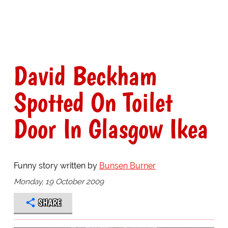
David Beckham
Spotted On Toilet
Door In Glasgow Ikea
Funny story written by
Bunsen Burner
Monday, 19 October 2009
SHARE