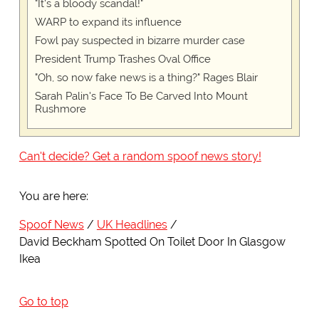
"It's a bloody scandal!"
WARP to expand its influence
Fowl pay suspected in bizarre murder case
President Trump Trashes Oval Office
"Oh, so now fake news is a thing?" Rages Blair
Sarah Palin's Face To Be Carved Into Mount
Rushmore
Can't decide? Get a random spoof news story!
You are here:
Spoof News
UK Headlines
David Beckham Spotted On Toilet Door In Glasgow
Ikea
Go to top