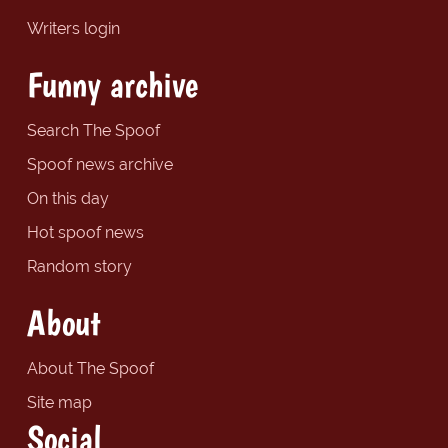
Writers login
Funny archive
Search The Spoof
Spoof news archive
On this day
Hot spoof news
Random story
About
About The Spoof
Site map
Social