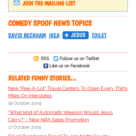
JOIN THE MAILING LIST
COMEDY SPOOF NEWS TOPICS
JESUS
DAVID BECKHAM
IKEA
TOILET
RSS
Follow us on Twitter
Like us on Facebook
RELATED FUNNY STORIES…
New "Pee-A-Lot" Travel Centers To Open Every Thirty
Miles On Interstates
19 October 2009
"What kind of Automatic Weapon Would Jesus
Carry?" - New NRA Sales Promotion
17 October 2009