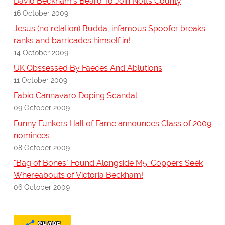
David Beckham's Beard To Join Notts County
16 October 2009
Jesus (no relation) Budda, infamous Spoofer breaks
ranks and barricades himself in!
14 October 2009
UK Obssessed By Faeces And Ablutions
11 October 2009
Fabio Cannavaro Doping Scandal
09 October 2009
Funny Funkers Hall of Fame announces Class of 2009
nominees
08 October 2009
"Bag of Bones" Found Alongside M5: Coppers Seek
Whereabouts of Victoria Beckham!
06 October 2009