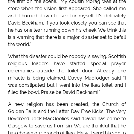
the first on the scene. "My cousin Morag was at the
store when the vision first appeared. She called me
and I hurried down to see for myself. It's definately
David Beckham. If you look closely you can see that
he has one tear running down his cheek. We think this
is a warning that there is a major disaster set to befall
the world."
What the disaster could be nobody is saying. Scottish
religious leaders have started special prayer
ceremonies outside the toilet door. Already one
miracle is being claimed. Davey MacTodger said "I
was constipated but I went into the Ikea toilet and I
filled the bowl. Praise be David Beckham!"
A new religion has been created, the Church of
Golden Balls and the Latter Day Free Kicks. The Very
Reverend Jock MacGoolies said "David has come to
Glasgow to save us from sin. We are thankful that he
has chosen our branch of Ikea. He will send his son to