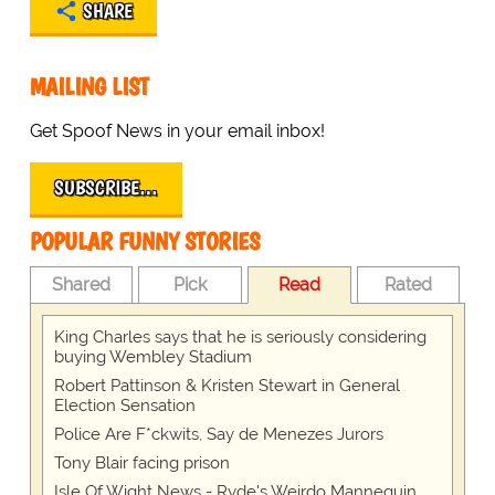
SHARE
MAILING LIST
Get Spoof News in your email inbox!
SUBSCRIBE…
POPULAR FUNNY STORIES
Shared
Pick
Read
Rated
King Charles says that he is seriously considering
buying Wembley Stadium
Robert Pattinson & Kristen Stewart in General
Election Sensation
Police Are F*ckwits, Say de Menezes Jurors
Tony Blair facing prison
Isle Of Wight News - Ryde's Weirdo Mannequin