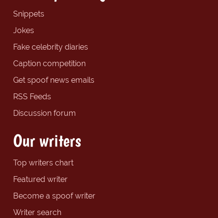
Snippets
Jokes
Fake celebrity diaries
Caption competition
Get spoof news emails
RSS Feeds
Discussion forum
Our writers
Top writers chart
Featured writer
Become a spoof writer
Writer search