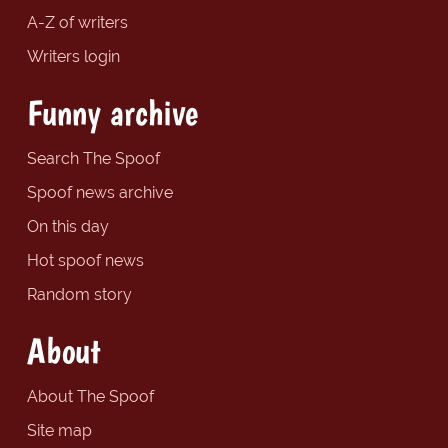
A-Z of writers
Writers login
Funny archive
Search The Spoof
Spoof news archive
On this day
Hot spoof news
Random story
About
About The Spoof
Site map