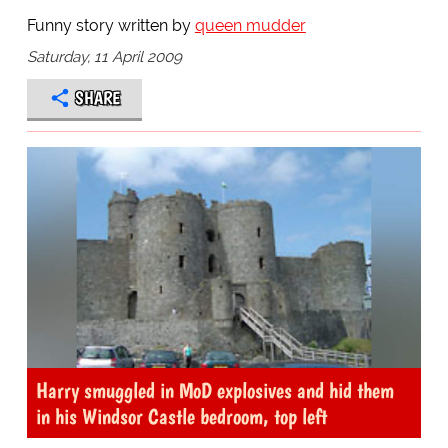
Funny story written by
queen mudder
Saturday, 11 April 2009
SHARE
Harry smuggled in MoD explosives and hid them
in his Windsor Castle bedroom, top left