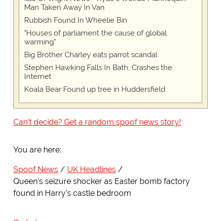
Man Taken Away In Van
Rubbish Found In Wheelie Bin
"Houses of parliament the cause of global
warming"
Big Brother Charley eats parrot scandal
Stephen Hawking Falls In Bath; Crashes the
Internet
Koala Bear Found up tree in Huddersfield
Can't decide? Get a random spoof news story!
You are here:
Spoof News
UK Headlines
Queen's seizure shocker as Easter bomb factory
found in Harry's castle bedroom