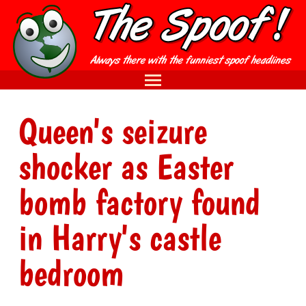
Queen's seizure
shocker as Easter
bomb factory found
in Harry's castle
bedroom