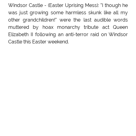
Windsor Castle - (Easter Uprising Mess): "I though he
was just growing some harmless skunk like all my
other grandchildren!" were the last audible words
muttered by hoax monarchy tribute act Queen
Elizabeth II following an anti-terror raid on Windsor
Castle this Easter weekend.