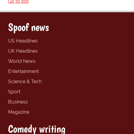
Go to top
Spoof news
US Headlines
UK Headlines
World News
Entertainment
Science & Tech
Sport
Business
Magazine
Comedy writing