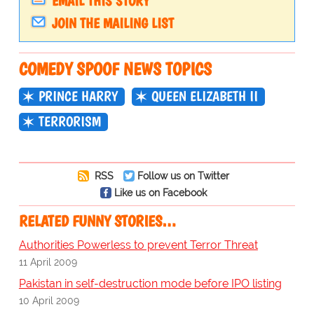
EMAIL THIS STORY
JOIN THE MAILING LIST
COMEDY SPOOF NEWS TOPICS
PRINCE HARRY
QUEEN ELIZABETH II
TERRORISM
RSS
Follow us on Twitter
Like us on Facebook
RELATED FUNNY STORIES…
Authorities Powerless to prevent Terror Threat
11 April 2009
Pakistan in self-destruction mode before IPO listing
10 April 2009