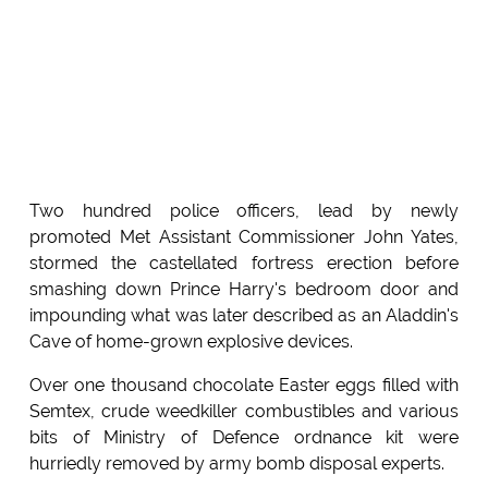
Two hundred police officers, lead by newly
promoted Met Assistant Commissioner John Yates,
stormed the castellated fortress erection before
smashing down Prince Harry's bedroom door and
impounding what was later described as an Aladdin's
Cave of home-grown explosive devices.
Over one thousand chocolate Easter eggs filled with
Semtex, crude weedkiller combustibles and various
bits of Ministry of Defence ordnance kit were
hurriedly removed by army bomb disposal experts.