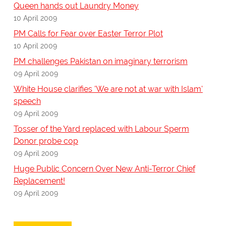
Queen hands out Laundry Money
10 April 2009
PM Calls for Fear over Easter Terror Plot
10 April 2009
PM challenges Pakistan on imaginary terrorism
09 April 2009
White House clarifies 'We are not at war with Islam'
speech
09 April 2009
Tosser of the Yard replaced with Labour Sperm
Donor probe cop
09 April 2009
Huge Public Concern Over New Anti-Terror Chief
Replacement!
09 April 2009