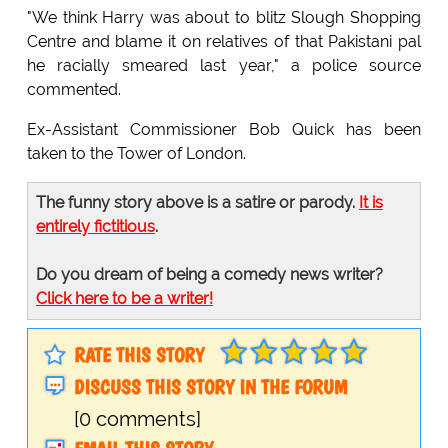
"We think Harry was about to blitz Slough Shopping
Centre and blame it on relatives of that Pakistani pal
he racially smeared last year," a police source
commented.
Ex-Assistant Commissioner Bob Quick has been
taken to the Tower of London.
The funny story above is a satire or parody.
It is
entirely fictitious
.
Do you dream of being a comedy news writer?
Click here to be a writer!
RATE THIS STORY
DISCUSS THIS STORY IN THE FORUM
[0 comments]