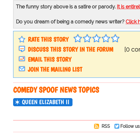
The funny story above is a satire or parody.
It is entire
Do you dream of being a comedy news writer?
Click 
RATE THIS STORY
DISCUSS THIS STORY IN THE FORUM
[0 c
EMAIL THIS STORY
JOIN THE MAILING LIST
COMEDY SPOOF NEWS TOPICS
QUEEN ELIZABETH II
RSS
Follow us