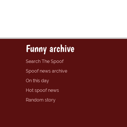
Funny archive
Search The Spoof
Spoof news archive
On this day
Hot spoof news
Random story