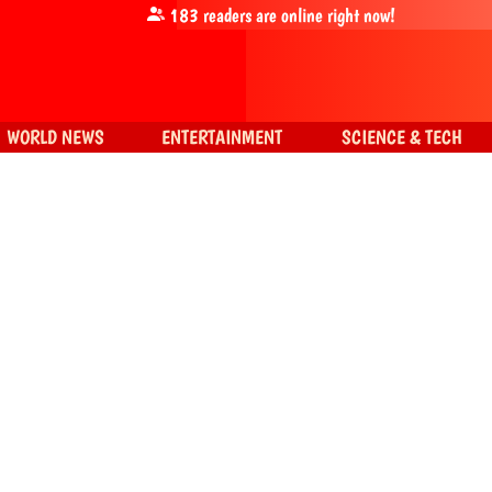
183
readers are online right now!
WORLD NEWS
ENTERTAINMENT
SCIENCE & TECH