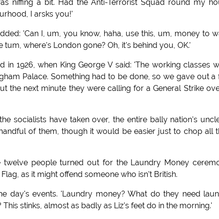
as niffing a bit. Had the Anti-Terrorist Squad round my h
urhood, I arsks you!'
added: 'Can I, um, you know, haha, use this, um, money to 
e tum, where's London gone? Oh, it's behind you, OK.'
d in 1926, when King George V said: 'The working classes 
ngham Palace. Something had to be done, so we gave out a
t the next minute they were calling for a General Strike over
e socialists have taken over, the entire bally nation's uncl
ndful of them, though it would be easier just to chop all t
 twelve people turned out for the Laundry Money ceremo
Flag, as it might offend someone who isn't British.
the day's events. 'Laundry money? What do they need lau
This stinks, almost as badly as Liz's feet do in the morning.'