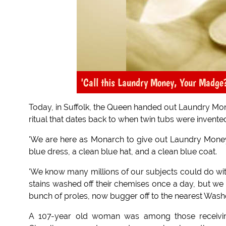
'Call this Laundry Money, Your Madge
Today, in Suffolk, the Queen handed out Laundry Mo
ritual that dates back to when twin tubs were invente
'We are here as Monarch to give out Laundry Money
blue dress, a clean blue hat, and a clean blue coat.
'We know many millions of our subjects could do wi
stains washed off their chemises once a day, but we c
bunch of proles, now bugger off to the nearest Wash
A 107-year old woman was among those receivin