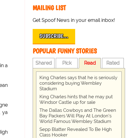
MAILING LIST
Get Spoof News in your email inbox!
SUBSCRIBE…
POPULAR FUNNY STORIES
Shared
Pick
Read
Rated
in a
King Charles says that he is seriously
considering buying Wembley
lean
Stadium
King Charles hints that he may put
Windsor Castle up for sale
agne
The Dallas Cowboys and The Green
, ya
Bay Packers Will Play At London’s
World Famous Wembley Stadium
Sepp Blatter Revealed To Be High
igh
Class Hooker