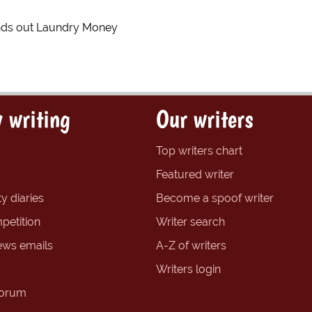
ds out Laundry Money
 writing
Our writers
Top writers chart
Featured writer
y diaries
Become a spoof writer
petition
Writer search
ews emails
A-Z of writers
Writers login
forum