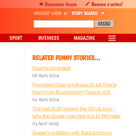
Discussion forum
Become a writer!
WRITERS' LOGIN
STORY SEARCH
SPORT
BUSINESS
MAGAZINE
RELATED FUNNY STORIES…
Obama Arrested!
06 April 2009
President Obama refuses to let Prince
Harry ruin Buckingham Palace visit
04 April 2009
The real truth behind the 'Royal hug' -
why the Queen reached out to Michelle.
03 April 2009
Queen's irritation with Berlusconi on