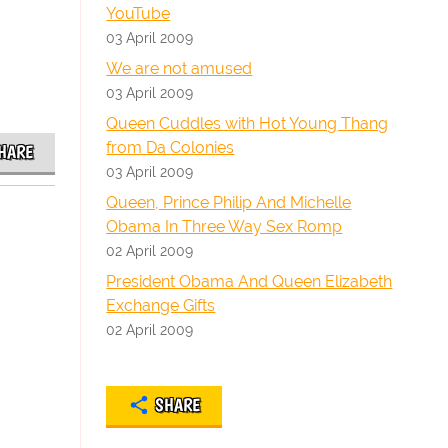
YouTube
03 April 2009
We are not amused
03 April 2009
Queen Cuddles with Hot Young Thang
from Da Colonies
HARE
03 April 2009
Queen, Prince Philip And Michelle
Obama In Three Way Sex Romp
02 April 2009
President Obama And Queen Elizabeth
Exchange Gifts
02 April 2009
SHARE