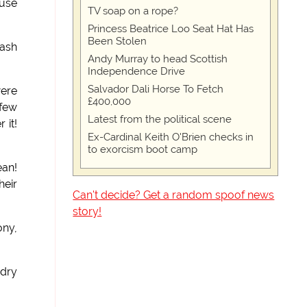
ouse
TV soap on a rope?
Princess Beatrice Loo Seat Hat Has
Been Stolen
wash
Andy Murray to head Scottish
Independence Drive
Salvador Dali Horse To Fetch
were
£400,000
 few
Latest from the political scene
 it!
Ex-Cardinal Keith O'Brien checks in
to exorcism boot camp
ean!
heir
Can't decide? Get a random spoof news
story!
ny,
ndry