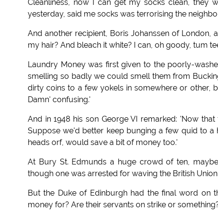
Cleanliness, now I can get my socks clean, they w
yesterday, said me socks was terrorising the neighbo
And another recipient, Boris Johanssen of London, 
my hair? And bleach it white? I can, oh goody, tum te
Laundry Money was first given to the poorly-washe
smelling so badly we could smell them from Bucki
dirty coins to a few yokels in somewhere or other, bu
Damn' confusing.'
And in 1948 his son George VI remarked: 'Now that th
Suppose we'd better keep bunging a few quid to a ha
heads orf, would save a bit of money too.'
At Bury St. Edmunds a huge crowd of ten, maybe
though one was arrested for waving the British Union 
But the Duke of Edinburgh had the final word on 
money for? Are their servants on strike or something? 