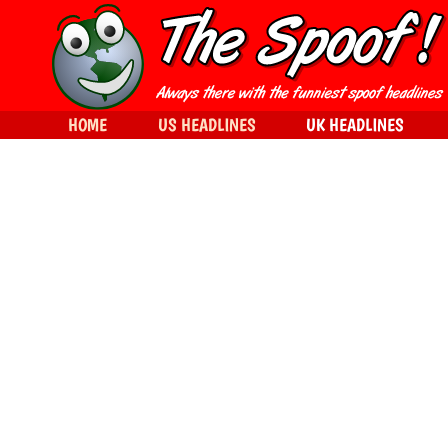
HOME
US HEADLINES
UK HEADLINES