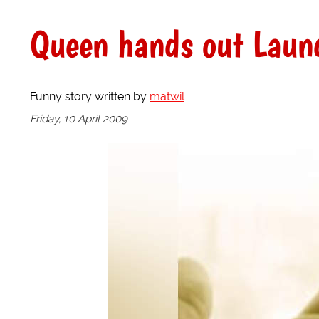
Queen hands out Laun
Funny story written by
matwil
Friday, 10 April 2009