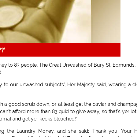
??'
ney to 83 people, The Great Unwashed of Bury St. Edmunds, 
d.
 to our unwashed subjects', Her Majesty said, wearing a c
th a good scrub down, or at least get the caviar and champ
an't afford more than 83 quid to give away, so that's yer lot
omat and get yer kecks bleached!'
g the Laundry Money, and she said: 'Thank you, Your H