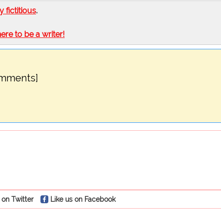
ly fictitious
.
here to be a writer!
omments]
 on Twitter
Like us on Facebook