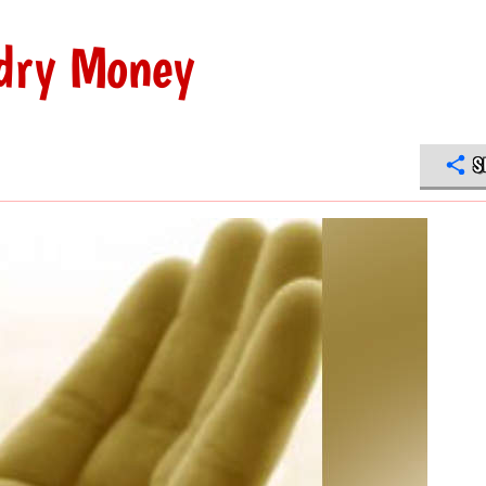
dry Money
S