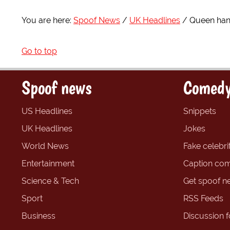
You are here:
Spoof News
UK Headlines
Queen han
Go to top
Spoof news
Comedy
US Headlines
Snippets
UK Headlines
Jokes
World News
Fake celebrit
Entertainment
Caption com
Science & Tech
Get spoof n
Sport
RSS Feeds
Business
Discussion 