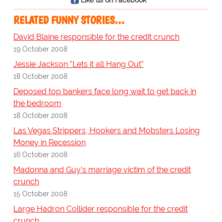
RELATED FUNNY STORIES…
David Blaine responsible for the credit crunch
19 October 2008
Jessie Jackson "Lets it all Hang Out"
18 October 2008
Deposed top bankers face long wait to get back in
the bedroom
18 October 2008
Las Vegas Strippers, Hookers and Mobsters Losing
Money in Recession
16 October 2008
Madonna and Guy's marriage victim of the credit
crunch
15 October 2008
Large Hadron Collider responsible for the credit
crunch