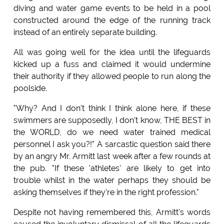
diving and water game events to be held in a pool
constructed around the edge of the running track
instead of an entirely separate building.
All was going well for the idea until the lifeguards
kicked up a fuss and claimed it would undermine
their authority if they allowed people to run along the
poolside.
"Why? And I don't think I think alone here, if these
swimmers are supposedly, I don't know, THE BEST in
the WORLD, do we need water trained medical
personnel I ask you?!" A sarcastic question said there
by an angry Mr. Armitt last week after a few rounds at
the pub. "If these 'athletes' are likely to get into
trouble whilst in the water perhaps they should be
asking themselves if they're in the right profession."
Despite not having remembered this, Armitt's words