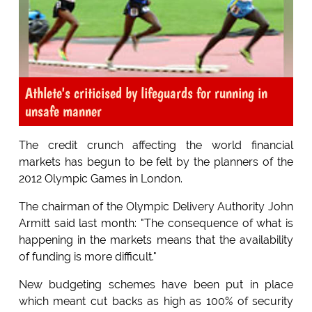
Athlete's criticised by lifeguards for running in
unsafe manner
The credit crunch affecting the world financial
markets has begun to be felt by the planners of the
2012 Olympic Games in London.
The chairman of the Olympic Delivery Authority John
Armitt said last month: "The consequence of what is
happening in the markets means that the availability
of funding is more difficult."
New budgeting schemes have been put in place
which meant cut backs as high as 100% of security