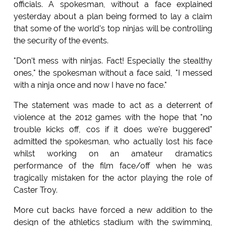
officials. A spokesman, without a face explained
yesterday about a plan being formed to lay a claim
that some of the world's top ninjas will be controlling
the security of the events.
"Don't mess with ninjas. Fact! Especially the stealthy
ones," the spokesman without a face said, "I messed
with a ninja once and now I have no face."
The statement was made to act as a deterrent of
violence at the 2012 games with the hope that "no
trouble kicks off, cos if it does we're buggered"
admitted the spokesman, who actually lost his face
whilst working on an amateur dramatics
performance of the film face/off when he was
tragically mistaken for the actor playing the role of
Caster Troy.
More cut backs have forced a new addition to the
design of the athletics stadium with the swimming,