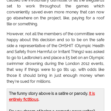
caused the involuntary dismissal of all the lifeguards
set to work throughout the games which
conveniently saved even more money that can now
go elsewhere on the project, like, paying for a roof
tile or something.
However, not all the members of the committee were
happy about this decision and so to be on the safe
side a representative of the OHSHIT (Olympic Health
and Safety from Harmful or Irritant Things) was asked
to go to Ladbroke's and place a £5 bet on an Olympic
swimmer drowning during the London 2012 events,
that way if things were to go tits up, with odds like
those it should bring in just enough money when
they're sued for millions.
The funny story above is a satire or parody.
It is
entirely fictitious
.