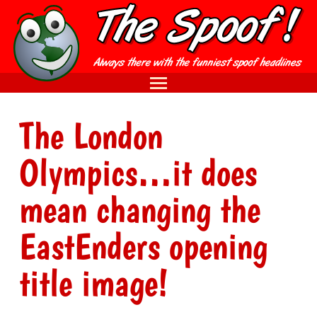
The London
Olympics…it does
mean changing the
EastEnders opening
title image!