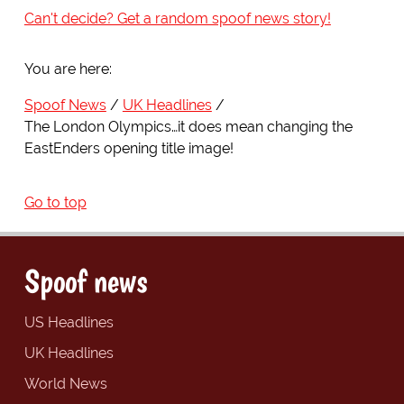
Can't decide? Get a random spoof news story!
You are here:
Spoof News
UK Headlines
The London Olympics…it does mean changing the
EastEnders opening title image!
Go to top
Spoof news
US Headlines
UK Headlines
World News