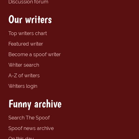
Discussion forum
Our writers
Top writers chart
Featured writer
Become a spoof writer
Writer search
A-Z of writers
Writers login
Funny archive
Search The Spoof
Spoof news archive
On this day