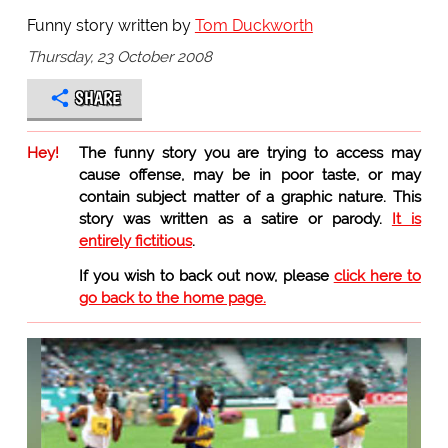
Funny story written by
Tom Duckworth
Thursday, 23 October 2008
SHARE
Hey!
The funny story you are trying to access may
cause offense, may be in poor taste, or may
contain subject matter of a graphic nature. This
story was written as a satire or parody.
It is
entirely fictitious
.
If you wish to back out now, please
click here to
go back to the home page.