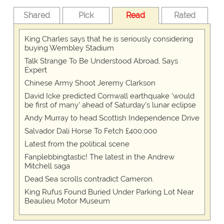
Shared
Pick
Read
Rated
King Charles says that he is seriously considering
buying Wembley Stadium
Talk Strange To Be Understood Abroad, Says
Expert
Chinese Army Shoot Jeremy Clarkson
David Icke predicted Cornwall earthquake 'would
be first of many' ahead of Saturday's lunar eclipse
Andy Murray to head Scottish Independence Drive
Salvador Dali Horse To Fetch £400,000
Latest from the political scene
Fanplebbingtastic! The latest in the Andrew
Mitchell saga
Dead Sea scrolls contradict Cameron.
King Rufus Found Buried Under Parking Lot Near
Beaulieu Motor Museum