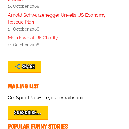
15 October 2008
Arnold Schwarzenegger Unveils US Economy
Rescue Plan
14 October 2008
Meltdown at UK Charity
14 October 2008
SHARE
MAILING LIST
Get Spoof News in your email inbox!
SUBSCRIBE…
POPULAR FUNNY STORIES