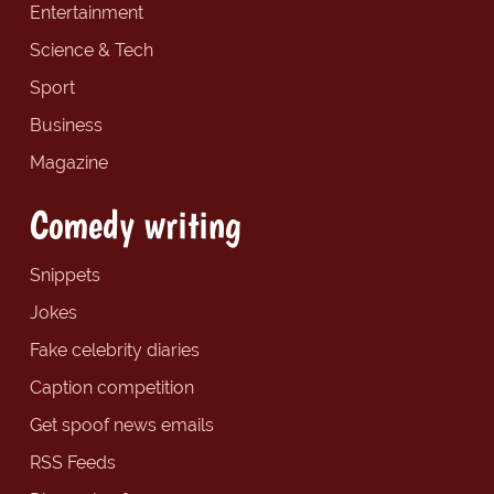
Entertainment
Science & Tech
Sport
Business
Magazine
Comedy writing
Snippets
Jokes
Fake celebrity diaries
Caption competition
Get spoof news emails
RSS Feeds