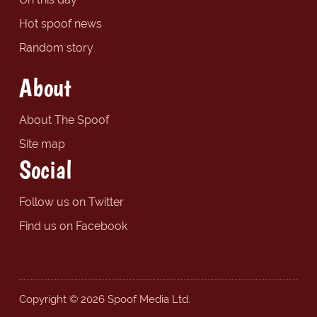
Hot spoof news
Random story
About
About The Spoof
Site map
Social
Follow us on Twitter
Find us on Facebook
Copyright © 2026 Spoof Media Ltd.