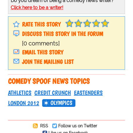
Do you dream of being a comedy news writer?
Click here to be a writer!
RATE THIS STORY
DISCUSS THIS STORY IN THE FORUM
[0 comments]
EMAIL THIS STORY
JOIN THE MAILING LIST
COMEDY SPOOF NEWS TOPICS
ATHLETICS
CREDIT CRUNCH
EASTENDERS
OLYMPICS
LONDON 2012
RSS
Follow us on Twitter
Like us on Facebook