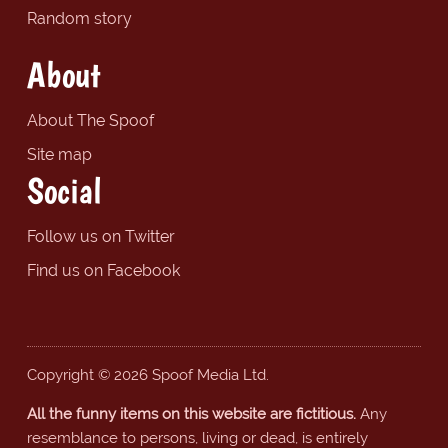
Random story
About
About The Spoof
Site map
Social
Follow us on Twitter
Find us on Facebook
Copyright © 2026 Spoof Media Ltd.
All the funny items on this website are fictitious.
Any
resemblance to persons, living or dead, is entirely