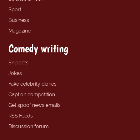
Sport
Business
Magazine
Comedy writing
Snippets
Jokes
Fake celebrity diaries
Caption competition
Get spoof news emails
RSS Feeds
Discussion forum