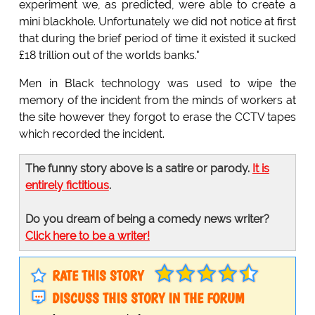
experiment we, as predicted, were able to create a
mini blackhole. Unfortunately we did not notice at first
that during the brief period of time it existed it sucked
£18 trillion out of the worlds banks."
Men in Black technology was used to wipe the
memory of the incident from the minds of workers at
the site however they forgot to erase the CCTV tapes
which recorded the incident.
The funny story above is a satire or parody.
It is
entirely fictitious
.
Do you dream of being a comedy news writer?
Click here to be a writer!
RATE THIS STORY
DISCUSS THIS STORY IN THE FORUM