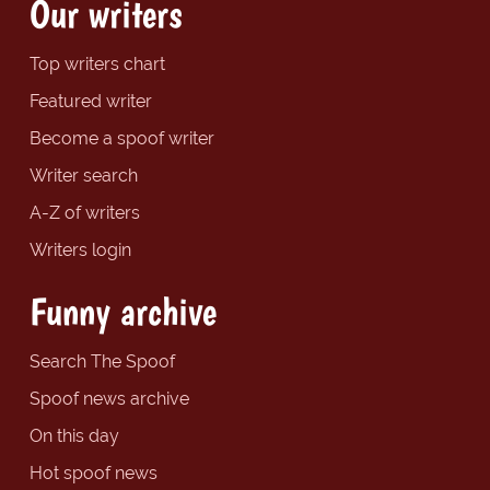
Our writers
Top writers chart
Featured writer
Become a spoof writer
Writer search
A-Z of writers
Writers login
Funny archive
Search The Spoof
Spoof news archive
On this day
Hot spoof news