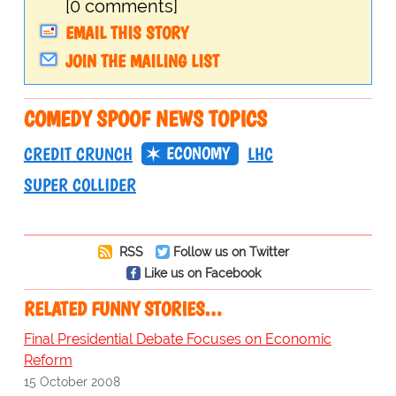
[0 comments]
EMAIL THIS STORY
JOIN THE MAILING LIST
COMEDY SPOOF NEWS TOPICS
ECONOMY
CREDIT CRUNCH
LHC
SUPER COLLIDER
RSS
Follow us on Twitter
Like us on Facebook
RELATED FUNNY STORIES…
Final Presidential Debate Focuses on Economic
Reform
15 October 2008