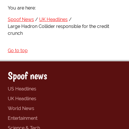
You are here:
Spoof News
UK Headlines
Large Hadron Collider responsible for the credit
crunch
Go to top
Spoof news
US Headlines
UK Headlines
World News
Entertainment
Science & Tech