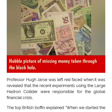
Hubble picture of missing money taken through
the black hole.
Professor Hugh Jarse was left red faced when it was
revealed that the recent experiments using the Large
Hadron Collider were responsible for the global
financial crisis.
The top British boffin explained "When we started the