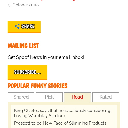
13 October 2008
SHARE
MAILING LIST
Get Spoof News in your email inbox!
SUBSCRIBE…
POPULAR FUNNY STORIES
Shared
Pick
Read
Rated
King Charles says that he is seriously considering
buying Wembley Stadium
Prescott to be New Face of Slimming Products