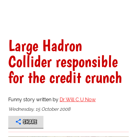
Large Hadron
Collider responsible
for the credit crunch
Funny story written by
Dr Will C U Now
Wednesday, 15 October 2008
SHARE