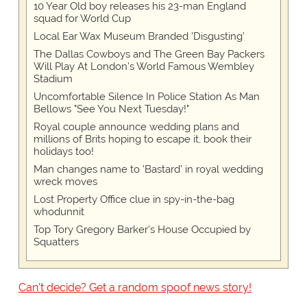
10 Year Old boy releases his 23-man England
squad for World Cup
Local Ear Wax Museum Branded 'Disgusting'
The Dallas Cowboys and The Green Bay Packers
Will Play At London’s World Famous Wembley
Stadium
Uncomfortable Silence In Police Station As Man
Bellows "See You Next Tuesday!"
Royal couple announce wedding plans and
millions of Brits hoping to escape it, book their
holidays too!
Man changes name to 'Bastard' in royal wedding
wreck moves
Lost Property Office clue in spy-in-the-bag
whodunnit
Top Tory Gregory Barker's House Occupied by
Squatters
Can't decide? Get a random spoof news story!