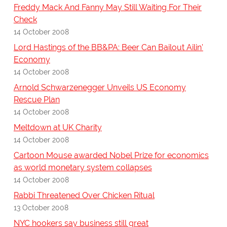
Freddy Mack And Fanny May Still Waiting For Their
Check
14 October 2008
Lord Hastings of the BB&PA: Beer Can Bailout Ailin'
Economy
14 October 2008
Arnold Schwarzenegger Unveils US Economy
Rescue Plan
14 October 2008
Meltdown at UK Charity
14 October 2008
Cartoon Mouse awarded Nobel Prize for economics
as world monetary system collapses
14 October 2008
Rabbi Threatened Over Chicken Ritual
13 October 2008
NYC hookers say business still great