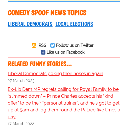
COMEDY SPOOF NEWS TOPICS
LIBERAL DEMOCRATS
LOCAL ELECTIONS
RSS
Follow us on Twitter
Like us on Facebook
RELATED FUNNY STORIES…
Liberal Democrats poking their noses in again
27 March 2023
Ex-Lib Dem MP regrets calling for Royal Family to be
“slimmed down” – Prince Charles accepts his “kind
offer” to be their “personal trainer”, and he’s got to get
up at 5am and jog them round the Palace five times a
day
17 March 2022