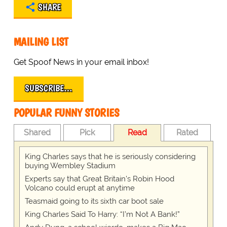
SHARE
MAILING LIST
Get Spoof News in your email inbox!
SUBSCRIBE…
POPULAR FUNNY STORIES
Shared
Pick
Read
Rated
King Charles says that he is seriously considering
buying Wembley Stadium
Experts say that Great Britain's Robin Hood
Volcano could erupt at anytime
Teasmaid going to its sixth car boot sale
King Charles Said To Harry: “I’m Not A Bank!”