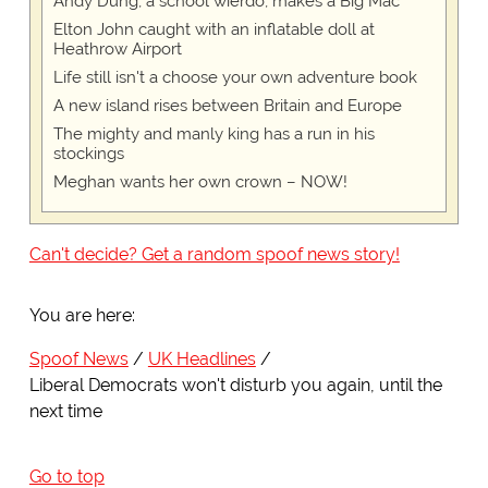
Andy Dung, a school wierdo, makes a Big Mac
Elton John caught with an inflatable doll at
Heathrow Airport
Life still isn't a choose your own adventure book
A new island rises between Britain and Europe
The mighty and manly king has a run in his
stockings
Meghan wants her own crown – NOW!
Can't decide? Get a random spoof news story!
You are here:
Spoof News
UK Headlines
Liberal Democrats won't disturb you again, until the
next time
Go to top