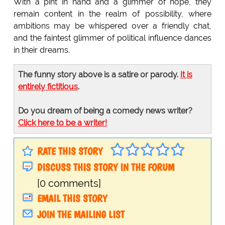
With a pint in hand and a glimmer of hope, they
remain content in the realm of possibility, where
ambitions may be whispered over a friendly chat,
and the faintest glimmer of political influence dances
in their dreams.
The funny story above is a satire or parody.
It is
entirely fictitious
.
Do you dream of being a comedy news writer?
Click here to be a writer!
RATE THIS STORY
DISCUSS THIS STORY IN THE FORUM
[0 comments]
EMAIL THIS STORY
JOIN THE MAILING LIST