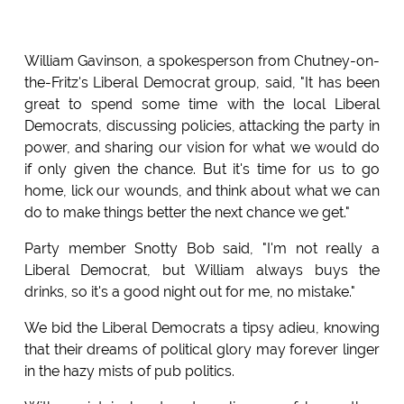
William Gavinson, a spokesperson from Chutney-on-
the-Fritz's Liberal Democrat group, said, "It has been
great to spend some time with the local Liberal
Democrats, discussing policies, attacking the party in
power, and sharing our vision for what we would do
if only given the chance. But it's time for us to go
home, lick our wounds, and think about what we can
do to make things better the next chance we get."
Party member Snotty Bob said, "I'm not really a
Liberal Democrat, but William always buys the
drinks, so it's a good night out for me, no mistake."
We bid the Liberal Democrats a tipsy adieu, knowing
that their dreams of political glory may forever linger
in the hazy mists of pub politics.