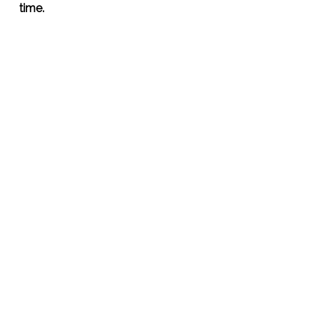
time.