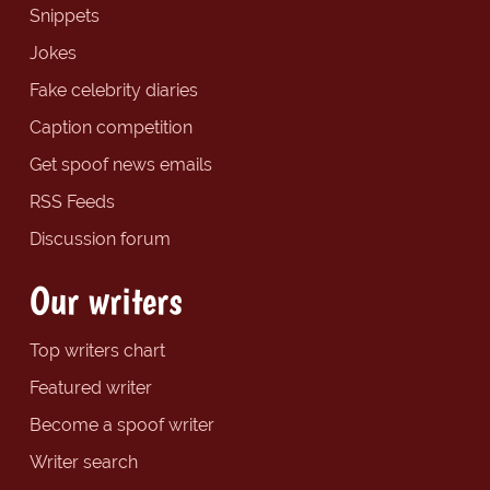
Snippets
Jokes
Fake celebrity diaries
Caption competition
Get spoof news emails
RSS Feeds
Discussion forum
Our writers
Top writers chart
Featured writer
Become a spoof writer
Writer search