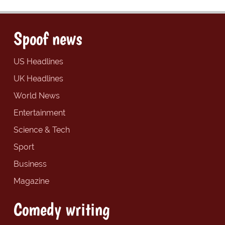
Spoof news
US Headlines
UK Headlines
World News
Entertainment
Science & Tech
Sport
Business
Magazine
Comedy writing