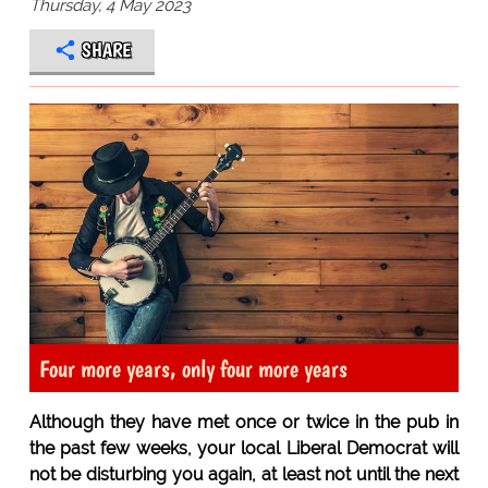
Thursday, 4 May 2023
SHARE
Four more years, only four more years
Although they have met once or twice in the pub in
the past few weeks, your local Liberal Democrat will
not be disturbing you again, at least not until the next