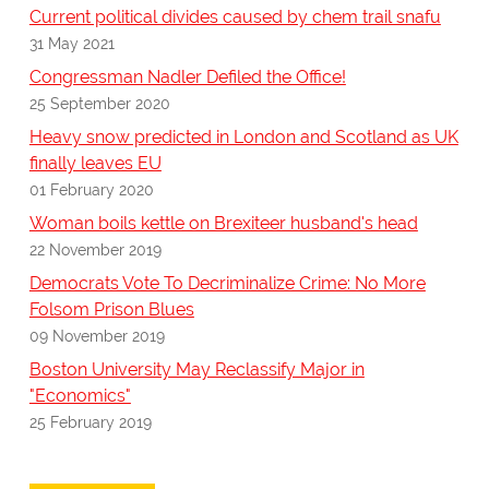
Current political divides caused by chem trail snafu
31 May 2021
Congressman Nadler Defiled the Office!
25 September 2020
Heavy snow predicted in London and Scotland as UK
finally leaves EU
01 February 2020
Woman boils kettle on Brexiteer husband's head
22 November 2019
Democrats Vote To Decriminalize Crime: No More
Folsom Prison Blues
09 November 2019
Boston University May Reclassify Major in
"Economics"
25 February 2019