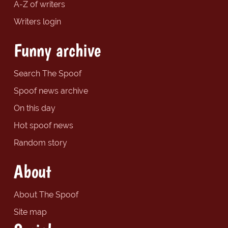
A-Z of writers
Writers login
Funny archive
Search The Spoof
Spoof news archive
On this day
Hot spoof news
Random story
About
About The Spoof
Site map