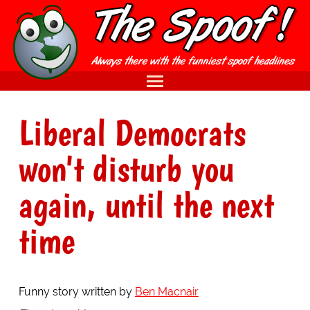
Liberal Democrats
won't disturb you
again, until the next
time
Funny story written by
Ben Macnair